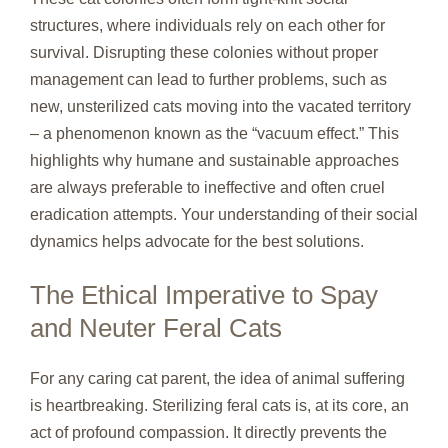
structures, where individuals rely on each other for
survival. Disrupting these colonies without proper
management can lead to further problems, such as
new, unsterilized cats moving into the vacated territory
– a phenomenon known as the “vacuum effect.” This
highlights why humane and sustainable approaches
are always preferable to ineffective and often cruel
eradication attempts. Your understanding of their social
dynamics helps advocate for the best solutions.
The Ethical Imperative to Spay
and Neuter Feral Cats
For any caring cat parent, the idea of animal suffering
is heartbreaking. Sterilizing feral cats is, at its core, an
act of profound compassion. It directly prevents the