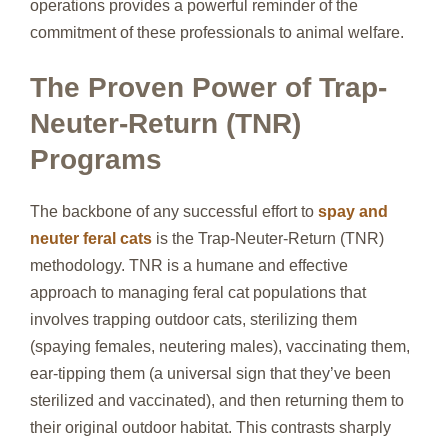
operations provides a powerful reminder of the
commitment of these professionals to animal welfare.
The Proven Power of Trap-
Neuter-Return (TNR)
Programs
The backbone of any successful effort to
spay and
neuter feral cats
is the Trap-Neuter-Return (TNR)
methodology. TNR is a humane and effective
approach to managing feral cat populations that
involves trapping outdoor cats, sterilizing them
(spaying females, neutering males), vaccinating them,
ear-tipping them (a universal sign that they’ve been
sterilized and vaccinated), and then returning them to
their original outdoor habitat. This contrasts sharply