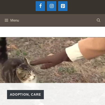
Skip
to
content
Menu
ADOPTION
,
CARE