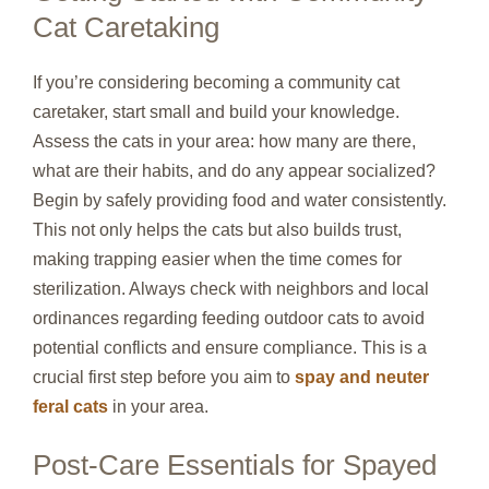
Cat Caretaking
If you’re considering becoming a community cat
caretaker, start small and build your knowledge.
Assess the cats in your area: how many are there,
what are their habits, and do any appear socialized?
Begin by safely providing food and water consistently.
This not only helps the cats but also builds trust,
making trapping easier when the time comes for
sterilization. Always check with neighbors and local
ordinances regarding feeding outdoor cats to avoid
potential conflicts and ensure compliance. This is a
crucial first step before you aim to
spay and neuter
feral cats
in your area.
Post-Care Essentials for Spayed