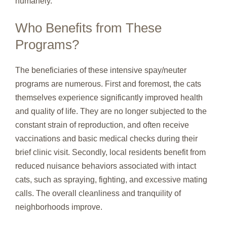
humanely.
Who Benefits from These
Programs?
The beneficiaries of these intensive spay/neuter
programs are numerous. First and foremost, the cats
themselves experience significantly improved health
and quality of life. They are no longer subjected to the
constant strain of reproduction, and often receive
vaccinations and basic medical checks during their
brief clinic visit. Secondly, local residents benefit from
reduced nuisance behaviors associated with intact
cats, such as spraying, fighting, and excessive mating
calls. The overall cleanliness and tranquility of
neighborhoods improve.