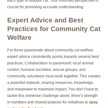
each type of outdoor cat. Your informed perspective is
crucial for promoting accurate understanding.
Expert Advice and Best
Practices for Community Cat
Welfare
For those passionate about community cat welfare,
expert advice consistently points towards several best
practices. Collaboration is paramount: local animal
control, humane societies, rescue groups, and
community volunteers must work together. This creates
a powerful network, sharing resources, knowledge,
and manpower to maximize impact. You don’t have to
tackle this immense challenge alone; there’s strength
in numbers and shared purpose for initiatives to
spay