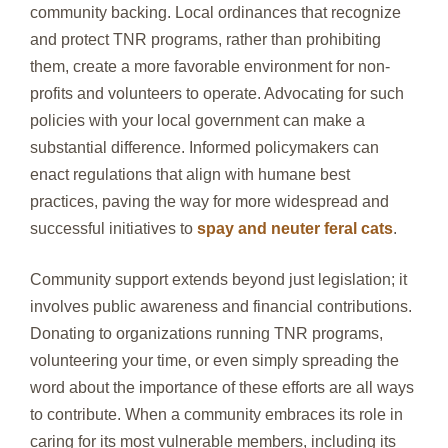
community backing. Local ordinances that recognize
and protect TNR programs, rather than prohibiting
them, create a more favorable environment for non-
profits and volunteers to operate. Advocating for such
policies with your local government can make a
substantial difference. Informed policymakers can
enact regulations that align with humane best
practices, paving the way for more widespread and
successful initiatives to
spay and neuter feral cats
.
Community support extends beyond just legislation; it
involves public awareness and financial contributions.
Donating to organizations running TNR programs,
volunteering your time, or even simply spreading the
word about the importance of these efforts are all ways
to contribute. When a community embraces its role in
caring for its most vulnerable members, including its