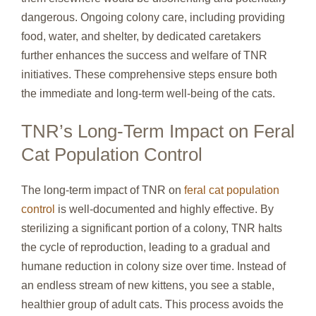
dangerous. Ongoing colony care, including providing
food, water, and shelter, by dedicated caretakers
further enhances the success and welfare of TNR
initiatives. These comprehensive steps ensure both
the immediate and long-term well-being of the cats.
TNR’s Long-Term Impact on Feral
Cat Population Control
The long-term impact of TNR on
feral cat population
control
is well-documented and highly effective. By
sterilizing a significant portion of a colony, TNR halts
the cycle of reproduction, leading to a gradual and
humane reduction in colony size over time. Instead of
an endless stream of new kittens, you see a stable,
healthier group of adult cats. This process avoids the