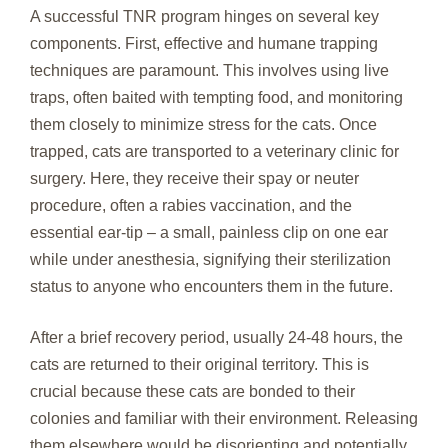
A successful TNR program hinges on several key
components. First, effective and humane trapping
techniques are paramount. This involves using live
traps, often baited with tempting food, and monitoring
them closely to minimize stress for the cats. Once
trapped, cats are transported to a veterinary clinic for
surgery. Here, they receive their spay or neuter
procedure, often a rabies vaccination, and the
essential ear-tip – a small, painless clip on one ear
while under anesthesia, signifying their sterilization
status to anyone who encounters them in the future.
After a brief recovery period, usually 24-48 hours, the
cats are returned to their original territory. This is
crucial because these cats are bonded to their
colonies and familiar with their environment. Releasing
them elsewhere would be disorienting and potentially