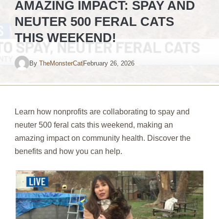
AMAZING IMPACT: SPAY AND
NEUTER 500 FERAL CATS
THIS WEEKEND!
By
TheMonsterCat
February 26, 2026
Learn how nonprofits are collaborating to spay and
neuter 500 feral cats this weekend, making an
amazing impact on community health. Discover the
benefits and how you can help.