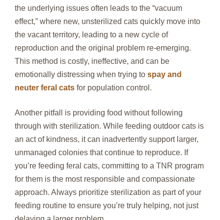
the underlying issues often leads to the “vacuum
effect,” where new, unsterilized cats quickly move into
the vacant territory, leading to a new cycle of
reproduction and the original problem re-emerging.
This method is costly, ineffective, and can be
emotionally distressing when trying to
spay and
neuter feral cats
for population control.
Another pitfall is providing food without following
through with sterilization. While feeding outdoor cats is
an act of kindness, it can inadvertently support larger,
unmanaged colonies that continue to reproduce. If
you’re feeding feral cats, committing to a TNR program
for them is the most responsible and compassionate
approach. Always prioritize sterilization as part of your
feeding routine to ensure you’re truly helping, not just
delaying a larger problem.