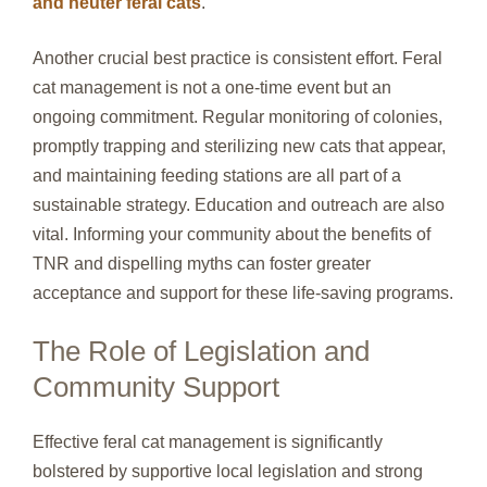
and neuter feral cats
.
Another crucial best practice is consistent effort. Feral
cat management is not a one-time event but an
ongoing commitment. Regular monitoring of colonies,
promptly trapping and sterilizing new cats that appear,
and maintaining feeding stations are all part of a
sustainable strategy. Education and outreach are also
vital. Informing your community about the benefits of
TNR and dispelling myths can foster greater
acceptance and support for these life-saving programs.
The Role of Legislation and
Community Support
Effective feral cat management is significantly
bolstered by supportive local legislation and strong