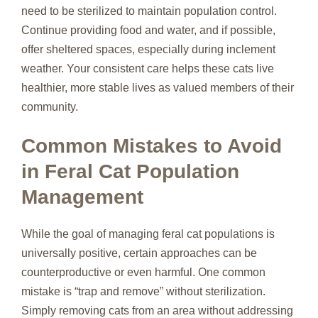
need to be sterilized to maintain population control.
Continue providing food and water, and if possible,
offer sheltered spaces, especially during inclement
weather. Your consistent care helps these cats live
healthier, more stable lives as valued members of their
community.
Common Mistakes to Avoid
in Feral Cat Population
Management
While the goal of managing feral cat populations is
universally positive, certain approaches can be
counterproductive or even harmful. One common
mistake is “trap and remove” without sterilization.
Simply removing cats from an area without addressing