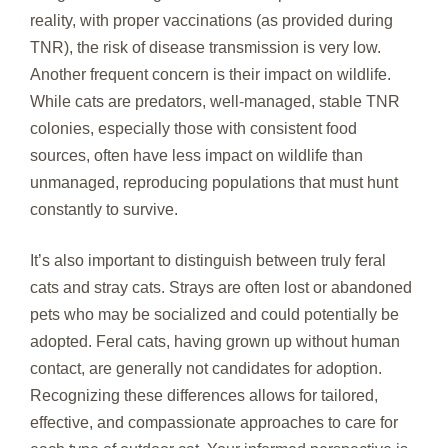
reality, with proper vaccinations (as provided during
TNR), the risk of disease transmission is very low.
Another frequent concern is their impact on wildlife.
While cats are predators, well-managed, stable TNR
colonies, especially those with consistent food
sources, often have less impact on wildlife than
unmanaged, reproducing populations that must hunt
constantly to survive.
It’s also important to distinguish between truly feral
cats and stray cats. Strays are often lost or abandoned
pets who may be socialized and could potentially be
adopted. Feral cats, having grown up without human
contact, are generally not candidates for adoption.
Recognizing these differences allows for tailored,
effective, and compassionate approaches to care for