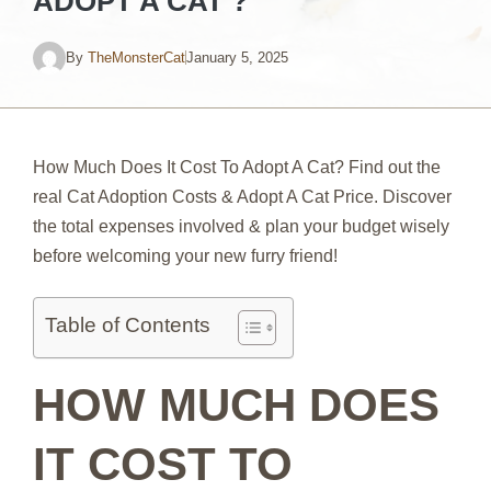
ADOPT A CAT ?
By
TheMonsterCat
January 5, 2025
How Much Does It Cost To Adopt A Cat? Find out the
real Cat Adoption Costs & Adopt A Cat Price. Discover
the total expenses involved & plan your budget wisely
before welcoming your new furry friend!
Table of Contents
HOW MUCH DOES
IT COST TO