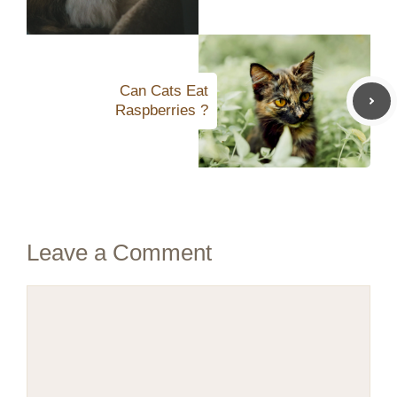
Can Cats Eat
Raspberries ?
Leave a Comment
Comment