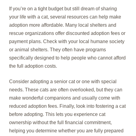
If you’re on a tight budget but still dream of sharing
your life with a cat, several resources can help make
adoption more affordable. Many local shelters and
rescue organizations offer discounted adoption fees or
payment plans. Check with your local humane society
or animal shelters. They often have programs
specifically designed to help people who cannot afford
the full adoption costs.
Consider adopting a senior cat or one with special
needs. These cats are often overlooked, but they can
make wonderful companions and usually come with
reduced adoption fees. Finally, look into fostering a cat
before adopting. This lets you experience cat
ownership without the full financial commitment,
helping you determine whether you are fully prepared