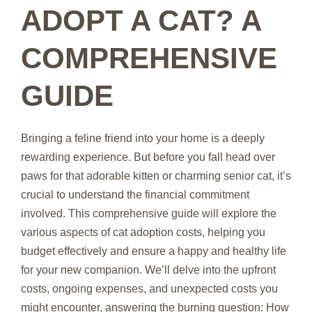
ADOPT A CAT? A
COMPREHENSIVE
GUIDE
Bringing a feline friend into your home is a deeply
rewarding experience. But before you fall head over
paws for that adorable kitten or charming senior cat, it’s
crucial to understand the financial commitment
involved. This comprehensive guide will explore the
various aspects of cat adoption costs, helping you
budget effectively and ensure a happy and healthy life
for your new companion. We’ll delve into the upfront
costs, ongoing expenses, and unexpected costs you
might encounter, answering the burning question: How