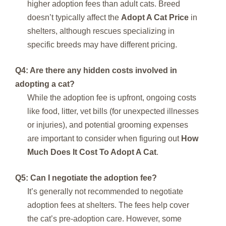
higher adoption fees than adult cats. Breed
doesn’t typically affect the
Adopt A Cat Price
in
shelters, although rescues specializing in
specific breeds may have different pricing.
Q4: Are there any hidden costs involved in
adopting a cat?
While the adoption fee is upfront, ongoing costs
like food, litter, vet bills (for unexpected illnesses
or injuries), and potential grooming expenses
are important to consider when figuring out
How
Much Does It Cost To Adopt A Cat
.
Q5: Can I negotiate the adoption fee?
It’s generally not recommended to negotiate
adoption fees at shelters. The fees help cover
the cat’s pre-adoption care. However, some