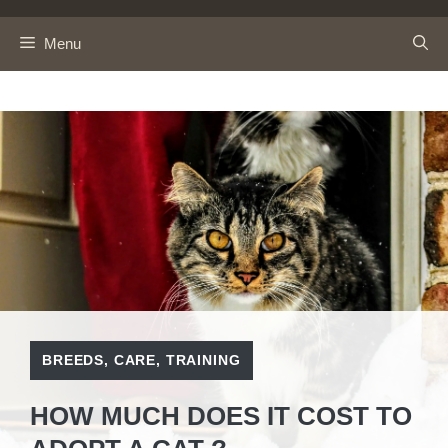
Skip
to
Menu
content
BREEDS
,
CARE
,
TRAINING
HOW MUCH DOES IT COST TO