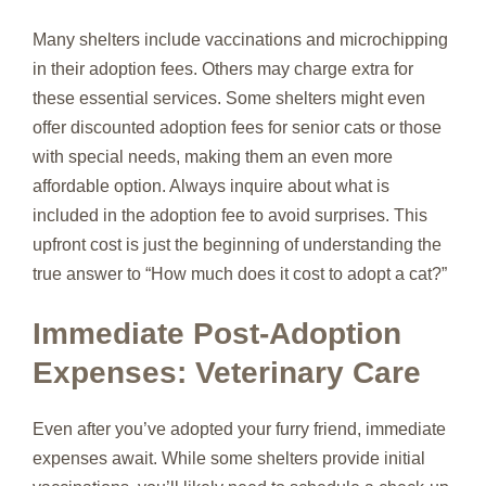
Many shelters include vaccinations and microchipping
in their adoption fees. Others may charge extra for
these essential services. Some shelters might even
offer discounted adoption fees for senior cats or those
with special needs, making them an even more
affordable option. Always inquire about what is
included in the adoption fee to avoid surprises. This
upfront cost is just the beginning of understanding the
true answer to “How much does it cost to adopt a cat?”
Immediate Post-Adoption
Expenses: Veterinary Care
Even after you’ve adopted your furry friend, immediate
expenses await. While some shelters provide initial