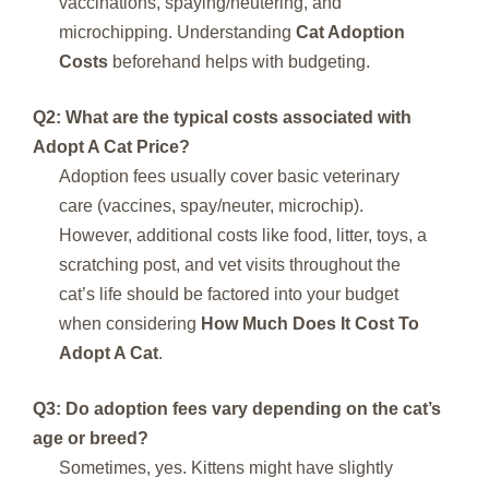
vaccinations, spaying/neutering, and
microchipping. Understanding
Cat Adoption
Costs
beforehand helps with budgeting.
Q2: What are the typical costs associated with
Adopt A Cat Price
?
Adoption fees usually cover basic veterinary
care (vaccines, spay/neuter, microchip).
However, additional costs like food, litter, toys, a
scratching post, and vet visits throughout the
cat’s life should be factored into your budget
when considering
How Much Does It Cost To
Adopt A Cat
.
Q3: Do adoption fees vary depending on the cat’s
age or breed?
Sometimes, yes. Kittens might have slightly