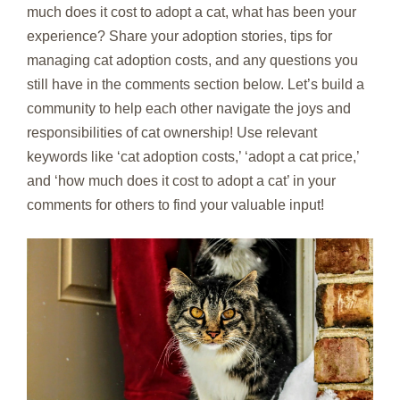
much does it cost to adopt a cat, what has been your
experience? Share your adoption stories, tips for
managing cat adoption costs, and any questions you
still have in the comments section below. Let’s build a
community to help each other navigate the joys and
responsibilities of cat ownership! Use relevant
keywords like ‘cat adoption costs,’ ‘adopt a cat price,’
and ‘how much does it cost to adopt a cat’ in your
comments for others to find your valuable input!