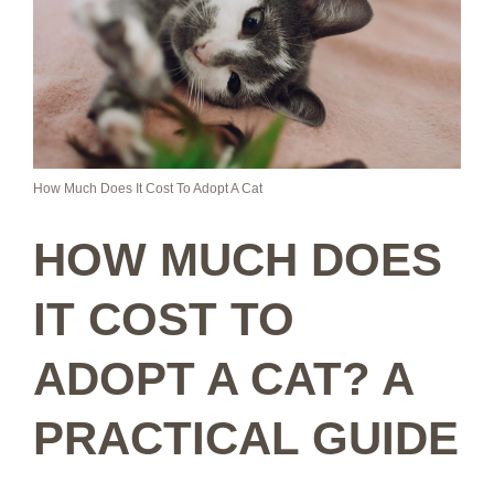
How Much Does It Cost To Adopt A Cat
HOW MUCH DOES
IT COST TO
ADOPT A CAT? A
PRACTICAL GUIDE