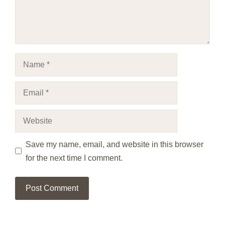
Name
Email
Website
Save my name, email, and website in this browser
for the next time I comment.