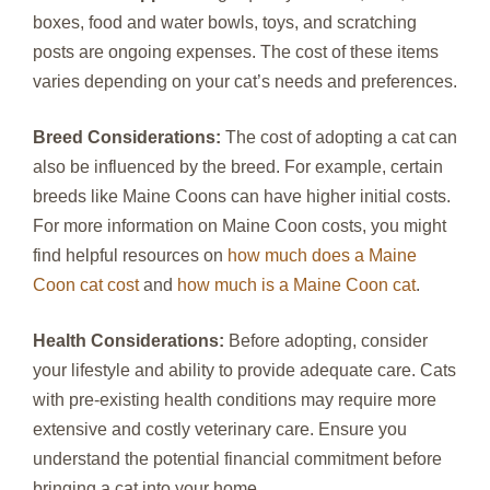
boxes, food and water bowls, toys, and scratching
posts are ongoing expenses. The cost of these items
varies depending on your cat’s needs and preferences.
Breed Considerations:
The cost of adopting a cat can
also be influenced by the breed. For example, certain
breeds like Maine Coons can have higher initial costs.
For more information on Maine Coon costs, you might
find helpful resources on
how much does a Maine
Coon cat cost
and
how much is a Maine Coon cat
.
Health Considerations:
Before adopting, consider
your lifestyle and ability to provide adequate care. Cats
with pre-existing health conditions may require more
extensive and costly veterinary care. Ensure you
understand the potential financial commitment before
bringing a cat into your home.