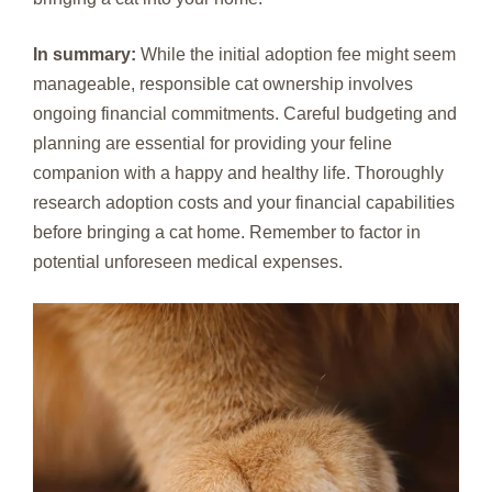
In summary:
While the initial adoption fee might seem
manageable, responsible cat ownership involves
ongoing financial commitments. Careful budgeting and
planning are essential for providing your feline
companion with a happy and healthy life. Thoroughly
research adoption costs and your financial capabilities
before bringing a cat home. Remember to factor in
potential unforeseen medical expenses.