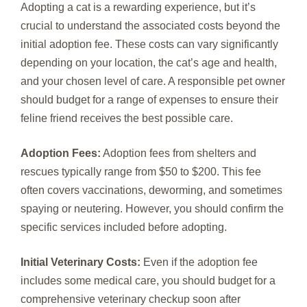
Adopting a cat is a rewarding experience, but it’s
crucial to understand the associated costs beyond the
initial adoption fee. These costs can vary significantly
depending on your location, the cat’s age and health,
and your chosen level of care. A responsible pet owner
should budget for a range of expenses to ensure their
feline friend receives the best possible care.
Adoption Fees:
Adoption fees from shelters and
rescues typically range from $50 to $200. This fee
often covers vaccinations, deworming, and sometimes
spaying or neutering. However, you should confirm the
specific services included before adopting.
Initial Veterinary Costs:
Even if the adoption fee
includes some medical care, you should budget for a
comprehensive veterinary checkup soon after