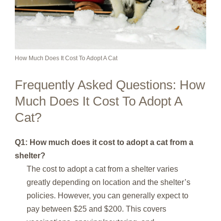
How Much Does It Cost To Adopt A Cat
Frequently Asked Questions: How
Much Does It Cost To Adopt A
Cat?
Q1: How much does it cost to adopt a cat from a
shelter?
The cost to adopt a cat from a shelter varies
greatly depending on location and the shelter’s
policies. However, you can generally expect to
pay between $25 and $200. This covers