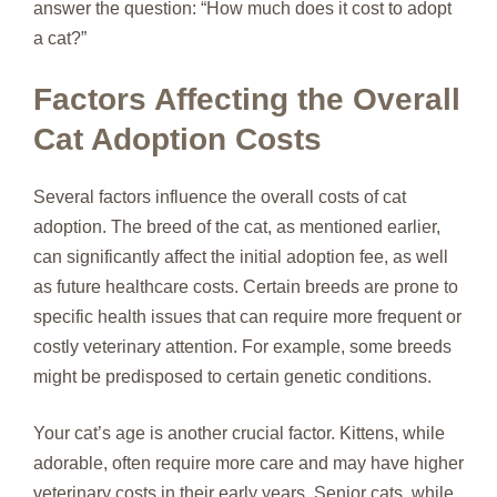
answer the question: “How much does it cost to adopt
a cat?”
Factors Affecting the Overall
Cat Adoption Costs
Several factors influence the overall costs of cat
adoption. The breed of the cat, as mentioned earlier,
can significantly affect the initial adoption fee, as well
as future healthcare costs. Certain breeds are prone to
specific health issues that can require more frequent or
costly veterinary attention. For example, some breeds
might be predisposed to certain genetic conditions.
Your cat’s age is another crucial factor. Kittens, while
adorable, often require more care and may have higher
veterinary costs in their early years. Senior cats, while