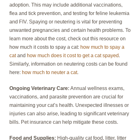
adoption. This may include additional vaccinations,
flea and tick prevention, and testing for feline leukemia
and FIV. Spaying or neutering is vital for preventing
unwanted pregnancies and certain health problems. To
learn more about the cost, check out this resource on
how much it costs to spay a cat:
how much to spay a
cat
and
how much does it cost to get a cat spayed
.
Similarly, information on neutering costs can be found
here:
how much to neuter a cat
.
Ongoing Veterinary Care:
Annual wellness exams,
vaccinations, and parasite prevention are crucial for
maintaining your cat’s health. Unexpected illnesses or
injuries can also arise, leading to significant veterinary
bills. Pet insurance can help mitigate these costs.
Food and Supplies:
High-quality cat food, litter, litter