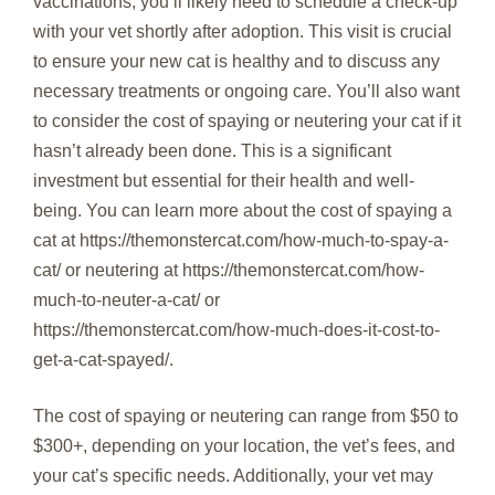
vaccinations, you’ll likely need to schedule a check-up
with your vet shortly after adoption. This visit is crucial
to ensure your new cat is healthy and to discuss any
necessary treatments or ongoing care. You’ll also want
to consider the cost of spaying or neutering your cat if it
hasn’t already been done. This is a significant
investment but essential for their health and well-
being. You can learn more about the cost of spaying a
cat at https://themonstercat.com/how-much-to-spay-a-
cat/ or neutering at https://themonstercat.com/how-
much-to-neuter-a-cat/ or
https://themonstercat.com/how-much-does-it-cost-to-
get-a-cat-spayed/.
The cost of spaying or neutering can range from $50 to
$300+, depending on your location, the vet’s fees, and
your cat’s specific needs. Additionally, your vet may