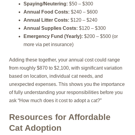
Spaying/Neutering:
$50 – $300
Annual Food Costs:
$240 – $600
Annual Litter Costs:
$120 – $240
Annual Supplies Costs:
$120 – $300
Emergency Fund (Yearly):
$200 – $500 (or
more via pet insurance)
Adding these together, your annual cost could range
from roughly $870 to $2,100, with significant variation
based on location, individual cat needs, and
unexpected expenses. This shows you the importance
of fully understanding your responsibilities before you
ask “How much does it cost to adopt a cat?”
Resources for Affordable
Cat Adoption