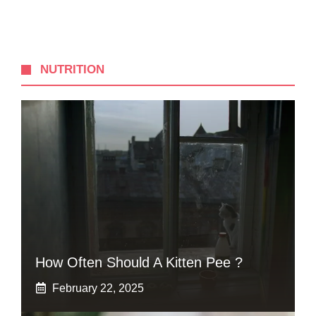
NUTRITION
How Often Should A Kitten Pee ?
February 22, 2025