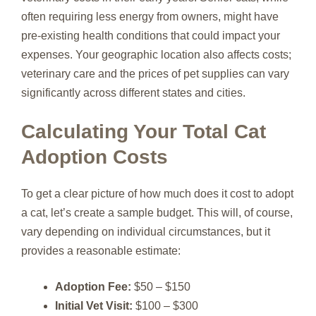
often requiring less energy from owners, might have
pre-existing health conditions that could impact your
expenses. Your geographic location also affects costs;
veterinary care and the prices of pet supplies can vary
significantly across different states and cities.
Calculating Your Total Cat
Adoption Costs
To get a clear picture of how much does it cost to adopt
a cat, let’s create a sample budget. This will, of course,
vary depending on individual circumstances, but it
provides a reasonable estimate:
Adoption Fee:
$50 – $150
Initial Vet Visit:
$100 – $300