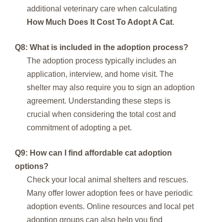
additional veterinary care when calculating
How Much Does It Cost To Adopt A Cat
.
Q8: What is included in the adoption process?
The adoption process typically includes an
application, interview, and home visit. The
shelter may also require you to sign an adoption
agreement. Understanding these steps is
crucial when considering the total cost and
commitment of adopting a pet.
Q9: How can I find affordable cat adoption
options?
Check your local animal shelters and rescues.
Many offer lower adoption fees or have periodic
adoption events. Online resources and local pet
adoption groups can also help you find