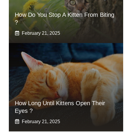
How Do You Stop A Kitten From Biting
?
February 21, 2025
How Long Until Kittens Open Their
Eyes ?
February 21, 2025