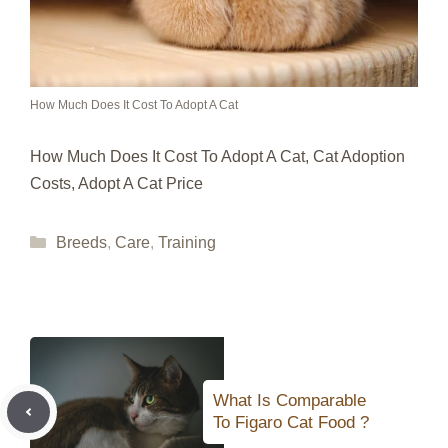
How Much Does It Cost To Adopt A Cat
How Much Does It Cost To Adopt A Cat, Cat Adoption
Costs, Adopt A Cat Price
Categories
Breeds
,
Care
,
Training
What Is Comparable
To Figaro Cat Food ?