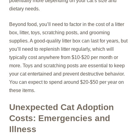
potentially more depending on your cat’s size and
dietary needs.
Beyond food, you’ll need to factor in the cost of a litter
box, litter, toys, scratching posts, and grooming
supplies. A good-quality litter box can last for years, but
you’ll need to replenish litter regularly, which will
typically cost anywhere from $10-$20 per month or
more. Toys and scratching posts are essential to keep
your cat entertained and prevent destructive behavior.
You can expect to spend around $20-$50 per year on
these items.
Unexpected Cat Adoption
Costs: Emergencies and
Illness