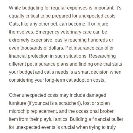
While budgeting for regular expenses is important, it’s
equally critical to be prepared for unexpected costs.
Cats, like any other pet, can become ill or injure
themselves. Emergency veterinary care can be
extremely expensive, easily reaching hundreds or
even thousands of dollars. Pet insurance can offer
financial protection in such situations. Researching
different pet insurance plans and finding one that suits
your budget and cat’s needs is a smart decision when
considering your long-term cat adoption costs.
Other unexpected costs may include damaged
furniture (if your cat is a scratcher!), lost or stolen
microchip replacement, and the occasional broken
item from their playful antics. Building a financial buffer
for unexpected events is crucial when trying to truly