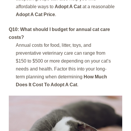
affordable ways to
Adopt A Cat
at a reasonable
Adopt A Cat Price
.
Q10: What should I budget for annual cat care
costs?
Annual costs for food, litter, toys, and
preventative veterinary care can range from
$150 to $500 or more depending on your cat’s
needs and health. Factor this into your long-
term planning when determining
How Much
Does It Cost To Adopt A Cat
.