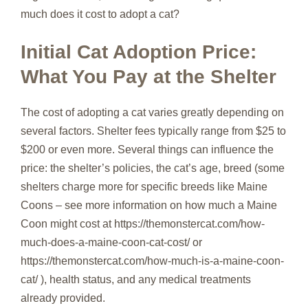
much does it cost to adopt a cat?
Initial Cat Adoption Price:
What You Pay at the Shelter
The cost of adopting a cat varies greatly depending on
several factors. Shelter fees typically range from $25 to
$200 or even more. Several things can influence the
price: the shelter’s policies, the cat’s age, breed (some
shelters charge more for specific breeds like Maine
Coons – see more information on how much a Maine
Coon might cost at https://themonstercat.com/how-
much-does-a-maine-coon-cat-cost/ or
https://themonstercat.com/how-much-is-a-maine-coon-
cat/ ), health status, and any medical treatments
already provided.