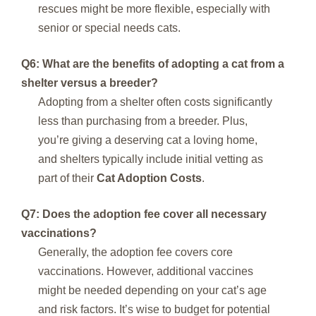
rescues might be more flexible, especially with
senior or special needs cats.
Q6: What are the benefits of adopting a cat from a
shelter versus a breeder?
Adopting from a shelter often costs significantly
less than purchasing from a breeder. Plus,
you’re giving a deserving cat a loving home,
and shelters typically include initial vetting as
part of their
Cat Adoption Costs
.
Q7: Does the adoption fee cover all necessary
vaccinations?
Generally, the adoption fee covers core
vaccinations. However, additional vaccines
might be needed depending on your cat’s age
and risk factors. It’s wise to budget for potential