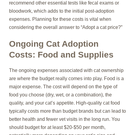
recommend other essential tests like fecal exams or
bloodwork, which adds to the initial post-adoption
expenses. Planning for these costs is vital when
considering the overall answer to “Adopt a cat price?”
Ongoing Cat Adoption
Costs: Food and Supplies
The ongoing expenses associated with cat ownership
are where the budget really comes into play. Food is a
major expense. The cost will depend on the type of
food you choose (dry, wet, or a combination), the
quality, and your cat’s appetite. High-quality cat food
typically costs more than budget brands but can lead to
better health and fewer vet visits in the long run. You
should budget for at least $20-$50 per month,