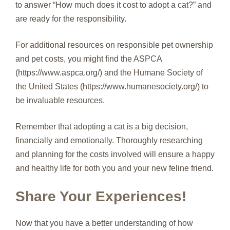
to answer “How much does it cost to adopt a cat?” and
are ready for the responsibility.
For additional resources on responsible pet ownership
and pet costs, you might find the ASPCA
(https://www.aspca.org/) and the Humane Society of
the United States (https://www.humanesociety.org/) to
be invaluable resources.
Remember that adopting a cat is a big decision,
financially and emotionally. Thoroughly researching
and planning for the costs involved will ensure a happy
and healthy life for both you and your new feline friend.
Share Your Experiences!
Now that you have a better understanding of how