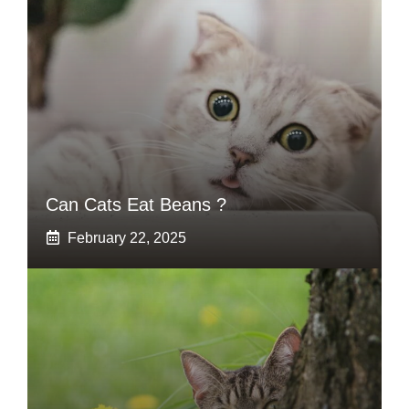
Can Cats Eat Beans ?
February 22, 2025