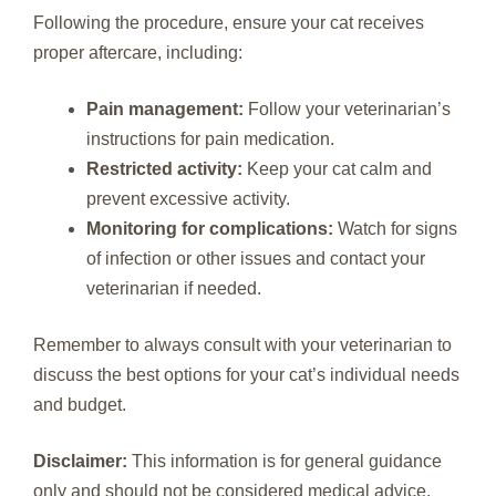
Following the procedure, ensure your cat receives
proper aftercare, including:
Pain management:
Follow your veterinarian’s
instructions for pain medication.
Restricted activity:
Keep your cat calm and
prevent excessive activity.
Monitoring for complications:
Watch for signs
of infection or other issues and contact your
veterinarian if needed.
Remember to always consult with your veterinarian to
discuss the best options for your cat’s individual needs
and budget.
Disclaimer:
This information is for general guidance
only and should not be considered medical advice.