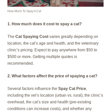
How Much To Spay A Cat
1. How much does it cost to spay a cat?
The
Cat Spaying Cost
varies greatly depending on
location, the cat’s age and health, and the veterinary
clinic’s pricing. Expect to pay anywhere from $50 to
$500 or more. Getting multiple quotes is
recommended.
2. What factors affect the price of spaying a cat?
Several factors influence the
Spay Cat Price
,
including the vet’s location (urban vs. rural), the clinic’s
overhead, the cat’s size and health (pre-existing
conditions can increase costs), and whether any