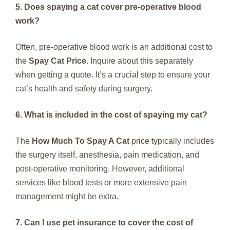
5. Does spaying a cat cover pre-operative blood
work?
Often, pre-operative blood work is an additional cost to
the
Spay Cat Price
. Inquire about this separately
when getting a quote. It’s a crucial step to ensure your
cat’s health and safety during surgery.
6. What is included in the cost of spaying my cat?
The
How Much To Spay A Cat
price typically includes
the surgery itself, anesthesia, pain medication, and
post-operative monitoring. However, additional
services like blood tests or more extensive pain
management might be extra.
7. Can I use pet insurance to cover the cost of