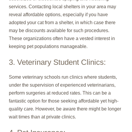
services. Contacting local shelters in your area may
reveal affordable options, especially if you have
adopted your cat from a shelter, in which case there
may be discounts available for such procedures.
These organizations often have a vested interest in
keeping pet populations manageable.
3. Veterinary Student Clinics:
Some veterinary schools run clinics where students,
under the supervision of experienced veterinarians,
perform surgeries at reduced rates. This can be a
fantastic option for those seeking affordable yet high-
quality care. However, be aware there might be longer
wait times than at private clinics.