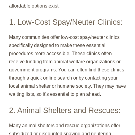
affordable options exist:
1. Low-Cost Spay/Neuter Clinics:
Many communities offer low-cost spay/neuter clinics
specifically designed to make these essential
procedures more accessible. These clinics often
receive funding from animal welfare organizations or
government programs. You can often find these clinics
through a quick online search or by contacting your
local animal shelter or humane society. They may have
waiting lists, so it’s essential to plan ahead.
2. Animal Shelters and Rescues:
Many animal shelters and rescue organizations offer
subsidized or discounted spaying and neutering