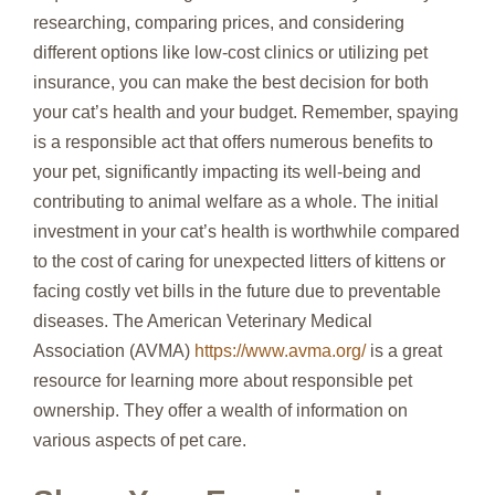
researching, comparing prices, and considering
different options like low-cost clinics or utilizing pet
insurance, you can make the best decision for both
your cat’s health and your budget. Remember, spaying
is a responsible act that offers numerous benefits to
your pet, significantly impacting its well-being and
contributing to animal welfare as a whole. The initial
investment in your cat’s health is worthwhile compared
to the cost of caring for unexpected litters of kittens or
facing costly vet bills in the future due to preventable
diseases. The American Veterinary Medical
Association (AVMA)
https://www.avma.org/
is a great
resource for learning more about responsible pet
ownership. They offer a wealth of information on
various aspects of pet care.