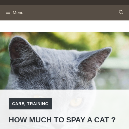
Skip
to
Menu
content
CARE
,
TRAINING
HOW MUCH TO SPAY A CAT ?