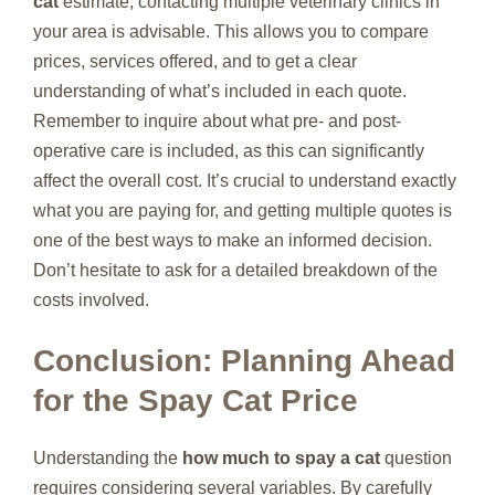
cat
estimate, contacting multiple veterinary clinics in
your area is advisable. This allows you to compare
prices, services offered, and to get a clear
understanding of what’s included in each quote.
Remember to inquire about what pre- and post-
operative care is included, as this can significantly
affect the overall cost. It’s crucial to understand exactly
what you are paying for, and getting multiple quotes is
one of the best ways to make an informed decision.
Don’t hesitate to ask for a detailed breakdown of the
costs involved.
Conclusion: Planning Ahead
for the Spay Cat Price
Understanding the
how much to spay a cat
question
requires considering several variables. By carefully