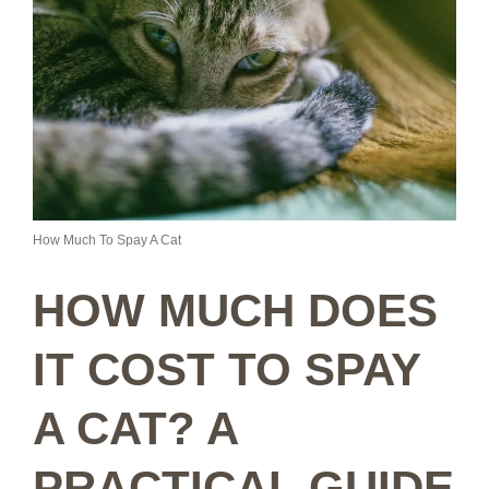
How Much To Spay A Cat
HOW MUCH DOES
IT COST TO SPAY
A CAT? A
PRACTICAL GUIDE