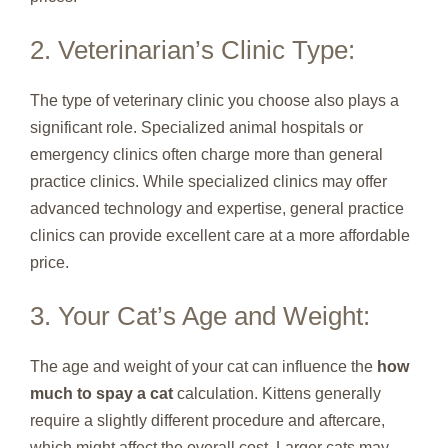
2. Veterinarian’s Clinic Type:
The type of veterinary clinic you choose also plays a
significant role. Specialized animal hospitals or
emergency clinics often charge more than general
practice clinics. While specialized clinics may offer
advanced technology and expertise, general practice
clinics can provide excellent care at a more affordable
price.
3. Your Cat’s Age and Weight:
The age and weight of your cat can influence the
how
much to spay a cat
calculation. Kittens generally
require a slightly different procedure and aftercare,
which might affect the overall cost. Larger cats may