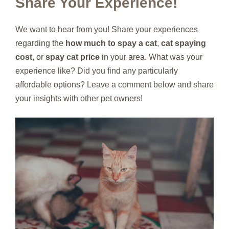
Share Your Experience!
We want to hear from you! Share your experiences
regarding the
how much to spay a cat
,
cat spaying
cost
, or
spay cat price
in your area. What was your
experience like? Did you find any particularly
affordable options? Leave a comment below and share
your insights with other pet owners!