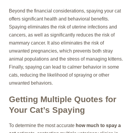
Beyond the financial considerations, spaying your cat
offers significant health and behavioral benefits.
Spaying eliminates the risk of uterine infections and
cancers, as well as significantly reduces the risk of
mammary cancer. It also eliminates the risk of
unwanted pregnancies, which prevents both stray
animal populations and the stress of managing kittens.
Finally, spaying can lead to calmer behavior in some
cats, reducing the likelihood of spraying or other
unwanted behaviors.
Getting Multiple Quotes for
Your Cat’s Spaying
To determine the most accurate
how much to spay a