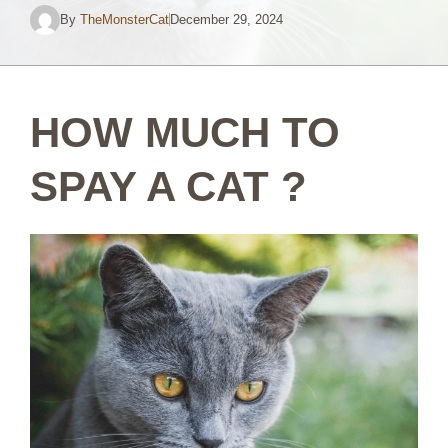
By
TheMonsterCat
December 29, 2024
HOW MUCH TO
SPAY A CAT ?