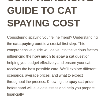
GUIDE TO CAT
SPAYING COST
Considering spaying your feline friend? Understanding
the
cat spaying cost
is a crucial first step. This
comprehensive guide will delve into the various factors
influencing the
how much to spay a cat
question,
helping you budget effectively and ensure your cat
receives the best possible care. We’ll explore different
scenarios, average prices, and what to expect
throughout the process. Knowing the
spay cat price
beforehand will alleviate stress and help you prepare
financially.