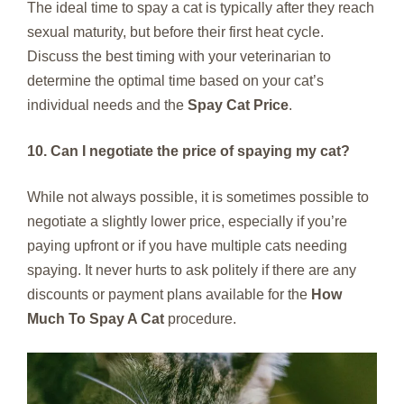
The ideal time to spay a cat is typically after they reach
sexual maturity, but before their first heat cycle.
Discuss the best timing with your veterinarian to
determine the optimal time based on your cat’s
individual needs and the
Spay Cat Price
.
10. Can I negotiate the price of spaying my cat?
While not always possible, it is sometimes possible to
negotiate a slightly lower price, especially if you’re
paying upfront or if you have multiple cats needing
spaying. It never hurts to ask politely if there are any
discounts or payment plans available for the
How
Much To Spay A Cat
procedure.