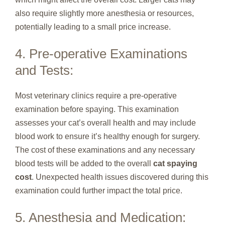
also require slightly more anesthesia or resources,
potentially leading to a small price increase.
4. Pre-operative Examinations
and Tests:
Most veterinary clinics require a pre-operative
examination before spaying. This examination
assesses your cat’s overall health and may include
blood work to ensure it’s healthy enough for surgery.
The cost of these examinations and any necessary
blood tests will be added to the overall
cat spaying
cost
. Unexpected health issues discovered during this
examination could further impact the total price.
5. Anesthesia and Medication: