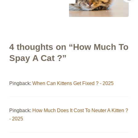
4 thoughts on “How Much To
Spay A Cat ?”
Pingback:
When Can Kittens Get Fixed ? - 2025
Pingback:
How Much Does It Cost To Neuter A Kitten ?
- 2025