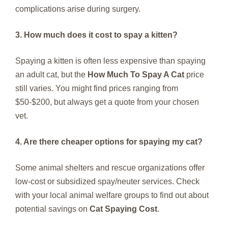
complications arise during surgery.
3. How much does it cost to spay a kitten?
Spaying a kitten is often less expensive than spaying
an adult cat, but the
How Much To Spay A Cat
price
still varies. You might find prices ranging from
$50-$200, but always get a quote from your chosen
vet.
4. Are there cheaper options for spaying my cat?
Some animal shelters and rescue organizations offer
low-cost or subsidized spay/neuter services. Check
with your local animal welfare groups to find out about
potential savings on
Cat Spaying Cost
.