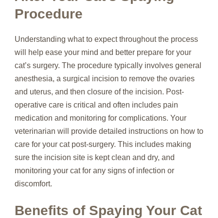
Procedure
Understanding what to expect throughout the process
will help ease your mind and better prepare for your
cat’s surgery. The procedure typically involves general
anesthesia, a surgical incision to remove the ovaries
and uterus, and then closure of the incision. Post-
operative care is critical and often includes pain
medication and monitoring for complications. Your
veterinarian will provide detailed instructions on how to
care for your cat post-surgery. This includes making
sure the incision site is kept clean and dry, and
monitoring your cat for any signs of infection or
discomfort.
Benefits of Spaying Your Cat