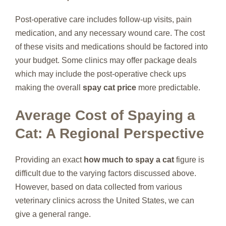
Post-operative care includes follow-up visits, pain
medication, and any necessary wound care. The cost
of these visits and medications should be factored into
your budget. Some clinics may offer package deals
which may include the post-operative check ups
making the overall
spay cat price
more predictable.
Average Cost of Spaying a
Cat: A Regional Perspective
Providing an exact
how much to spay a cat
figure is
difficult due to the varying factors discussed above.
However, based on data collected from various
veterinary clinics across the United States, we can
give a general range.