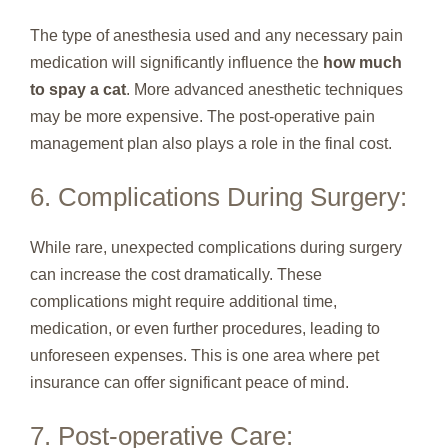
The type of anesthesia used and any necessary pain
medication will significantly influence the
how much
to spay a cat
. More advanced anesthetic techniques
may be more expensive. The post-operative pain
management plan also plays a role in the final cost.
6. Complications During Surgery:
While rare, unexpected complications during surgery
can increase the cost dramatically. These
complications might require additional time,
medication, or even further procedures, leading to
unforeseen expenses. This is one area where pet
insurance can offer significant peace of mind.
7. Post-operative Care: