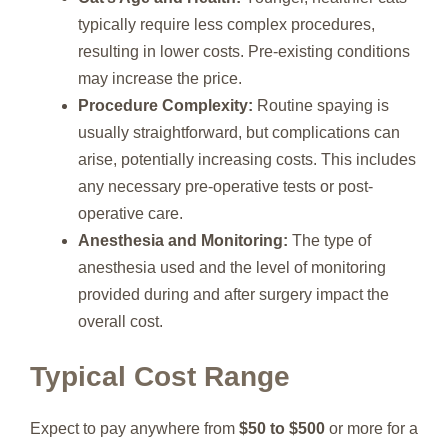
typically require less complex procedures,
resulting in lower costs. Pre-existing conditions
may increase the price.
Procedure Complexity:
Routine spaying is
usually straightforward, but complications can
arise, potentially increasing costs. This includes
any necessary pre-operative tests or post-
operative care.
Anesthesia and Monitoring:
The type of
anesthesia used and the level of monitoring
provided during and after surgery impact the
overall cost.
Typical Cost Range
Expect to pay anywhere from
$50 to $500
or more for a