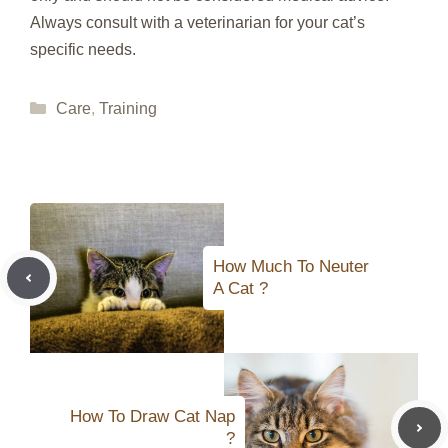
Always consult with a veterinarian for your cat’s
specific needs.
Categories
Care
,
Training
How Much To Neuter
A Cat ?
How To Draw Cat Nap
?