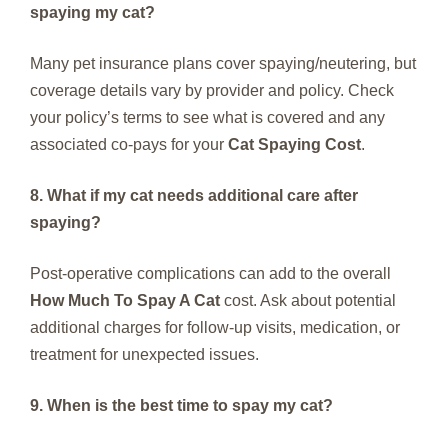
spaying my cat?
Many pet insurance plans cover spaying/neutering, but
coverage details vary by provider and policy. Check
your policy’s terms to see what is covered and any
associated co-pays for your
Cat Spaying Cost
.
8. What if my cat needs additional care after
spaying?
Post-operative complications can add to the overall
How Much To Spay A Cat
cost. Ask about potential
additional charges for follow-up visits, medication, or
treatment for unexpected issues.
9. When is the best time to spay my cat?