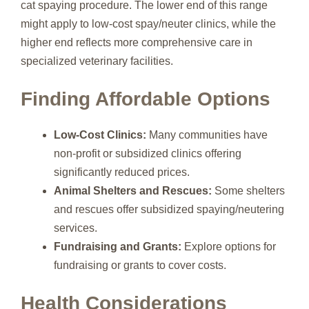
cat spaying procedure. The lower end of this range
might apply to low-cost spay/neuter clinics, while the
higher end reflects more comprehensive care in
specialized veterinary facilities.
Finding Affordable Options
Low-Cost Clinics:
Many communities have
non-profit or subsidized clinics offering
significantly reduced prices.
Animal Shelters and Rescues:
Some shelters
and rescues offer subsidized spaying/neutering
services.
Fundraising and Grants:
Explore options for
fundraising or grants to cover costs.
Health Considerations