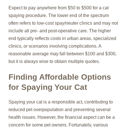
Expect to pay anywhere from $50 to $500 for a cat
spaying procedure. The lower end of the spectrum
often refers to low-cost spay/neuter clinics and may not
include all pre- and post-operative care. The higher
end typically reflects costs in urban areas, specialized
clinics, or scenarios involving complications. A
reasonable average may fall between $100 and $300,
but it is always wise to obtain multiple quotes.
Finding Affordable Options
for Spaying Your Cat
Spaying your cat is a responsible act, contributing to
reduced pet overpopulation and preventing several
health issues. However, the financial aspect can be a
concern for some pet owners. Fortunately, various