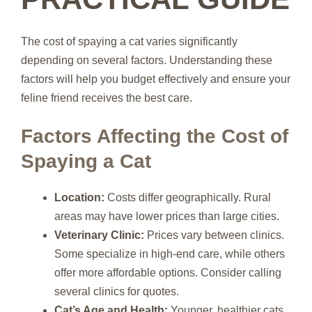
The cost of spaying a cat varies significantly
depending on several factors. Understanding these
factors will help you budget effectively and ensure your
feline friend receives the best care.
Factors Affecting the Cost of
Spaying a Cat
Location:
Costs differ geographically. Rural
areas may have lower prices than large cities.
Veterinary Clinic:
Prices vary between clinics.
Some specialize in high-end care, while others
offer more affordable options. Consider calling
several clinics for quotes.
Cat’s Age and Health:
Younger, healthier cats