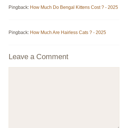
Pingback:
How Much Do Bengal Kittens Cost ? - 2025
Pingback:
How Much Are Hairless Cats ? - 2025
Leave a Comment
Comment