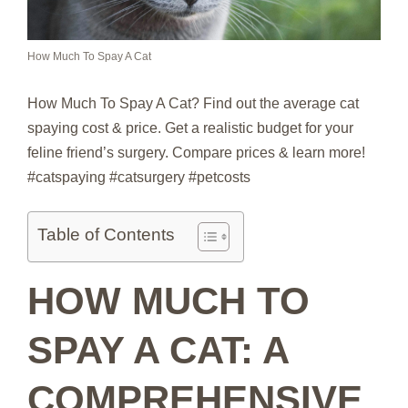
How Much To Spay A Cat
How Much To Spay A Cat? Find out the average cat
spaying cost & price. Get a realistic budget for your
feline friend’s surgery. Compare prices & learn more!
#catspaying #catsurgery #petcosts
Table of Contents
HOW MUCH TO
SPAY A CAT: A
COMPREHENSIVE