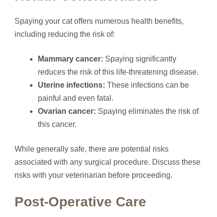
Spaying your cat offers numerous health benefits,
including reducing the risk of:
Mammary cancer:
Spaying significantly
reduces the risk of this life-threatening disease.
Uterine infections:
These infections can be
painful and even fatal.
Ovarian cancer:
Spaying eliminates the risk of
this cancer.
While generally safe, there are potential risks
associated with any surgical procedure. Discuss these
risks with your veterinarian before proceeding.
Post-Operative Care