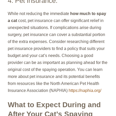
4. Pet Insurance:
While not reducing the immediate
how much to spay
a cat
cost, pet insurance can offer significant relief in
unexpected situations. If complications arise during
surgery, pet insurance can cover a substantial portion
of the extra expenses. Consider researching different
pet insurance providers to find a policy that suits your
budget and your cat’s needs. Choosing a good
provider can be as important as planning ahead for the
original cost of the spaying operation. You can learn
more about pet insurance and its potential benefits
from resources like the North American Pet Health
Insurance Association (NAPHIA)
https://naphia.org/
What to Expect During and
After Your Cat’s Spaying