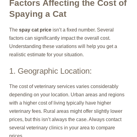
Factors Affecting the Cost of
Spaying a Cat
The
spay cat price
isn’t a fixed number. Several
factors can significantly impact the overall cost.
Understanding these variations will help you get a
realistic estimate for your situation.
1. Geographic Location:
The cost of veterinary services varies considerably
depending on your location. Urban areas and regions
with a higher cost of living typically have higher
veterinary fees. Rural areas might offer slightly lower
prices, but this isn’t always the case. Always contact
several veterinary clinics in your area to compare
prices.