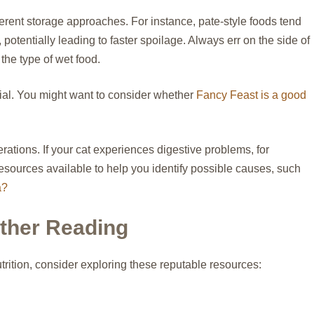
ifferent storage approaches. For instance, pate-style foods tend
potentially leading to faster spoilage. Always err on the side of
 the type of wet food.
ucial. You might want to consider whether
Fancy Feast is a good
ations. If your cat experiences digestive problems, for
resources available to help you identify possible causes, such
a?
rther Reading
trition, consider exploring these reputable resources: