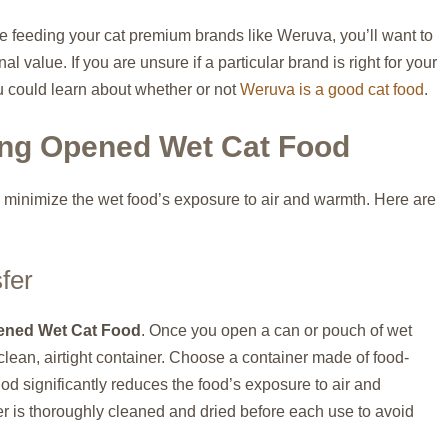
re feeding your cat premium brands like Weruva, you’ll want to
al value. If you are unsure if a particular brand is right for your
ou could learn about whether or not
Weruva is a good cat food
.
ing Opened Wet Cat Food
to minimize the wet food’s exposure to air and warmth. Here are
fer
ened Wet Cat Food
. Once you open a can or pouch of wet
 clean, airtight container. Choose a container made of food-
hod significantly reduces the food’s exposure to air and
er is thoroughly cleaned and dried before each use to avoid