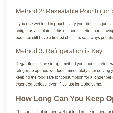
Method 2: Resealable Pouch (for 
If you use wet food in pouches, try your best to squeez
airtight as a container, this method is better than le
pouches still have a limited shelf life, so always priorit
Method 3: Refrigeration is Key
Regardless of the storage method you choose, refrigerat
refrigerate opened wet food immediately after serving 
keeping the food safe for consumption for a longer peri
extended periods, even if it’s just for a short time.
How Long Can You Keep O
The shelf life of opened wet cat food in the refrigerator