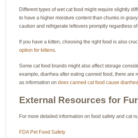
Different types of wet cat food might require slightly d
to have a higher moisture content than chunks in gravy, 
caution and refrigerate leftovers promptly regardless of
If you have a kitten, choosing the right food is also cr
option for kittens
.
Some cat food brands might also affect storage consider
example, diarrhea after eating canned food, there are 
as information on
does canned cat food cause diarrhe
External Resources for Fu
For more detailed information on food safety and cat nu
FDA Pet Food Safety