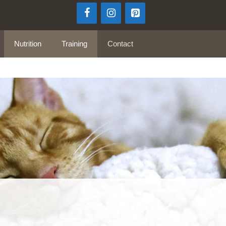
Nutrition
Training
Contact