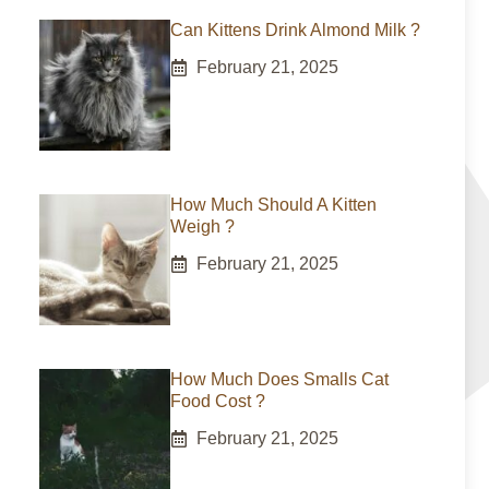
Can Kittens Drink Almond Milk ?
February 21, 2025
How Much Should A Kitten
Weigh ?
February 21, 2025
How Much Does Smalls Cat
Food Cost ?
February 21, 2025