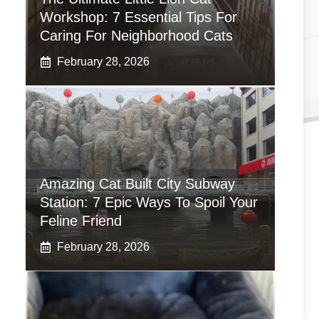
Workshop: 7 Essential Tips For
Caring For Neighborhood Cats
February 28, 2026
Amazing Cat Built City Subway
Station: 7 Epic Ways To Spoil Your
Feline Friend
February 28, 2026