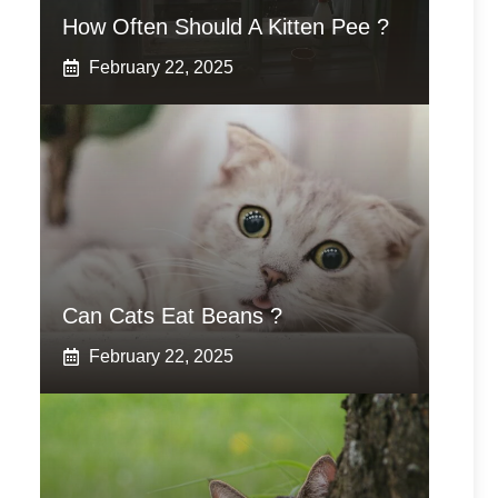
How Often Should A Kitten Pee ?
February 22, 2025
Can Cats Eat Beans ?
February 22, 2025