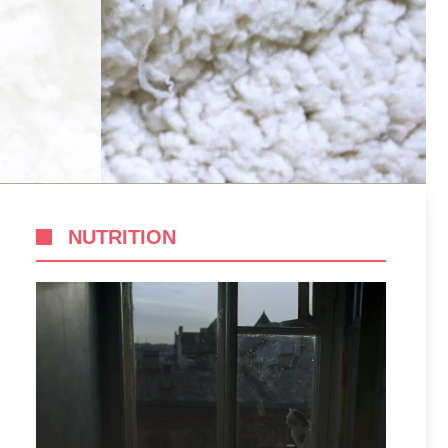
NUTRITION