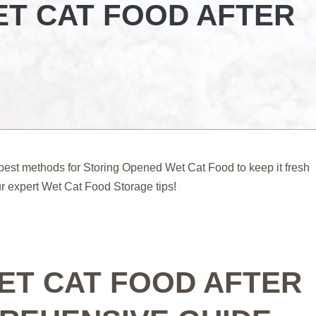
T CAT FOOD AFTER
est methods for Storing Opened Wet Cat Food to keep it fresh
our expert Wet Cat Food Storage tips!
ET CAT FOOD AFTER