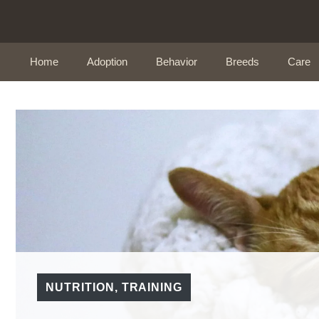
Skip
to
content
Home
Adoption
Behavior
Breeds
Care
NUTRITION
,
TRAINING