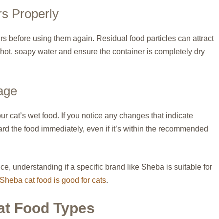
rs Properly
s before using them again. Residual food particles can attract
 hot, soapy water and ensure the container is completely dry
lage
our cat’s wet food. If you notice any changes that indicate
card the food immediately, even if it’s within the recommended
nce, understanding if a specific brand like Sheba is suitable for
Sheba cat food is good for cats
.
at Food Types