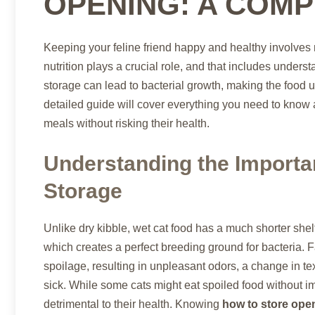
OPENING: A COMP
Keeping your feline friend happy and healthy involves 
nutrition plays a crucial role, and that includes unders
storage can lead to bacterial growth, making the food u
detailed guide will cover everything you need to know
meals without risking their health.
Understanding the Importa
Storage
Unlike dry kibble, wet cat food has a much shorter shelf
which creates a perfect breeding ground for bacteria. F
spoilage, resulting in unpleasant odors, a change in te
sick. While some cats might eat spoiled food without 
detrimental to their health. Knowing
how to store ope