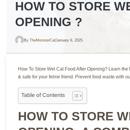
HOW TO STORE WE
OPENING ?
By
TheMonsterCat
January 6, 2025
How To Store Wet Cat Food After Opening? Learn the b
& safe for your feline friend. Prevent food waste with 
Table of Contents
HOW TO STORE W