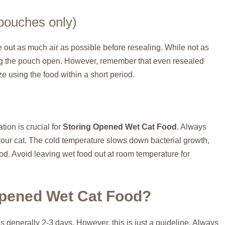
pouches only)
e out as much air as possible before resealing. While not as
aving the pouch open. However, remember that even resealed
ize using the food within a short period.
ion is crucial for
Storing Opened Wet Cat Food
. Always
your cat. The cold temperature slows down bacterial growth,
od. Avoid leaving wet food out at room temperature for
pened Wet Cat Food?
 is generally 2-3 days. However, this is just a guideline. Always