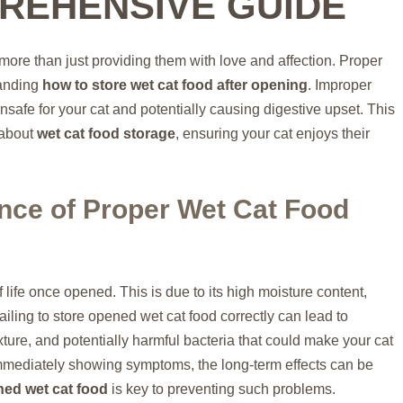
REHENSIVE GUIDE
more than just providing them with love and affection. Proper
tanding
how to store wet cat food after opening
. Improper
nsafe for your cat and potentially causing digestive upset. This
 about
wet cat food storage
, ensuring your cat enjoys their
nce of Proper Wet Cat Food
 life once opened. This is due to its high moisture content,
ailing to store opened wet cat food correctly can lead to
xture, and potentially harmful bacteria that could make your cat
immediately showing symptoms, the long-term effects can be
ned wet cat food
is key to preventing such problems.