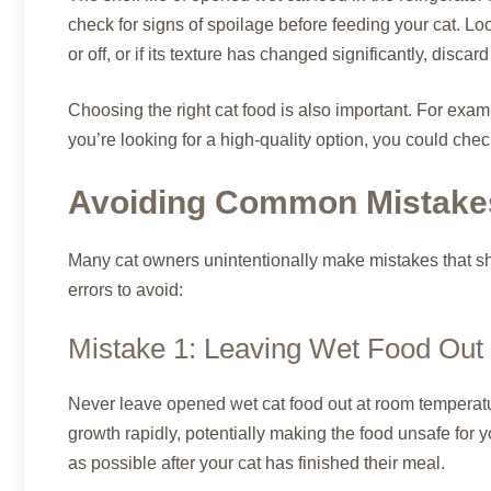
check for signs of spoilage before feeding your cat. Look
or off, or if its texture has changed significantly, discar
Choosing the right cat food is also important. For exam
you’re looking for a high-quality option, you could che
Avoiding Common Mistakes
Many cat owners unintentionally make mistakes that sh
errors to avoid:
Mistake 1: Leaving Wet Food Out
Never leave opened wet cat food out at room temperatu
growth rapidly, potentially making the food unsafe for 
as possible after your cat has finished their meal.