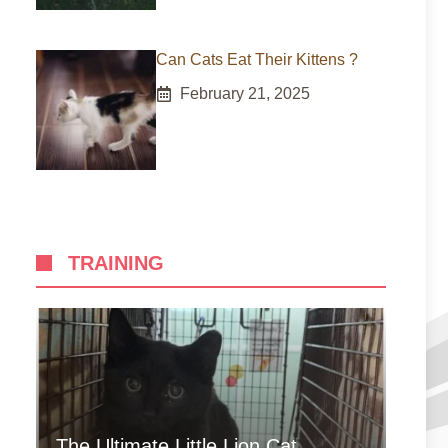
Can Cats Eat Their Kittens ?
February 21, 2025
TRAINING
The Ultimate Little Lion Cat