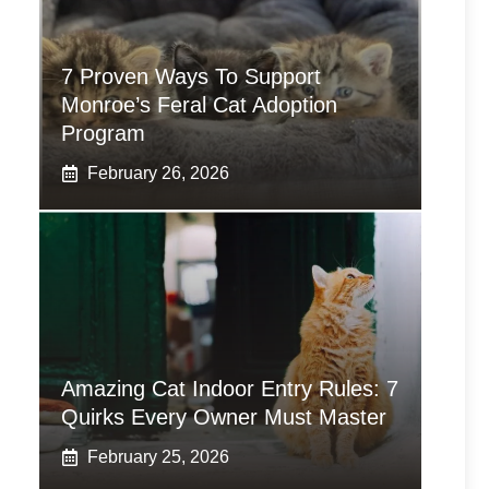
7 Proven Ways To Support
Monroe’s Feral Cat Adoption
Program
February 26, 2026
Amazing Cat Indoor Entry Rules: 7
Quirks Every Owner Must Master
February 25, 2026