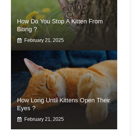
How Do You Stop A Kitten From
Biting ?
February 21, 2025
How Long Until Kittens Open Their
Eyes ?
February 21, 2025