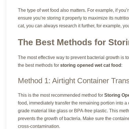
The type of wet food also matters. For example, if you’
ensure you’re storing it properly to maximize its nutrition
cat, you can always research it further, for example, y
The Best Methods for Stor
The most effective way to prevent bacterial growth is 
the best methods for
storing opened wet cat food
:
Method 1: Airtight Container Trans
This is the most recommended method for
Storing Op
food, immediately transfer the remaining portion into a
grade material like glass or BPA-free plastic. This met
prevents the growth of bacteria. Make sure the contain
cross-contamination.