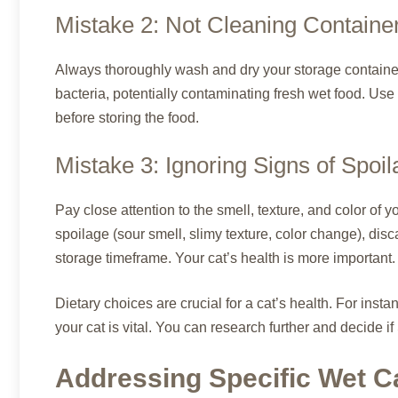
Mistake 2: Not Cleaning Containe
Always thoroughly wash and dry your storage container
bacteria, potentially contaminating fresh wet food. Use
before storing the food.
Mistake 3: Ignoring Signs of Spoi
Pay close attention to the smell, texture, and color of y
spoilage (sour smell, slimy texture, color change), dis
storage timeframe. Your cat’s health is more important.
Dietary choices are crucial for a cat’s health. For insta
your cat is vital. You can research further and decide if
Addressing Specific Wet C