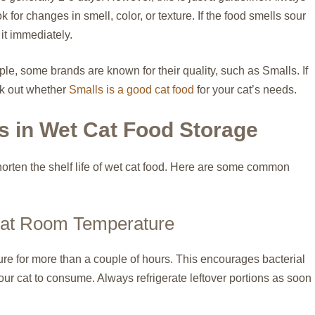
 for changes in smell, color, or texture. If the food smells sour
d it immediately.
ple, some brands are known for their quality, such as Smalls. If
ck out whether
Smalls is a good cat food
for your cat’s needs.
 in Wet Cat Food Storage
orten the shelf life of wet cat food. Here are some common
 at Room Temperature
re for more than a couple of hours. This encourages bacterial
your cat to consume. Always refrigerate leftover portions as soon