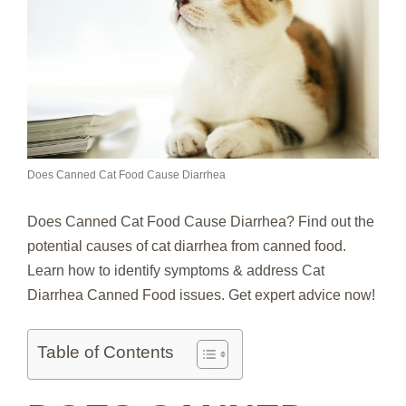
Does Canned Cat Food Cause Diarrhea
Does Canned Cat Food Cause Diarrhea? Find out the
potential causes of cat diarrhea from canned food.
Learn how to identify symptoms & address Cat
Diarrhea Canned Food issues. Get expert advice now!
Table of Contents