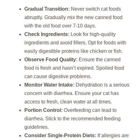
Gradual Transition:
Never switch cat foods
abruptly. Gradually mix the new canned food
with the old food over 7-10 days.
Check Ingredients:
Look for high-quality
ingredients and avoid fillers. Opt for foods with
easily digestible proteins like chicken or fish.
Observe Food Quality:
Ensure the canned
food is fresh and hasn’t expired. Spoiled food
can cause digestive problems.
Monitor Water Intake:
Dehydration is a serious
concern with diarrhea. Ensure your cat has
access to fresh, clean water at all times.
Portion Control:
Overfeeding can lead to
diarrhea. Stick to the recommended feeding
guidelines.
Consider Single-Protein Diets:
If allergies are