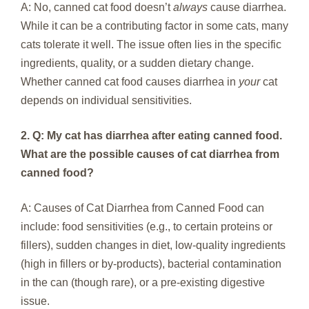
A: No, canned cat food doesn’t
always
cause diarrhea.
While it can be a contributing factor in some cats, many
cats tolerate it well. The issue often lies in the specific
ingredients, quality, or a sudden dietary change.
Whether canned cat food causes diarrhea in
your
cat
depends on individual sensitivities.
2. Q: My cat has diarrhea after eating canned food.
What are the possible causes of cat diarrhea from
canned food?
A: Causes of Cat Diarrhea from Canned Food can
include: food sensitivities (e.g., to certain proteins or
fillers), sudden changes in diet, low-quality ingredients
(high in fillers or by-products), bacterial contamination
in the can (though rare), or a pre-existing digestive
issue.