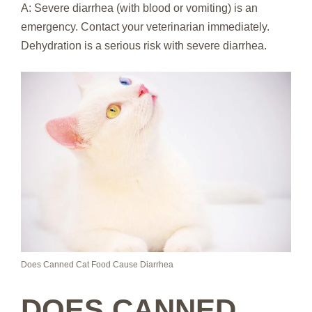
A: Severe diarrhea (with blood or vomiting) is an
emergency. Contact your veterinarian immediately.
Dehydration is a serious risk with severe diarrhea.
Does Canned Cat Food Cause Diarrhea
DOES CANNED