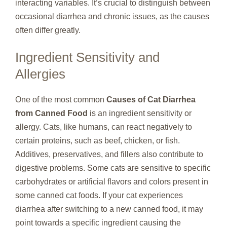
interacting variables. It’s crucial to distinguish between
occasional diarrhea and chronic issues, as the causes
often differ greatly.
Ingredient Sensitivity and
Allergies
One of the most common
Causes of Cat Diarrhea
from Canned Food
is an ingredient sensitivity or
allergy. Cats, like humans, can react negatively to
certain proteins, such as beef, chicken, or fish.
Additives, preservatives, and fillers also contribute to
digestive problems. Some cats are sensitive to specific
carbohydrates or artificial flavors and colors present in
some canned cat foods. If your cat experiences
diarrhea after switching to a new canned food, it may
point towards a specific ingredient causing the