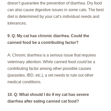
doesn’t guarantee the prevention of diarrhea. Dry food
can also cause digestive issues in some cats. The best
diet is determined by your cat’s individual needs and
tolerances.
9. Q: My cat has chronic diarrhea. Could the
canned food be a contributing factor?
A: Chronic diarrhea is a serious issue that requires
veterinary attention. While canned food
could
be a
contributing factor among other possible causes
(parasites, IBD, etc.), a vet needs to rule out other
medical conditions.
10. Q: What should I do if my cat has severe
diarrhea after eating canned cat food?