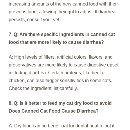
increasing amounts of the new canned food with their
previous food, allowing their gut to adjust. If diarrhea
persists, consult your vet.
7. Q: Are there specific ingredients in canned cat
food that are more likely to cause diarrhea?
A: High levels of fillers, artificial colors, flavors, and
preservatives are more likely to cause digestive upset,
including diarrhea. Certain proteins, like beef or
chicken, can also trigger sensitivities in some cats.
Check the ingredient list carefully.
8. Q: Is it better to feed my cat dry food to avoid
Does Canned Cat Food Cause Diarrhea?
A: Dry food can be beneficial for dental health, but it