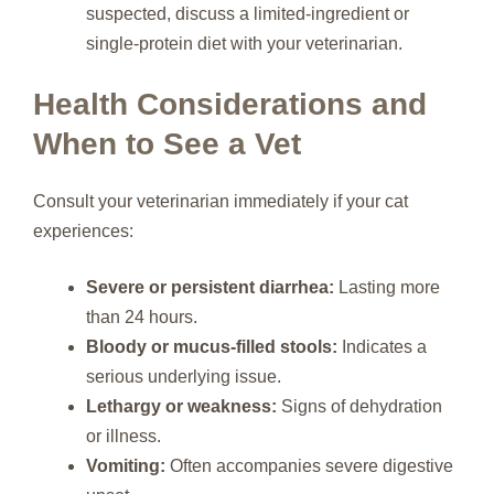
suspected, discuss a limited-ingredient or
single-protein diet with your veterinarian.
Health Considerations and
When to See a Vet
Consult your veterinarian immediately if your cat
experiences:
Severe or persistent diarrhea:
Lasting more
than 24 hours.
Bloody or mucus-filled stools:
Indicates a
serious underlying issue.
Lethargy or weakness:
Signs of dehydration
or illness.
Vomiting:
Often accompanies severe digestive