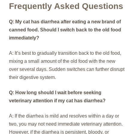
Frequently Asked Questions
Q: My cat has diarrhea after eating a new brand of
canned food. Should I switch back to the old food
immediately?
A: It’s best to gradually transition back to the old food,
mixing a small amount of the old food with the new
over several days. Sudden switches can further disrupt
their digestive system.
Q: How long should I wait before seeking
veterinary attention if my cat has diarrhea?
A: If the diarrhea is mild and resolves within a day or
two, you may not need immediate veterinary attention.
However, if the diarrhea is persistent, bloody, or