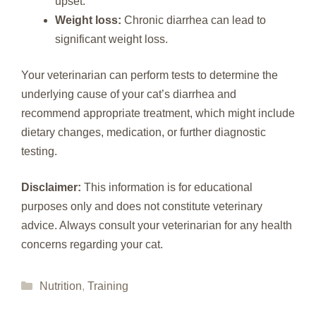
upset.
Weight loss:
Chronic diarrhea can lead to
significant weight loss.
Your veterinarian can perform tests to determine the
underlying cause of your cat’s diarrhea and
recommend appropriate treatment, which might include
dietary changes, medication, or further diagnostic
testing.
Disclaimer:
This information is for educational
purposes only and does not constitute veterinary
advice. Always consult your veterinarian for any health
concerns regarding your cat.
Categories
Nutrition
,
Training