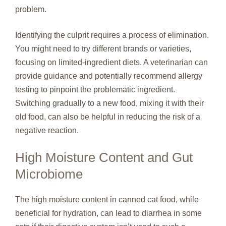
problem.
Identifying the culprit requires a process of elimination.
You might need to try different brands or varieties,
focusing on limited-ingredient diets. A veterinarian can
provide guidance and potentially recommend allergy
testing to pinpoint the problematic ingredient.
Switching gradually to a new food, mixing it with their
old food, can also be helpful in reducing the risk of a
negative reaction.
High Moisture Content and Gut
Microbiome
The high moisture content in canned cat food, while
beneficial for hydration, can lead to diarrhea in some