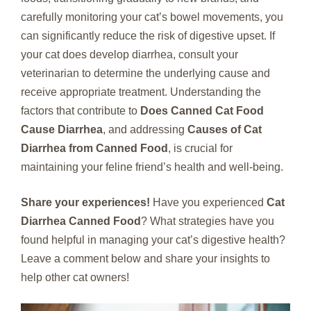
carefully monitoring your cat’s bowel movements, you
can significantly reduce the risk of digestive upset. If
your cat does develop diarrhea, consult your
veterinarian to determine the underlying cause and
receive appropriate treatment. Understanding the
factors that contribute to
Does Canned Cat Food
Cause Diarrhea
, and addressing
Causes of Cat
Diarrhea from Canned Food
, is crucial for
maintaining your feline friend’s health and well-being.
Share your experiences!
Have you experienced
Cat
Diarrhea Canned Food
? What strategies have you
found helpful in managing your cat’s digestive health?
Leave a comment below and share your insights to
help other cat owners!