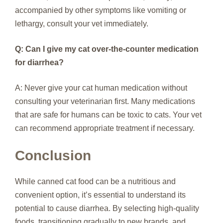
accompanied by other symptoms like vomiting or
lethargy, consult your vet immediately.
Q: Can I give my cat over-the-counter medication
for diarrhea?
A: Never give your cat human medication without
consulting your veterinarian first. Many medications
that are safe for humans can be toxic to cats. Your vet
can recommend appropriate treatment if necessary.
Conclusion
While canned cat food can be a nutritious and
convenient option, it’s essential to understand its
potential to cause diarrhea. By selecting high-quality
foods, transitioning gradually to new brands, and