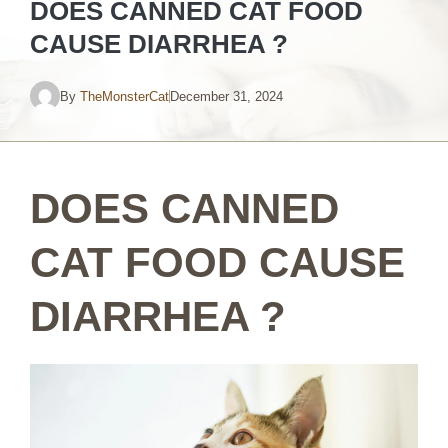
DOES CANNED CAT FOOD
CAUSE DIARRHEA ?
By
TheMonsterCat
December 31, 2024
DOES CANNED
CAT FOOD CAUSE
DIARRHEA ?