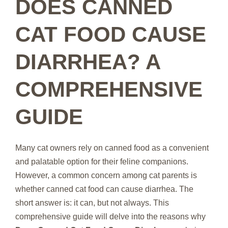
DOES CANNED
CAT FOOD CAUSE
DIARRHEA? A
COMPREHENSIVE
GUIDE
Many cat owners rely on canned food as a convenient
and palatable option for their feline companions.
However, a common concern among cat parents is
whether canned cat food can cause diarrhea. The
short answer is: it can, but not always. This
comprehensive guide will delve into the reasons why