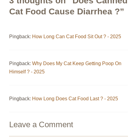
3 thoughts on “Does Canned
Cat Food Cause Diarrhea ?”
Pingback:
How Long Can Cat Food Sit Out ? - 2025
Pingback:
Why Does My Cat Keep Getting Poop On
Himself ? - 2025
Pingback:
How Long Does Cat Food Last ? - 2025
Leave a Comment