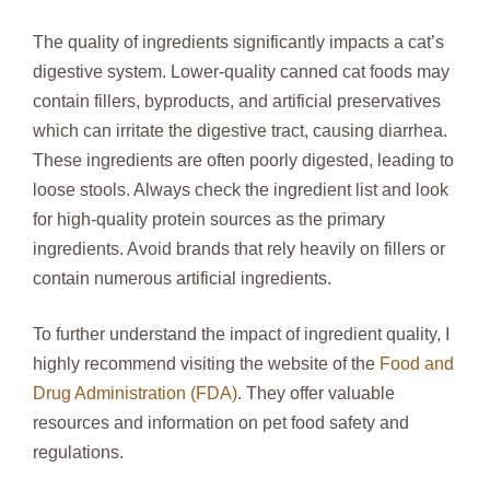
The quality of ingredients significantly impacts a cat’s
digestive system. Lower-quality canned cat foods may
contain fillers, byproducts, and artificial preservatives
which can irritate the digestive tract, causing diarrhea.
These ingredients are often poorly digested, leading to
loose stools. Always check the ingredient list and look
for high-quality protein sources as the primary
ingredients. Avoid brands that rely heavily on fillers or
contain numerous artificial ingredients.
To further understand the impact of ingredient quality, I
highly recommend visiting the website of the
Food and
Drug Administration (FDA)
. They offer valuable
resources and information on pet food safety and
regulations.