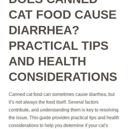
CAT FOOD CAUSE
DIARRHEA?
PRACTICAL TIPS
AND HEALTH
CONSIDERATIONS
Canned cat food can sometimes cause diarrhea, but
it’s not always the food itself. Several factors
contribute, and understanding them is key to resolving
the issue. This guide provides practical tips and health
considerations to help you determine if your cat’s