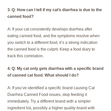
3. Q: How can I tell if my cat’s diarrhea is due to the
canned food?
A: If your cat consistently develops diarrhea after
eating canned food, and the symptoms resolve when
you switch to a different food, it’s a strong indication
the canned food is the culprit. Keep a food diary to
track this correlation.
4. Q: My cat only gets diarrhea with a specific brand
of canned cat food. What should I do?
A: If you’ve identified a specific brand causing Cat
Diarrhea Canned Food issues, stop feeding it
immediately. Try a different brand with a simpler
ingredient list, possibly a higher quality brand with