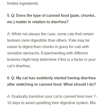
limited ingredients.
5. Q: Does the type of canned food (pate, chunks,
etc.) matter in relation to diarrhea?
A: While not always the case, some cats find certain
textures more digestible than others. Pate may be
easier to digest than chunks in gravy for cats with
sensitive stomachs. Experimenting with different
textures might help determine if this is a factor in your
cat’s diarrhea.
6. Q: My cat has suddenly started having diarrhea
after switching to canned food. What should I do?
A: Gradually transition your cat to canned food over 7-
10 days to avoid upsetting their digestive system. Mix