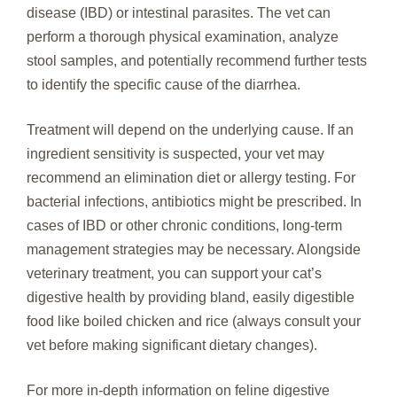
disease (IBD) or intestinal parasites. The vet can
perform a thorough physical examination, analyze
stool samples, and potentially recommend further tests
to identify the specific cause of the diarrhea.
Treatment will depend on the underlying cause. If an
ingredient sensitivity is suspected, your vet may
recommend an elimination diet or allergy testing. For
bacterial infections, antibiotics might be prescribed. In
cases of IBD or other chronic conditions, long-term
management strategies may be necessary. Alongside
veterinary treatment, you can support your cat’s
digestive health by providing bland, easily digestible
food like boiled chicken and rice (always consult your
vet before making significant dietary changes).
For more in-depth information on feline digestive