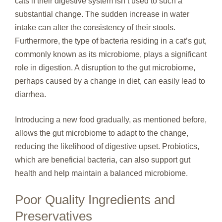
cats if their digestive system isn’t used to such a
substantial change. The sudden increase in water
intake can alter the consistency of their stools.
Furthermore, the type of bacteria residing in a cat’s gut,
commonly known as its microbiome, plays a significant
role in digestion. A disruption to the gut microbiome,
perhaps caused by a change in diet, can easily lead to
diarrhea.
Introducing a new food gradually, as mentioned before,
allows the gut microbiome to adapt to the change,
reducing the likelihood of digestive upset. Probiotics,
which are beneficial bacteria, can also support gut
health and help maintain a balanced microbiome.
Poor Quality Ingredients and
Preservatives