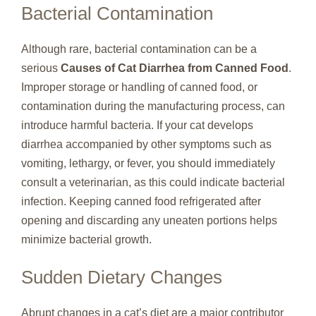
Bacterial Contamination
Although rare, bacterial contamination can be a
serious
Causes of Cat Diarrhea from Canned Food
.
Improper storage or handling of canned food, or
contamination during the manufacturing process, can
introduce harmful bacteria. If your cat develops
diarrhea accompanied by other symptoms such as
vomiting, lethargy, or fever, you should immediately
consult a veterinarian, as this could indicate bacterial
infection. Keeping canned food refrigerated after
opening and discarding any uneaten portions helps
minimize bacterial growth.
Sudden Dietary Changes
Abrupt changes in a cat’s diet are a major contributor