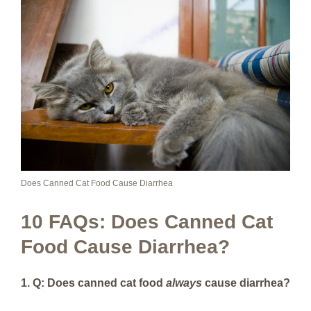
Does Canned Cat Food Cause Diarrhea
10 FAQs: Does Canned Cat
Food Cause Diarrhea?
1. Q: Does canned cat food
always
cause diarrhea?