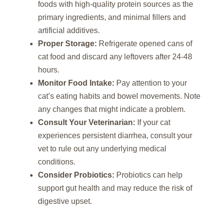
foods with high-quality protein sources as the
primary ingredients, and minimal fillers and
artificial additives.
Proper Storage:
Refrigerate opened cans of
cat food and discard any leftovers after 24-48
hours.
Monitor Food Intake:
Pay attention to your
cat’s eating habits and bowel movements. Note
any changes that might indicate a problem.
Consult Your Veterinarian:
If your cat
experiences persistent diarrhea, consult your
vet to rule out any underlying medical
conditions.
Consider Probiotics:
Probiotics can help
support gut health and may reduce the risk of
digestive upset.