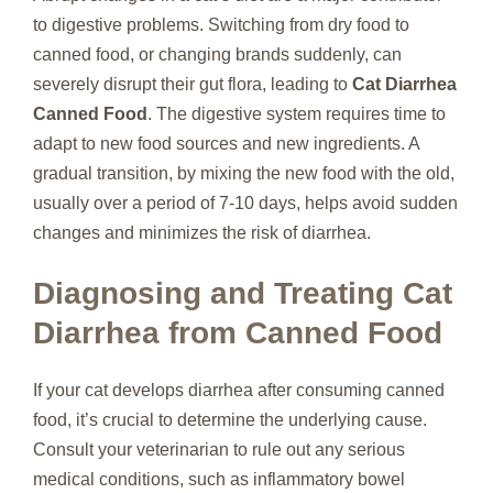
to digestive problems. Switching from dry food to
canned food, or changing brands suddenly, can
severely disrupt their gut flora, leading to
Cat Diarrhea
Canned Food
. The digestive system requires time to
adapt to new food sources and new ingredients. A
gradual transition, by mixing the new food with the old,
usually over a period of 7-10 days, helps avoid sudden
changes and minimizes the risk of diarrhea.
Diagnosing and Treating Cat
Diarrhea from Canned Food
If your cat develops diarrhea after consuming canned
food, it’s crucial to determine the underlying cause.
Consult your veterinarian to rule out any serious
medical conditions, such as inflammatory bowel