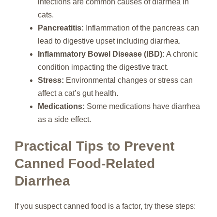
infections are common causes of diarrhea in
cats.
Pancreatitis:
Inflammation of the pancreas can
lead to digestive upset including diarrhea.
Inflammatory Bowel Disease (IBD):
A chronic
condition impacting the digestive tract.
Stress:
Environmental changes or stress can
affect a cat’s gut health.
Medications:
Some medications have diarrhea
as a side effect.
Practical Tips to Prevent
Canned Food-Related
Diarrhea
If you suspect canned food is a factor, try these steps: