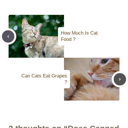
How Much Is Cat
Food ?
Can Cats Eat Grapes
?