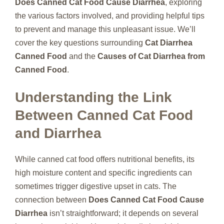
Does Canned Cat Food Cause Diarrhea
, exploring
the various factors involved, and providing helpful tips
to prevent and manage this unpleasant issue. We’ll
cover the key questions surrounding
Cat Diarrhea
Canned Food
and the
Causes of Cat Diarrhea from
Canned Food
.
Understanding the Link
Between Canned Cat Food
and Diarrhea
While canned cat food offers nutritional benefits, its
high moisture content and specific ingredients can
sometimes trigger digestive upset in cats. The
connection between
Does Canned Cat Food Cause
Diarrhea
isn’t straightforward; it depends on several