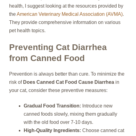
health, I suggest looking at the resources provided by
the
American Veterinary Medical Association (AVMA)
.
They provide comprehensive information on various
pet health topics.
Preventing Cat Diarrhea
from Canned Food
Prevention is always better than cure. To minimize the
risk of
Does Canned Cat Food Cause Diarrhea
in
your cat, consider these preventive measures:
Gradual Food Transition:
Introduce new
canned foods slowly, mixing them gradually
with the old food over 7-10 days.
High-Quality Ingredients:
Choose canned cat