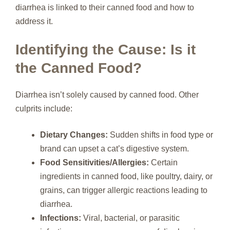
diarrhea is linked to their canned food and how to
address it.
Identifying the Cause: Is it
the Canned Food?
Diarrhea isn’t solely caused by canned food. Other
culprits include:
Dietary Changes:
Sudden shifts in food type or
brand can upset a cat’s digestive system.
Food Sensitivities/Allergies:
Certain
ingredients in canned food, like poultry, dairy, or
grains, can trigger allergic reactions leading to
diarrhea.
Infections:
Viral, bacterial, or parasitic