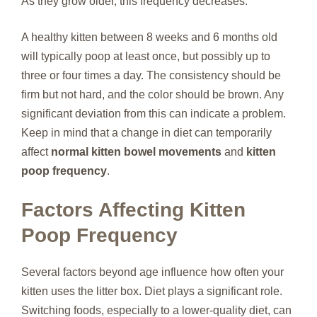
As they grow older, this frequency decreases.
A healthy kitten between 8 weeks and 6 months old
will typically poop at least once, but possibly up to
three or four times a day. The consistency should be
firm but not hard, and the color should be brown. Any
significant deviation from this can indicate a problem.
Keep in mind that a change in diet can temporarily
affect
normal kitten bowel movements
and
kitten
poop frequency
.
Factors Affecting Kitten
Poop Frequency
Several factors beyond age influence how often your
kitten uses the litter box. Diet plays a significant role.
Switching foods, especially to a lower-quality diet, can