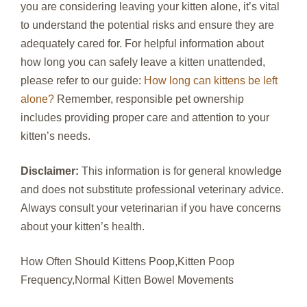
you are considering leaving your kitten alone, it’s vital
to understand the potential risks and ensure they are
adequately cared for. For helpful information about
how long you can safely leave a kitten unattended,
please refer to our guide:
How long can kittens be left
alone?
Remember, responsible pet ownership
includes providing proper care and attention to your
kitten’s needs.
Disclaimer:
This information is for general knowledge
and does not substitute professional veterinary advice.
Always consult your veterinarian if you have concerns
about your kitten’s health.
How Often Should Kittens Poop,Kitten Poop
Frequency,Normal Kitten Bowel Movements