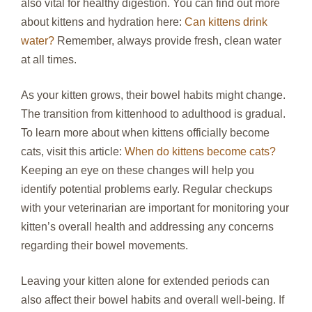
also vital for healthy digestion. You can find out more
about kittens and hydration here:
Can kittens drink
water?
Remember, always provide fresh, clean water
at all times.
As your kitten grows, their bowel habits might change.
The transition from kittenhood to adulthood is gradual.
To learn more about when kittens officially become
cats, visit this article:
When do kittens become cats?
Keeping an eye on these changes will help you
identify potential problems early. Regular checkups
with your veterinarian are important for monitoring your
kitten’s overall health and addressing any concerns
regarding their bowel movements.
Leaving your kitten alone for extended periods can
also affect their bowel habits and overall well-being. If