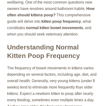
wellbeing. One of the most common questions new
owners have revolves around bathroom habits:
How
often should kittens poop?
This comprehensive
guide will delve into
kitten poop frequency
, what
constitutes
normal kitten bowel movements
, and
when you should seek veterinary attention.
Understanding Normal
Kitten Poop Frequency
The frequency of bowel movements in kittens varies
depending on several factors, including age, diet, and
overall health. Generally, very young kittens (under 8
weeks) tend to eliminate more frequently than older
kittens. Expect a newborn kitten to poop after nearly
every feeding, sometimes even multiple times a day.