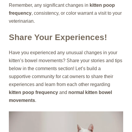
Remember, any significant changes in
kitten poop
frequency
, consistency, or color warrant a visit to your
veterinarian.
Share Your Experiences!
Have you experienced any unusual changes in your
kitten’s bowel movements? Share your stories and tips
below in the comments section! Let’s build a
supportive community for cat owners to share their
experiences and learn from each other regarding
kitten poop frequency
and
normal kitten bowel
movements
.