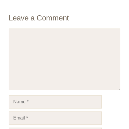
Leave a Comment
Comment
Name
Email