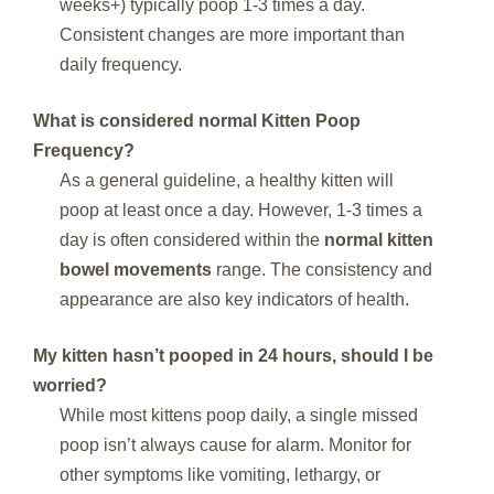
weeks+) typically poop 1-3 times a day.
Consistent changes are more important than
daily frequency.
What is considered normal
Kitten Poop
Frequency
?
As a general guideline, a healthy kitten will
poop at least once a day. However, 1-3 times a
day is often considered within the
normal kitten
bowel movements
range. The consistency and
appearance are also key indicators of health.
My kitten hasn’t pooped in 24 hours, should I be
worried?
While most kittens poop daily, a single missed
poop isn’t always cause for alarm. Monitor for
other symptoms like vomiting, lethargy, or