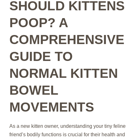
SHOULD KITTENS
POOP? A
COMPREHENSIVE
GUIDE TO
NORMAL KITTEN
BOWEL
MOVEMENTS
As a new kitten owner, understanding your tiny feline
friend’s bodily functions is crucial for their health and