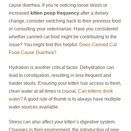
cause diarrhea. If you’re noticing loose stools or
increased
kitten poop frequency
after a dietary
change, consider switching back to their previous food
or consulting your veterinarian. Have you considered
whether canned cat food might be contributing to the
issue? You might find this helpful:
Does Canned Cat
Food Cause Diarrhea?
Hydration is another critical factor. Dehydration can
lead to constipation, resulting in less frequent and
harder stools. Ensuring your kitten has access to fresh,
clean water at all times is crucial.
Can kittens drink
water?
A good rule of thumb is to always have multiple
water sources available.
Stress can also affect your kitten’s digestive system.
Changes in their environment, the introduction of new