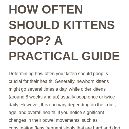
HOW OFTEN
SHOULD KITTENS
POOP? A
PRACTICAL GUIDE
Determining how often your kitten should poop is
crucial for their health. Generally, newborn kittens
might go several times a day, while older kittens
(around 8 weeks and up) usually poop once or twice
daily. However, this can vary depending on their diet,
age, and overall health. If you notice significant
changes in their bowel movements, such as
constipation (less frequent stools that are hard and dry)