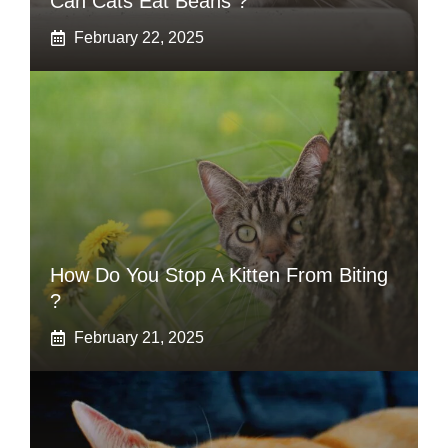
Can Cats Eat Beans ?
February 22, 2025
How Do You Stop A Kitten From Biting
?
February 21, 2025