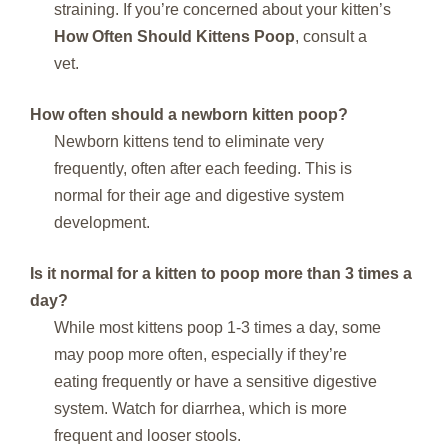
straining. If you’re concerned about your kitten’s
How Often Should Kittens Poop
, consult a
vet.
How often should a newborn kitten poop?
Newborn kittens tend to eliminate very
frequently, often after each feeding. This is
normal for their age and digestive system
development.
Is it normal for a kitten to poop more than 3 times a
day?
While most kittens poop 1-3 times a day, some
may poop more often, especially if they’re
eating frequently or have a sensitive digestive
system. Watch for diarrhea, which is more
frequent and looser stools.