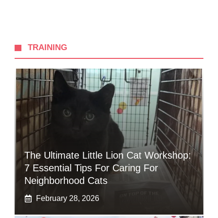
TRAINING
The Ultimate Little Lion Cat Workshop:
7 Essential Tips For Caring For
Neighborhood Cats
February 28, 2026