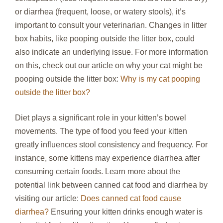
or diarrhea (frequent, loose, or watery stools), it’s
important to consult your veterinarian. Changes in litter
box habits, like pooping outside the litter box, could
also indicate an underlying issue. For more information
on this, check out our article on why your cat might be
pooping outside the litter box:
Why is my cat pooping
outside the litter box?
Diet plays a significant role in your kitten’s bowel
movements. The type of food you feed your kitten
greatly influences stool consistency and frequency. For
instance, some kittens may experience diarrhea after
consuming certain foods. Learn more about the
potential link between canned cat food and diarrhea by
visiting our article:
Does canned cat food cause
diarrhea?
Ensuring your kitten drinks enough water is