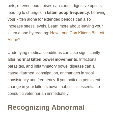
pets, or even loud noises can cause digestive upsets,
leading to changes in
kitten poop frequency
. Leaving
your kitten alone for extended periods can also
increase stress levels. Learn more about leaving your
kitten alone by reading:
How Long Can Kittens Be Left
Alone?
Underlying medical conditions can also significantly
alter
normal kitten bowel movements
. Infections,
parasites, and inflammatory bowel disease can all
cause diarrhea, constipation, or changes in stool
consistency and frequency. If you notice a persistent
change in your kitten’s bowel habits, it’s essential to
consult a veterinarian immediately.
Recognizing Abnormal