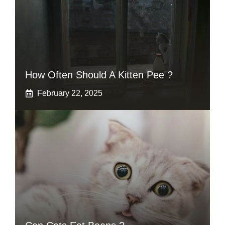
How Often Should A Kitten Pee ?
February 22, 2025