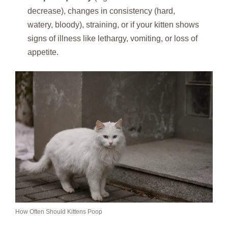
decrease), changes in consistency (hard,
watery, bloody), straining, or if your kitten shows
signs of illness like lethargy, vomiting, or loss of
appetite.
How Often Should Kittens Poop