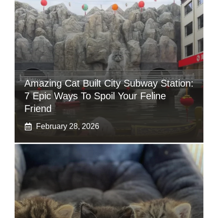
Amazing Cat Built City Subway Station:
7 Epic Ways To Spoil Your Feline
Friend
February 28, 2026