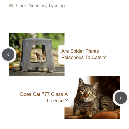
Categories
Care
,
Nutrition
,
Training
Are Spider Plants
Poisonous To Cats ?
Does Cat 777 Class A
License ?