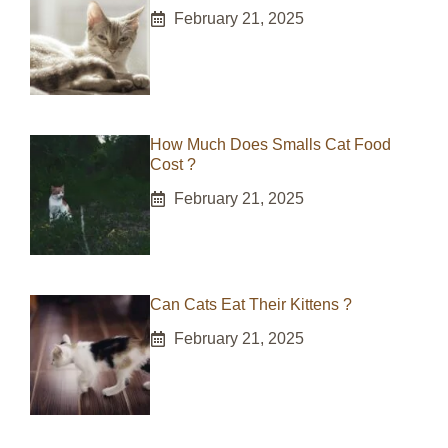
February 21, 2025
How Much Does Smalls Cat Food
Cost ?
February 21, 2025
Can Cats Eat Their Kittens ?
February 21, 2025