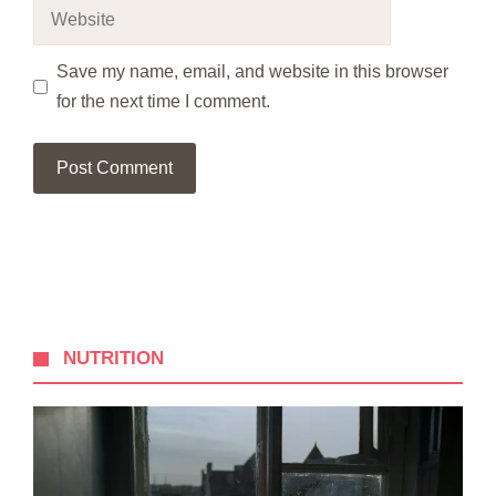
Website
Save my name, email, and website in this browser
for the next time I comment.
NUTRITION