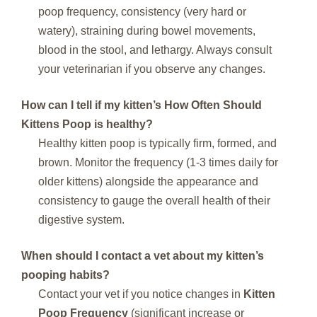
poop frequency, consistency (very hard or
watery), straining during bowel movements,
blood in the stool, and lethargy. Always consult
your veterinarian if you observe any changes.
How can I tell if my kitten’s
How Often Should
Kittens Poop
is healthy?
Healthy kitten poop is typically firm, formed, and
brown. Monitor the frequency (1-3 times daily for
older kittens) alongside the appearance and
consistency to gauge the overall health of their
digestive system.
When should I contact a vet about my kitten’s
pooping habits?
Contact your vet if you notice changes in
Kitten
Poop Frequency
(significant increase or