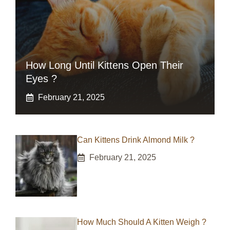
How Long Until Kittens Open Their
Eyes ?
February 21, 2025
Can Kittens Drink Almond Milk ?
February 21, 2025
How Much Should A Kitten Weigh ?