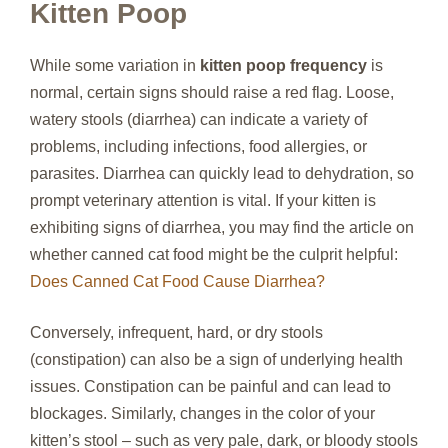
Kitten Poop
While some variation in
kitten poop frequency
is
normal, certain signs should raise a red flag. Loose,
watery stools (diarrhea) can indicate a variety of
problems, including infections, food allergies, or
parasites. Diarrhea can quickly lead to dehydration, so
prompt veterinary attention is vital. If your kitten is
exhibiting signs of diarrhea, you may find the article on
whether canned cat food might be the culprit helpful:
Does Canned Cat Food Cause Diarrhea?
Conversely, infrequent, hard, or dry stools
(constipation) can also be a sign of underlying health
issues. Constipation can be painful and can lead to
blockages. Similarly, changes in the color of your
kitten’s stool – such as very pale, dark, or bloody stools