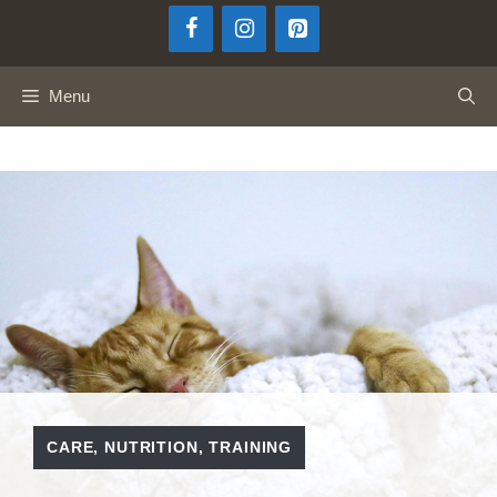
Skip
to
content
Menu
CARE
,
NUTRITION
,
TRAINING