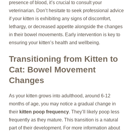
presence of blood, it’s crucial to consult your
veterinarian. Don’t hesitate to seek professional advice
if your kitten is exhibiting any signs of discomfort,
lethargy, or decreased appetite alongside the changes
in their bowel movements. Early intervention is key to
ensuring your kitten’s health and wellbeing.
Transitioning from Kitten to
Cat: Bowel Movement
Changes
As your kitten grows into adulthood, around 6-12
months of age, you may notice a gradual change in
their
kitten poop frequency
. They’ll likely poop less
frequently as they mature. This transition is a natural
part of their development. For more information about