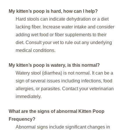
My kitten’s poop is hard, how can I help?
Hard stools can indicate dehydration or a diet
lacking fiber. Increase water intake and consider
adding wet food or fiber supplements to their
diet. Consult your vet to rule out any underlying
medical conditions.
My kitten’s poop is watery, is this normal?
Watery stool (diarrhea) is not normal. It can be a
sign of several issues including infections, food
allergies, or parasites. Contact your veterinarian
immediately.
What are the signs of abnormal
Kitten Poop
Frequency
?
Abnormal signs include significant changes in