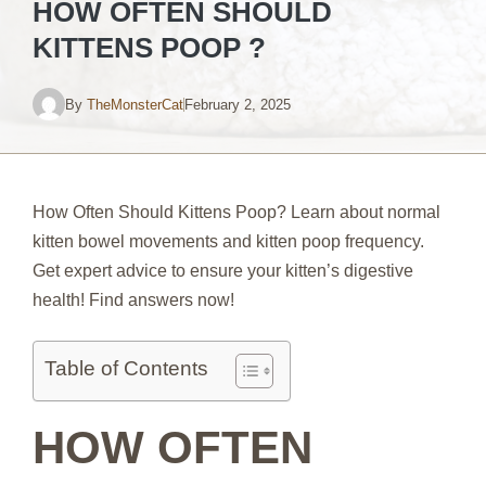
HOW OFTEN SHOULD
KITTENS POOP ?
By
TheMonsterCat
February 2, 2025
How Often Should Kittens Poop? Learn about normal
kitten bowel movements and kitten poop frequency.
Get expert advice to ensure your kitten’s digestive
health! Find answers now!
Table of Contents
HOW OFTEN