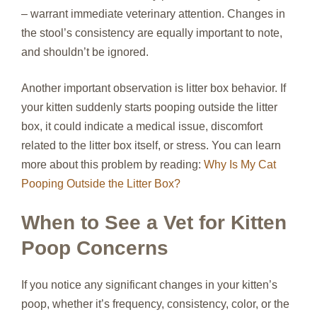
– warrant immediate veterinary attention. Changes in
the stool’s consistency are equally important to note,
and shouldn’t be ignored.
Another important observation is litter box behavior. If
your kitten suddenly starts pooping outside the litter
box, it could indicate a medical issue, discomfort
related to the litter box itself, or stress. You can learn
more about this problem by reading:
Why Is My Cat
Pooping Outside the Litter Box?
When to See a Vet for Kitten
Poop Concerns
If you notice any significant changes in your kitten’s
poop, whether it’s frequency, consistency, color, or the