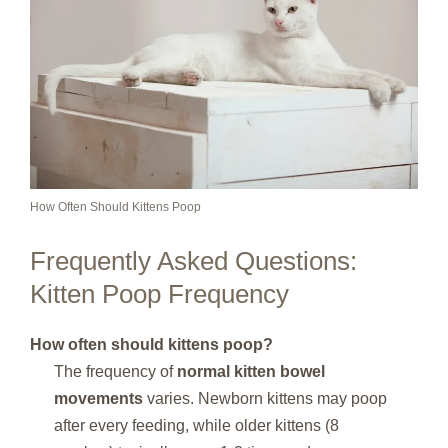
How Often Should Kittens Poop
Frequently Asked Questions:
Kitten Poop Frequency
How often should kittens poop?
The frequency of
normal kitten bowel
movements
varies. Newborn kittens may poop
after every feeding, while older kittens (8