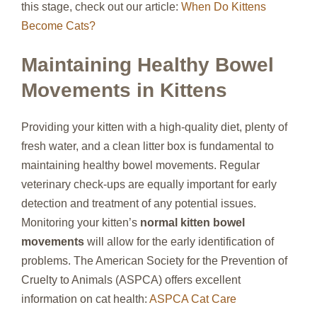
this stage, check out our article:
When Do Kittens
Become Cats?
Maintaining Healthy Bowel
Movements in Kittens
Providing your kitten with a high-quality diet, plenty of
fresh water, and a clean litter box is fundamental to
maintaining healthy bowel movements. Regular
veterinary check-ups are equally important for early
detection and treatment of any potential issues.
Monitoring your kitten’s
normal kitten bowel
movements
will allow for the early identification of
problems. The American Society for the Prevention of
Cruelty to Animals (ASPCA) offers excellent
information on cat health:
ASPCA Cat Care