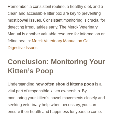
Remember, a consistent routine, a healthy diet, and a
clean and accessible litter box are key to preventing
most bowel issues. Consistent monitoring is crucial for
detecting irregularities early. The Merck Veterinary
Manual is another valuable resource for information on
feline health:
Merck Veterinary Manual on Cat
Digestive Issues
Conclusion: Monitoring Your
Kitten’s Poop
Understanding
how often should kittens poop
is a
vital part of responsible kitten ownership. By
monitoring your kitten’s bowel movements closely and
seeking veterinary help when necessary, you can
ensure their health and happiness for years to come.