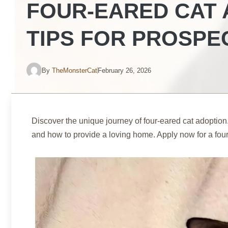
FOUR-EARED CAT 
TIPS FOR PROSPE
By
TheMonsterCat
February 26, 2026
Discover the unique journey of four-eared cat adoption
and how to provide a loving home. Apply now for a fou