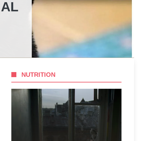
IAL
NUTRITION