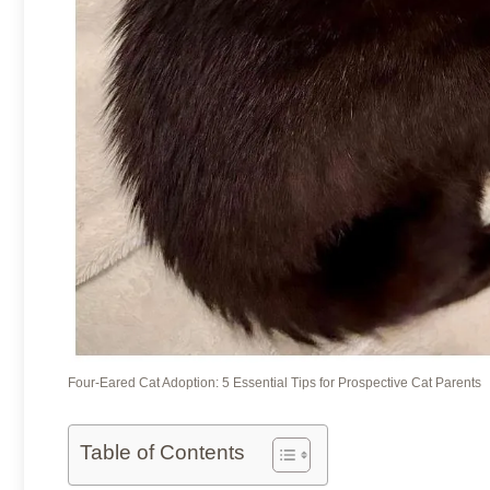
Four-Eared Cat Adoption: 5 Essential Tips for Prospective Cat Parents
Table of Contents