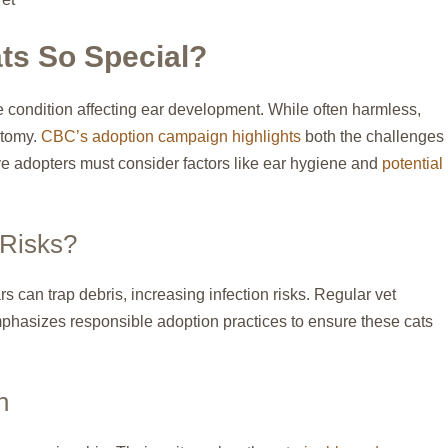
ts So Special?
 condition affecting ear development. While often harmless,
atomy.
CBC’s adoption campaign highlights
both the challenges
ve adopters must consider factors like ear hygiene and
potential
 Risks?
rs can trap debris, increasing infection risks. Regular vet
phasizes responsible adoption practices to ensure these cats
n