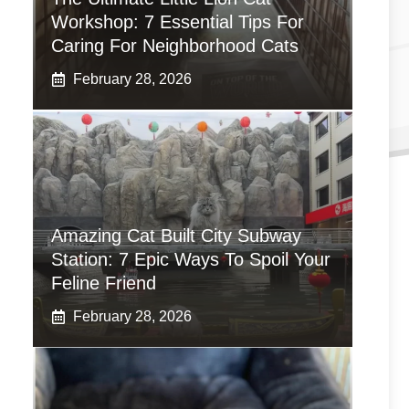
Workshop: 7 Essential Tips For
Caring For Neighborhood Cats
February 28, 2026
Amazing Cat Built City Subway
Station: 7 Epic Ways To Spoil Your
Feline Friend
February 28, 2026