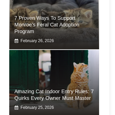
7 Proven Ways To Support
Monroe’s Feral Cat Adoption
Program
February 26, 2026
Amazing Cat Indoor Entry Rules: 7
Quirks Every Owner Must Master
February 25, 2026