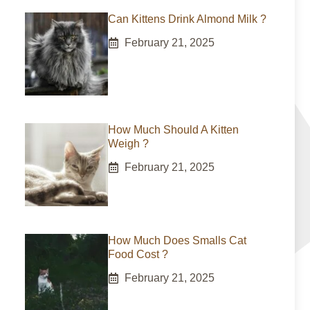
Can Kittens Drink Almond Milk ?
February 21, 2025
How Much Should A Kitten
Weigh ?
February 21, 2025
How Much Does Smalls Cat
Food Cost ?
February 21, 2025