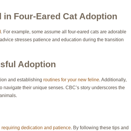
in Four-Eared Cat Adoption
d
. For example, some assume all four-eared cats are adorable
 advice stresses patience and education during the transition
sful Adoption
tion and establishing
routines for your new feline
. Additionally,
) to navigate their unique senses. CBC’s story underscores the
 animals.
 requiring dedication and patience
. By following these tips and