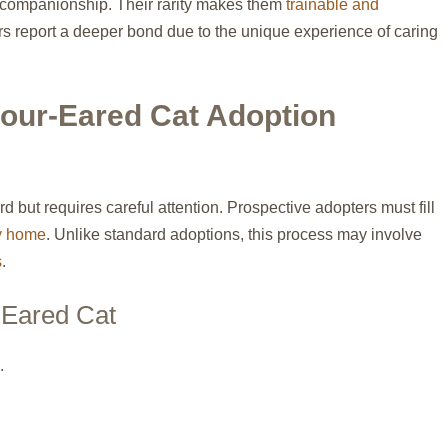
 companionship. Their rarity makes them
trainable and
s report a deeper bond due to the unique experience of caring
our-Eared Cat Adoption
rd but requires careful attention. Prospective adopters must fill
ly home
. Unlike standard adoptions, this process may involve
s
.
-Eared Cat
.