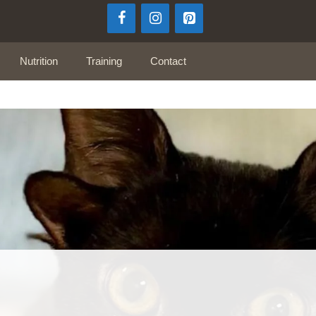
Nutrition
Training
Contact