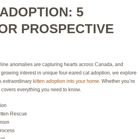
ADOPTION: 5
FOR PROSPECTIVE
eline anomalies are capturing hearts across Canada, and
 growing interest in unique four-eared cat adoption, we explore
s extraordinary
kitten adoption into your home
. Whether you’re
de covers everything you need to know.
ion
itten Rescue
nion
Process
Pet