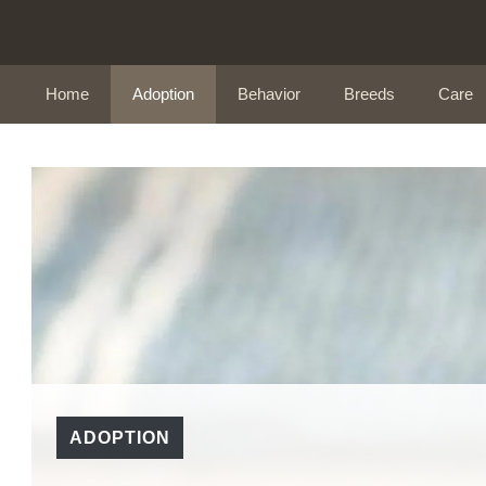
Skip
to
content
Home
Adoption
Behavior
Breeds
Care
ADOPTION