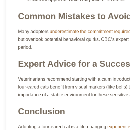
Common Mistakes to Avoid 
Many adopters
underestimate the commitment require
but overlook potential behavioral quirks. CBC’s expert
period.
Expert Advice for a Succes
Veterinarians recommend starting with a calm introduc
four-eared cats benefit from visual markers (like bells
importance of a stable environment for these sensitive
Conclusion
Adopting a four-eared cat is a life-changing
experience