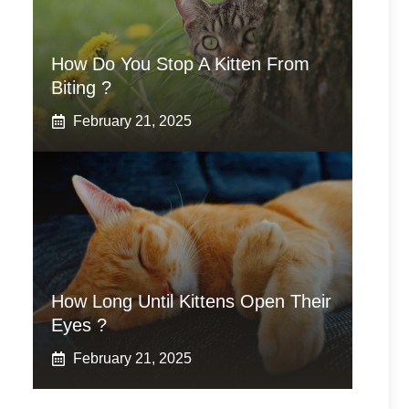
How Do You Stop A Kitten From
Biting ?
February 21, 2025
How Long Until Kittens Open Their
Eyes ?
February 21, 2025