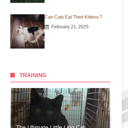
Can Cats Eat Their Kittens ?
February 21, 2025
TRAINING
The Ultimate Little Lion Cat