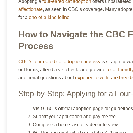
Adopting a
four-eared cat adoption
offers unparalleled
affectionate
, as seen in CBC’s coverage. Many adopter
for a
one-of-a-kind feline
.
How to Navigate the CBC F
Process
CBC’s four-eared cat adoption process
is straightforwa
out forms, attend a vet check, and provide
a cat-friend
additional questions about
experience with rare breed
Step-by-Step: Applying for a Four
Visit CBC’s official adoption page for guidelines
Submit your application and pay the fee.
Complete a home visit or video interview.
Wait for approval, which may take 2–4 weeks.