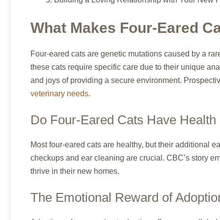
What Makes Four-Eared Ca
Four-eared cats are genetic mutations caused by a rare
these cats require specific care due to their unique an
and joys of providing a secure environment. Prospecti
veterinary needs
.
Do Four-Eared Cats Have Health
Most four-eared cats are healthy, but their additional ea
checkups and ear cleaning are crucial. CBC’s story em
thrive in their new homes.
The Emotional Reward of Adoptio