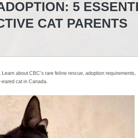
ADOPTION: 5 ESSENT
CTIVE CAT PARENTS
. Learn about CBC’s rare feline rescue, adoption requirements,
r-eared cat in Canada.