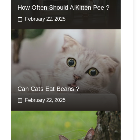
How Often Should A Kitten Pee ?
February 22, 2025
Can Cats Eat Beans ?
February 22, 2025