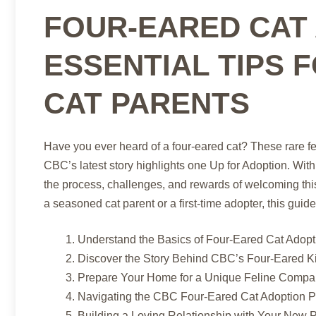
FOUR-EARED CAT 
ESSENTIAL TIPS 
CAT PARENTS
Have you ever heard of a four-eared cat? These rare f
CBC’s latest story highlights one Up for Adoption. With
the process, challenges, and rewards of welcoming thi
a seasoned cat parent or a first-time adopter, this gui
Understand the Basics of Four-Eared Cat Adopt
Discover the Story Behind CBC’s Four-Eared K
Prepare Your Home for a Unique Feline Compa
Navigating the CBC Four-Eared Cat Adoption 
Building a Loving Relationship with Your New 