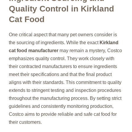
Quality Control in Kirkland
Cat Food
One critical aspect that many pet owners consider is
the sourcing of ingredients. While the exact
Kirkland
cat food manufacturer
may remain a mystery, Costco
emphasizes quality control. They work closely with
their contracted manufacturers to ensure ingredients
meet their specifications and that the final product
aligns with their standards. This commitment to quality
extends to stringent testing and inspection procedures
throughout the manufacturing process. By setting strict
guidelines and consistently monitoring production,
Costco aims to provide reliable and safe cat food for
their customers.