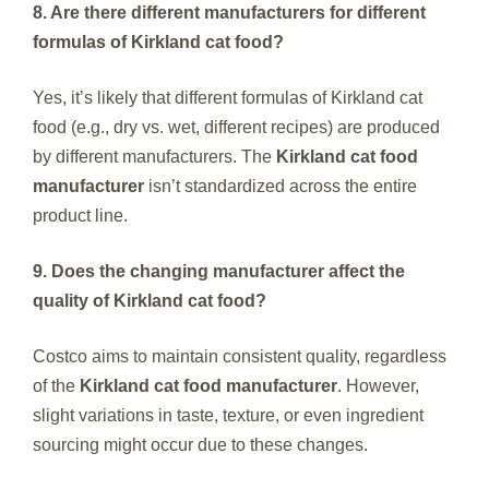
8. Are there different manufacturers for different
formulas of Kirkland cat food?
Yes, it’s likely that different formulas of Kirkland cat
food (e.g., dry vs. wet, different recipes) are produced
by different manufacturers. The
Kirkland cat food
manufacturer
isn’t standardized across the entire
product line.
9. Does the changing manufacturer affect the
quality of Kirkland cat food?
Costco aims to maintain consistent quality, regardless
of the
Kirkland cat food manufacturer
. However,
slight variations in taste, texture, or even ingredient
sourcing might occur due to these changes.