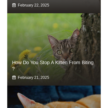
February 22, 2025
How Do You Stop A Kitten From Biting
?
February 21, 2025