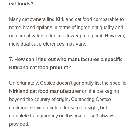
cat foods?
Many cat owners find Kirkland cat food comparable to
name-brand options in terms of ingredient quality and
nutritional value, often at a lower price point. However,
individual cat preferences may vary.
7. How can I find out who manufactures a specific
Kirkland cat food product?
Unfortunately, Costco doesn’t generally list the specific
Kirkland cat food manufacturer
on the packaging
beyond the country of origin. Contacting Costco
customer service might offer some insight, but
complete transparency on this matter isn’t always
provided.