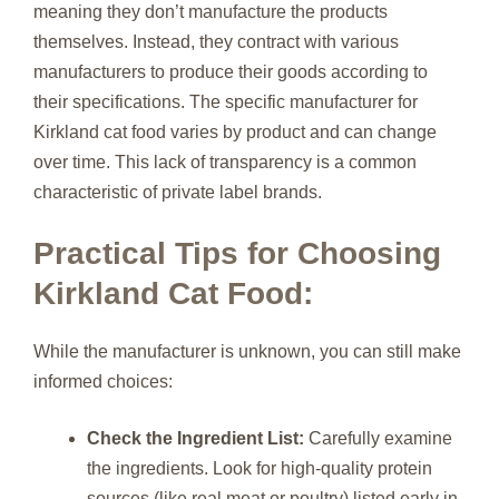
meaning they don’t manufacture the products
themselves. Instead, they contract with various
manufacturers to produce their goods according to
their specifications. The specific manufacturer for
Kirkland cat food varies by product and can change
over time. This lack of transparency is a common
characteristic of private label brands.
Practical Tips for Choosing
Kirkland Cat Food:
While the manufacturer is unknown, you can still make
informed choices:
Check the Ingredient List:
Carefully examine
the ingredients. Look for high-quality protein
sources (like real meat or poultry) listed early in