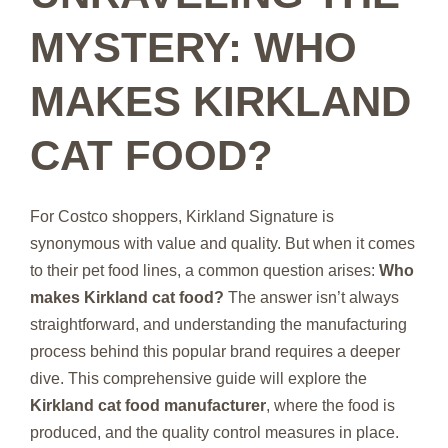
MYSTERY: WHO
MAKES KIRKLAND
CAT FOOD?
For Costco shoppers, Kirkland Signature is
synonymous with value and quality. But when it comes
to their pet food lines, a common question arises:
Who
makes Kirkland cat food?
The answer isn’t always
straightforward, and understanding the manufacturing
process behind this popular brand requires a deeper
dive. This comprehensive guide will explore the
Kirkland cat food manufacturer
, where the food is
produced, and the quality control measures in place.