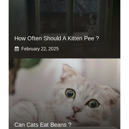
How Often Should A Kitten Pee ?
February 22, 2025
Can Cats Eat Beans ?