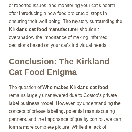
or reported issues, and monitoring your cat’s health
after introducing a new food are crucial steps in
ensuring their well-being. The mystery surrounding the
Kirkland cat food manufacturer
shouldn’t
overshadow the importance of making informed
decisions based on your cat’s individual needs.
Conclusion: The Kirkland
Cat Food Enigma
The question of
Who makes Kirkland cat food
remains largely unanswered due to Costco’s private
label business model. However, by understanding the
concept of private labeling, potential manufacturing
partners, and the importance of quality control, we can
form a more complete picture. While the lack of