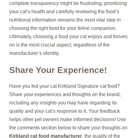
complete transparency might be frustrating, prioritizing
your cat’s health and carefully reviewing the food’s
nutritional information remains the most vital step in
choosing the right food for your feline companion.
Ultimately, choosing a food your cat enjoys and thrives
on is the most crucial aspect, regardless of the
manufacturer’s identity.
Share Your Experience!
Have you fed your cat Kirkland Signature cat food?
Share your experiences and thoughts on the brand,
including any insights you may have regarding its
quality and your cat’s response to it. Your feedback
helps other pet owners make informed decisions! Use
the comments section below to share your thoughts on
Kirkland cat food manufacturer
, the quality of the