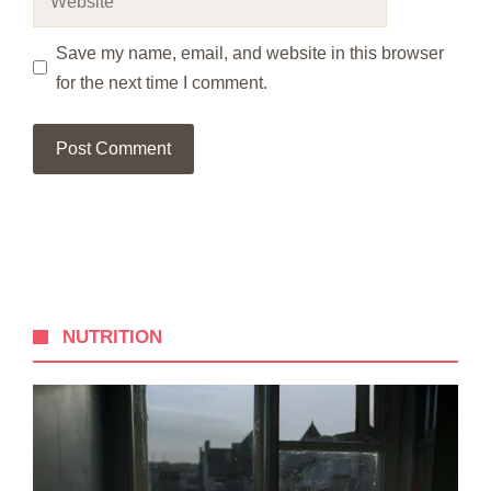
Save my name, email, and website in this browser
for the next time I comment.
NUTRITION