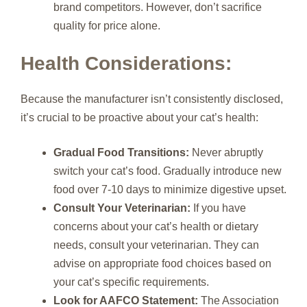
brand competitors. However, don’t sacrifice
quality for price alone.
Health Considerations:
Because the manufacturer isn’t consistently disclosed,
it’s crucial to be proactive about your cat’s health:
Gradual Food Transitions:
Never abruptly
switch your cat’s food. Gradually introduce new
food over 7-10 days to minimize digestive upset.
Consult Your Veterinarian:
If you have
concerns about your cat’s health or dietary
needs, consult your veterinarian. They can
advise on appropriate food choices based on
your cat’s specific requirements.
Look for AAFCO Statement:
The Association