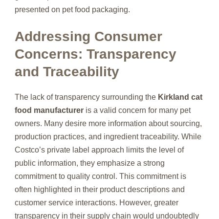
presented on pet food packaging.
Addressing Consumer
Concerns: Transparency
and Traceability
The lack of transparency surrounding the
Kirkland cat
food manufacturer
is a valid concern for many pet
owners. Many desire more information about sourcing,
production practices, and ingredient traceability. While
Costco’s private label approach limits the level of
public information, they emphasize a strong
commitment to quality control. This commitment is
often highlighted in their product descriptions and
customer service interactions. However, greater
transparency in their supply chain would undoubtedly