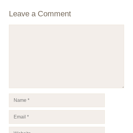
Leave a Comment
Comment
Name
Email
Website