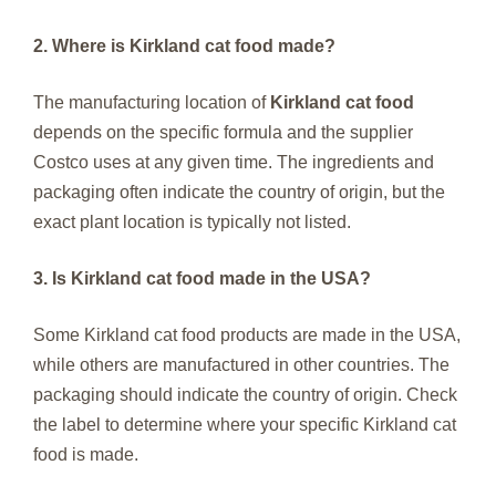
2. Where is Kirkland cat food made?
The manufacturing location of
Kirkland cat food
depends on the specific formula and the supplier
Costco uses at any given time. The ingredients and
packaging often indicate the country of origin, but the
exact plant location is typically not listed.
3. Is Kirkland cat food made in the USA?
Some Kirkland cat food products are made in the USA,
while others are manufactured in other countries. The
packaging should indicate the country of origin. Check
the label to determine where your specific Kirkland cat
food is made.