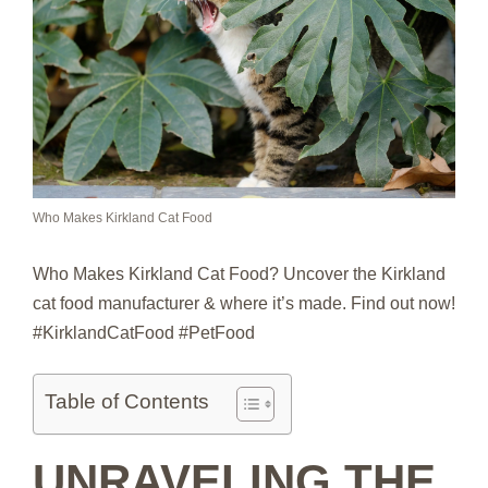
Who Makes Kirkland Cat Food
Who Makes Kirkland Cat Food? Uncover the Kirkland
cat food manufacturer & where it’s made. Find out now!
#KirklandCatFood #PetFood
Table of Contents
UNRAVELING THE