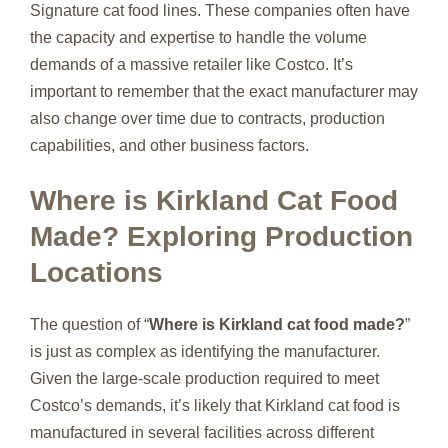
Signature cat food lines. These companies often have
the capacity and expertise to handle the volume
demands of a massive retailer like Costco. It’s
important to remember that the exact manufacturer may
also change over time due to contracts, production
capabilities, and other business factors.
Where is Kirkland Cat Food
Made? Exploring Production
Locations
The question of “
Where is Kirkland cat food made?
”
is just as complex as identifying the manufacturer.
Given the large-scale production required to meet
Costco’s demands, it’s likely that Kirkland cat food is
manufactured in several facilities across different