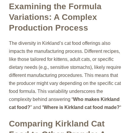
Examining the Formula
Variations: A Complex
Production Process
The diversity in Kirkland’s cat food offerings also
impacts the manufacturing process. Different recipes,
like those tailored for kittens, adult cats, or specific
dietary needs (e.g., sensitive stomachs), likely require
different manufacturing procedures. This means that
the producer might vary depending on the specific cat
food formula. This variability underscores the
complexity behind answering “
Who makes Kirkland
cat food?
” and “
Where is Kirkland cat food made?
“
Comparing Kirkland Cat