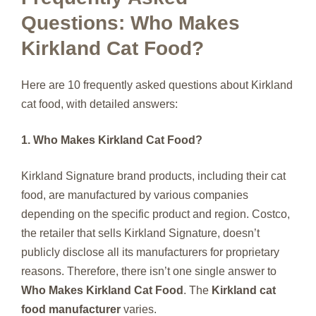
Questions: Who Makes
Kirkland Cat Food?
Here are 10 frequently asked questions about Kirkland
cat food, with detailed answers:
1. Who Makes Kirkland Cat Food?
Kirkland Signature brand products, including their cat
food, are manufactured by various companies
depending on the specific product and region. Costco,
the retailer that sells Kirkland Signature, doesn’t
publicly disclose all its manufacturers for proprietary
reasons. Therefore, there isn’t one single answer to
Who Makes Kirkland Cat Food
. The
Kirkland cat
food manufacturer
varies.