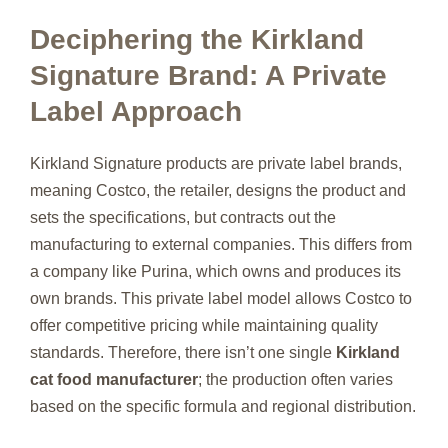
Deciphering the Kirkland
Signature Brand: A Private
Label Approach
Kirkland Signature products are private label brands,
meaning Costco, the retailer, designs the product and
sets the specifications, but contracts out the
manufacturing to external companies. This differs from
a company like Purina, which owns and produces its
own brands. This private label model allows Costco to
offer competitive pricing while maintaining quality
standards. Therefore, there isn’t one single
Kirkland
cat food manufacturer
; the production often varies
based on the specific formula and regional distribution.