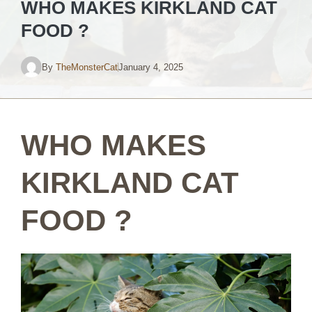
WHO MAKES KIRKLAND CAT
FOOD ?
By
TheMonsterCat
January 4, 2025
WHO MAKES
KIRKLAND CAT
FOOD ?