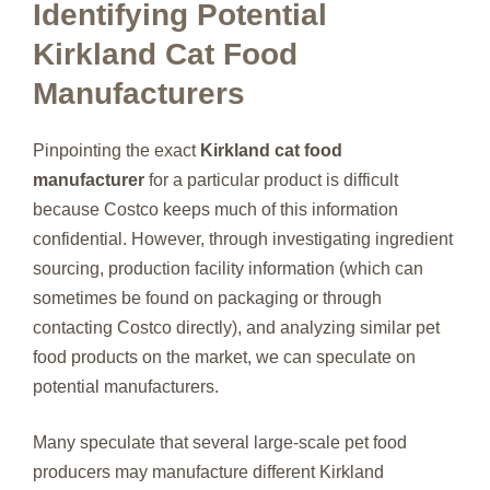
Identifying Potential
Kirkland Cat Food
Manufacturers
Pinpointing the exact
Kirkland cat food
manufacturer
for a particular product is difficult
because Costco keeps much of this information
confidential. However, through investigating ingredient
sourcing, production facility information (which can
sometimes be found on packaging or through
contacting Costco directly), and analyzing similar pet
food products on the market, we can speculate on
potential manufacturers.
Many speculate that several large-scale pet food
producers may manufacture different Kirkland