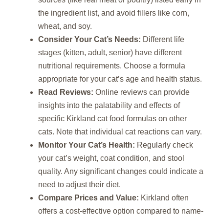
the ingredient list, and avoid fillers like corn,
wheat, and soy.
Consider Your Cat’s Needs:
Different life
stages (kitten, adult, senior) have different
nutritional requirements. Choose a formula
appropriate for your cat’s age and health status.
Read Reviews:
Online reviews can provide
insights into the palatability and effects of
specific Kirkland cat food formulas on other
cats. Note that individual cat reactions can vary.
Monitor Your Cat’s Health:
Regularly check
your cat’s weight, coat condition, and stool
quality. Any significant changes could indicate a
need to adjust their diet.
Compare Prices and Value:
Kirkland often
offers a cost-effective option compared to name-