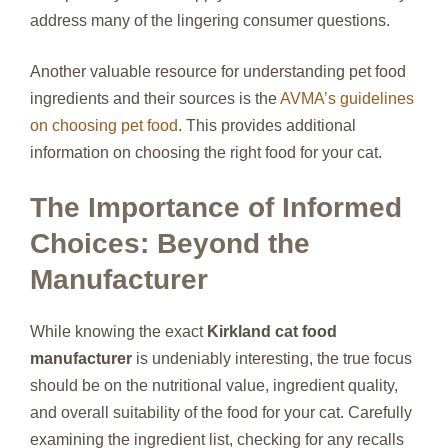
address many of the lingering consumer questions.
Another valuable resource for understanding pet food
ingredients and their sources is the
AVMA’s guidelines
on choosing pet food
. This provides additional
information on choosing the right food for your cat.
The Importance of Informed
Choices: Beyond the
Manufacturer
While knowing the exact
Kirkland cat food
manufacturer
is undeniably interesting, the true focus
should be on the nutritional value, ingredient quality,
and overall suitability of the food for your cat. Carefully
examining the ingredient list, checking for any recalls