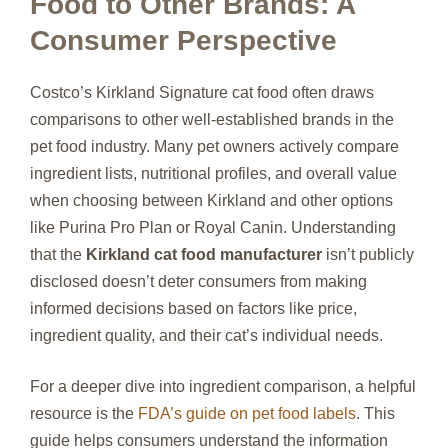
Food to Other Brands: A
Consumer Perspective
Costco’s Kirkland Signature cat food often draws
comparisons to other well-established brands in the
pet food industry. Many pet owners actively compare
ingredient lists, nutritional profiles, and overall value
when choosing between Kirkland and other options
like Purina Pro Plan or Royal Canin. Understanding
that the
Kirkland cat food manufacturer
isn’t publicly
disclosed doesn’t deter consumers from making
informed decisions based on factors like price,
ingredient quality, and their cat’s individual needs.
For a deeper dive into ingredient comparison, a helpful
resource is the
FDA’s guide on pet food labels
. This
guide helps consumers understand the information