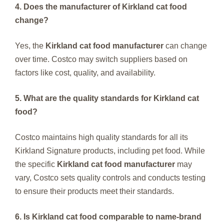
4. Does the manufacturer of Kirkland cat food
change?
Yes, the
Kirkland cat food manufacturer
can change
over time. Costco may switch suppliers based on
factors like cost, quality, and availability.
5. What are the quality standards for Kirkland cat
food?
Costco maintains high quality standards for all its
Kirkland Signature products, including pet food. While
the specific
Kirkland cat food manufacturer
may
vary, Costco sets quality controls and conducts testing
to ensure their products meet their standards.
6. Is Kirkland cat food comparable to name-brand