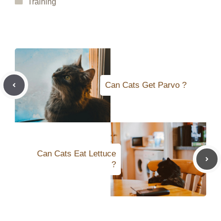
Categories
Training
Can Cats Get Parvo ?
Can Cats Eat Lettuce
?