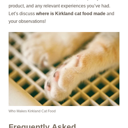
product, and any relevant experiences you’ve had.
Let’s discuss
where is Kirkland cat food made
and
your observations!
Who Makes Kirkland Cat Food
Frequently Asked