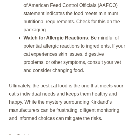
of American Feed Control Officials (AAFCO)
statement indicates the food meets minimum
nutritional requirements. Check for this on the
packaging.
Watch for Allergic Reactions:
Be mindful of
potential allergic reactions to ingredients. If your
cat experiences skin issues, digestive
problems, or other symptoms, consult your vet
and consider changing food.
Ultimately, the best cat food is the one that meets your
cat’s individual needs and keeps them healthy and
happy. While the mystery surrounding Kirkland’s
manufacturers can be frustrating, diligent monitoring
and informed choices can mitigate the risks.