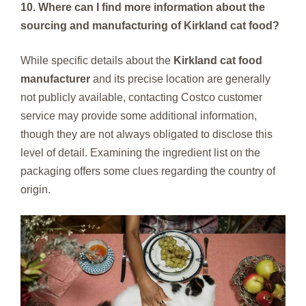
10. Where can I find more information about the
sourcing and manufacturing of Kirkland cat food?
While specific details about the
Kirkland cat food
manufacturer
and its precise location are generally
not publicly available, contacting Costco customer
service may provide some additional information,
though they are not always obligated to disclose this
level of detail. Examining the ingredient list on the
packaging offers some clues regarding the country of
origin.