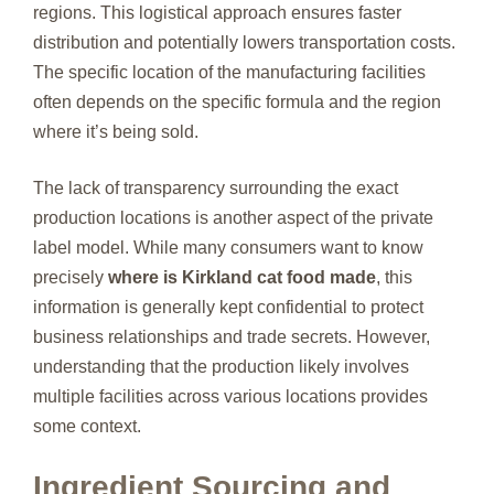
regions. This logistical approach ensures faster
distribution and potentially lowers transportation costs.
The specific location of the manufacturing facilities
often depends on the specific formula and the region
where it’s being sold.
The lack of transparency surrounding the exact
production locations is another aspect of the private
label model. While many consumers want to know
precisely
where is Kirkland cat food made
, this
information is generally kept confidential to protect
business relationships and trade secrets. However,
understanding that the production likely involves
multiple facilities across various locations provides
some context.
Ingredient Sourcing and