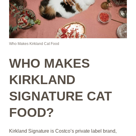
Who Makes Kirkland Cat Food
WHO MAKES
KIRKLAND
SIGNATURE CAT
FOOD?
Kirkland Signature is Costco’s private label brand,