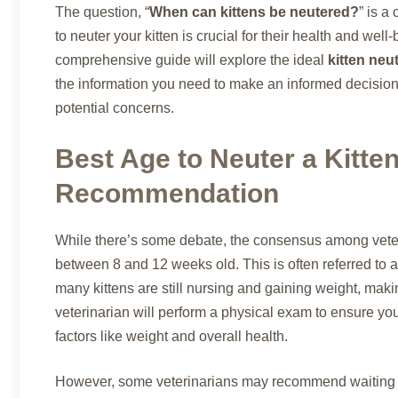
The question, “
When can kittens be neutered?
” is a
to neuter your kitten is crucial for their health and well
comprehensive guide will explore the ideal
kitten neu
the information you need to make an informed decision.
potential concerns.
Best Age to Neuter a Kitten
Recommendation
While there’s some debate, the consensus among veteri
between 8 and 12 weeks old. This is often referred to a
many kittens are still nursing and gaining weight, maki
veterinarian will perform a physical exam to ensure you
factors like weight and overall health.
However, some veterinarians may recommend waiting unti