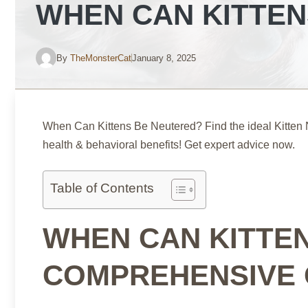
WHEN CAN KITTEN
By
TheMonsterCat
January 8, 2025
When Can Kittens Be Neutered? Find the ideal Kitten Ne
health & behavioral benefits! Get expert advice now.
Table of Contents
WHEN CAN KITTE
COMPREHENSIVE 