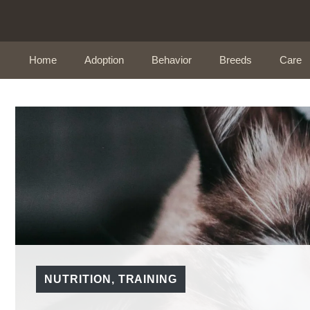
Skip
to
content
Home
Adoption
Behavior
Breeds
Care
NUTRITION
,
TRAINING