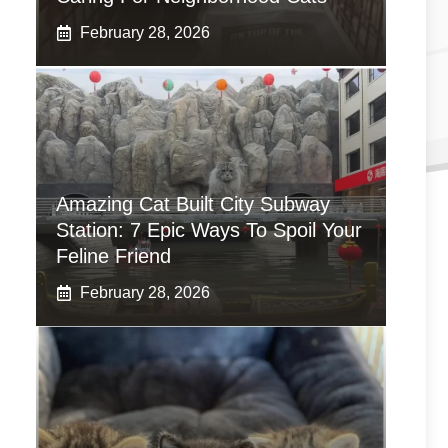
February 28, 2026
Amazing Cat Built City Subway
Station: 7 Epic Ways To Spoil Your
Feline Friend
February 28, 2026