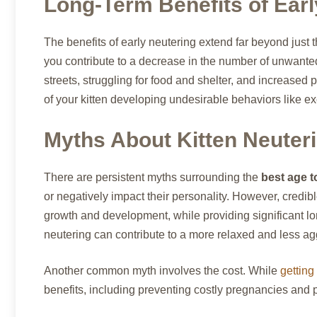
Long-Term Benefits of Earl
The benefits of early neutering extend far beyond just 
you contribute to a decrease in the number of unwanted
streets, struggling for food and shelter, and increased p
of your kitten developing undesirable behaviors like ex
Myths About Kitten Neuter
There are persistent myths surrounding the
best age t
or negatively impact their personality. However, credi
growth and development, while providing significant lo
neutering can contribute to a more relaxed and less agg
Another common myth involves the cost. While
getting
benefits, including preventing costly pregnancies and po