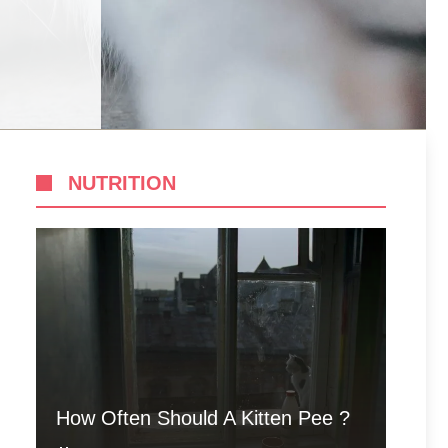
NUTRITION
How Often Should A Kitten Pee ?