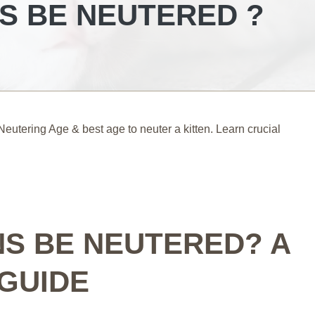
S BE NEUTERED ?
utering Age & best age to neuter a kitten. Learn crucial
NS BE NEUTERED? A
GUIDE