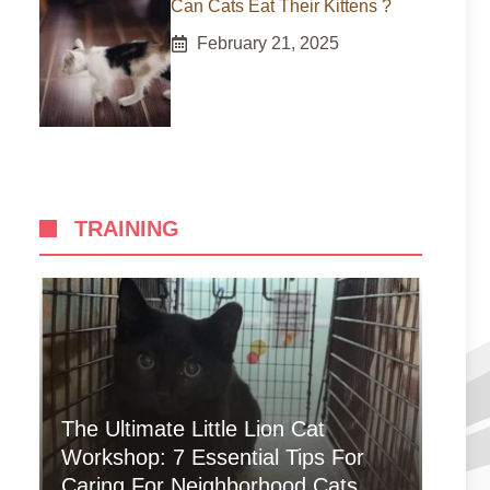
Can Cats Eat Their Kittens ?
February 21, 2025
TRAINING
The Ultimate Little Lion Cat
Workshop: 7 Essential Tips For
Caring For Neighborhood Cats