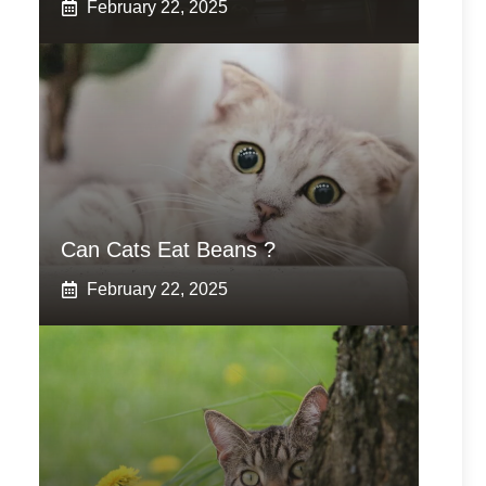
February 22, 2025
Can Cats Eat Beans ?
February 22, 2025