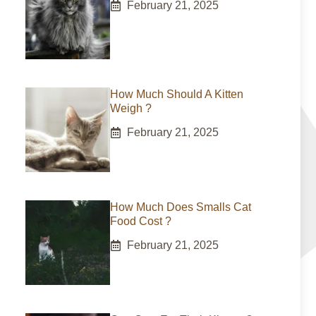
February 21, 2025
How Much Should A Kitten
Weigh ?
February 21, 2025
How Much Does Smalls Cat
Food Cost ?
February 21, 2025