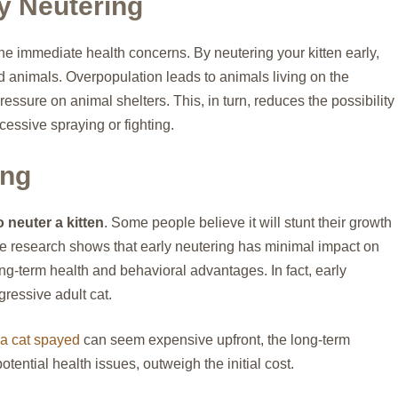
y Neutering
the immediate health concerns. By neutering your kitten early,
 animals. Overpopulation leads to animals living on the
ressure on animal shelters. This, in turn, reduces the possibility
cessive spraying or fighting.
ing
o neuter a kitten
. Some people believe it will stunt their growth
ble research shows that early neutering has minimal impact on
ng-term health and behavioral advantages. In fact, early
ressive adult cat.
 a cat spayed
can seem expensive upfront, the long-term
tential health issues, outweigh the initial cost.