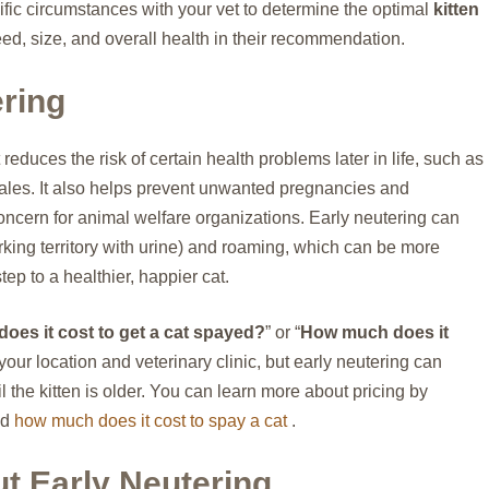
ecific circumstances with your vet to determine the optimal
kitten
eed, size, and overall health in their recommendation.
ering
 reduces the risk of certain health problems later in life, such as
ales. It also helps prevent unwanted pregnancies and
concern for animal welfare organizations. Early neutering can
king territory with urine) and roaming, which can be more
ep to a healthier, happier cat.
es it cost to get a cat spayed?
” or “
How much does it
our location and veterinary clinic, but early neutering can
 the kitten is older. You can learn more about pricing by
nd
how much does it cost to spay a cat
.
t Early Neutering