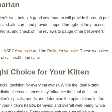
narian
tten’s well-being. A good veterinarian will provide thorough pre-
e and aftercare, and provide support throughout the process.
ations, and check online reviews to gauge other pet owners’
the
ASPCA website
and the
Petfinder website
. These websites
of cat health and care.
ht Choice for Your Kitten
rucial decision for every cat owner. While the ideal
kitten
dividual circumstances may influence the final decision.
itten’s specific needs and determine the optimal time for the
r your kitten’s health, behavior, and overall well-being, while