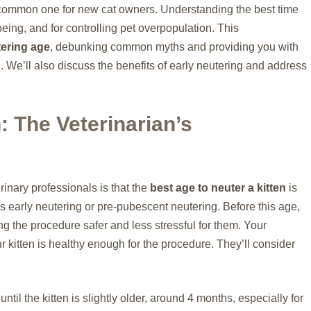
 common one for new cat owners. Understanding the best time
-being, and for controlling pet overpopulation. This
tering age
, debunking common myths and providing you with
 We’ll also discuss the benefits of early neutering and address
: The Veterinarian’s
nary professionals is that the
best age to neuter a kitten
is
s early neutering or pre-pubescent neutering. Before this age,
ng the procedure safer and less stressful for them. Your
r kitten is healthy enough for the procedure. They’ll consider
l the kitten is slightly older, around 4 months, especially for