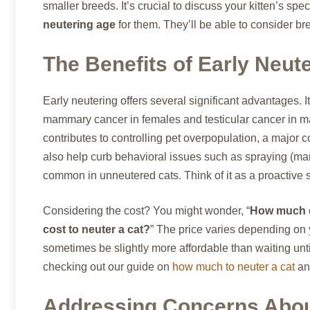
smaller breeds. It’s crucial to discuss your kitten’s sp
neutering age
for them. They’ll be able to consider br
The Benefits of Early Neut
Early neutering offers several significant advantages. It
mammary cancer in females and testicular cancer in m
contributes to controlling pet overpopulation, a major 
also help curb behavioral issues such as spraying (mar
common in unneutered cats. Think of it as a proactive st
Considering the cost? You might wonder, “
How much do
cost to neuter a cat?
” The price varies depending on y
sometimes be slightly more affordable than waiting until
checking out our guide on
how much to neuter a cat
a
Addressing Concerns Abou