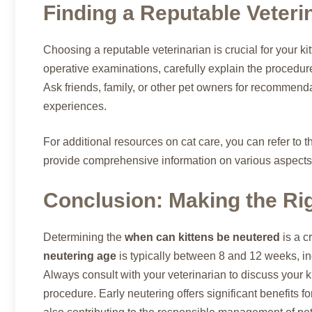
Finding a Reputable Veteri
Choosing a reputable veterinarian is crucial for your ki
operative examinations, carefully explain the procedur
Ask friends, family, or other pet owners for recommend
experiences.
For additional resources on cat care, you can refer to 
provide comprehensive information on various aspects 
Conclusion: Making the Rig
Determining the
when can kittens be neutered
is a c
neutering age
is typically between 8 and 12 weeks, in
Always consult with your veterinarian to discuss your k
procedure. Early neutering offers significant benefits fo