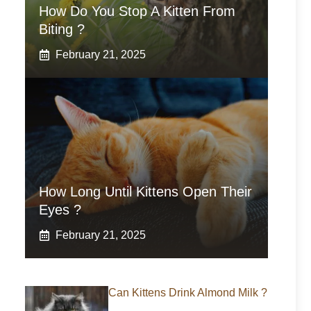
How Do You Stop A Kitten From
Biting ?
February 21, 2025
How Long Until Kittens Open Their
Eyes ?
February 21, 2025
Can Kittens Drink Almond Milk ?