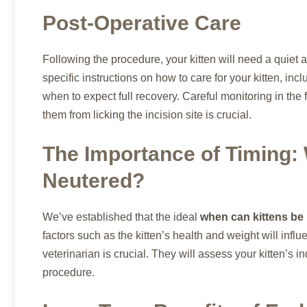
Post-Operative Care
Following the procedure, your kitten will need a quiet 
specific instructions on how to care for your kitten, i
when to expect full recovery. Careful monitoring in the 
them from licking the incision site is crucial.
The Importance of Timing:
Neutered?
We’ve established that the ideal
when can kittens be
factors such as the kitten’s health and weight will influ
veterinarian is crucial. They will assess your kitten’s 
procedure.