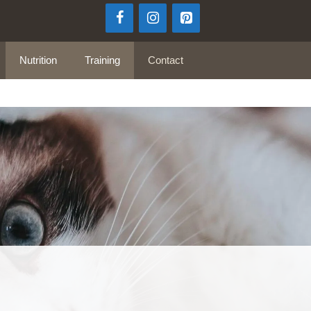
Nutrition
Training
Contact