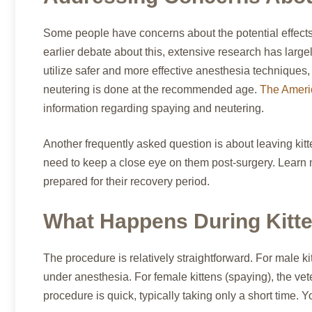
Some people have concerns about the potential effects 
earlier debate about this, extensive research has larg
utilize safer and more effective anesthesia techniques
neutering is done at the recommended age.
The Americ
information regarding spaying and neutering.
Another frequently asked question is about leaving kitten
need to keep a close eye on them post-surgery. Learn
prepared for their recovery period.
What Happens During Kitte
The procedure is relatively straightforward. For male kit
under anesthesia. For female kittens (spaying), the vet
procedure is quick, typically taking only a short time. Y