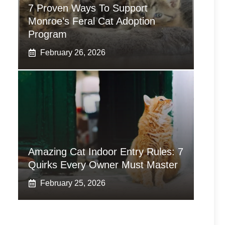
7 Proven Ways To Support
Monroe’s Feral Cat Adoption
Program
February 26, 2026
Amazing Cat Indoor Entry Rules: 7
Quirks Every Owner Must Master
February 25, 2026