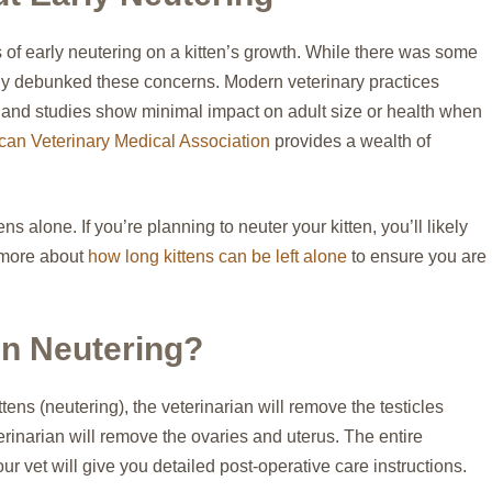
of early neutering on a kitten’s growth. While there was some
ely debunked these concerns. Modern veterinary practices
, and studies show minimal impact on adult size or health when
an Veterinary Medical Association
provides a wealth of
s alone. If you’re planning to neuter your kitten, you’ll likely
 more about
how long kittens can be left alone
to ensure you are
n Neutering?
tens (neutering), the veterinarian will remove the testicles
erinarian will remove the ovaries and uterus. The entire
our vet will give you detailed post-operative care instructions.