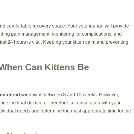
and comfortable recovery space. Your veterinarian will provide
ncluding pain management, monitoring for complications, and
first 24 hours is vital. Keeping your kitten calm and preventing
 When Can Kittens Be
 neutered
window is between 8 and 12 weeks. However,
ence the final decision. Therefore, a consultation with your
individual needs and determine the most appropriate time for the