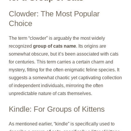
Clowder: The Most Popular
Choice
The term “clowder” is arguably the most widely
recognized
group of cats name
. Its origins are
somewhat obscure, but it’s been associated with cats
for centuries. This term carries a certain charm and
mystery, fitting for the often enigmatic feline species. It
suggests a somewhat chaotic yet captivating collection
of independent individuals, mirroring the often
unpredictable nature of cats themselves.
Kindle: For Groups of Kittens
As mentioned earlier, “kindle” is specifically used to