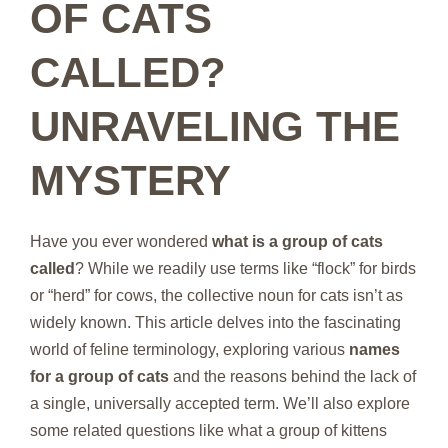
OF CATS
CALLED?
UNRAVELING THE
MYSTERY
Have you ever wondered
what is a group of cats
called
? While we readily use terms like “flock” for birds
or “herd” for cows, the collective noun for cats isn’t as
widely known. This article delves into the fascinating
world of feline terminology, exploring various
names
for a group of cats
and the reasons behind the lack of
a single, universally accepted term. We’ll also explore
some related questions like what a group of kittens