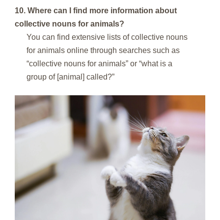
10. Where can I find more information about
collective nouns for animals?
You can find extensive lists of collective nouns
for animals online through searches such as
“collective nouns for animals” or “what is a
group of [animal] called?”