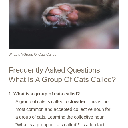
What Is A Group Of Cats Called
Frequently Asked Questions:
What Is A Group Of Cats Called?
1. What is a group of cats called?
A group of cats is called a
clowder
. This is the
most common and accepted collective noun for
a group of cats. Learning the collective noun
“What is a group of cats called?” is a fun fact!