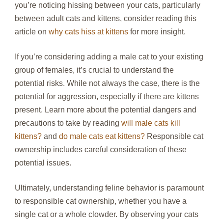
you’re noticing hissing between your cats, particularly
between adult cats and kittens, consider reading this
article on
why cats hiss at kittens
for more insight.
If you’re considering adding a male cat to your existing
group of females, it’s crucial to understand the
potential risks. While not always the case, there is the
potential for aggression, especially if there are kittens
present. Learn more about the potential dangers and
precautions to take by reading
will male cats kill
kittens?
and
do male cats eat kittens?
Responsible cat
ownership includes careful consideration of these
potential issues.
Ultimately, understanding feline behavior is paramount
to responsible cat ownership, whether you have a
single cat or a whole clowder. By observing your cats