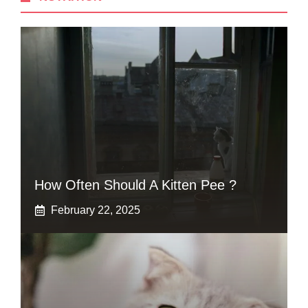
How Often Should A Kitten Pee ?
February 22, 2025