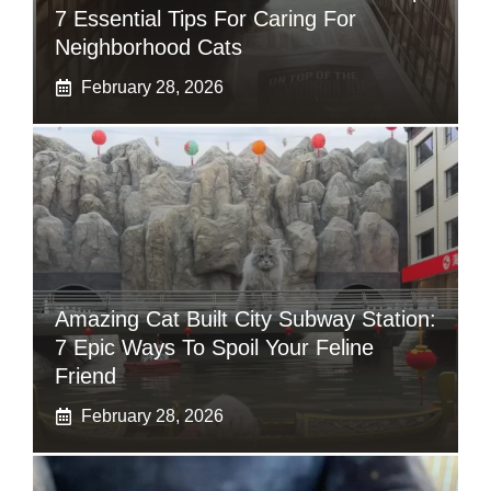
7 Essential Tips For Caring For
Neighborhood Cats
February 28, 2026
Amazing Cat Built City Subway Station:
7 Epic Ways To Spoil Your Feline
Friend
February 28, 2026