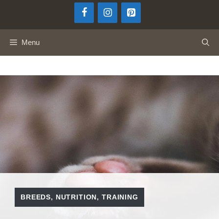
Skip
to
content
Menu
BREEDS
,
NUTRITION
,
TRAINING