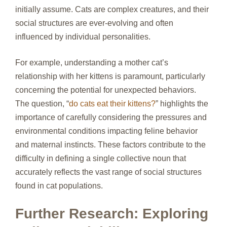
initially assume. Cats are complex creatures, and their
social structures are ever-evolving and often
influenced by individual personalities.
For example, understanding a mother cat’s
relationship with her kittens is paramount, particularly
concerning the potential for unexpected behaviors.
The question, “
do cats eat their kittens?
” highlights the
importance of carefully considering the pressures and
environmental conditions impacting feline behavior
and maternal instincts. These factors contribute to the
difficulty in defining a single collective noun that
accurately reflects the vast range of social structures
found in cat populations.
Further Research: Exploring