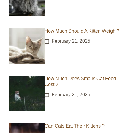
How Much Should A Kitten Weigh ?
February 21, 2025
How Much Does Smalls Cat Food
Cost ?
February 21, 2025
Can Cats Eat Their Kittens ?