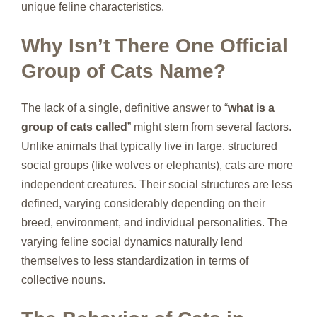
unique feline characteristics.
Why Isn’t There One Official
Group of Cats Name?
The lack of a single, definitive answer to “
what is a
group of cats called
” might stem from several factors.
Unlike animals that typically live in large, structured
social groups (like wolves or elephants), cats are more
independent creatures. Their social structures are less
defined, varying considerably depending on their
breed, environment, and individual personalities. The
varying feline social dynamics naturally lend
themselves to less standardization in terms of
collective nouns.