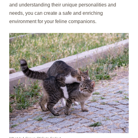
and understanding their unique personalities and
needs, you can create a safe and enriching
environment for your feline companions.