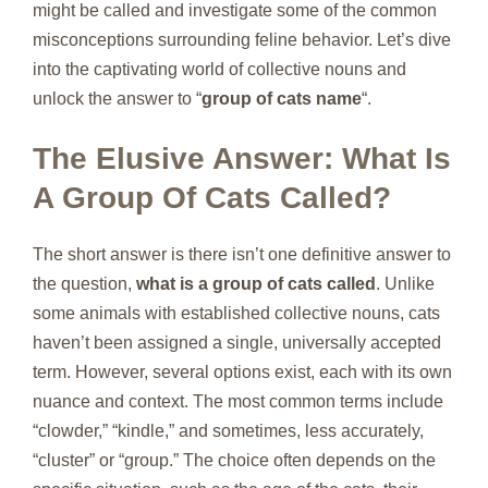
might be called and investigate some of the common
misconceptions surrounding feline behavior. Let’s dive
into the captivating world of collective nouns and
unlock the answer to “
group of cats name
“.
The Elusive Answer: What Is
A Group Of Cats Called?
The short answer is there isn’t one definitive answer to
the question,
what is a group of cats called
. Unlike
some animals with established collective nouns, cats
haven’t been assigned a single, universally accepted
term. However, several options exist, each with its own
nuance and context. The most common terms include
“clowder,” “kindle,” and sometimes, less accurately,
“cluster” or “group.” The choice often depends on the