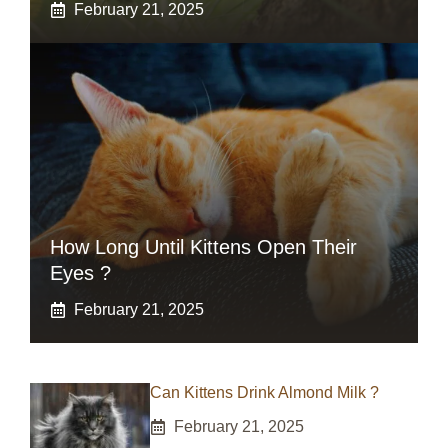
February 21, 2025
How Long Until Kittens Open Their
Eyes ?
February 21, 2025
Can Kittens Drink Almond Milk ?
February 21, 2025