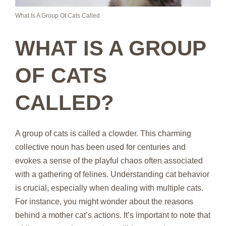
What Is A Group Of Cats Called
WHAT IS A GROUP
OF CATS
CALLED?
A group of cats is called a clowder. This charming
collective noun has been used for centuries and
evokes a sense of the playful chaos often associated
with a gathering of felines. Understanding cat behavior
is crucial, especially when dealing with multiple cats.
For instance, you might wonder about the reasons
behind a mother cat’s actions. It’s important to note that