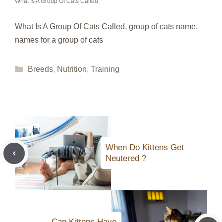
What Is A Group Of Cats Called
What Is A Group Of Cats Called, group of cats name,
names for a group of cats
Categories
Breeds
,
Nutrition
,
Training
When Do Kittens Get
Neutered ?
Can Kittens Have