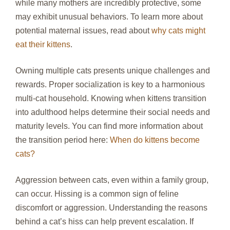
while many mothers are incredibly protective, some
may exhibit unusual behaviors. To learn more about
potential maternal issues, read about
why cats might
eat their kittens
.
Owning multiple cats presents unique challenges and
rewards. Proper socialization is key to a harmonious
multi-cat household. Knowing when kittens transition
into adulthood helps determine their social needs and
maturity levels. You can find more information about
the transition period here:
When do kittens become
cats?
Aggression between cats, even within a family group,
can occur. Hissing is a common sign of feline
discomfort or aggression. Understanding the reasons
behind a cat’s hiss can help prevent escalation. If