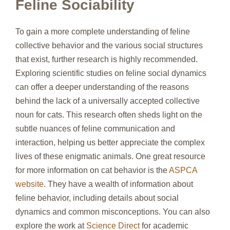
Feline Sociability
To gain a more complete understanding of feline
collective behavior and the various social structures
that exist, further research is highly recommended.
Exploring scientific studies on feline social dynamics
can offer a deeper understanding of the reasons
behind the lack of a universally accepted collective
noun for cats. This research often sheds light on the
subtle nuances of feline communication and
interaction, helping us better appreciate the complex
lives of these enigmatic animals. One great resource
for more information on cat behavior is the
ASPCA
website
. They have a wealth of information about
feline behavior, including details about social
dynamics and common misconceptions. You can also
explore the work at
Science Direct
for academic