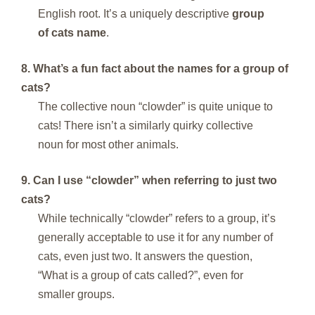
English root. It’s a uniquely descriptive
group
of cats name
.
8. What’s a fun fact about the names for a group of
cats?
The collective noun “clowder” is quite unique to
cats! There isn’t a similarly quirky collective
noun for most other animals.
9. Can I use “clowder” when referring to just two
cats?
While technically “clowder” refers to a group, it’s
generally acceptable to use it for any number of
cats, even just two. It answers the question,
“What is a group of cats called?”, even for
smaller groups.