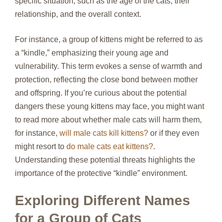
specific situation, such as the age of the cats, their
relationship, and the overall context.
For instance, a group of kittens might be referred to as
a “kindle,” emphasizing their young age and
vulnerability. This term evokes a sense of warmth and
protection, reflecting the close bond between mother
and offspring. If you’re curious about the potential
dangers these young kittens may face, you might want
to read more about whether male cats will harm them,
for instance,
will male cats kill kittens?
or if they even
might resort to
do male cats eat kittens?
.
Understanding these potential threats highlights the
importance of the protective “kindle” environment.
Exploring Different Names
for a Group of Cats