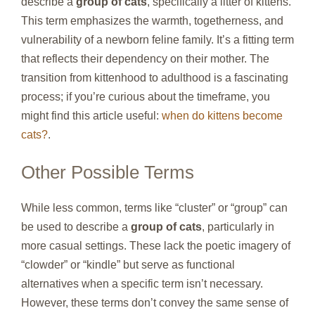
describe a
group of cats
, specifically a litter of kittens.
This term emphasizes the warmth, togetherness, and
vulnerability of a newborn feline family. It’s a fitting term
that reflects their dependency on their mother. The
transition from kittenhood to adulthood is a fascinating
process; if you’re curious about the timeframe, you
might find this article useful:
when do kittens become
cats?
.
Other Possible Terms
While less common, terms like “cluster” or “group” can
be used to describe a
group of cats
, particularly in
more casual settings. These lack the poetic imagery of
“clowder” or “kindle” but serve as functional
alternatives when a specific term isn’t necessary.
However, these terms don’t convey the same sense of