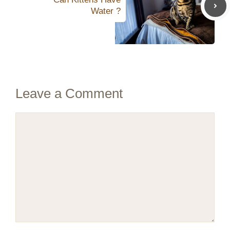
Water ?
Leave a Comment
Comment