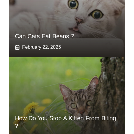
Can Cats Eat Beans ?
February 22, 2025
How Do You Stop A Kitten From Biting
?