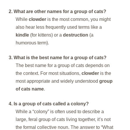
2. What are other names for a group of cats?
While
clowder
is the most common, you might
also hear less frequently used terms like a
kindle
(for kittens) or a
destruction
(a
humorous term).
3. What is the best name for a group of cats?
The best name for a group of cats depends on
the context. For most situations,
clowder
is the
most appropriate and widely understood
group
of cats name
.
4. Is a group of cats called a colony?
While a “colony” is often used to describe a
large, feral group of cats living together, it’s not
the formal collective noun. The answer to “What