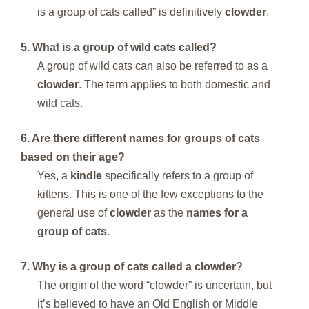
is a group of cats called” is definitively
clowder
.
5. What is a group of wild cats called?
A group of wild cats can also be referred to as a
clowder
. The term applies to both domestic and
wild cats.
6. Are there different names for groups of cats
based on their age?
Yes, a
kindle
specifically refers to a group of
kittens. This is one of the few exceptions to the
general use of
clowder
as the
names for a
group of cats
.
7. Why is a group of cats called a clowder?
The origin of the word “clowder” is uncertain, but
it’s believed to have an Old English or Middle