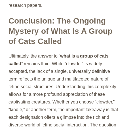
research papers.
Conclusion: The Ongoing
Mystery of What Is A Group
of Cats Called
Ultimately, the answer to “
what is a group of cats
called
” remains fluid. While “clowder” is widely
accepted, the lack of a single, universally definitive
term reflects the unique and multifaceted nature of
feline social structures. Understanding this complexity
allows for a more profound appreciation of these
captivating creatures. Whether you choose “clowder,”
“kindle,” or another term, the important takeaway is that
each designation offers a glimpse into the rich and
diverse world of feline social interaction. The question