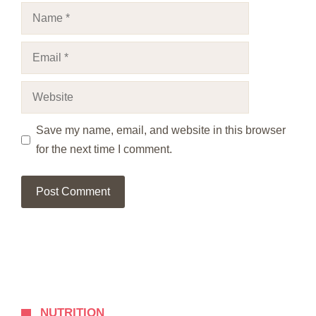
Name
Email
Website
Save my name, email, and website in this browser
for the next time I comment.
NUTRITION