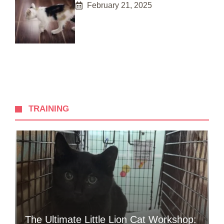
February 21, 2025
TRAINING
The Ultimate Little Lion Cat Workshop: