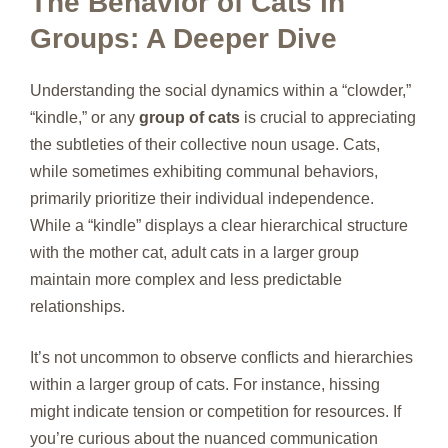
The Behavior of Cats in
Groups: A Deeper Dive
Understanding the social dynamics within a “clowder,”
“kindle,” or any
group of cats
is crucial to appreciating
the subtleties of their collective noun usage. Cats,
while sometimes exhibiting communal behaviors,
primarily prioritize their individual independence.
While a “kindle” displays a clear hierarchical structure
with the mother cat, adult cats in a larger group
maintain more complex and less predictable
relationships.
It’s not uncommon to observe conflicts and hierarchies
within a larger group of cats. For instance, hissing
might indicate tension or competition for resources. If
you’re curious about the nuanced communication