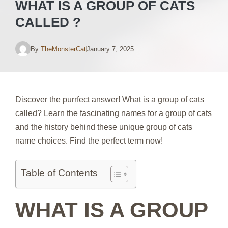
WHAT IS A GROUP OF CATS
CALLED ?
By
TheMonsterCat
January 7, 2025
Discover the purrfect answer! What is a group of cats
called? Learn the fascinating names for a group of cats
and the history behind these unique group of cats
name choices. Find the perfect term now!
Table of Contents
WHAT IS A GROUP