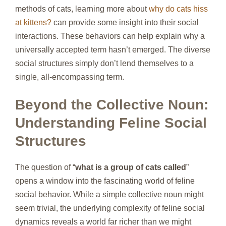
methods of cats, learning more about
why do cats hiss
at kittens?
can provide some insight into their social
interactions. These behaviors can help explain why a
universally accepted term hasn’t emerged. The diverse
social structures simply don’t lend themselves to a
single, all-encompassing term.
Beyond the Collective Noun:
Understanding Feline Social
Structures
The question of “
what is a group of cats called
”
opens a window into the fascinating world of feline
social behavior. While a simple collective noun might
seem trivial, the underlying complexity of feline social
dynamics reveals a world far richer than we might