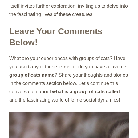
itself invites further exploration, inviting us to delve into
the fascinating lives of these creatures.
Leave Your Comments
Below!
What are your experiences with groups of cats? Have
you used any of these terms, or do you have a favorite
group of cats name
? Share your thoughts and stories
in the comments section below. Let’s continue this
conversation about
what is a group of cats called
and the fascinating world of feline social dynamics!