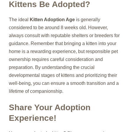
Kittens Be Adopted?
The ideal
Kitten Adoption Age
is generally
considered to be around 8 weeks old. However,
always consult with reputable shelters or breeders for
guidance. Remember that bringing a kitten into your
home is a rewarding experience, but responsible pet
ownership requires careful consideration and
preparation. By understanding the crucial
developmental stages of kittens and prioritizing their
well-being, you can ensure a smooth transition and a
lifetime of companionship.
Share Your Adoption
Experience!