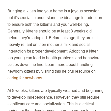
Bringing a kitten into your home is a joyous occasion,
but it’s crucial to understand the ideal age for adoption
to ensure both the kitten’s and your well-being.
Generally, kittens should be at least 8 weeks old
before they’re adopted. Before this age, they are still
heavily reliant on their mother’s milk and social
interaction for proper development. Adopting a kitten
too young can lead to health problems and behavioral
issues down the line. Learn more about handling
newborn kittens by visiting this helpful resource on
caring for newborns
.
At 8 weeks, kittens are typically weaned and beginning
to develop independence. However, they still require
significant care and socialization. This is a critical
period for their development, learning proper feline