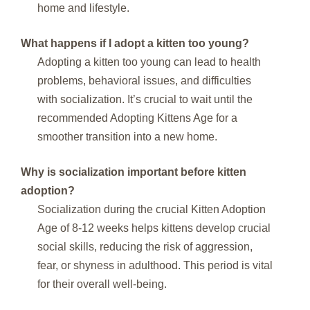
home and lifestyle.
What happens if I adopt a kitten too young?
Adopting a kitten too young can lead to health
problems, behavioral issues, and difficulties
with socialization. It’s crucial to wait until the
recommended Adopting Kittens Age for a
smoother transition into a new home.
Why is socialization important before kitten
adoption?
Socialization during the crucial Kitten Adoption
Age of 8-12 weeks helps kittens develop crucial
social skills, reducing the risk of aggression,
fear, or shyness in adulthood. This period is vital
for their overall well-being.