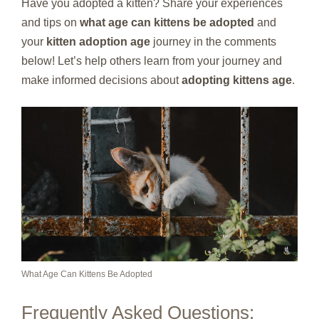
Have you adopted a kitten? Share your experiences
and tips on
what age can kittens be adopted
and
your
kitten adoption age
journey in the comments
below! Let’s help others learn from your journey and
make informed decisions about
adopting kittens age
.
What Age Can Kittens Be Adopted
Frequently Asked Questions: