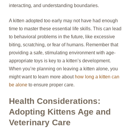
interacting, and understanding boundaries.
A kitten adopted too early may not have had enough
time to master these essential life skills. This can lead
to behavioral problems in the future, like excessive
biting, scratching, or fear of humans. Remember that
providing a safe, stimulating environment with age-
appropriate toys is key to a kitten’s development.
When you’re planning on leaving a kitten alone, you
might want to learn more about
how long a kitten can
be alone
to ensure proper care.
Health Considerations:
Adopting Kittens Age and
Veterinary Care