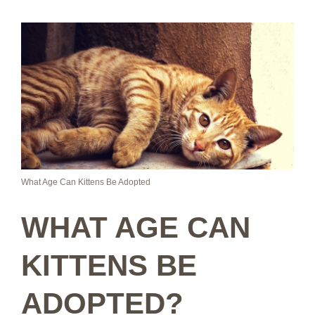
What Age Can Kittens Be Adopted
WHAT AGE CAN
KITTENS BE
ADOPTED?