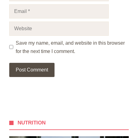
Email
Website
Save my name, email, and website in this browser
for the next time I comment.
NUTRITION