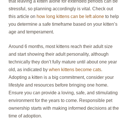
that leaving a kitten alone for extended periods can be
stressful, so planning accordingly is vital. Check out
this article on
how long kittens can be left alone
to help
you determine a safe timeframe based on your kitten’s
age and temperament.
Around 6 months, most kittens reach their adult size
and start showing their adult personality, although
technically they don’t fully mature until about one year
old, as indicated by
when kittens become cats
.
Adopting a kitten is a big commitment, consider your
lifestyle and resources before bringing one home.
Ensure you can provide a loving, safe, and stimulating
environment for the years to come. Responsible pet
ownership starts with making informed decisions at the
time of adoption.