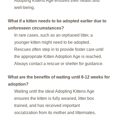
Adopting Kittens Age ensures their health and
well-being.
What if a kitten needs to be adopted earlier due to
unforeseen circumstances?
In rare cases, such as an orphaned litter, a
younger kitten might need to be adopted.
Rescues often step in to provide foster care until
the appropriate Kitten Adoption Age is reached.
Always contact a rescue or shelter for guidance.
What are the benefits of waiting until 8-12 weeks for
adoption?
Waiting until the ideal Adopting Kittens Age
ensures the kitten is fully weaned, litter box
trained, and has received important
socialization from its mother and littermates,