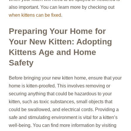
also important. You can learn more by checking out
when kittens can be fixed
.
Preparing Your Home for
Your New Kitten: Adopting
Kittens Age and Home
Safety
Before bringing your new kitten home, ensure that your
home is kitten-proofed. This involves removing or
securing anything that could be hazardous to your
kitten, such as toxic substances, small objects that
could be swallowed, and electrical cords. Providing a
safe and stimulating environment is vital for a kitten’s
well-being. You can find more information by visiting