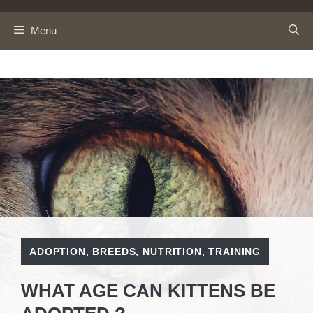
Skip
to
Menu
content
ADOPTION
,
BREEDS
,
NUTRITION
,
TRAINING
WHAT AGE CAN KITTENS BE