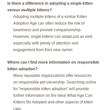
Is there a difference in adopting a single kitten
versus multiple kittens?
Adopting multiple kittens of a similar Kitten
Adoption Age can often reduce the risk of
loneliness and provide companionship.
However, single kittens can adapt just as well,
especially with plenty of attention and
engagement from their new owner.
Where can I find more information on responsible
kitten adoption?
Many reputable organizations offer resources
on responsible pet ownership. Searching online
for “responsible kitten adoption” will provide
further information on the ideal What Age Can
Kittens Be Adopted and other aspects of kitten
care.