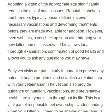
Adopting a kitten of the appropriate age significantly
reduces the risk of health issues. Reputable shelters
and breeders typically ensure kittens receive
necessary vaccinations and deworming treatments
before they are made available for adoption. However,
even with this, a vet checkup soon after bringing your
new kitten home is essential. This allows for a
thorough examination, confirmation of good health and
allows you to ask any questions you may have.
Early vet visits are particularly important to prevent any
potential health problems and establish a relationship
with your veterinarian. The vet can also provide
guidance on nutrition, vaccinations, and preventative
health care for your kitten throughout its life. This is a
vital part of responsible pet ownership. Understanding
when your kitten will need to be spayed or neutered is