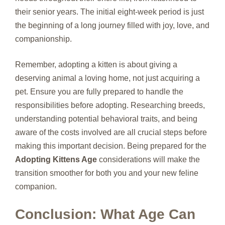
their senior years. The initial eight-week period is just
the beginning of a long journey filled with joy, love, and
companionship.
Remember, adopting a kitten is about giving a
deserving animal a loving home, not just acquiring a
pet. Ensure you are fully prepared to handle the
responsibilities before adopting. Researching breeds,
understanding potential behavioral traits, and being
aware of the costs involved are all crucial steps before
making this important decision. Being prepared for the
Adopting Kittens Age
considerations will make the
transition smoother for both you and your new feline
companion.
Conclusion: What Age Can