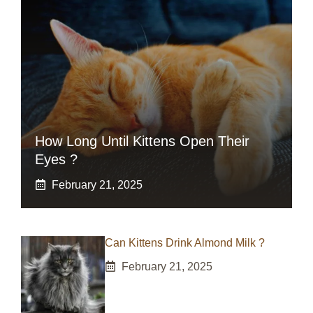
How Long Until Kittens Open Their
Eyes ?
February 21, 2025
Can Kittens Drink Almond Milk ?
February 21, 2025