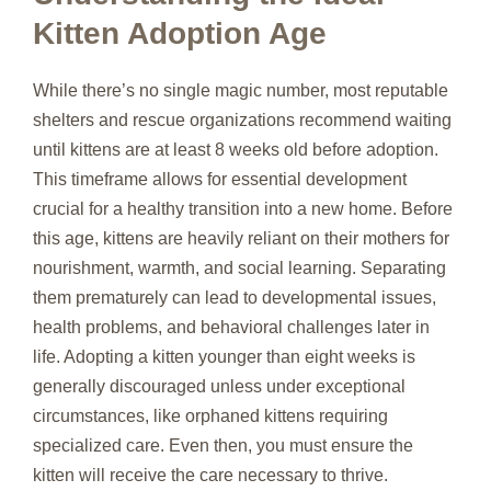
Kitten Adoption Age
While there’s no single magic number, most reputable
shelters and rescue organizations recommend waiting
until kittens are at least 8 weeks old before adoption.
This timeframe allows for essential development
crucial for a healthy transition into a new home. Before
this age, kittens are heavily reliant on their mothers for
nourishment, warmth, and social learning. Separating
them prematurely can lead to developmental issues,
health problems, and behavioral challenges later in
life. Adopting a kitten younger than eight weeks is
generally discouraged unless under exceptional
circumstances, like orphaned kittens requiring
specialized care. Even then, you must ensure the
kitten will receive the care necessary to thrive.