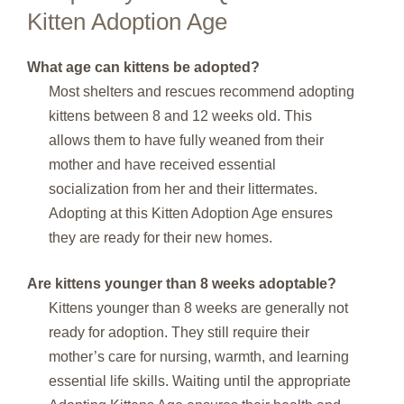
Kitten Adoption Age
What age can kittens be adopted?
Most shelters and rescues recommend adopting
kittens between 8 and 12 weeks old. This
allows them to have fully weaned from their
mother and have received essential
socialization from her and their littermates.
Adopting at this Kitten Adoption Age ensures
they are ready for their new homes.
Are kittens younger than 8 weeks adoptable?
Kittens younger than 8 weeks are generally not
ready for adoption. They still require their
mother’s care for nursing, warmth, and learning
essential life skills. Waiting until the appropriate