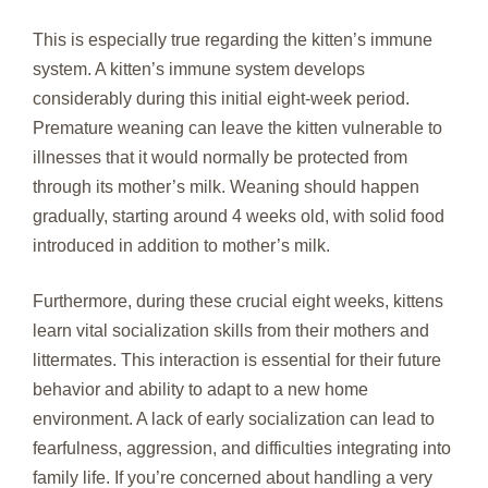
This is especially true regarding the kitten’s immune
system. A kitten’s immune system develops
considerably during this initial eight-week period.
Premature weaning can leave the kitten vulnerable to
illnesses that it would normally be protected from
through its mother’s milk. Weaning should happen
gradually, starting around 4 weeks old, with solid food
introduced in addition to mother’s milk.
Furthermore, during these crucial eight weeks, kittens
learn vital socialization skills from their mothers and
littermates. This interaction is essential for their future
behavior and ability to adapt to a new home
environment. A lack of early socialization can lead to
fearfulness, aggression, and difficulties integrating into
family life. If you’re concerned about handling a very