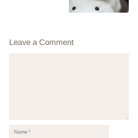
Leave a Comment
Comment
Name