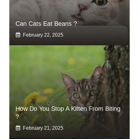
Can Cats Eat Beans ?
February 22, 2025
How Do You Stop A Kitten From Biting
?
February 21, 2025