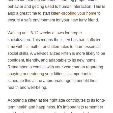
behavior and getting used to human interaction. This is
also a great time to start
kitten-proofing your home
to
ensure a safe environment for your new furry friend.
Waiting until 8-12 weeks allows for proper
socialization. This means the kitten has had sufficient
time with its mother and littermates to learn essential
social skills. A well-socialized kitten is more likely to be
confident, friendly, and adaptable to its new home.
Remember to consult with your veterinarian regarding
spaying or neutering
your kitten; it’s important to
schedule this at the appropriate age to benefit their
health and well-being.
Adopting a kitten at the right age contributes to its long-
term health and happiness. It’s important to remember