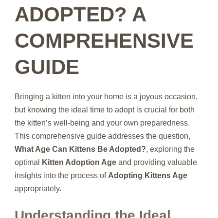
ADOPTED? A
COMPREHENSIVE
GUIDE
Bringing a kitten into your home is a joyous occasion,
but knowing the ideal time to adopt is crucial for both
the kitten’s well-being and your own preparedness.
This comprehensive guide addresses the question,
What Age Can Kittens Be Adopted?
, exploring the
optimal
Kitten Adoption Age
and providing valuable
insights into the process of
Adopting Kittens Age
appropriately.
Understanding the Ideal