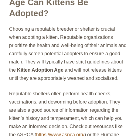
Age Can Kittens Be
Adopted?
Choosing a reputable breeder or shelter is crucial
when adopting a kitten. Reputable organizations
prioritize the health and well-being of their animals and
carefully screen potential adopters to ensure a good
match. They will typically have strict guidelines about
the
Kitten Adoption Age
and will not release kittens
until they are appropriately weaned and socialized.
Reputable shelters often perform health checks,
vaccinations, and deworming before adoption. They
are also a good source of information regarding the
kitten’s history and temperament, which can help you
make an informed decision. Check out resources like
the ASPCA (
https://www.aspca.org/
) or the Humane