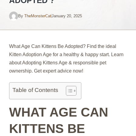
ADOPTED ?
By
TheMonsterCat
January 20, 2025
What Age Can Kittens Be Adopted? Find the ideal
Kitten Adoption Age for a healthy & happy start. Learn
about Adopting Kittens Age & responsible pet
ownership. Get expert advice now!
Table of Contents
WHAT AGE CAN
KITTENS BE