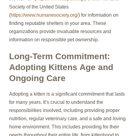
Society of the United States
(
https://www.humanesociety.org/
) for information on
finding reputable shelters in your area. These
organizations provide invaluable resources and
information on responsible pet ownership.
Long-Term Commitment:
Adopting Kittens Age and
Ongoing Care
Adopting a kitten is a significant commitment that lasts
for many years. It’s crucial to understand the
responsibilities involved, including providing proper
nutrition, regular veterinary care, and a safe and loving
home environment. This includes providing for their
needs throughout their entire life, from kittenhood to