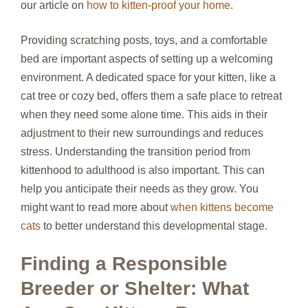
our article on
how to kitten-proof your home
.
Providing scratching posts, toys, and a comfortable
bed are important aspects of setting up a welcoming
environment. A dedicated space for your kitten, like a
cat tree or cozy bed, offers them a safe place to retreat
when they need some alone time. This aids in their
adjustment to their new surroundings and reduces
stress. Understanding the transition period from
kittenhood to adulthood is also important. This can
help you anticipate their needs as they grow. You
might want to read more about
when kittens become
cats
to better understand this developmental stage.
Finding a Responsible
Breeder or Shelter: What