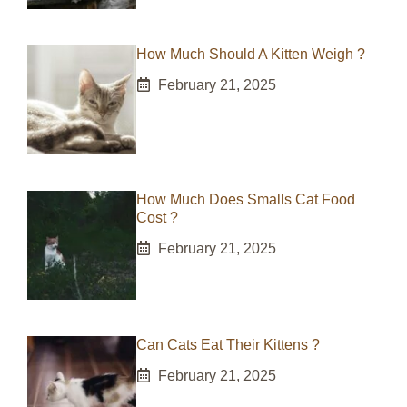
How Much Should A Kitten Weigh ?
February 21, 2025
How Much Does Smalls Cat Food
Cost ?
February 21, 2025
Can Cats Eat Their Kittens ?
February 21, 2025