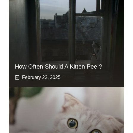
How Often Should A Kitten Pee ?
February 22, 2025