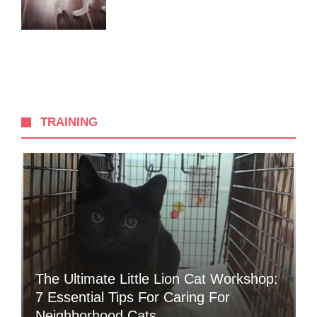
TRAINING
The Ultimate Little Lion Cat Workshop:
7 Essential Tips For Caring For
Neighborhood Cats