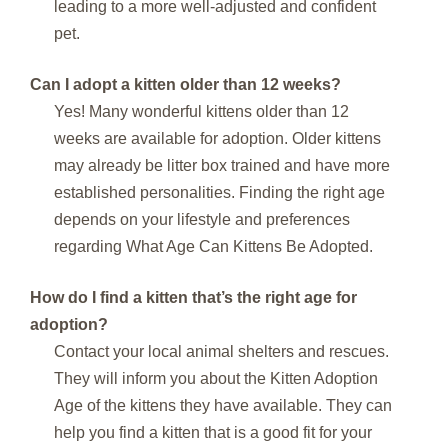
leading to a more well-adjusted and confident
pet.
Can I adopt a kitten older than 12 weeks?
Yes! Many wonderful kittens older than 12
weeks are available for adoption. Older kittens
may already be litter box trained and have more
established personalities. Finding the right age
depends on your lifestyle and preferences
regarding What Age Can Kittens Be Adopted.
How do I find a kitten that’s the right age for
adoption?
Contact your local animal shelters and rescues.
They will inform you about the Kitten Adoption
Age of the kittens they have available. They can
help you find a kitten that is a good fit for your