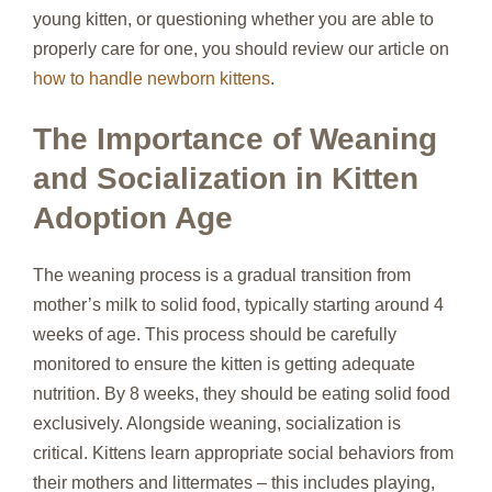
young kitten, or questioning whether you are able to
properly care for one, you should review our article on
how to handle newborn kittens
.
The Importance of Weaning
and Socialization in Kitten
Adoption Age
The weaning process is a gradual transition from
mother’s milk to solid food, typically starting around 4
weeks of age. This process should be carefully
monitored to ensure the kitten is getting adequate
nutrition. By 8 weeks, they should be eating solid food
exclusively. Alongside weaning, socialization is
critical. Kittens learn appropriate social behaviors from
their mothers and littermates – this includes playing,