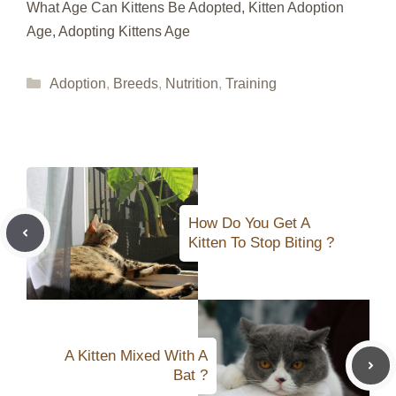
What Age Can Kittens Be Adopted, Kitten Adoption
Age, Adopting Kittens Age
Categories
Adoption
,
Breeds
,
Nutrition
,
Training
How Do You Get A
Kitten To Stop Biting ?
A Kitten Mixed With A
Bat ?