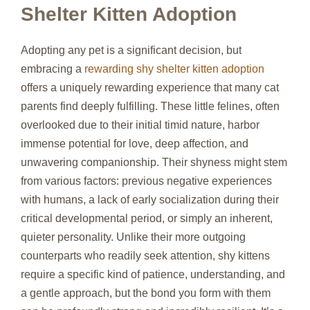
Shelter Kitten Adoption
Adopting any pet is a significant decision, but
embracing a
rewarding shy shelter kitten adoption
offers a uniquely rewarding experience that many cat
parents find deeply fulfilling. These little felines, often
overlooked due to their initial timid nature, harbor
immense potential for love, deep affection, and
unwavering companionship. Their shyness might stem
from various factors: previous negative experiences
with humans, a lack of early socialization during their
critical developmental period, or simply an inherent,
quieter personality. Unlike their more outgoing
counterparts who readily seek attention, shy kittens
require a specific kind of patience, understanding, and
a gentle approach, but the bond you form with them