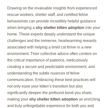
Drawing on the invaluable insights from experienced
rescue workers, shelter staff, and certified feline
behaviorists can provide incredibly helpful guidance
when bringing a
shy shelter kitten adoption
into your
home. These experts deeply understand the unique
challenges and the immense, heartwarming rewards
associated with helping a timid cat thrive in a new
environment. Their collective advice often centers on
the critical importance of patience, meticulously
creating a secure and predictable environment, and
understanding the subtle nuances of feline
communication. Embracing these best practices will
not only ease your kitten’s transition but also
significantly deepen the profound bond you share,
making your
shy shelter kitten adoption
an enriching
and truly unforgettable experience for both you and