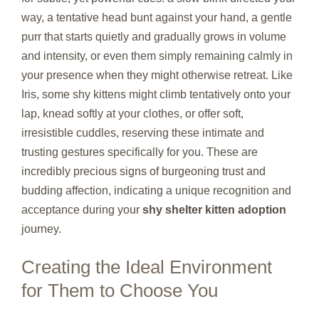
way, a tentative head bunt against your hand, a gentle
purr that starts quietly and gradually grows in volume
and intensity, or even them simply remaining calmly in
your presence when they might otherwise retreat. Like
Iris, some shy kittens might climb tentatively onto your
lap, knead softly at your clothes, or offer soft,
irresistible cuddles, reserving these intimate and
trusting gestures specifically for you. These are
incredibly precious signs of burgeoning trust and
budding affection, indicating a unique recognition and
acceptance during your
shy shelter kitten adoption
journey.
Creating the Ideal Environment
for Them to Choose You