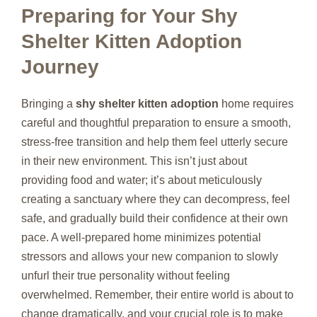
Preparing for Your Shy
Shelter Kitten Adoption
Journey
Bringing a
shy shelter kitten adoption
home requires
careful and thoughtful preparation to ensure a smooth,
stress-free transition and help them feel utterly secure
in their new environment. This isn’t just about
providing food and water; it’s about meticulously
creating a sanctuary where they can decompress, feel
safe, and gradually build their confidence at their own
pace. A well-prepared home minimizes potential
stressors and allows your new companion to slowly
unfurl their true personality without feeling
overwhelmed. Remember, their entire world is about to
change dramatically, and your crucial role is to make