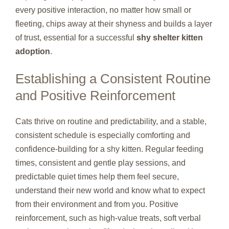
every positive interaction, no matter how small or
fleeting, chips away at their shyness and builds a layer
of trust, essential for a successful
shy shelter kitten
adoption
.
Establishing a Consistent Routine
and Positive Reinforcement
Cats thrive on routine and predictability, and a stable,
consistent schedule is especially comforting and
confidence-building for a shy kitten. Regular feeding
times, consistent and gentle play sessions, and
predictable quiet times help them feel secure,
understand their new world and know what to expect
from their environment and from you. Positive
reinforcement, such as high-value treats, soft verbal