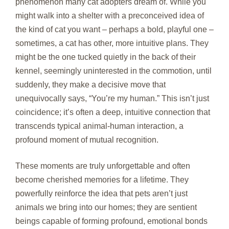
phenomenon many cat adopters dream of. While you
might walk into a shelter with a preconceived idea of
the kind of cat you want – perhaps a bold, playful one –
sometimes, a cat has other, more intuitive plans. They
might be the one tucked quietly in the back of their
kennel, seemingly uninterested in the commotion, until
suddenly, they make a decisive move that
unequivocally says, “You’re my human.” This isn’t just
coincidence; it’s often a deep, intuitive connection that
transcends typical animal-human interaction, a
profound moment of mutual recognition.
These moments are truly unforgettable and often
become cherished memories for a lifetime. They
powerfully reinforce the idea that pets aren’t just
animals we bring into our homes; they are sentient
beings capable of forming profound, emotional bonds