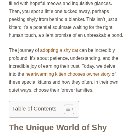
filled with hopeful meows and inquisitive glances.
Then, you spot a little one tucked away, perhaps
peeking shyly from behind a blanket. This isn’t just a
kitten; it’s a potential soulmate waiting for the right
human touch, a silent promise of an unbreakable bond.
The journey of
adopting a shy cat
can be incredibly
profound. It’s about patience, understanding, and the
incredible joy of earning their trust. Today, we delve
into the
heartwarming kitten chooses owner story
of
these special kittens and how they often, in their own
quiet ways, choose their forever families.
Table of Contents
The Unique World of Shy