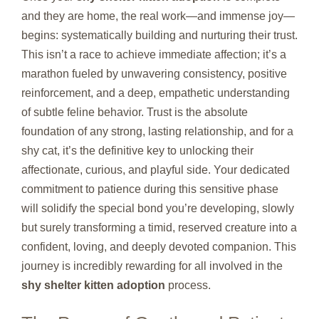
and they are home, the real work—and immense joy—
begins: systematically building and nurturing their trust.
This isn’t a race to achieve immediate affection; it’s a
marathon fueled by unwavering consistency, positive
reinforcement, and a deep, empathetic understanding
of subtle feline behavior. Trust is the absolute
foundation of any strong, lasting relationship, and for a
shy cat, it’s the definitive key to unlocking their
affectionate, curious, and playful side. Your dedicated
commitment to patience during this sensitive phase
will solidify the special bond you’re developing, slowly
but surely transforming a timid, reserved creature into a
confident, loving, and deeply devoted companion. This
journey is incredibly rewarding for all involved in the
shy shelter kitten adoption
process.