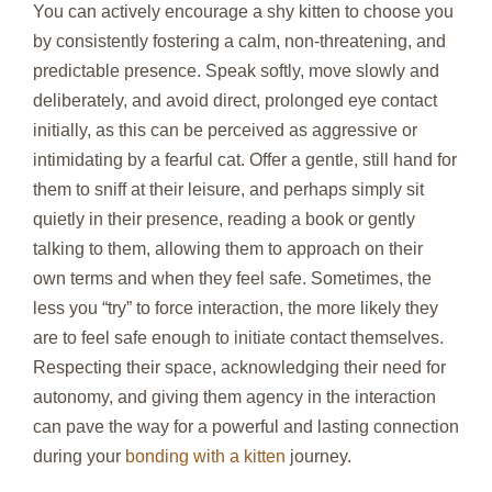
You can actively encourage a shy kitten to choose you
by consistently fostering a calm, non-threatening, and
predictable presence. Speak softly, move slowly and
deliberately, and avoid direct, prolonged eye contact
initially, as this can be perceived as aggressive or
intimidating by a fearful cat. Offer a gentle, still hand for
them to sniff at their leisure, and perhaps simply sit
quietly in their presence, reading a book or gently
talking to them, allowing them to approach on their
own terms and when they feel safe. Sometimes, the
less you “try” to force interaction, the more likely they
are to feel safe enough to initiate contact themselves.
Respecting their space, acknowledging their need for
autonomy, and giving them agency in the interaction
can pave the way for a powerful and lasting connection
during your
bonding with a kitten
journey.