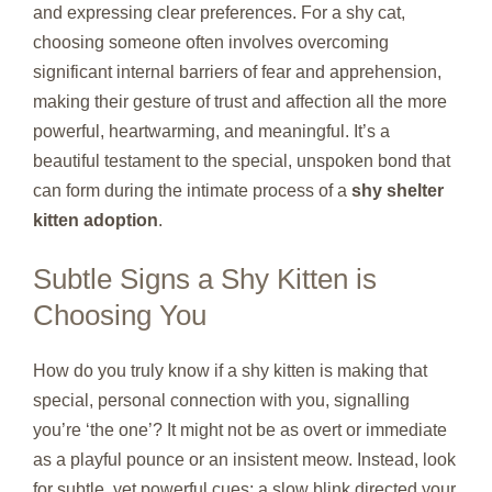
and expressing clear preferences. For a shy cat,
choosing someone often involves overcoming
significant internal barriers of fear and apprehension,
making their gesture of trust and affection all the more
powerful, heartwarming, and meaningful. It’s a
beautiful testament to the special, unspoken bond that
can form during the intimate process of a
shy shelter
kitten adoption
.
Subtle Signs a Shy Kitten is
Choosing You
How do you truly know if a shy kitten is making that
special, personal connection with you, signalling
you’re ‘the one’? It might not be as overt or immediate
as a playful pounce or an insistent meow. Instead, look
for subtle, yet powerful cues: a slow blink directed your