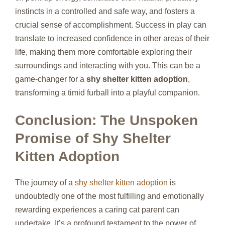
instincts in a controlled and safe way, and fosters a
crucial sense of accomplishment. Success in play can
translate to increased confidence in other areas of their
life, making them more comfortable exploring their
surroundings and interacting with you. This can be a
game-changer for a
shy shelter kitten adoption
,
transforming a timid furball into a playful companion.
Conclusion: The Unspoken
Promise of Shy Shelter
Kitten Adoption
The journey of a
shy shelter kitten adoption
is
undoubtedly one of the most fulfilling and emotionally
rewarding experiences a caring cat parent can
undertake. It’s a profound testament to the power of