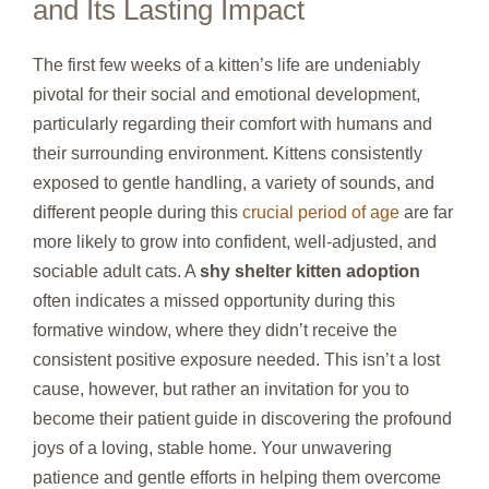
and Its Lasting Impact
The first few weeks of a kitten’s life are undeniably
pivotal for their social and emotional development,
particularly regarding their comfort with humans and
their surrounding environment. Kittens consistently
exposed to gentle handling, a variety of sounds, and
different people during this
crucial period of age
are far
more likely to grow into confident, well-adjusted, and
sociable adult cats. A
shy shelter kitten adoption
often indicates a missed opportunity during this
formative window, where they didn’t receive the
consistent positive exposure needed. This isn’t a lost
cause, however, but rather an invitation for you to
become their patient guide in discovering the profound
joys of a loving, stable home. Your unwavering
patience and gentle efforts in helping them overcome