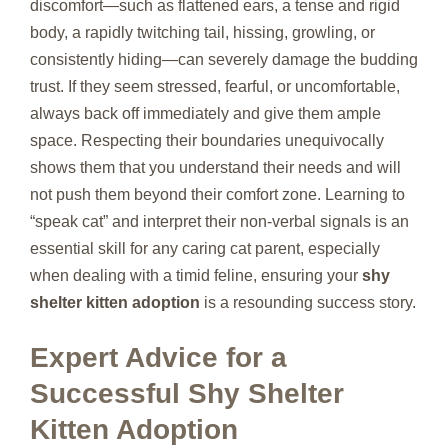
discomfort—such as flattened ears, a tense and rigid
body, a rapidly twitching tail, hissing, growling, or
consistently hiding—can severely damage the budding
trust. If they seem stressed, fearful, or uncomfortable,
always back off immediately and give them ample
space. Respecting their boundaries unequivocally
shows them that you understand their needs and will
not push them beyond their comfort zone. Learning to
“speak cat” and interpret their non-verbal signals is an
essential skill for any caring cat parent, especially
when dealing with a timid feline, ensuring your
shy
shelter kitten adoption
is a resounding success story.
Expert Advice for a
Successful Shy Shelter
Kitten Adoption