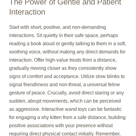
The Power of Gentle and Patient
Interaction
Start with short, positive, and non-demanding
interactions. Sit quietly in their safe space, perhaps
reading a book aloud or gently talking to them in a soft,
soothing voice, without making any direct demands for
interaction. Offer high-value treats from a distance,
gradually moving closer as they consistently show
signs of comfort and acceptance. Utilize slow blinks to
signal friendliness and non-threat, a universal feline
gesture of peace. Crucially, avoid direct staring or any
sudden, abrupt movements, which can be perceived
as aggressive. Interactive wand toys can be fantastic
for engaging a shy kitten from a safe distance, building
positive associations with your presence without
requiring direct physical contact initially. Remember,