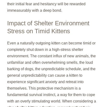
their initial fear and hesitancy will be rewarded
immeasurably with a deep bond.
Impact of Shelter Environment
Stress on Timid Kittens
Even a naturally outgoing kitten can become timid or
completely shut down in a high-stress shelter
environment. The constant influx of new animals, the
unfamiliar and often overwhelming smells, the loud
barking of dogs, the unpredictable schedule, and the
general unpredictability can cause a kitten to
experience significant anxiety and retreat into
themselves. This protective mechanism is a
fundamental survival instinct, a way for them to cope
with an overly stimulating world. When considering a