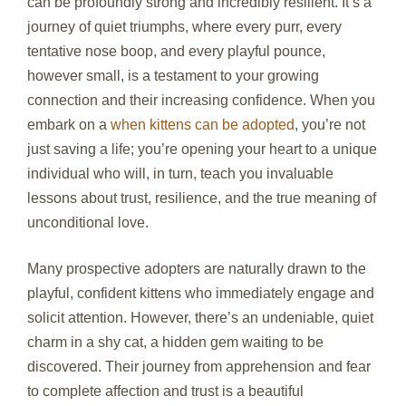
can be profoundly strong and incredibly resilient. It’s a
journey of quiet triumphs, where every purr, every
tentative nose boop, and every playful pounce,
however small, is a testament to your growing
connection and their increasing confidence. When you
embark on a
when kittens can be adopted
, you’re not
just saving a life; you’re opening your heart to a unique
individual who will, in turn, teach you invaluable
lessons about trust, resilience, and the true meaning of
unconditional love.
Many prospective adopters are naturally drawn to the
playful, confident kittens who immediately engage and
solicit attention. However, there’s an undeniable, quiet
charm in a shy cat, a hidden gem waiting to be
discovered. Their journey from apprehension and fear
to complete affection and trust is a beautiful