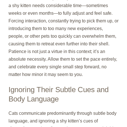
a shy kitten needs considerable time—sometimes
weeks or even months—to fully adjust and feel safe.
Forcing interaction, constantly trying to pick them up, or
introducing them to too many new experiences,
people, or other pets too quickly can overwhelm them,
causing them to retreat even further into their shell.
Patience is not just a virtue in this context; it’s an
absolute necessity. Allow them to set the pace entirely,
and celebrate every single small step forward, no
matter how minor it may seem to you.
Ignoring Their Subtle Cues and
Body Language
Cats communicate predominantly through subtle body
language, and ignoring a shy kitten’s cues of