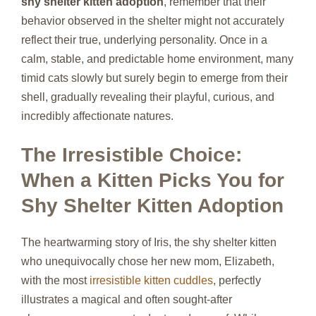
shy shelter kitten adoption
, remember that their
behavior observed in the shelter might not accurately
reflect their true, underlying personality. Once in a
calm, stable, and predictable home environment, many
timid cats slowly but surely begin to emerge from their
shell, gradually revealing their playful, curious, and
incredibly affectionate natures.
The Irresistible Choice:
When a Kitten Picks You for
Shy Shelter Kitten Adoption
The heartwarming story of Iris, the shy shelter kitten
who unequivocally chose her new mom, Elizabeth,
with the most
irresistible kitten cuddles
, perfectly
illustrates a magical and often sought-after