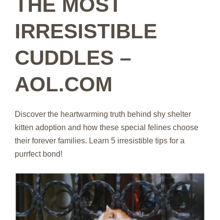
THE MOST
IRRESISTIBLE
CUDDLES –
AOL.COM
Discover the heartwarming truth behind shy shelter
kitten adoption and how these special felines choose
their forever families. Learn 5 irresistible tips for a
purrfect bond!