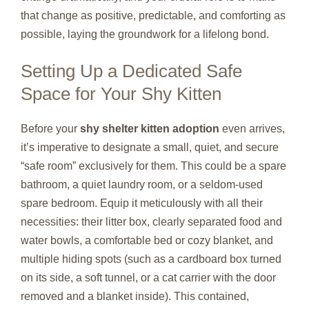
that change as positive, predictable, and comforting as
possible, laying the groundwork for a lifelong bond.
Setting Up a Dedicated Safe
Space for Your Shy Kitten
Before your
shy shelter kitten adoption
even arrives,
it’s imperative to designate a small, quiet, and secure
“safe room” exclusively for them. This could be a spare
bathroom, a quiet laundry room, or a seldom-used
spare bedroom. Equip it meticulously with all their
necessities: their litter box, clearly separated food and
water bowls, a comfortable bed or cozy blanket, and
multiple hiding spots (such as a cardboard box turned
on its side, a soft tunnel, or a cat carrier with the door
removed and a blanket inside). This contained,