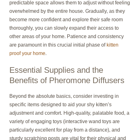
predictable space allows them to adjust without feeling
overwhelmed by the entire house. Gradually, as they
become more confident and explore their safe room
thoroughly, you can slowly expand their access to
other areas of your home. Patience and consistency
are paramount in this crucial initial phase of
kitten
proof your home
.
Essential Supplies and the
Benefits of Pheromone Diffusers
Beyond the absolute basics, consider investing in
specific items designed to aid your shy kitten’s
adjustment and comfort. High-quality, palatable food, a
variety of engaging toys (interactive wand toys are
particularly excellent for play from a distance), and
sturdy scratching posts are vital for their physical and