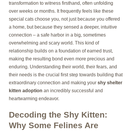
transformation to witness firsthand, often unfolding
over weeks or months. It frequently feels like these
special cats choose you, not just because you offered
a home, but because they sensed a deeper, intuitive
connection – a safe harbor in a big, sometimes
overwhelming and scary world. This kind of
relationship builds on a foundation of earned trust,
making the resulting bond even more precious and
enduring. Understanding their world, their fears, and
their needs is the crucial first step towards building that
extraordinary connection and making your
shy shelter
kitten adoption
an incredibly successful and
heartwarming endeavor.
Decoding the Shy Kitten:
Why Some Felines Are