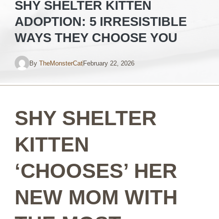
SHY SHELTER KITTEN
ADOPTION: 5 IRRESISTIBLE
WAYS THEY CHOOSE YOU
By
TheMonsterCat
February 22, 2026
SHY SHELTER
KITTEN
‘CHOOSES’ HER
NEW MOM WITH