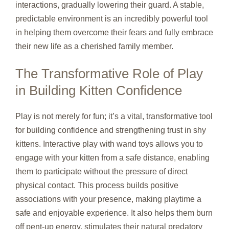
interactions, gradually lowering their guard. A stable,
predictable environment is an incredibly powerful tool
in helping them overcome their fears and fully embrace
their new life as a cherished family member.
The Transformative Role of Play
in Building Kitten Confidence
Play is not merely for fun; it’s a vital, transformative tool
for building confidence and strengthening trust in shy
kittens. Interactive play with wand toys allows you to
engage with your kitten from a safe distance, enabling
them to participate without the pressure of direct
physical contact. This process builds positive
associations with your presence, making playtime a
safe and enjoyable experience. It also helps them burn
off pent-up energy, stimulates their natural predatory