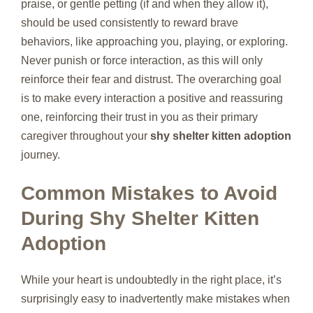
praise, or gentle petting (if and when they allow it),
should be used consistently to reward brave
behaviors, like approaching you, playing, or exploring.
Never punish or force interaction, as this will only
reinforce their fear and distrust. The overarching goal
is to make every interaction a positive and reassuring
one, reinforcing their trust in you as their primary
caregiver throughout your
shy shelter kitten adoption
journey.
Common Mistakes to Avoid
During Shy Shelter Kitten
Adoption
While your heart is undoubtedly in the right place, it’s
surprisingly easy to inadvertently make mistakes when