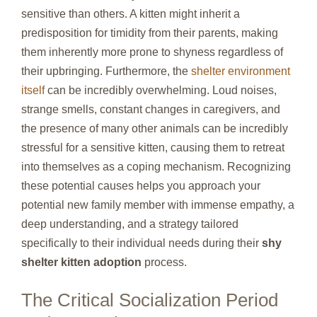
sensitive than others. A kitten might inherit a
predisposition for timidity from their parents, making
them inherently more prone to shyness regardless of
their upbringing. Furthermore, the
shelter environment
itself
can be incredibly overwhelming. Loud noises,
strange smells, constant changes in caregivers, and
the presence of many other animals can be incredibly
stressful for a sensitive kitten, causing them to retreat
into themselves as a coping mechanism. Recognizing
these potential causes helps you approach your
potential new family member with immense empathy, a
deep understanding, and a strategy tailored
specifically to their individual needs during their
shy
shelter kitten adoption
process.
The Critical Socialization Period