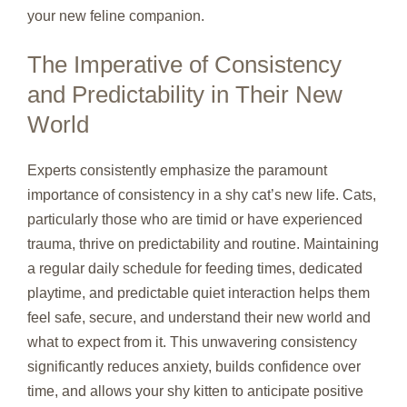
your new feline companion.
The Imperative of Consistency
and Predictability in Their New
World
Experts consistently emphasize the paramount
importance of consistency in a shy cat’s new life. Cats,
particularly those who are timid or have experienced
trauma, thrive on predictability and routine. Maintaining
a regular daily schedule for feeding times, dedicated
playtime, and predictable quiet interaction helps them
feel safe, secure, and understand their new world and
what to expect from it. This unwavering consistency
significantly reduces anxiety, builds confidence over
time, and allows your shy kitten to anticipate positive