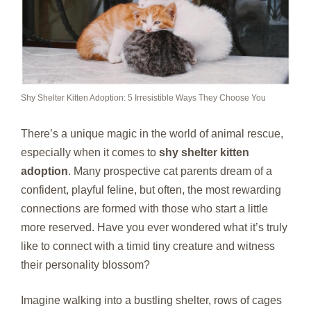
Shy Shelter Kitten Adoption: 5 Irresistible Ways They Choose You
There’s a unique magic in the world of animal rescue,
especially when it comes to
shy shelter kitten
adoption
. Many prospective cat parents dream of a
confident, playful feline, but often, the most rewarding
connections are formed with those who start a little
more reserved. Have you ever wondered what it’s truly
like to connect with a timid tiny creature and witness
their personality blossom?
Imagine walking into a bustling shelter, rows of cages