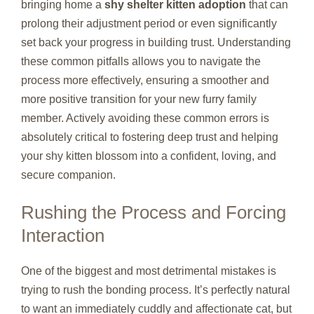
bringing home a
shy shelter kitten adoption
that can
prolong their adjustment period or even significantly
set back your progress in building trust. Understanding
these common pitfalls allows you to navigate the
process more effectively, ensuring a smoother and
more positive transition for your new furry family
member. Actively avoiding these common errors is
absolutely critical to fostering deep trust and helping
your shy kitten blossom into a confident, loving, and
secure companion.
Rushing the Process and Forcing
Interaction
One of the biggest and most detrimental mistakes is
trying to rush the bonding process. It’s perfectly natural
to want an immediately cuddly and affectionate cat, but