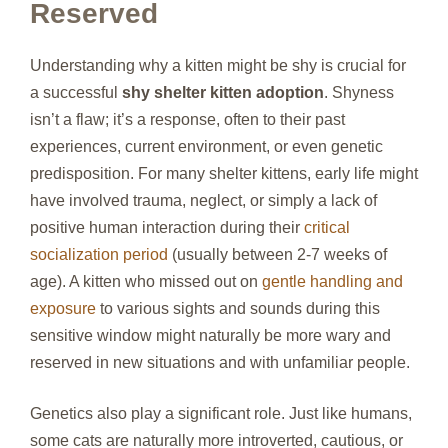
Reserved
Understanding why a kitten might be shy is crucial for
a successful
shy shelter kitten adoption
. Shyness
isn’t a flaw; it’s a response, often to their past
experiences, current environment, or even genetic
predisposition. For many shelter kittens, early life might
have involved trauma, neglect, or simply a lack of
positive human interaction during their
critical
socialization period
(usually between 2-7 weeks of
age). A kitten who missed out on
gentle handling and
exposure
to various sights and sounds during this
sensitive window might naturally be more wary and
reserved in new situations and with unfamiliar people.
Genetics also play a significant role. Just like humans,
some cats are naturally more introverted, cautious, or