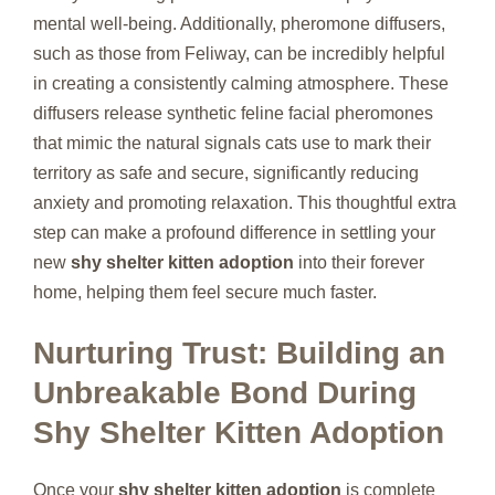
mental well-being. Additionally, pheromone diffusers,
such as those from Feliway, can be incredibly helpful
in creating a consistently calming atmosphere. These
diffusers release synthetic feline facial pheromones
that mimic the natural signals cats use to mark their
territory as safe and secure, significantly reducing
anxiety and promoting relaxation. This thoughtful extra
step can make a profound difference in settling your
new
shy shelter kitten adoption
into their forever
home, helping them feel secure much faster.
Nurturing Trust: Building an
Unbreakable Bond During
Shy Shelter Kitten Adoption
Once your
shy shelter kitten adoption
is complete