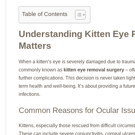
Table of Contents
Understanding Kitten Eye 
Matters
When a kitten’s eye is severely damaged due to trauma,
commonly known as
kitten eye removal surgery
– oft
further complications. This decision is never taken light
term health and well-being. It’s about providing a future
infections.
Common Reasons for Ocular Issue
Kittens, especially those rescued from difficult circums
These can include severe conjunctivitis, corneal ulcer