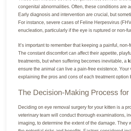
congenital abnormalities. Often, these conditions are a
Early diagnosis and intervention are crucial, but someti
For instance, severe cases of Feline Herpesvirus (FH
enucleation, particularly if the eye is ruptured or non-fu
It’s important to remember that keeping a painful, non-fun
The constant discomfort can affect their appetite, playf
treatments, but when suffering becomes inevitable, a
k
ensure the animal can live a pain-free existence. Your 
explaining the pros and cons of each treatment option 
The Decision-Making Process fo
Deciding on eye removal surgery for your kitten is a 
veterinary team will conduct thorough examinations, i
imaging, to determine the extent of the damage. They wi
the potential risks and benefits. Factors considered incl