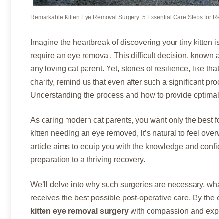
Remarkable Kitten Eye Removal Surgery: 5 Essential Care Steps for R
Imagine the heartbreak of discovering your tiny kitten is
require an eye removal. This difficult decision, known 
any loving cat parent. Yet, stories of resilience, like tha
charity, remind us that even after such a significant pro
Understanding the process and how to provide optimal c
As caring modern cat parents, you want only the best f
kitten needing an eye removed, it’s natural to feel ov
article aims to equip you with the knowledge and confid
preparation to a thriving recovery.
We’ll delve into why such surgeries are necessary, wha
receives the best possible post-operative care. By the 
kitten eye removal surgery
with compassion and exper