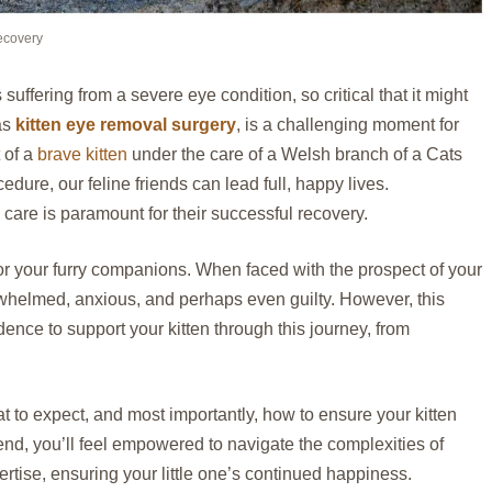
ecovery
 suffering from a severe eye condition, so critical that it might
as
kitten eye removal surgery
, is a challenging moment for
t of a
brave kitten
under the care of a Welsh branch of a Cats
cedure, our feline friends can lead full, happy lives.
are is paramount for their successful recovery.
or your furry companions. When faced with the prospect of your
erwhelmed, anxious, and perhaps even guilty. However, this
ence to support your kitten through this journey, from
t to expect, and most importantly, how to ensure your kitten
end, you’ll feel empowered to navigate the complexities of
tise, ensuring your little one’s continued happiness.