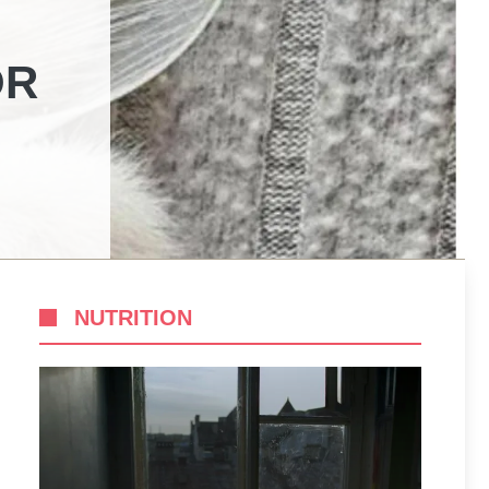
OR
NUTRITION