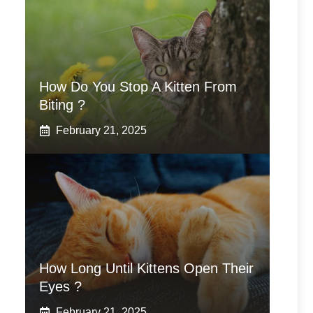
How Do You Stop A Kitten From
Biting ?
February 21, 2025
How Long Until Kittens Open Their
Eyes ?
February 21, 2025