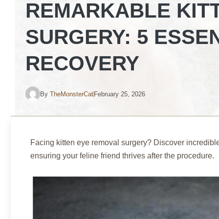
REMARKABLE KIT
SURGERY: 5 ESSE
RECOVERY
By
TheMonsterCat
February 25, 2026
Facing kitten eye removal surgery? Discover incredible 
ensuring your feline friend thrives after the procedure.