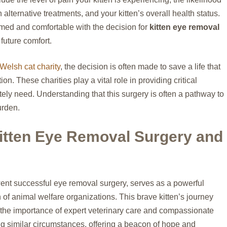
h alternative treatments, and your kitten’s overall health status.
rmed and comfortable with the decision for
kitten eye removal
 future comfort.
Welsh cat charity
, the decision is often made to save a life that
n. These charities play a vital role in providing critical
ly need. Understanding that this surgery is often a pathway to
urden.
itten Eye Removal Surgery and
rwent successful eye removal surgery, serves as a powerful
n of animal welfare organizations. This brave kitten’s journey
ts the importance of expert veterinary care and compassionate
ing similar circumstances, offering a beacon of hope and