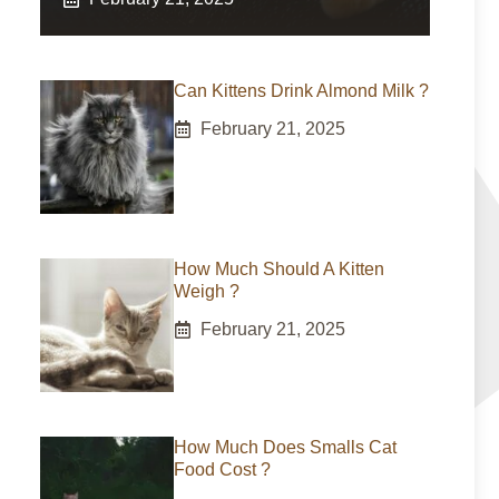
Can Kittens Drink Almond Milk ?
February 21, 2025
How Much Should A Kitten
Weigh ?
February 21, 2025
How Much Does Smalls Cat
Food Cost ?