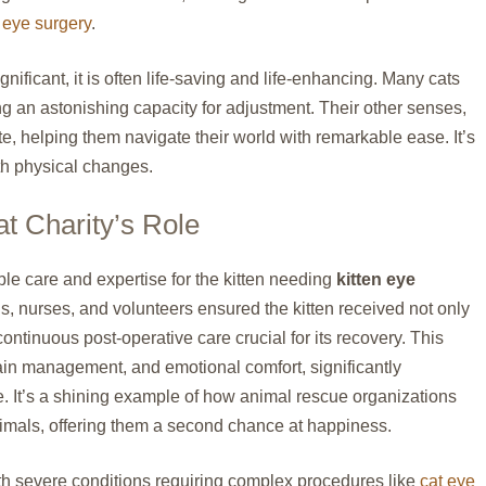
 eye surgery
.
nificant, it is often life-saving and life-enhancing. Many cats
ng an astonishing capacity for adjustment. Their other senses,
e, helping them navigate their world with remarkable ease. It’s
th physical changes.
t Charity’s Role
le care and expertise for the kitten needing
kitten eye
ns, nurses, and volunteers ensured the kitten received not only
continuous post-operative care crucial for its recovery. This
in management, and emotional comfort, significantly
me. It’s a shining example of how animal rescue organizations
animals, offering them a second chance at happiness.
ith severe conditions requiring complex procedures like
cat eye