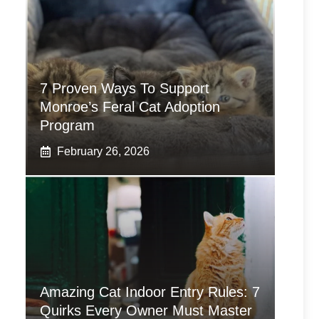
7 Proven Ways To Support
Monroe’s Feral Cat Adoption
Program
February 26, 2026
Amazing Cat Indoor Entry Rules: 7
Quirks Every Owner Must Master