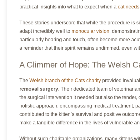
practical insights into what to expect when a
cat needs
These stories underscore that while the procedure is sig
adapt incredibly well to
monocular vision
, demonstrati
particularly hearing and touch, often become more acut
a reminder that their spirit remains undimmed, even wi
A Glimmer of Hope: The Welsh Ca
The
Welsh branch of the Cats charity
provided invaluab
removal surgery
. Their dedicated team of veterinaria
the surgical intervention it needed but also the tender, 
holistic approach, encompassing medical treatment, pa
contributed to the kitten’s survival and positive outco
make a tangible difference in the lives of vulnerable 
Without such charitable organizations, many kittens w