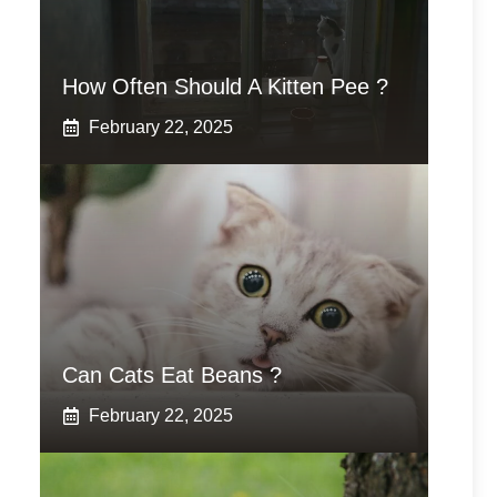
How Often Should A Kitten Pee ?
February 22, 2025
Can Cats Eat Beans ?
February 22, 2025