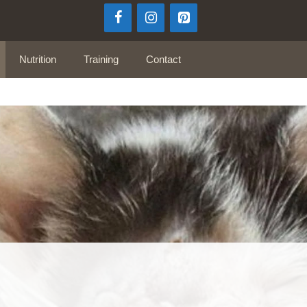
Nutrition
Training
Contact