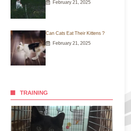
February 21, 2025
Can Cats Eat Their Kittens ?
February 21, 2025
TRAINING