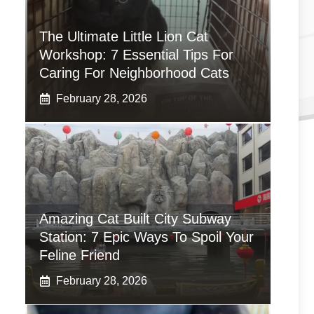
The Ultimate Little Lion Cat
Workshop: 7 Essential Tips For
Caring For Neighborhood Cats
February 28, 2026
Amazing Cat Built City Subway
Station: 7 Epic Ways To Spoil Your
Feline Friend
February 28, 2026