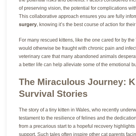
of preserving vision, the potential for complications wit
This collaborative approach ensures you are fully info
surgery
, knowing it’s the best course of action for their
For many rescued kittens, like the one cared for by the
would otherwise be fraught with chronic pain and infectio
veterinary care that many abandoned animals desperate
a better life can help alleviate some of the emotional b
The Miraculous Journey: K
Survival Stories
The story of a tiny kitten in Wales, who recently unde
testament to the resilience of felines and the dedicatio
from a precarious start to a hopeful recovery highligh
support. Such tales often inspire other cat parents fac