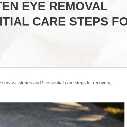
TEN EYE REMOVAL
NTIAL CARE STEPS F
survival stories and 5 essential care steps for recovery,