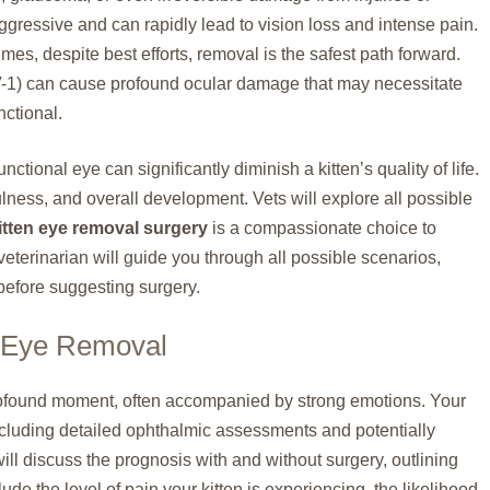
ggressive and can rapidly lead to vision loss and intense pain.
mes, despite best efforts, removal is the safest path forward.
V-1) can cause profound ocular damage that may necessitate
nctional.
ctional eye can significantly diminish a kitten’s quality of life.
ulness, and overall development. Vets will explore all possible
itten eye removal surgery
is a compassionate choice to
veterinarian will guide you through all possible scenarios,
before suggesting surgery.
r Eye Removal
profound moment, often accompanied by strong emotions. Your
ncluding detailed ophthalmic assessments and potentially
ll discuss the prognosis with and without surgery, outlining
ude the level of pain your kitten is experiencing, the likelihood