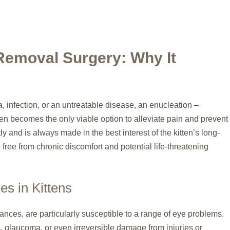
Removal Surgery: Why It
 infection, or an untreatable disease, an enucleation –
en becomes the only viable option to alleviate pain and prevent
ly and is always made in the best interest of the kitten’s long-
 free from chronic discomfort and potential life-threatening
s in Kittens
tances, are particularly susceptible to a range of eye problems.
s, glaucoma, or even irreversible damage from injuries or