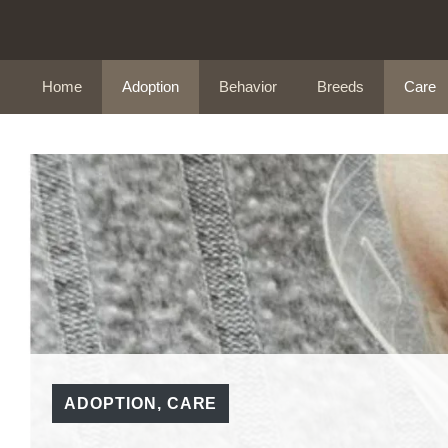
Skip
to
content
Home
Adoption
Behavior
Breeds
Care
ADOPTION
,
CARE