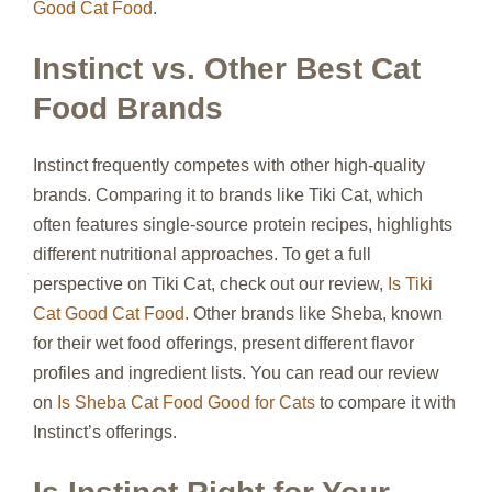
Good Cat Food
.
Instinct vs. Other Best Cat
Food Brands
Instinct frequently competes with other high-quality
brands. Comparing it to brands like Tiki Cat, which
often features single-source protein recipes, highlights
different nutritional approaches. To get a full
perspective on Tiki Cat, check out our review,
Is Tiki
Cat Good Cat Food
. Other brands like Sheba, known
for their wet food offerings, present different flavor
profiles and ingredient lists. You can read our review
on
Is Sheba Cat Food Good for Cats
to compare it with
Instinct’s offerings.