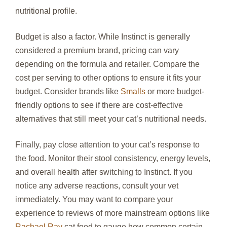
nutritional profile.
Budget is also a factor. While Instinct is generally
considered a premium brand, pricing can vary
depending on the formula and retailer. Compare the
cost per serving to other options to ensure it fits your
budget. Consider brands like
Smalls
or more budget-
friendly options to see if there are cost-effective
alternatives that still meet your cat’s nutritional needs.
Finally, pay close attention to your cat’s response to
the food. Monitor their stool consistency, energy levels,
and overall health after switching to Instinct. If you
notice any adverse reactions, consult your vet
immediately. You may want to compare your
experience to reviews of more mainstream options like
Rachael Ray
cat food to gauge how common certain