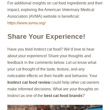
For additional insights on cat food ingredients and their
impact, exploring the American Veterinary Medical
Association (AVMA) website is beneficial:
https://www.avma.org/
Share Your Experience!
Have you tried Instinct cat food? We’d love to hear
about your experience! Share your thoughts and
feedback in the comments below. Let us know what
your cat thought of the taste, texture, and any
noticeable effects on their health and behavior. Your
Instinct cat food review
could help other cat owners
make informed decisions. What are your thoughts on
Instinct as one of the
best cat food brands
?