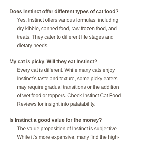
Does Instinct offer different types of cat food?
Yes, Instinct offers various formulas, including
dry kibble, canned food, raw frozen food, and
treats. They cater to different life stages and
dietary needs.
My cat is picky. Will they eat Instinct?
Every cat is different. While many cats enjoy
Instinct’s taste and texture, some picky eaters
may require gradual transitions or the addition
of wet food or toppers. Check Instinct Cat Food
Reviews for insight into palatability.
Is Instinct a good value for the money?
The value proposition of Instinct is subjective.
While it’s more expensive, many find the high-