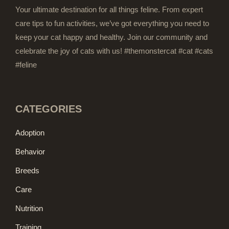
Your ultimate destination for all things feline. From expert
care tips to fun activities, we’ve got everything you need to
keep your cat happy and healthy. Join our community and
celebrate the joy of cats with us! #themonstercat #cat #cats
#feline
CATEGORIES
Adoption
Behavior
Breeds
Care
Nutrition
Training