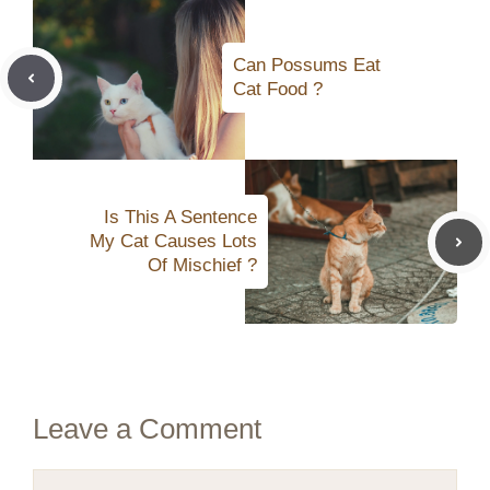
Can Possums Eat
Cat Food ?
Is This A Sentence
My Cat Causes Lots
Of Mischief ?
Leave a Comment
Comment