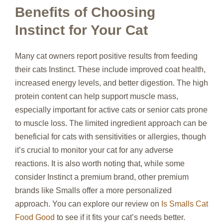
Benefits of Choosing
Instinct for Your Cat
Many cat owners report positive results from feeding
their cats Instinct. These include improved coat health,
increased energy levels, and better digestion. The high
protein content can help support muscle mass,
especially important for active cats or senior cats prone
to muscle loss. The limited ingredient approach can be
beneficial for cats with sensitivities or allergies, though
it’s crucial to monitor your cat for any adverse
reactions. It is also worth noting that, while some
consider Instinct a premium brand, other premium
brands like Smalls offer a more personalized
approach. You can explore our review on
Is Smalls Cat
Food Good
to see if it fits your cat’s needs better.