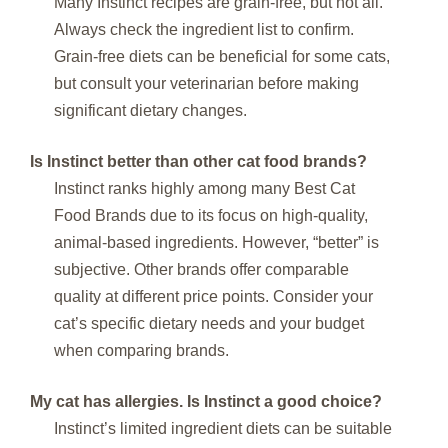
Many Instinct recipes are grain-free, but not all.
Always check the ingredient list to confirm.
Grain-free diets can be beneficial for some cats,
but consult your veterinarian before making
significant dietary changes.
Is Instinct better than other cat food brands?
Instinct ranks highly among many Best Cat
Food Brands due to its focus on high-quality,
animal-based ingredients. However, “better” is
subjective. Other brands offer comparable
quality at different price points. Consider your
cat’s specific dietary needs and your budget
when comparing brands.
My cat has allergies. Is Instinct a good choice?
Instinct’s limited ingredient diets can be suitable