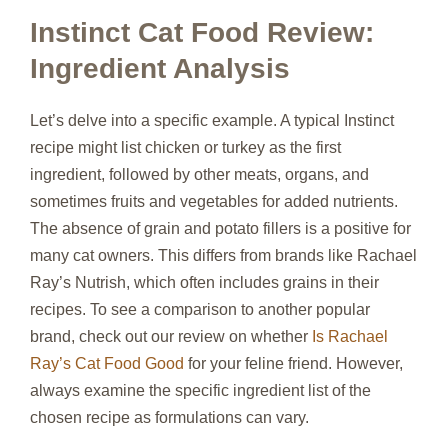
Instinct Cat Food Review:
Ingredient Analysis
Let’s delve into a specific example. A typical Instinct
recipe might list chicken or turkey as the first
ingredient, followed by other meats, organs, and
sometimes fruits and vegetables for added nutrients.
The absence of grain and potato fillers is a positive for
many cat owners. This differs from brands like Rachael
Ray’s Nutrish, which often includes grains in their
recipes. To see a comparison to another popular
brand, check out our review on whether
Is Rachael
Ray’s Cat Food Good
for your feline friend. However,
always examine the specific ingredient list of the
chosen recipe as formulations can vary.