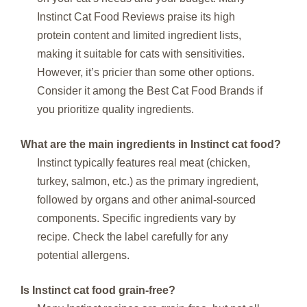
Instinct Cat Food Reviews praise its high
protein content and limited ingredient lists,
making it suitable for cats with sensitivities.
However, it’s pricier than some other options.
Consider it among the Best Cat Food Brands if
you prioritize quality ingredients.
What are the main ingredients in Instinct cat food?
Instinct typically features real meat (chicken,
turkey, salmon, etc.) as the primary ingredient,
followed by organs and other animal-sourced
components. Specific ingredients vary by
recipe. Check the label carefully for any
potential allergens.
Is Instinct cat food grain-free?