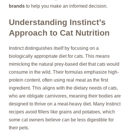
brands
to help you make an informed decision.
Understanding Instinct’s
Approach to Cat Nutrition
Instinct distinguishes itself by focusing on a
biologically appropriate diet for cats. This means
mimicking the natural prey-based diet that cats would
consume in the wild. Their formulas emphasize high-
protein content, often using real meat as the first
ingredient. This aligns with the dietary needs of cats,
who are obligate carnivores, meaning their bodies are
designed to thrive on a meat-heavy diet. Many Instinct
recipes avoid fillers like grains and potatoes, which
some cat owners believe can be less digestible for
their pets.