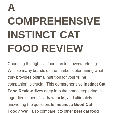
A
COMPREHENSIVE
INSTINCT CAT
FOOD REVIEW
Choosing the right cat food can feel overwhelming.
With so many brands on the market, determining what
truly provides optimal nutrition for your feline
companion is crucial. This comprehensive
Instinct Cat
Food Review
dives deep into the brand, exploring its
ingredients, benefits, drawbacks, and ultimately
answering the question:
Is Instinct a Good Cat
Food?
We’ll also compare it to other
best cat food