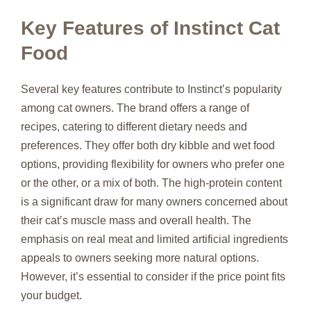
Key Features of Instinct Cat
Food
Several key features contribute to Instinct’s popularity
among cat owners. The brand offers a range of
recipes, catering to different dietary needs and
preferences. They offer both dry kibble and wet food
options, providing flexibility for owners who prefer one
or the other, or a mix of both. The high-protein content
is a significant draw for many owners concerned about
their cat’s muscle mass and overall health. The
emphasis on real meat and limited artificial ingredients
appeals to owners seeking more natural options.
However, it’s essential to consider if the price point fits
your budget.