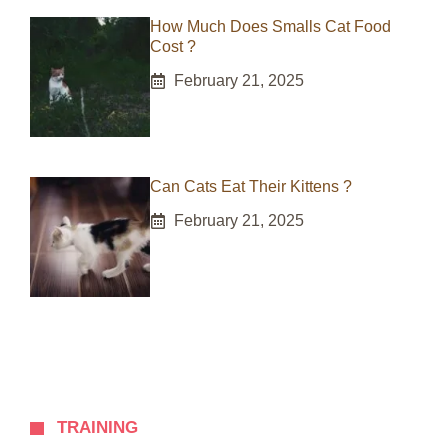
How Much Does Smalls Cat Food
Cost ?
February 21, 2025
Can Cats Eat Their Kittens ?
February 21, 2025
TRAINING