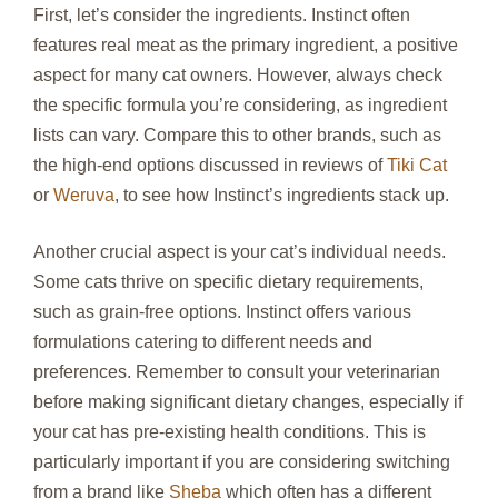
First, let’s consider the ingredients. Instinct often
features real meat as the primary ingredient, a positive
aspect for many cat owners. However, always check
the specific formula you’re considering, as ingredient
lists can vary. Compare this to other brands, such as
the high-end options discussed in reviews of
Tiki Cat
or
Weruva
, to see how Instinct’s ingredients stack up.
Another crucial aspect is your cat’s individual needs.
Some cats thrive on specific dietary requirements,
such as grain-free options. Instinct offers various
formulations catering to different needs and
preferences. Remember to consult your veterinarian
before making significant dietary changes, especially if
your cat has pre-existing health conditions. This is
particularly important if you are considering switching
from a brand like
Sheba
which often has a different