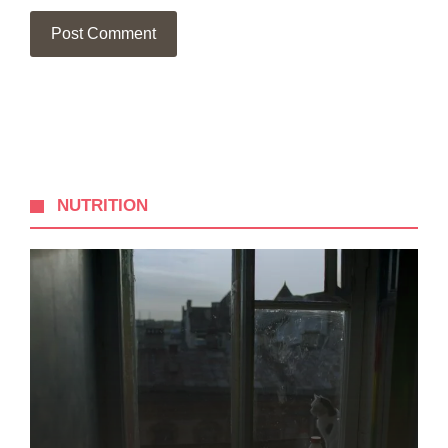
NUTRITION