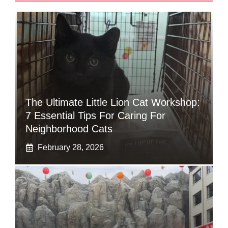
The Ultimate Little Lion Cat Workshop:
7 Essential Tips For Caring For
Neighborhood Cats
February 28, 2026