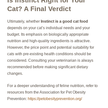
Is Instinct Right for Your
Cat? A Final Verdict
Ultimately, whether
Instinct is a good cat food
depends on your cat’s individual needs and your
budget. Its emphasis on biologically appropriate
nutrition and high-quality ingredients is attractive.
However, the price point and potential suitability for
cats with pre-existing health conditions should be
considered. Consulting your veterinarian is always
recommended before making significant dietary
changes.
For a deeper understanding of feline nutrition, refer to
resources from the Association for Pet Obesity
Prevention:
https://petobesityprevention.org/