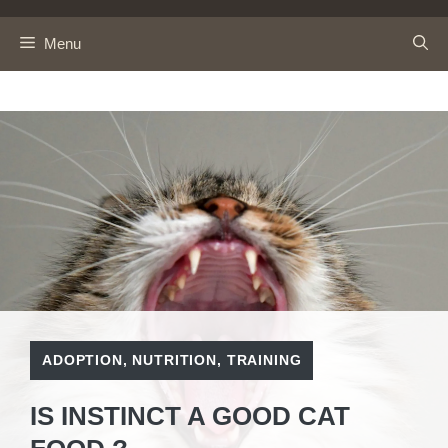
Skip
to
Menu
content
ADOPTION
,
NUTRITION
,
TRAINING
IS INSTINCT A GOOD CAT