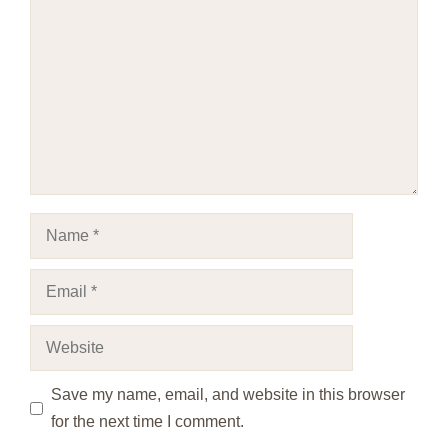
Name
Email
Website
Save my name, email, and website in this browser
for the next time I comment.