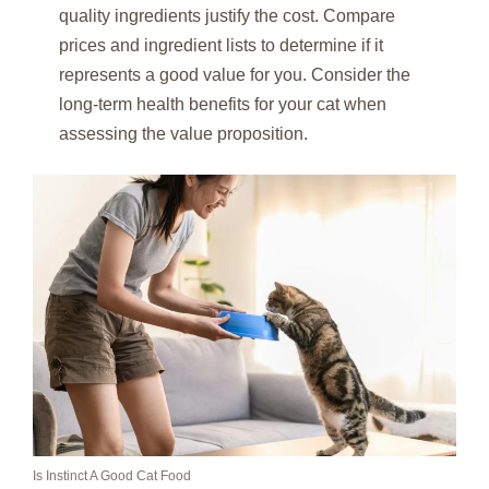
quality ingredients justify the cost. Compare
prices and ingredient lists to determine if it
represents a good value for you. Consider the
long-term health benefits for your cat when
assessing the value proposition.
Is Instinct A Good Cat Food