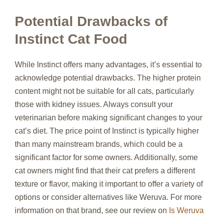
Potential Drawbacks of
Instinct Cat Food
While Instinct offers many advantages, it’s essential to
acknowledge potential drawbacks. The higher protein
content might not be suitable for all cats, particularly
those with kidney issues. Always consult your
veterinarian before making significant changes to your
cat’s diet. The price point of Instinct is typically higher
than many mainstream brands, which could be a
significant factor for some owners. Additionally, some
cat owners might find that their cat prefers a different
texture or flavor, making it important to offer a variety of
options or consider alternatives like Weruva. For more
information on that brand, see our review on
Is Weruva