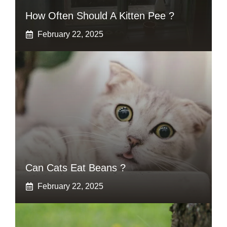
How Often Should A Kitten Pee ?
February 22, 2025
Can Cats Eat Beans ?
February 22, 2025