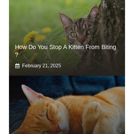
How Do You Stop A Kitten From Biting
?
February 21, 2025