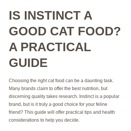
IS INSTINCT A
GOOD CAT FOOD?
A PRACTICAL
GUIDE
Choosing the right cat food can be a daunting task.
Many brands claim to offer the best nutrition, but
discerning quality takes research. Instinct is a popular
brand, but is it truly a good choice for your feline
friend? This guide will offer practical tips and health
considerations to help you decide.