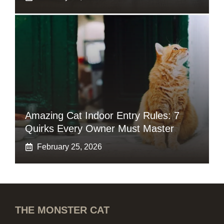
Amazing Cat Indoor Entry Rules: 7
Quirks Every Owner Must Master
February 25, 2026
THE MONSTER CAT