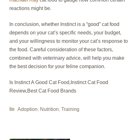
reactions might be.
In conclusion, whether Instinct is a “good” cat food
depends on your cat’s specific needs, your budget,
and your willingness to monitor your cat’s response to
the food. Careful consideration of these factors,
combined with veterinary advice, will help you make
the best decision for your feline companion.
Is Instinct A Good Cat Food,Instinct Cat Food
Review,Best Cat Food Brands
Categories
Adoption
,
Nutrition
,
Training