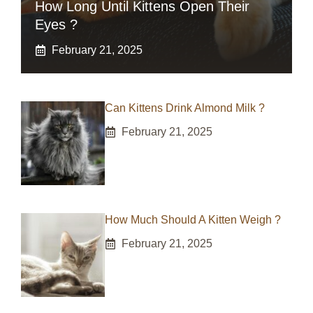
How Long Until Kittens Open Their
Eyes ?
February 21, 2025
Can Kittens Drink Almond Milk ?
February 21, 2025
How Much Should A Kitten Weigh ?
February 21, 2025