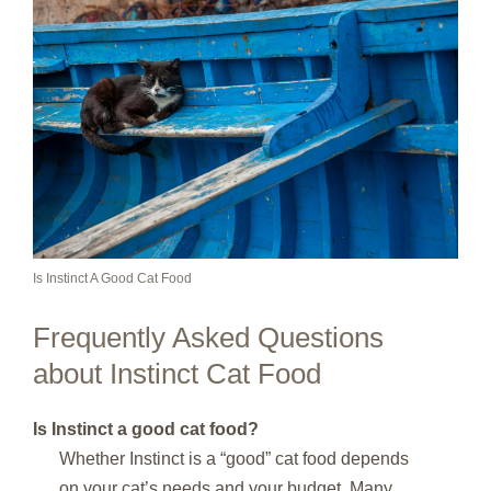
Is Instinct A Good Cat Food
Frequently Asked Questions
about Instinct Cat Food
Is Instinct a good cat food?
Whether Instinct is a “good” cat food depends
on your cat’s needs and your budget. Many