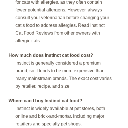
for cats with allergies, as they often contain
fewer potential allergens. However, always
consult your veterinarian before changing your
cat’s food to address allergies. Read Instinct
Cat Food Reviews from other owners with
allergic cats.
How much does Instinct cat food cost?
Instinct is generally considered a premium
brand, so it tends to be more expensive than
many mainstream brands. The exact cost varies
by retailer, recipe, and size.
Where can I buy Instinct cat food?
Instinct is widely available at pet stores, both
online and brick-and-mortar, including major
retailers and specialty pet shops.