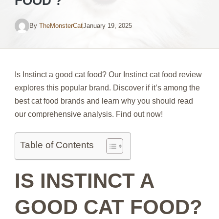
FOOD ?
By
TheMonsterCat
January 19, 2025
Is Instinct a good cat food? Our Instinct cat food review
explores this popular brand. Discover if it’s among the
best cat food brands and learn why you should read
our comprehensive analysis. Find out now!
Table of Contents
IS INSTINCT A
GOOD CAT FOOD?