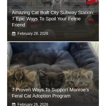
Amazing Cat Built City Subway Station:
7 Epic Ways To Spoil Your Feline
Friend
February 28, 2026
7 Proven Ways To Support Monroe’s
Feral Cat Adoption Program
February 26, 2026