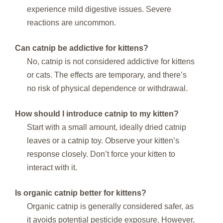
experience mild digestive issues. Severe
reactions are uncommon.
Can catnip be addictive for kittens?
No, catnip is not considered addictive for kittens
or cats. The effects are temporary, and there’s
no risk of physical dependence or withdrawal.
How should I introduce catnip to my kitten?
Start with a small amount, ideally dried catnip
leaves or a catnip toy. Observe your kitten’s
response closely. Don’t force your kitten to
interact with it.
Is organic catnip better for kittens?
Organic catnip is generally considered safer, as
it avoids potential pesticide exposure. However,