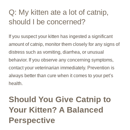
Q: My kitten ate a lot of catnip,
should I be concerned?
If you suspect your kitten has ingested a significant
amount of catnip, monitor them closely for any signs of
distress such as vomiting, diarrhea, or unusual
behavior. If you observe any concerning symptoms,
contact your veterinarian immediately. Prevention is
always better than cure when it comes to your pet’s
health.
Should You Give Catnip to
Your Kitten? A Balanced
Perspective