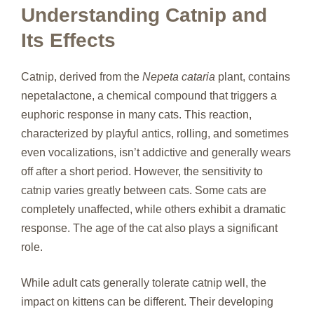
Understanding Catnip and
Its Effects
Catnip, derived from the
Nepeta cataria
plant, contains
nepetalactone, a chemical compound that triggers a
euphoric response in many cats. This reaction,
characterized by playful antics, rolling, and sometimes
even vocalizations, isn’t addictive and generally wears
off after a short period. However, the sensitivity to
catnip varies greatly between cats. Some cats are
completely unaffected, while others exhibit a dramatic
response. The age of the cat also plays a significant
role.
While adult cats generally tolerate catnip well, the
impact on kittens can be different. Their developing