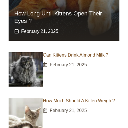
How Long Until Kittens Open Their
Eyes ?
February 21, 2025
Can Kittens Drink Almond Milk ?
February 21, 2025
How Much Should A Kitten Weigh ?
February 21, 2025