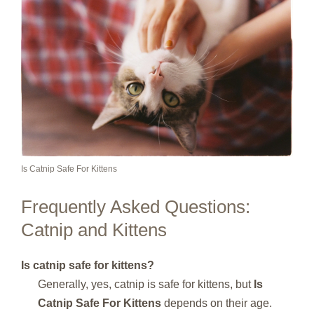
Is Catnip Safe For Kittens
Frequently Asked Questions:
Catnip and Kittens
Is catnip safe for kittens?
Generally, yes, catnip is safe for kittens, but
Is
Catnip Safe For Kittens
depends on their age.