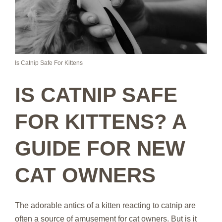
Is Catnip Safe For Kittens
IS CATNIP SAFE
FOR KITTENS? A
GUIDE FOR NEW
CAT OWNERS
The adorable antics of a kitten reacting to catnip are
often a source of amusement for cat owners. But is it