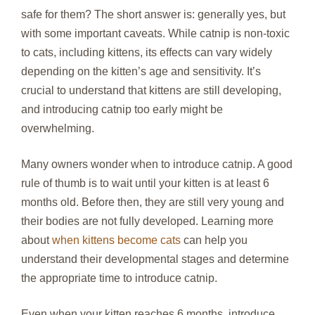
safe for them? The short answer is: generally yes, but
with some important caveats. While catnip is non-toxic
to cats, including kittens, its effects can vary widely
depending on the kitten’s age and sensitivity. It’s
crucial to understand that kittens are still developing,
and introducing catnip too early might be
overwhelming.
Many owners wonder when to introduce catnip. A good
rule of thumb is to wait until your kitten is at least 6
months old. Before then, they are still very young and
their bodies are not fully developed. Learning more
about
when kittens become cats
can help you
understand their developmental stages and determine
the appropriate time to introduce catnip.
Even when your kitten reaches 6 months, introduce