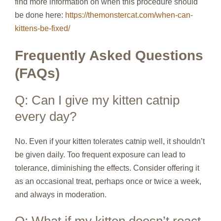
find more information on when this procedure should
be done here:
https://themonstercat.com/when-can-
kittens-be-fixed/
Frequently Asked Questions
(FAQs)
Q: Can I give my kitten catnip
every day?
No. Even if your kitten tolerates catnip well, it shouldn’t
be given daily. Too frequent exposure can lead to
tolerance, diminishing the effects. Consider offering it
as an occasional treat, perhaps once or twice a week,
and always in moderation.
Q: What if my kitten doesn’t react