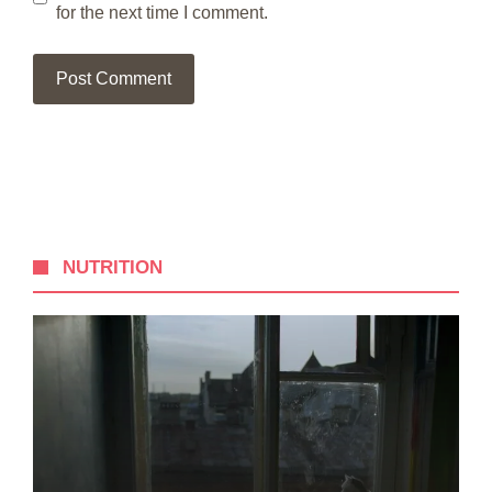
for the next time I comment.
NUTRITION