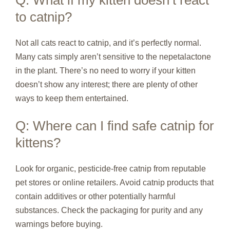
to catnip?
Not all cats react to catnip, and it’s perfectly normal.
Many cats simply aren’t sensitive to the nepetalactone
in the plant. There’s no need to worry if your kitten
doesn’t show any interest; there are plenty of other
ways to keep them entertained.
Q: Where can I find safe catnip for
kittens?
Look for organic, pesticide-free catnip from reputable
pet stores or online retailers. Avoid catnip products that
contain additives or other potentially harmful
substances. Check the packaging for purity and any
warnings before buying.