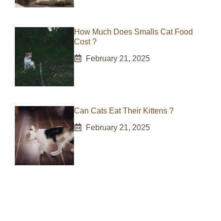
How Much Does Smalls Cat Food
Cost ?
February 21, 2025
Can Cats Eat Their Kittens ?
February 21, 2025