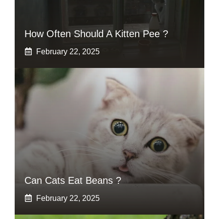
How Often Should A Kitten Pee ?
February 22, 2025
Can Cats Eat Beans ?
February 22, 2025