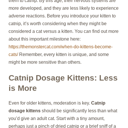
them to catnip. By this age, their nervous systems are
more developed, and they are less likely to experience
adverse reactions. Before you introduce your kitten to
catnip, it’s worth considering when they might be
considered a cat versus a kitten. You can find out more
about this important milestone here:
https://themonstercat.com/when-do-kittens-become-
cats/
Remember, every kitten is unique, and some
might be more sensitive than others.
Catnip Dosage Kittens: Less
is More
Even for older kittens, moderation is key.
Catnip
dosage kittens
should be significantly less than what
you’d give an adult cat. Start with a tiny amount,
perhaps just a pinch of dried catnip or a brief sniff of a