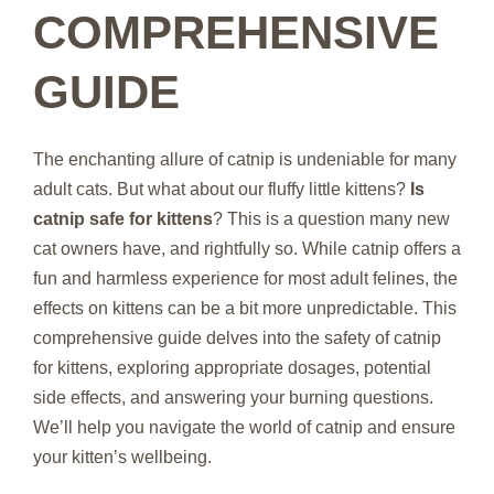
COMPREHENSIVE
GUIDE
The enchanting allure of catnip is undeniable for many
adult cats. But what about our fluffy little kittens?
Is
catnip safe for kittens
? This is a question many new
cat owners have, and rightfully so. While catnip offers a
fun and harmless experience for most adult felines, the
effects on kittens can be a bit more unpredictable. This
comprehensive guide delves into the safety of catnip
for kittens, exploring appropriate dosages, potential
side effects, and answering your burning questions.
We’ll help you navigate the world of catnip and ensure
your kitten’s wellbeing.