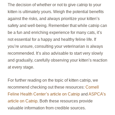
The decision of whether or not to give catnip to your
kitten is ultimately yours. Weigh the potential benefits
against the risks, and always prioritize your kitten’s
safety and well-being. Remember that while catnip can
be a fun and enriching experience for many cats, it’s
not essential for a happy and healthy feline life. If
you’re unsure, consulting your veterinarian is always
recommended. It’s also advisable to start very slowly
and gradually, carefully observing your kitten’s reaction
at every stage.
For further reading on the topic of kitten catnip, we
recommend checking out these resources:
Cornell
Feline Health Center’s article on Catnip
and
ASPCA’s
article on Catnip
. Both these resources provide
valuable information from credible sources.