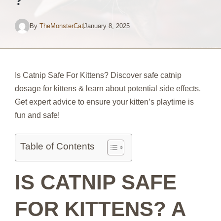
?
By
TheMonsterCat
January 8, 2025
Is Catnip Safe For Kittens? Discover safe catnip
dosage for kittens & learn about potential side effects.
Get expert advice to ensure your kitten’s playtime is
fun and safe!
Table of Contents
IS CATNIP SAFE
FOR KITTENS? A