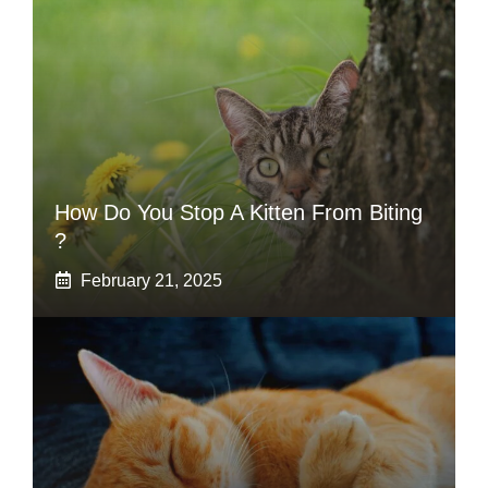
How Do You Stop A Kitten From Biting
?
February 21, 2025