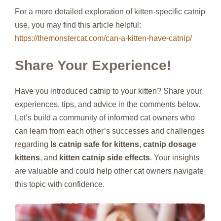
For a more detailed exploration of kitten-specific catnip
use, you may find this article helpful:
https://themonstercat.com/can-a-kitten-have-catnip/
Share Your Experience!
Have you introduced catnip to your kitten? Share your
experiences, tips, and advice in the comments below.
Let’s build a community of informed cat owners who
can learn from each other’s successes and challenges
regarding
Is catnip safe for kittens
,
catnip dosage
kittens
, and
kitten catnip side effects
. Your insights
are valuable and could help other cat owners navigate
this topic with confidence.