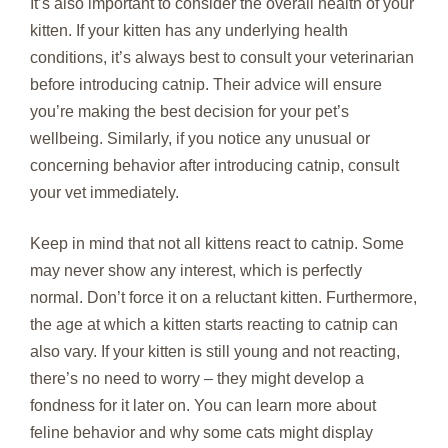
It’s also important to consider the overall health of your
kitten. If your kitten has any underlying health
conditions, it’s always best to consult your veterinarian
before introducing catnip. Their advice will ensure
you’re making the best decision for your pet’s
wellbeing. Similarly, if you notice any unusual or
concerning behavior after introducing catnip, consult
your vet immediately.
Keep in mind that not all kittens react to catnip. Some
may never show any interest, which is perfectly
normal. Don’t force it on a reluctant kitten. Furthermore,
the age at which a kitten starts reacting to catnip can
also vary. If your kitten is still young and not reacting,
there’s no need to worry – they might develop a
fondness for it later on. You can learn more about
feline behavior and why some cats might display