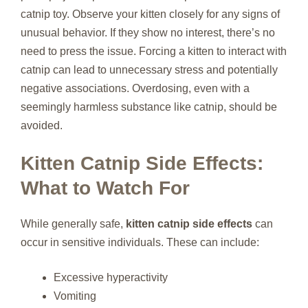
catnip toy. Observe your kitten closely for any signs of
unusual behavior. If they show no interest, there’s no
need to press the issue. Forcing a kitten to interact with
catnip can lead to unnecessary stress and potentially
negative associations. Overdosing, even with a
seemingly harmless substance like catnip, should be
avoided.
Kitten Catnip Side Effects:
What to Watch For
While generally safe,
kitten catnip side effects
can
occur in sensitive individuals. These can include:
Excessive hyperactivity
Vomiting