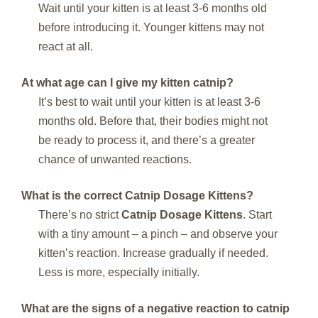
Wait until your kitten is at least 3-6 months old
before introducing it. Younger kittens may not
react at all.
At what age can I give my kitten catnip?
It’s best to wait until your kitten is at least 3-6
months old. Before that, their bodies might not
be ready to process it, and there’s a greater
chance of unwanted reactions.
What is the correct Catnip Dosage Kittens?
There’s no strict
Catnip Dosage Kittens
. Start
with a tiny amount – a pinch – and observe your
kitten’s reaction. Increase gradually if needed.
Less is more, especially initially.
What are the signs of a negative reaction to catnip