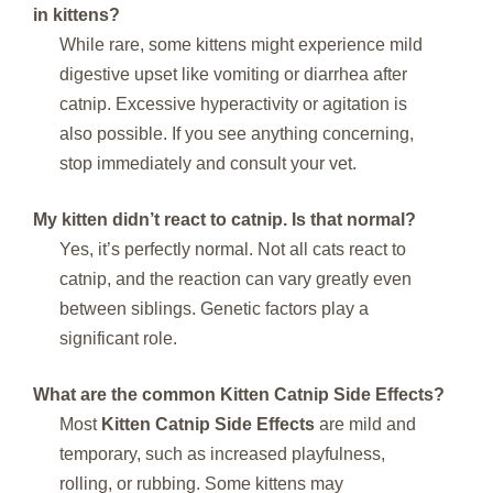
in kittens?
While rare, some kittens might experience mild
digestive upset like vomiting or diarrhea after
catnip. Excessive hyperactivity or agitation is
also possible. If you see anything concerning,
stop immediately and consult your vet.
My kitten didn’t react to catnip. Is that normal?
Yes, it’s perfectly normal. Not all cats react to
catnip, and the reaction can vary greatly even
between siblings. Genetic factors play a
significant role.
What are the common Kitten Catnip Side Effects?
Most
Kitten Catnip Side Effects
are mild and
temporary, such as increased playfulness,
rolling, or rubbing. Some kittens may