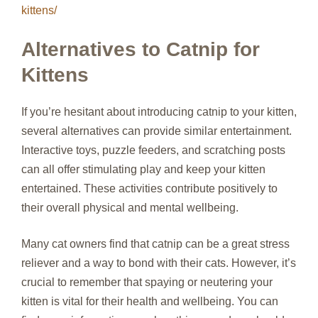
kittens/
Alternatives to Catnip for
Kittens
If you’re hesitant about introducing catnip to your kitten,
several alternatives can provide similar entertainment.
Interactive toys, puzzle feeders, and scratching posts
can all offer stimulating play and keep your kitten
entertained. These activities contribute positively to
their overall physical and mental wellbeing.
Many cat owners find that catnip can be a great stress
reliever and a way to bond with their cats. However, it’s
crucial to remember that spaying or neutering your
kitten is vital for their health and wellbeing. You can