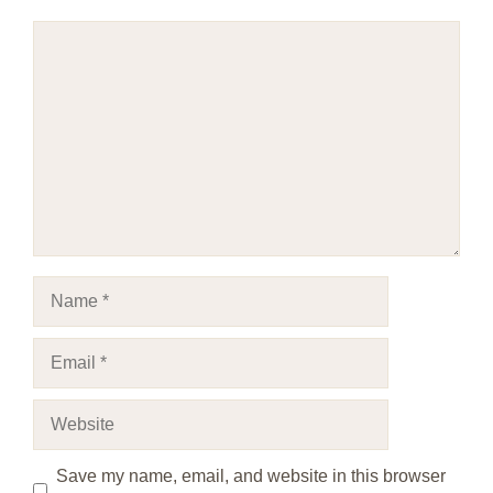
Comment
Name
Email
Website
Save my name, email, and website in this browser