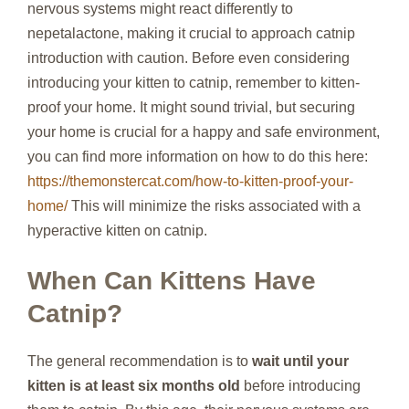
nervous systems might react differently to
nepetalactone, making it crucial to approach catnip
introduction with caution. Before even considering
introducing your kitten to catnip, remember to kitten-
proof your home. It might sound trivial, but securing
your home is crucial for a happy and safe environment,
you can find more information on how to do this here:
https://themonstercat.com/how-to-kitten-proof-your-
home/
This will minimize the risks associated with a
hyperactive kitten on catnip.
When Can Kittens Have
Catnip?
The general recommendation is to
wait until your
kitten is at least six months old
before introducing