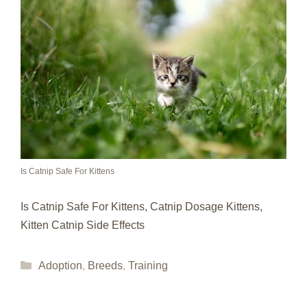
Is Catnip Safe For Kittens
Is Catnip Safe For Kittens, Catnip Dosage Kittens,
Kitten Catnip Side Effects
Categories
Adoption
,
Breeds
,
Training