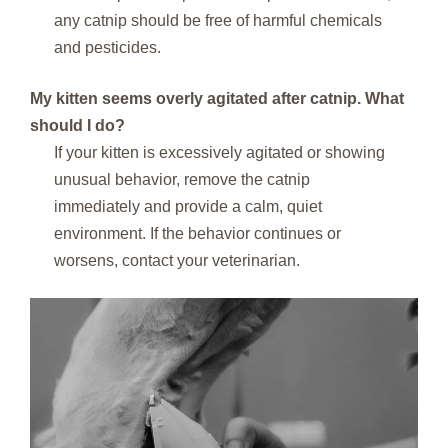
any catnip should be free of harmful chemicals
and pesticides.
My kitten seems overly agitated after catnip. What
should I do?
If your kitten is excessively agitated or showing
unusual behavior, remove the catnip
immediately and provide a calm, quiet
environment. If the behavior continues or
worsens, contact your veterinarian.