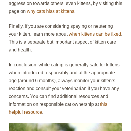
aggression towards others, even kittens, by visiting this
page on
why cats hiss at kittens
.
Finally, if you are considering spaying or neutering
your kitten, learn more about
when kittens can be fixed
.
This is a separate but important aspect of kitten care
and health.
In conclusion, while catnip is generally safe for kittens
when introduced responsibly and at the appropriate
age (around 6 months), always monitor your kitten’s
reaction and consult your veterinarian if you have any
concerns. You can find additional resources and
information on responsible cat ownership at
this
helpful resource
.