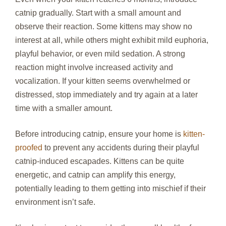
catnip gradually. Start with a small amount and
observe their reaction. Some kittens may show no
interest at all, while others might exhibit mild euphoria,
playful behavior, or even mild sedation. A strong
reaction might involve increased activity and
vocalization. If your kitten seems overwhelmed or
distressed, stop immediately and try again at a later
time with a smaller amount.
Before introducing catnip, ensure your home is
kitten-
proofed
to prevent any accidents during their playful
catnip-induced escapades. Kittens can be quite
energetic, and catnip can amplify this energy,
potentially leading to them getting into mischief if their
environment isn’t safe.