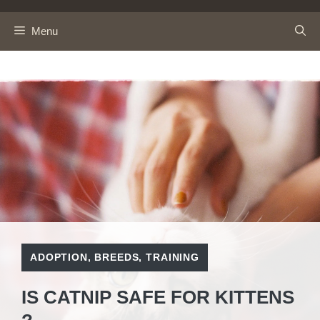
Skip
to
Menu
content
ADOPTION
,
BREEDS
,
TRAINING
IS CATNIP SAFE FOR KITTENS