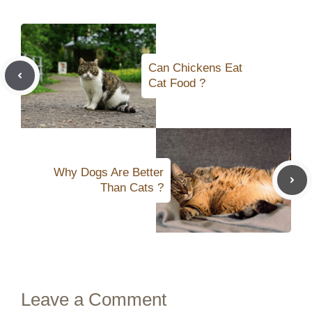
Can Chickens Eat
Cat Food ?
Why Dogs Are Better
Than Cats ?
Leave a Comment