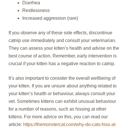
Diarrhea
Restlessness
Increased aggression (rare)
If you observe any of these side effects, discontinue
catnip use immediately and consult your veterinarian.
They can assess your kitten’s health and advise on the
best course of action. Remember, early intervention is
crucial if your kitten has a negative reaction to catnip.
It’s also important to consider the overall wellbeing of
your kitten. If you are unsure about anything related to
your kitten’s health or behaviour, always consult your
vet. Sometimes kittens can exhibit unusual behaviour
for a number of reasons, such as hissing at other
kittens. For more advice on this, you can read our
article:
https://themonstercat.com/why-do-cats-hiss-at-