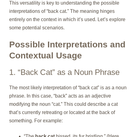
This versatility is key to understanding the possible
interpretations of “back cat.” The meaning hinges
entirely on the context in which it’s used. Let’s explore
some potential scenarios.
Possible Interpretations and
Contextual Usage
1. “Back Cat” as a Noun Phrase
The most likely interpretation of “back cat” is as a noun
phrase. In this case, “back” acts as an adjective
modifying the noun “cat.” This could describe a cat
that’s currently retreating or located at the back of
something. For example:
“The
back cat
hissed, its fur bristling.” (Here,