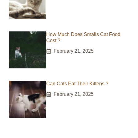
How Much Does Smalls Cat Food
Cost ?
February 21, 2025
Can Cats Eat Their Kittens ?
February 21, 2025