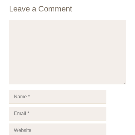
Leave a Comment
Comment
Name
Email
Website