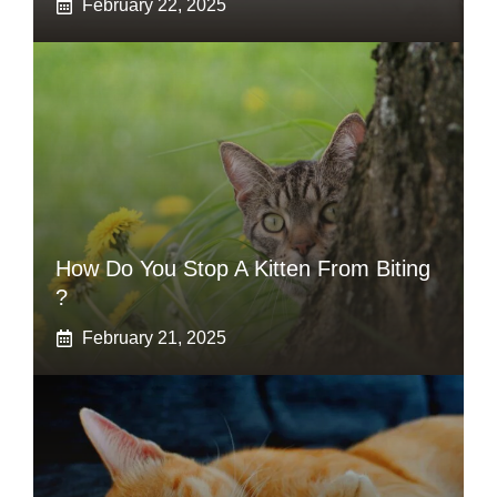
February 22, 2025
How Do You Stop A Kitten From Biting
?
February 21, 2025