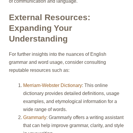
of communication and language.
External Resources:
Expanding Your
Understanding
For further insights into the nuances of English
grammar and word usage, consider consulting
reputable resources such as:
Merriam-Webster Dictionary
: This online
dictionary provides detailed definitions, usage
examples, and etymological information for a
wide range of words.
Grammarly
: Grammarly offers a writing assistant
that can help improve grammar, clarity, and style