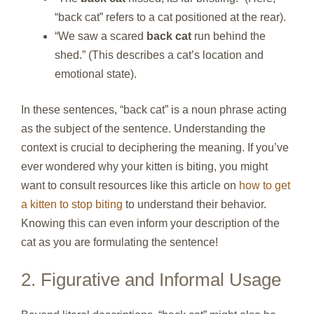
“back cat” refers to a cat positioned at the rear).
“We saw a scared
back cat
run behind the
shed.” (This describes a cat’s location and
emotional state).
In these sentences, “back cat” is a noun phrase acting
as the subject of the sentence. Understanding the
context is crucial to deciphering the meaning. If you’ve
ever wondered why your kitten is biting, you might
want to consult resources like this article on
how to get
a kitten to stop biting
to understand their behavior.
Knowing this can even inform your description of the
cat as you are formulating the sentence!
2. Figurative and Informal Usage