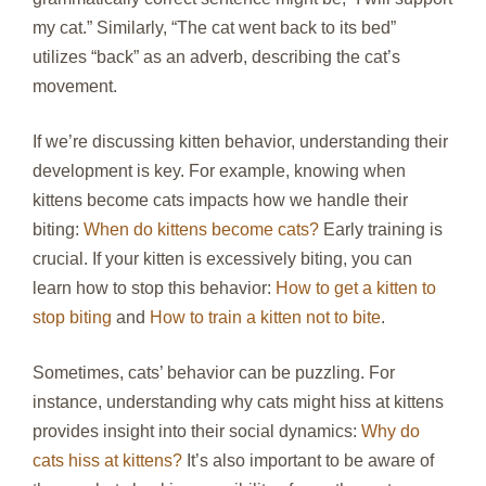
my cat.” Similarly, “The cat went back to its bed”
utilizes “back” as an adverb, describing the cat’s
movement.
If we’re discussing kitten behavior, understanding their
development is key. For example, knowing when
kittens become cats impacts how we handle their
biting:
When do kittens become cats?
Early training is
crucial. If your kitten is excessively biting, you can
learn how to stop this behavior:
How to get a kitten to
stop biting
and
How to train a kitten not to bite
.
Sometimes, cats’ behavior can be puzzling. For
instance, understanding why cats might hiss at kittens
provides insight into their social dynamics:
Why do
cats hiss at kittens?
It’s also important to be aware of