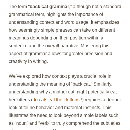
The term “
back cat grammar
,” although not a standard
grammatical term, highlights the importance of
understanding context and word usage. It emphasizes
how seemingly simple phrases can take on different
meanings depending on their position within a
sentence and the overall narrative. Mastering this
aspect of grammar allows for greater precision and
creativity in writing.
We’ve explored how context plays a crucial role in
understanding the meaning of “back cat.” Similarly,
understanding why a mother cat might potentially eat
her kittens (
do cats eat their kittens?
) requires a deeper
look at feline behavior and maternal instincts. This
illustrates the need to look beyond simple labels such
as “noun” and “verb” to truly comprehend the subtleties