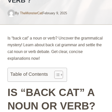
VERB ?
By
TheMonsterCat
February 9, 2025
Is “back cat” a noun or verb? Uncover the grammatical
mystery! Learn about back cat grammar and settle the
cat noun or verb debate. Get clear, concise
explanations now!
Table of Contents
IS “BACK CAT” A
NOUN OR VERB?