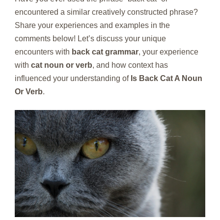
encountered a similar creatively constructed phrase?
Share your experiences and examples in the
comments below! Let’s discuss your unique
encounters with
back cat grammar
, your experience
with
cat noun or verb
, and how context has
influenced your understanding of
Is Back Cat A Noun
Or Verb
.