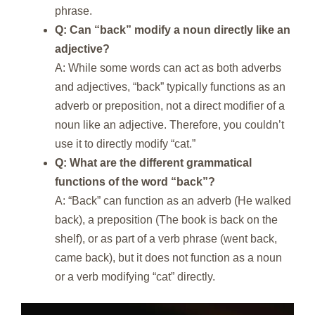
phrase.
Q: Can “back” modify a noun directly like an
adjective?
A: While some words can act as both adverbs
and adjectives, “back” typically functions as an
adverb or preposition, not a direct modifier of a
noun like an adjective. Therefore, you couldn’t
use it to directly modify “cat.”
Q: What are the different grammatical
functions of the word “back”?
A: “Back” can function as an adverb (He walked
back), a preposition (The book is back on the
shelf), or as part of a verb phrase (went back,
came back), but it does not function as a noun
or a verb modifying “cat” directly.