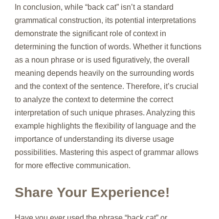
In conclusion, while “back cat” isn’t a standard
grammatical construction, its potential interpretations
demonstrate the significant role of context in
determining the function of words. Whether it functions
as a noun phrase or is used figuratively, the overall
meaning depends heavily on the surrounding words
and the context of the sentence. Therefore, it’s crucial
to analyze the context to determine the correct
interpretation of such unique phrases. Analyzing this
example highlights the flexibility of language and the
importance of understanding its diverse usage
possibilities. Mastering this aspect of grammar allows
for more effective communication.
Share Your Experience!
Have you ever used the phrase “back cat” or