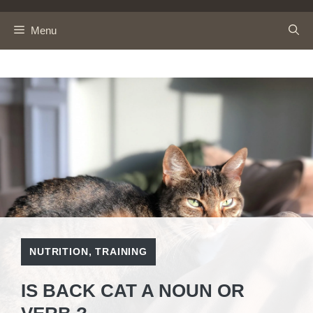
Skip
to
Menu
content
NUTRITION
,
TRAINING
IS BACK CAT A NOUN OR