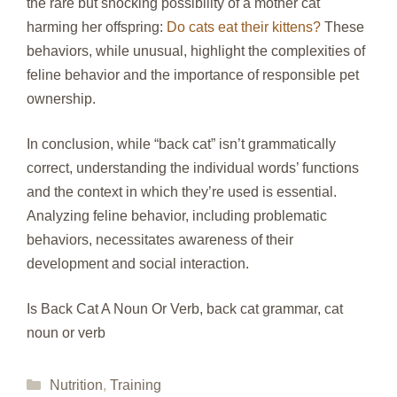
the rare but shocking possibility of a mother cat
harming her offspring:
Do cats eat their kittens?
These
behaviors, while unusual, highlight the complexities of
feline behavior and the importance of responsible pet
ownership.
In conclusion, while “back cat” isn’t grammatically
correct, understanding the individual words’ functions
and the context in which they’re used is essential.
Analyzing feline behavior, including problematic
behaviors, necessitates awareness of their
development and social interaction.
Is Back Cat A Noun Or Verb, back cat grammar, cat
noun or verb
Categories
Nutrition
,
Training