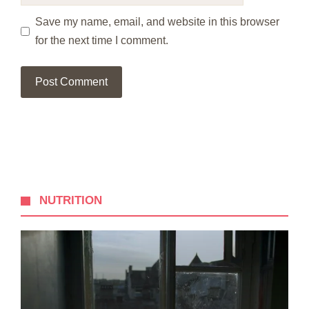
Save my name, email, and website in this browser
for the next time I comment.
NUTRITION