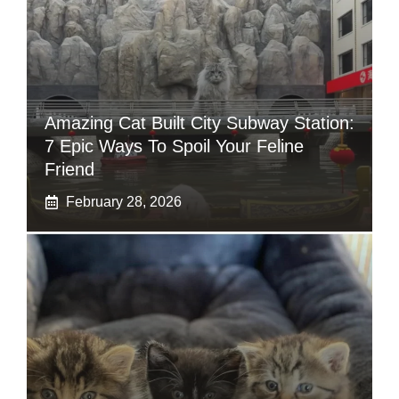
Amazing Cat Built City Subway Station:
7 Epic Ways To Spoil Your Feline
Friend
February 28, 2026