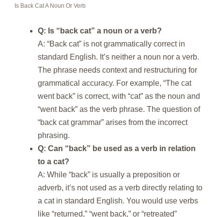
Is Back Cat A Noun Or Verb
Q: Is “back cat” a noun or a verb?
A: “Back cat” is not grammatically correct in
standard English. It’s neither a noun nor a verb.
The phrase needs context and restructuring for
grammatical accuracy. For example, “The cat
went back” is correct, with “cat” as the noun and
“went back” as the verb phrase. The question of
“back cat grammar” arises from the incorrect
phrasing.
Q: Can “back” be used as a verb in relation
to a cat?
A: While “back” is usually a preposition or
adverb, it’s not used as a verb directly relating to
a cat in standard English. You would use verbs
like “returned,” “went back,” or “retreated”