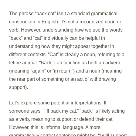
The phrase “back cat” isn’t a standard grammatical
construction in English. It’s not a recognized noun or
verb. However, understanding how we use the words
“back” and “cat” individually can be helpful in
understanding how they might appear together in
different contexts. “Cat” is clearly a noun, referring to a
feline animal. “Back” can function as both an adverb
(meaning “again” or “in return”) and a noun (meaning
the rear part of something or an act of withdrawing
support).
Let’s explore some potential interpretations. If
someone says, “I’ll back my cat,” “back” is likely acting
as a verb, meaning to support or defend their cat.
However, this is informal language. A more
grammatically correct sentence might be, “I will support