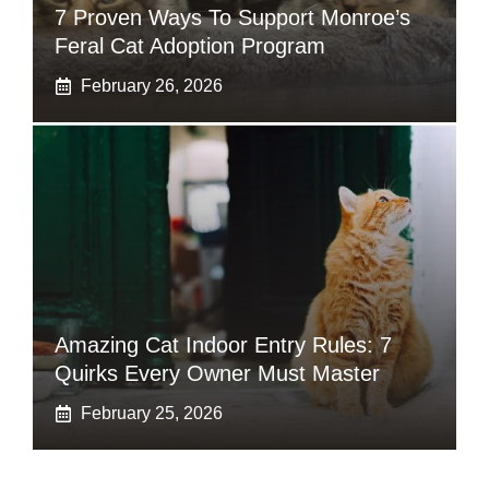
7 Proven Ways To Support Monroe’s
Feral Cat Adoption Program
February 26, 2026
Amazing Cat Indoor Entry Rules: 7
Quirks Every Owner Must Master
February 25, 2026