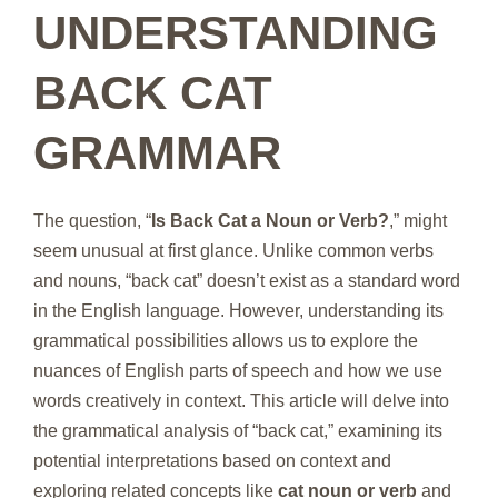
UNDERSTANDING
BACK CAT
GRAMMAR
The question, “
Is Back Cat a Noun or Verb?
,” might
seem unusual at first glance. Unlike common verbs
and nouns, “back cat” doesn’t exist as a standard word
in the English language. However, understanding its
grammatical possibilities allows us to explore the
nuances of English parts of speech and how we use
words creatively in context. This article will delve into
the grammatical analysis of “back cat,” examining its
potential interpretations based on context and
exploring related concepts like
cat noun or verb
and