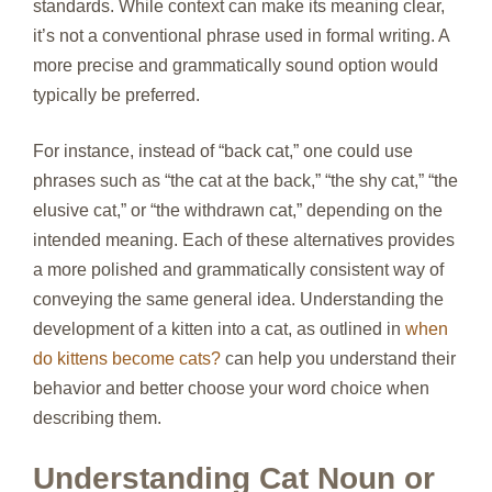
standards. While context can make its meaning clear,
it’s not a conventional phrase used in formal writing. A
more precise and grammatically sound option would
typically be preferred.
For instance, instead of “back cat,” one could use
phrases such as “the cat at the back,” “the shy cat,” “the
elusive cat,” or “the withdrawn cat,” depending on the
intended meaning. Each of these alternatives provides
a more polished and grammatically consistent way of
conveying the same general idea. Understanding the
development of a kitten into a cat, as outlined in
when
do kittens become cats?
can help you understand their
behavior and better choose your word choice when
describing them.
Understanding Cat Noun or