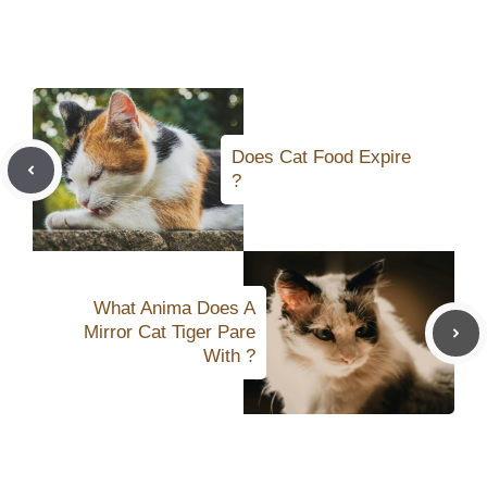
Does Cat Food Expire
?
What Anima Does A
Mirror Cat Tiger Pare
With ?