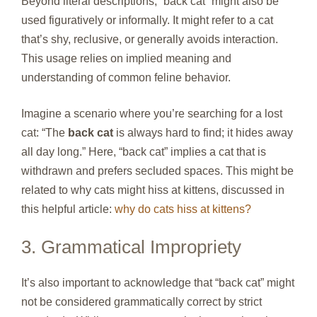
Beyond literal descriptions, “back cat” might also be
used figuratively or informally. It might refer to a cat
that’s shy, reclusive, or generally avoids interaction.
This usage relies on implied meaning and
understanding of common feline behavior.
Imagine a scenario where you’re searching for a lost
cat: “The
back cat
is always hard to find; it hides away
all day long.” Here, “back cat” implies a cat that is
withdrawn and prefers secluded spaces. This might be
related to why cats might hiss at kittens, discussed in
this helpful article:
why do cats hiss at kittens?
3. Grammatical Impropriety
It’s also important to acknowledge that “back cat” might
not be considered grammatically correct by strict