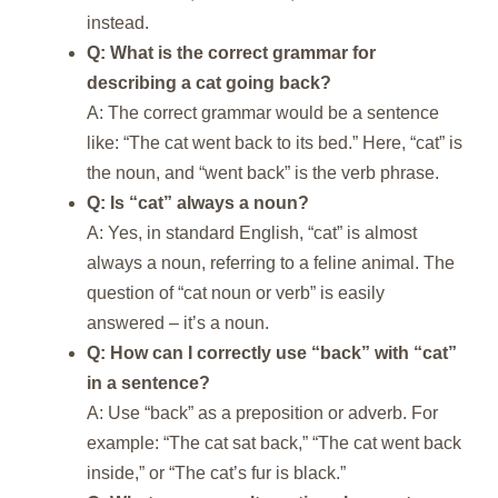
instead.
Q: What is the correct grammar for
describing a cat going back?
A: The correct grammar would be a sentence
like: “The cat went back to its bed.” Here, “cat” is
the noun, and “went back” is the verb phrase.
Q: Is “cat” always a noun?
A: Yes, in standard English, “cat” is almost
always a noun, referring to a feline animal. The
question of “cat noun or verb” is easily
answered – it’s a noun.
Q: How can I correctly use “back” with “cat”
in a sentence?
A: Use “back” as a preposition or adverb. For
example: “The cat sat back,” “The cat went back
inside,” or “The cat’s fur is black.”