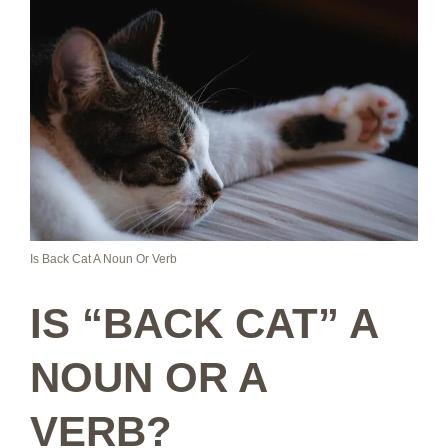
Is Back Cat A Noun Or Verb
IS “BACK CAT” A
NOUN OR A
VERB?