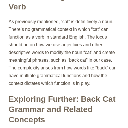
Verb
As previously mentioned, “cat” is definitively a noun.
There’s no grammatical context in which “cat” can
function as a verb in standard English. The focus
should be on how we use adjectives and other
descriptive words to modify the noun “cat” and create
meaningful phrases, such as “back cat” in our case.
The complexity arises from how words like “back” can
have multiple grammatical functions and how the
context dictates which function is in play.
Exploring Further: Back Cat
Grammar and Related
Concepts