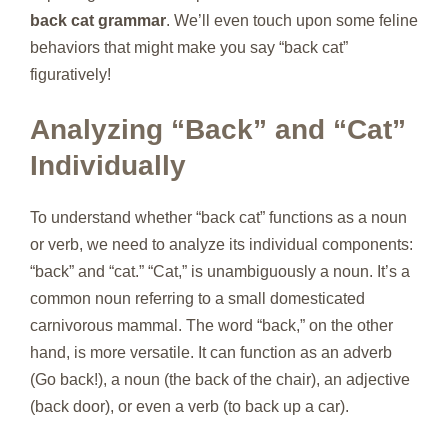
back cat grammar
. We’ll even touch upon some feline
behaviors that might make you say “back cat”
figuratively!
Analyzing “Back” and “Cat”
Individually
To understand whether “back cat” functions as a noun
or verb, we need to analyze its individual components:
“back” and “cat.” “Cat,” is unambiguously a noun. It’s a
common noun referring to a small domesticated
carnivorous mammal. The word “back,” on the other
hand, is more versatile. It can function as an adverb
(Go back!), a noun (the back of the chair), an adjective
(back door), or even a verb (to back up a car).