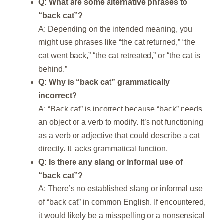
Q: What are some alternative phrases to
“back cat”?
A: Depending on the intended meaning, you
might use phrases like “the cat returned,” “the
cat went back,” “the cat retreated,” or “the cat is
behind.”
Q: Why is “back cat” grammatically
incorrect?
A: “Back cat” is incorrect because “back” needs
an object or a verb to modify. It’s not functioning
as a verb or adjective that could describe a cat
directly. It lacks grammatical function.
Q: Is there any slang or informal use of
“back cat”?
A: There’s no established slang or informal use
of “back cat” in common English. If encountered,
it would likely be a misspelling or a nonsensical