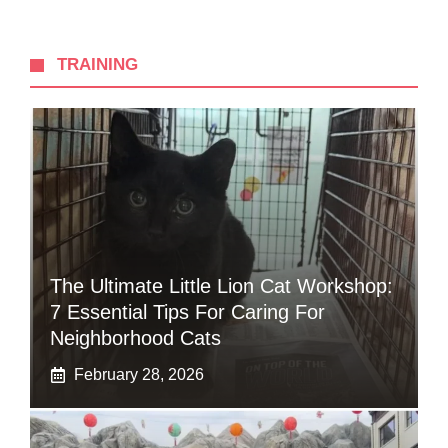
TRAINING
The Ultimate Little Lion Cat Workshop:
7 Essential Tips For Caring For
Neighborhood Cats
February 28, 2026