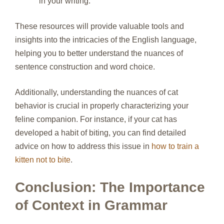
in your writing.
These resources will provide valuable tools and
insights into the intricacies of the English language,
helping you to better understand the nuances of
sentence construction and word choice.
Additionally, understanding the nuances of cat
behavior is crucial in properly characterizing your
feline companion. For instance, if your cat has
developed a habit of biting, you can find detailed
advice on how to address this issue in
how to train a
kitten not to bite
.
Conclusion: The Importance
of Context in Grammar