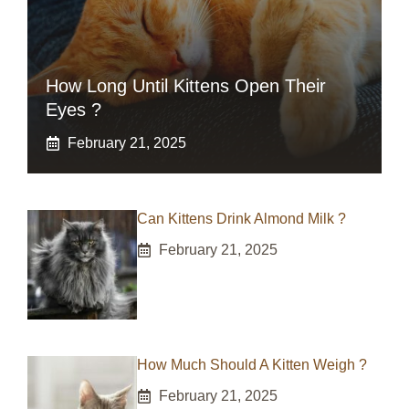
How Long Until Kittens Open Their
Eyes ?
February 21, 2025
Can Kittens Drink Almond Milk ?
February 21, 2025
How Much Should A Kitten Weigh ?
February 21, 2025