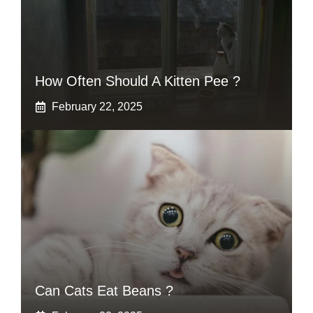
How Often Should A Kitten Pee ?
February 22, 2025
Can Cats Eat Beans ?