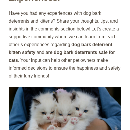
Have you had any experiences with dog bark
deterrents and kittens? Share your thoughts, tips, and
insights in the comments section below! Let’s create a
supportive community where we can learn from each
other’s experiences regarding
dog bark deterrent
kitten safety
and
are dog bark deterrents safe for
cats
. Your input can help other pet owners make
informed decisions to ensure the happiness and safety
of their furry friends!