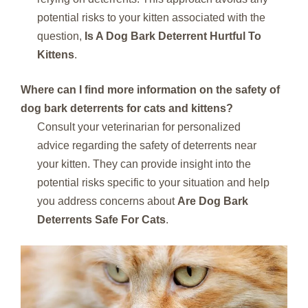
potential risks to your kitten associated with the
question,
Is A Dog Bark Deterrent Hurtful To
Kittens
.
Where can I find more information on the safety of
dog bark deterrents for cats and kittens?
Consult your veterinarian for personalized
advice regarding the safety of deterrents near
your kitten. They can provide insight into the
potential risks specific to your situation and help
you address concerns about
Are Dog Bark
Deterrents Safe For Cats
.