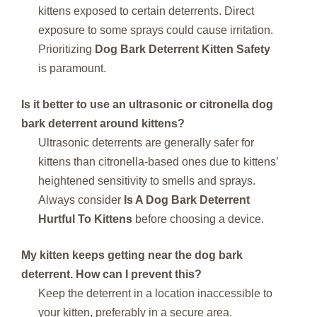
kittens exposed to certain deterrents. Direct
exposure to some sprays could cause irritation.
Prioritizing
Dog Bark Deterrent Kitten Safety
is paramount.
Is it better to use an ultrasonic or citronella dog
bark deterrent around kittens?
Ultrasonic deterrents are generally safer for
kittens than citronella-based ones due to kittens’
heightened sensitivity to smells and sprays.
Always consider
Is A Dog Bark Deterrent
Hurtful To Kittens
before choosing a device.
My kitten keeps getting near the dog bark
deterrent. How can I prevent this?
Keep the deterrent in a location inaccessible to
your kitten, preferably in a secure area.