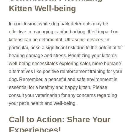
Kitten Well-being
In conclusion, while dog bark deterrents may be
effective in managing canine barking, their impact on
kittens can be detrimental. Ultrasonic devices, in
particular, pose a significant risk due to the potential for
hearing damage and stress. Prioritizing your kitten’s
well-being necessitates exploring safer, more humane
alternatives like positive reinforcement training for your
dog. Remember, a peaceful and safe environment is
essential for a healthy and happy kitten. Please
consult your veterinarian for any concerns regarding
your pet’s health and well-being.
Call to Action: Share Your
Experiences!