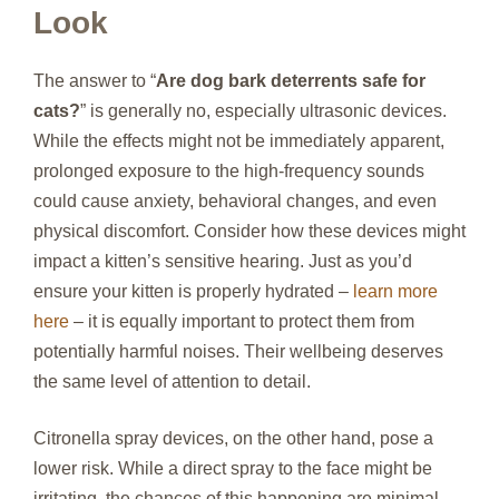
Look
The answer to “
Are dog bark deterrents safe for
cats?
” is generally no, especially ultrasonic devices.
While the effects might not be immediately apparent,
prolonged exposure to the high-frequency sounds
could cause anxiety, behavioral changes, and even
physical discomfort. Consider how these devices might
impact a kitten’s sensitive hearing. Just as you’d
ensure your kitten is properly hydrated –
learn more
here
– it is equally important to protect them from
potentially harmful noises. Their wellbeing deserves
the same level of attention to detail.
Citronella spray devices, on the other hand, pose a
lower risk. While a direct spray to the face might be
irritating, the chances of this happening are minimal.