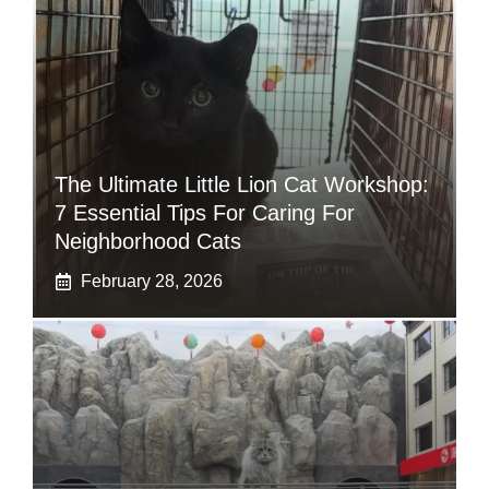
The Ultimate Little Lion Cat Workshop:
7 Essential Tips For Caring For
Neighborhood Cats
February 28, 2026