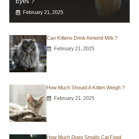
Eyes ?
February 21, 2025
Can Kittens Drink Almond Milk ?
February 21, 2025
How Much Should A Kitten Weigh ?
February 21, 2025
How Much Does Smalls Cat Food