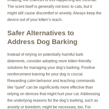
The scent itself is generally not toxic to cats, but it
might still cause discomfort or anxiety. Always keep the
device out of your kitten’s reach.
Safer Alternatives to
Address Dog Barking
Instead of relying on potentially harmful bark
deterrents, consider adopting more kitten-friendly
solutions for managing your dog’s barking. Positive
reinforcement training for your dog is crucial.
Rewarding calm behavior and teaching commands
like “quiet” can be significantly more effective than
relying on devices that might hurt your cat. Addressing
the underlying reasons for the dog’s barking, such as
anxiety or boredom, might be necessary, too. For