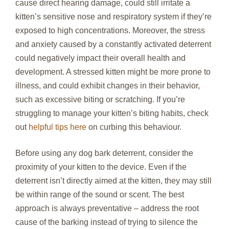
cause direct hearing damage, could still irritate a
kitten’s sensitive nose and respiratory system if they’re
exposed to high concentrations. Moreover, the stress
and anxiety caused by a constantly activated deterrent
could negatively impact their overall health and
development. A stressed kitten might be more prone to
illness, and could exhibit changes in their behavior,
such as excessive biting or scratching. If you’re
struggling to manage your kitten’s biting habits, check
out
helpful tips here
on curbing this behaviour.
Before using any dog bark deterrent, consider the
proximity of your kitten to the device. Even if the
deterrent isn’t directly aimed at the kitten, they may still
be within range of the sound or scent. The best
approach is always preventative – address the root
cause of the barking instead of trying to silence the