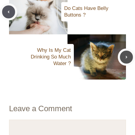
Do Cats Have Belly
Buttons ?
Why Is My Cat
Drinking So Much
Water ?
Leave a Comment
Comment