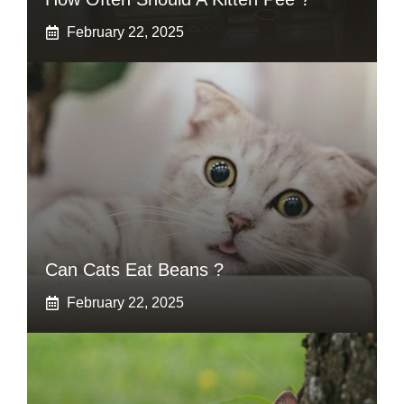
February 22, 2025
Can Cats Eat Beans ?
February 22, 2025