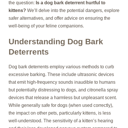
the question:
Is a dog bark deterrent hurtful to
kittens?
We’ll delve into the potential dangers, explore
safer alternatives, and offer advice on ensuring the
well-being of your feline companions.
Understanding Dog Bark
Deterrents
Dog bark deterrents employ various methods to curb
excessive barking. These include ultrasonic devices
that emit high-frequency sounds inaudible to humans
but potentially distressing to dogs, and citronella spray
devices that release a harmless but unpleasant scent.
While generally safe for dogs (when used correctly),
the impact on other pets, particularly kittens, is less
well-understood. The sensitivity of a kitten’s hearing