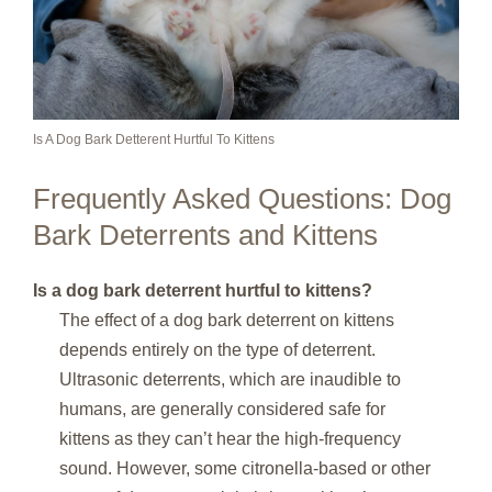
Is A Dog Bark Detterent Hurtful To Kittens
Frequently Asked Questions: Dog
Bark Deterrents and Kittens
Is a dog bark deterrent hurtful to kittens?
The effect of a dog bark deterrent on kittens
depends entirely on the type of deterrent.
Ultrasonic deterrents, which are inaudible to
humans, are generally considered safe for
kittens as they can’t hear the high-frequency
sound. However, some citronella-based or other