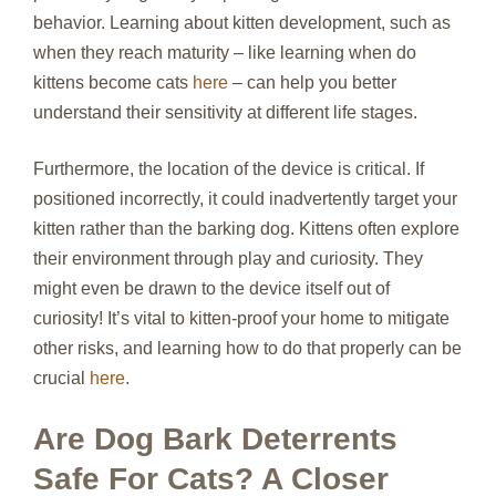
behavior. Learning about kitten development, such as
when they reach maturity – like learning when do
kittens become cats
here
– can help you better
understand their sensitivity at different life stages.
Furthermore, the location of the device is critical. If
positioned incorrectly, it could inadvertently target your
kitten rather than the barking dog. Kittens often explore
their environment through play and curiosity. They
might even be drawn to the device itself out of
curiosity! It’s vital to kitten-proof your home to mitigate
other risks, and learning how to do that properly can be
crucial
here
.
Are Dog Bark Deterrents
Safe For Cats? A Closer