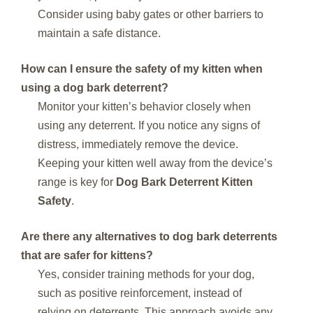
Consider using baby gates or other barriers to
maintain a safe distance.
How can I ensure the safety of my kitten when
using a dog bark deterrent?
Monitor your kitten’s behavior closely when
using any deterrent. If you notice any signs of
distress, immediately remove the device.
Keeping your kitten well away from the device’s
range is key for
Dog Bark Deterrent Kitten
Safety
.
Are there any alternatives to dog bark deterrents
that are safer for kittens?
Yes, consider training methods for your dog,
such as positive reinforcement, instead of
relying on deterrents. This approach avoids any