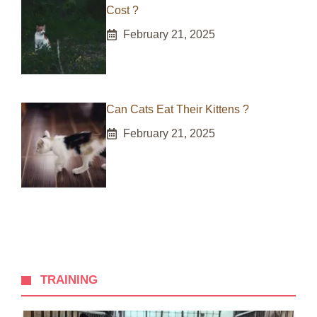
Cost ?
February 21, 2025
Can Cats Eat Their Kittens ?
February 21, 2025
TRAINING