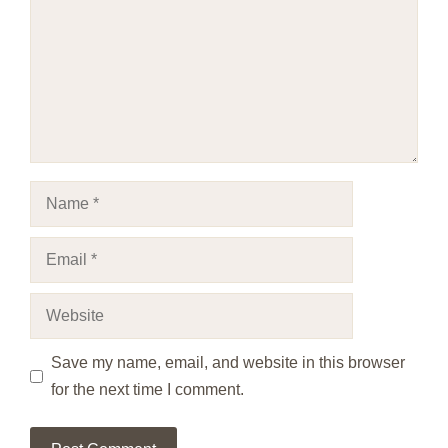
Name
Email
Website
Save my name, email, and website in this browser
for the next time I comment.