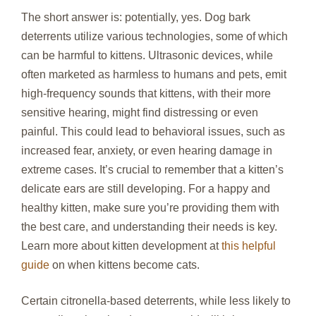
The short answer is: potentially, yes. Dog bark
deterrents utilize various technologies, some of which
can be harmful to kittens. Ultrasonic devices, while
often marketed as harmless to humans and pets, emit
high-frequency sounds that kittens, with their more
sensitive hearing, might find distressing or even
painful. This could lead to behavioral issues, such as
increased fear, anxiety, or even hearing damage in
extreme cases. It’s crucial to remember that a kitten’s
delicate ears are still developing. For a happy and
healthy kitten, make sure you’re providing them with
the best care, and understanding their needs is key.
Learn more about kitten development at
this helpful
guide
on when kittens become cats.
Certain citronella-based deterrents, while less likely to