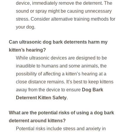
device, immediately remove the deterrent. The
sound or spray might be causing unnecessary
stress. Consider alternative training methods for
your dog.
Can ultrasonic dog bark deterrents harm my
kitten’s hearing?
While ultrasonic devices are designed to be
inaudible to humans and some animals, the
possibility of affecting a kitten’s hearing at a
close distance remains. It’s best to keep kittens
away from the device to ensure
Dog Bark
Deterrent Kitten Safety
.
What are the potential risks of using a dog bark
deterrent around kittens?
Potential risks include stress and anxiety in