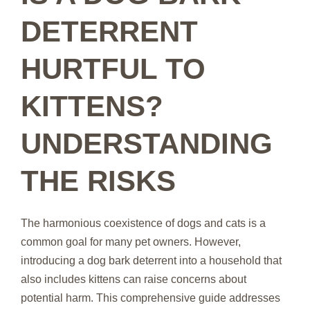
DETERRENT
HURTFUL TO
KITTENS?
UNDERSTANDING
THE RISKS
The harmonious coexistence of dogs and cats is a
common goal for many pet owners. However,
introducing a dog bark deterrent into a household that
also includes kittens can raise concerns about
potential harm. This comprehensive guide addresses