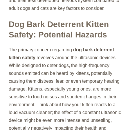
and their less developed nervous system compared to
adult dogs and cats are key factors to consider.
Dog Bark Deterrent Kitten
Safety: Potential Hazards
The primary concern regarding
dog bark deterrent
kitten safety
revolves around the ultrasonic devices.
While designed to deter dogs, the high-frequency
sounds emitted can be heard by kittens, potentially
causing them distress, fear, or even temporary hearing
damage. Kittens, especially young ones, are more
sensitive to loud noises and sudden changes in their
environment. Think about how your kitten reacts to a
loud vacuum cleaner; the effect of a constant ultrasonic
device might be even more intense and unsettling,
potentially negatively impacting their health and