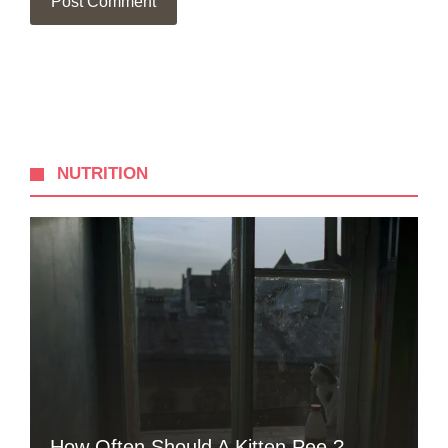
NUTRITION
How Often Should A Kitten Pee ?