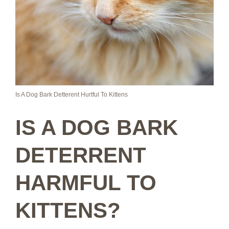
Is A Dog Bark Detterent Hurtful To Kittens
IS A DOG BARK
DETERRENT
HARMFUL TO
KITTENS?