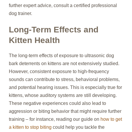
further expert advice, consult a certified professional
dog trainer.
Long-Term Effects and
Kitten Health
The long-term effects of exposure to ultrasonic dog
bark deterrents on kittens are not extensively studied.
However, consistent exposure to high-frequency
sounds can contribute to stress, behavioral problems,
and potential hearing issues. This is especially true for
kittens, whose auditory systems are still developing.
These negative experiences could also lead to
aggression or biting behavior that might require further
training – for instance, reading our guide on
how to get
a kitten to stop biting
could help you tackle the