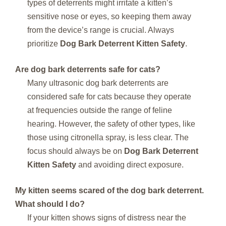
types of deterrents might irritate a kitten’s
sensitive nose or eyes, so keeping them away
from the device’s range is crucial. Always
prioritize
Dog Bark Deterrent Kitten Safety
.
Are dog bark deterrents safe for cats?
Many ultrasonic dog bark deterrents are
considered safe for cats because they operate
at frequencies outside the range of feline
hearing. However, the safety of other types, like
those using citronella spray, is less clear. The
focus should always be on
Dog Bark Deterrent
Kitten Safety
and avoiding direct exposure.
My kitten seems scared of the dog bark deterrent.
What should I do?
If your kitten shows signs of distress near the