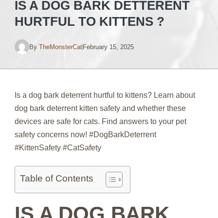
IS A DOG BARK DETTERENT
HURTFUL TO KITTENS ?
By
TheMonsterCat
February 15, 2025
Is a dog bark deterrent hurtful to kittens? Learn about
dog bark deterrent kitten safety and whether these
devices are safe for cats. Find answers to your pet
safety concerns now! #DogBarkDeterrent
#KittenSafety #CatSafety
Table of Contents
IS A DOG BARK