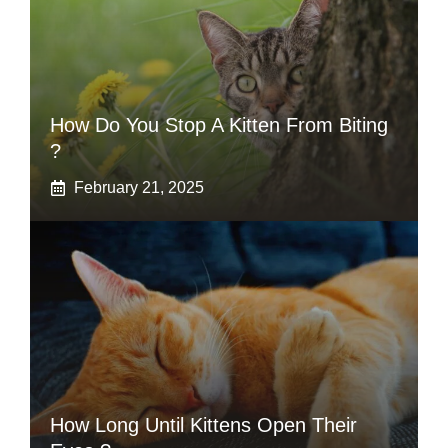
How Do You Stop A Kitten From Biting
?
February 21, 2025
How Long Until Kittens Open Their