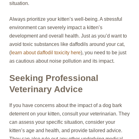
situation.
Always prioritize your kitten’s well-being. A stressful
environment can severely impact a kitten’s
development and overall health. Just as you’d want to
avoid toxic substances like daffodils around your cat,
(
learn about daffodil toxicity here
), you need to be just
as cautious about noise pollution and its impact.
Seeking Professional
Veterinary Advice
If you have concerns about the impact of a dog bark
deterrent on your kitten, consult your veterinarian. They
can assess your specific situation, consider your
kitten’s age and health, and provide tailored advice.
They can also rule out any other underlying medical