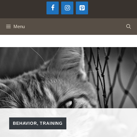
Skip
to
content
Menu
BEHAVIOR
,
TRAINING