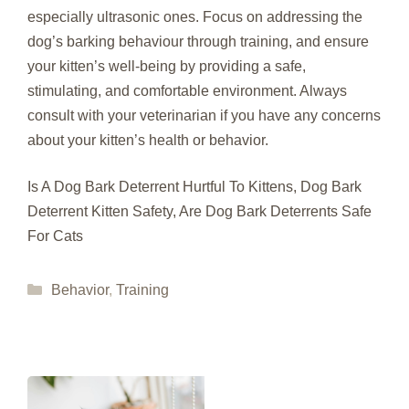
especially ultrasonic ones. Focus on addressing the
dog’s barking behaviour through training, and ensure
your kitten’s well-being by providing a safe,
stimulating, and comfortable environment. Always
consult with your veterinarian if you have any concerns
about your kitten’s health or behavior.
Is A Dog Bark Deterrent Hurtful To Kittens, Dog Bark
Deterrent Kitten Safety, Are Dog Bark Deterrents Safe
For Cats
Categories
Behavior
,
Training