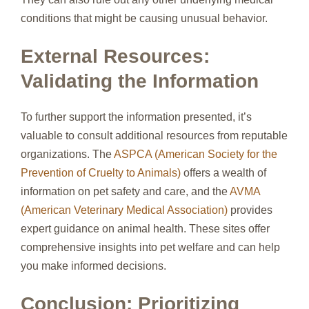
conditions that might be causing unusual behavior.
External Resources:
Validating the Information
To further support the information presented, it’s
valuable to consult additional resources from reputable
organizations. The
ASPCA (American Society for the
Prevention of Cruelty to Animals)
offers a wealth of
information on pet safety and care, and the
AVMA
(American Veterinary Medical Association)
provides
expert guidance on animal health. These sites offer
comprehensive insights into pet welfare and can help
you make informed decisions.
Conclusion: Prioritizing