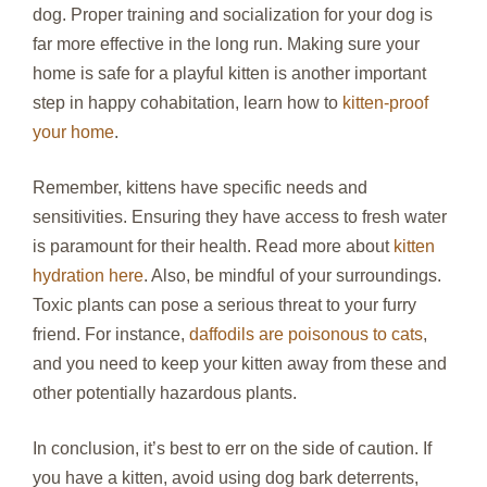
dog. Proper training and socialization for your dog is
far more effective in the long run. Making sure your
home is safe for a playful kitten is another important
step in happy cohabitation, learn how to
kitten-proof
your home
.
Remember, kittens have specific needs and
sensitivities. Ensuring they have access to fresh water
is paramount for their health. Read more about
kitten
hydration here
. Also, be mindful of your surroundings.
Toxic plants can pose a serious threat to your furry
friend. For instance,
daffodils are poisonous to cats
,
and you need to keep your kitten away from these and
other potentially hazardous plants.
In conclusion, it’s best to err on the side of caution. If
you have a kitten, avoid using dog bark deterrents,