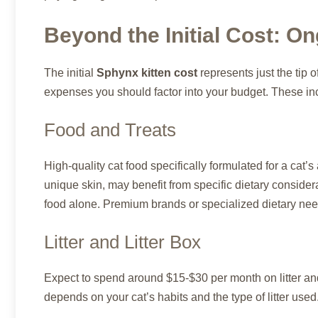
Beyond the Initial Cost: 
The initial
Sphynx kitten cost
represents just the tip 
expenses you should factor into your budget. These in
Food and Treats
High-quality cat food specifically formulated for a cat’s 
unique skin, may benefit from specific dietary consid
food alone. Premium brands or specialized dietary need
Litter and Litter Box
Expect to spend around $15-$30 per month on litter and
depends on your cat’s habits and the type of litter used