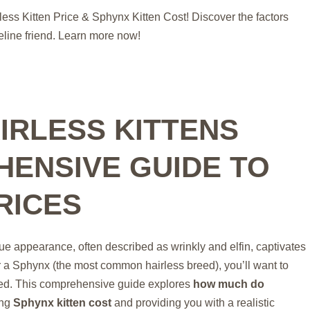
ess Kitten Price & Sphynx Kitten Cost! Discover the factors
eline friend. Learn more now!
IRLESS KITTENS
HENSIVE GUIDE TO
RICES
ique appearance, often described as wrinkly and elfin, captivates
or a Sphynx (the most common hairless breed), you’ll want to
lved. This comprehensive guide explores
how much do
ing
Sphynx kitten cost
and providing you with a realistic