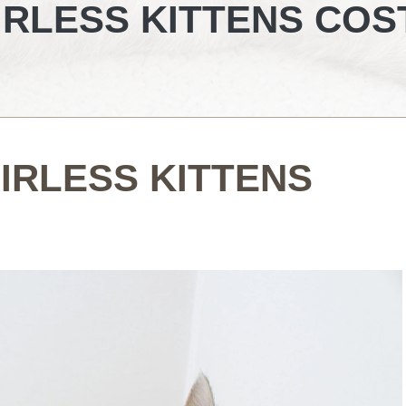
RLESS KITTENS COS
IRLESS KITTENS