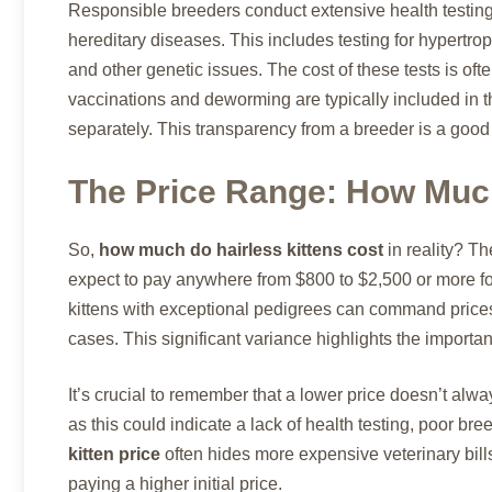
Responsible breeders conduct extensive health testing o
hereditary diseases. This includes testing for hypertr
and other genetic issues. The cost of these tests is often 
vaccinations and deworming are typically included in 
separately. This transparency from a breeder is a good 
The Price Range: How Much
So,
how much do hairless kittens cost
in reality? Th
expect to pay anywhere from $800 to $2,500 or more for
kittens with exceptional pedigrees can command price
cases. This significant variance highlights the import
It’s crucial to remember that a lower price doesn’t alwa
as this could indicate a lack of health testing, poor br
kitten price
often hides more expensive veterinary bills 
paying a higher initial price.