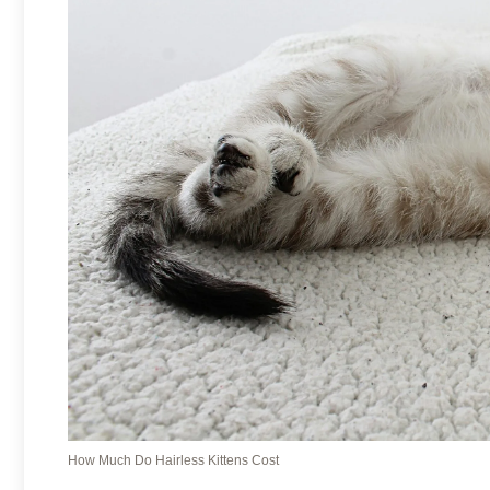
How Much Do Hairless Kittens Cost