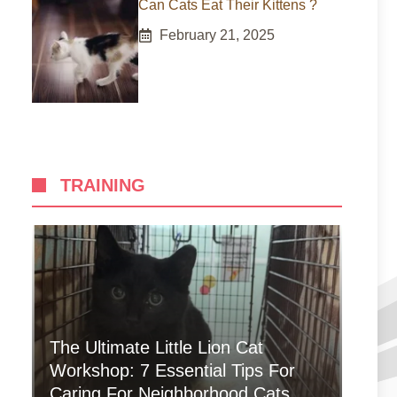
Can Cats Eat Their Kittens ?
February 21, 2025
TRAINING
The Ultimate Little Lion Cat
Workshop: 7 Essential Tips For
Caring For Neighborhood Cats