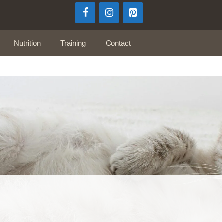
Nutrition
Training
Contact