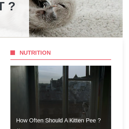
T ?
NUTRITION
How Often Should A Kitten Pee ?