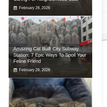
February 28, 2026
Amazing Cat Built City Subway
Station: 7 Epic Ways To Spoil Your
Feline Friend
February 28, 2026