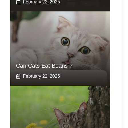
February 22, 2025
Can Cats Eat Beans ?
February 22, 2025