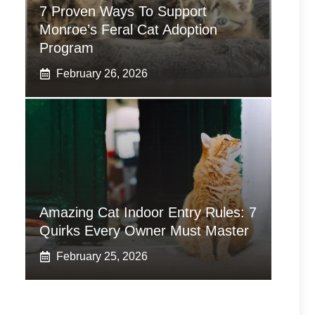
7 Proven Ways To Support
Monroe’s Feral Cat Adoption
Program
February 26, 2026
Amazing Cat Indoor Entry Rules: 7
Quirks Every Owner Must Master
February 25, 2026