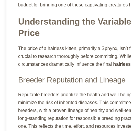
budget for bringing one of these captivating creatures
Understanding the Variable
Price
The price of a hairless kitten, primarily a Sphynx, isn’t f
crucial to research thoroughly before committing. While
circumstances dramatically influence the final
hairless
Breeder Reputation and Lineage
Reputable breeders prioritize the health and well-being
minimize the risk of inherited diseases. This commitmen
breeders, with a proven lineage of healthy and well-te
long-standing reputation for responsible breeding prac
one. This reflects the time, effort, and resources inves