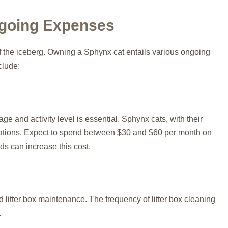
Ongoing Expenses
of the iceberg. Owning a Sphynx cat entails various ongoing
clude:
age and activity level is essential. Sphynx cats, with their
erations. Expect to spend between $30 and $60 per month on
s can increase this cost.
 litter box maintenance. The frequency of litter box cleaning
.