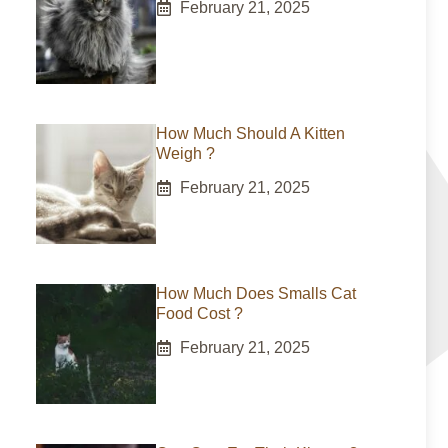
February 21, 2025
How Much Should A Kitten
Weigh ?
February 21, 2025
How Much Does Smalls Cat
Food Cost ?
February 21, 2025