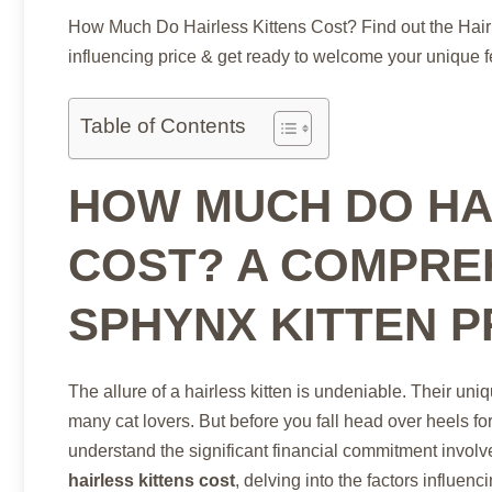
How Much Do Hairless Kittens Cost? Find out the Hairl
influencing price & get ready to welcome your unique f
Table of Contents
HOW MUCH DO HA
COST? A COMPRE
SPHYNX KITTEN P
The allure of a hairless kitten is undeniable. Their un
many cat lovers. But before you fall head over heels f
understand the significant financial commitment invo
hairless kittens cost
, delving into the factors influenc