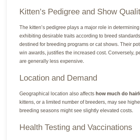
Kitten’s Pedigree and Show Quali
The kitten’s pedigree plays a major role in determining
exhibiting desirable traits according to breed standards,
destined for breeding programs or cat shows. Their poten
win awards, justifies the increased cost. Conversely, pe
are generally less expensive.
Location and Demand
Geographical location also affects
how much do hairle
kittens, or a limited number of breeders, may see higher
breeding seasons might see slightly elevated costs.
Health Testing and Vaccinations