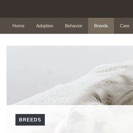
Skip
to
content
Home
Adoption
Behavior
Breeds
Care
BREEDS