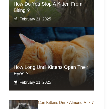
How Do You Stop A Kitten From
Biting ?
February 21, 2025
How Long Until Kittens Open Their
Eyes ?
February 21, 2025
Can Kittens Drink Almond Milk ?