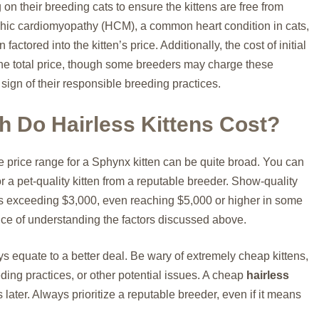
n their breeding cats to ensure the kittens are free from
ophic cardiomyopathy (HCM), a common heart condition in cats,
factored into the kitten’s price. Additionally, the cost of initial
the total price, though some breeders may charge these
sign of their responsible breeding practices.
 Do Hairless Kittens Cost?
e price range for a Sphynx kitten can be quite broad. You can
 a pet-quality kitten from a reputable breeder. Show-quality
s exceeding $3,000, even reaching $5,000 or higher in some
ance of understanding the factors discussed above.
ys equate to a better deal. Be wary of extremely cheap kittens,
eeding practices, or other potential issues. A cheap
hairless
later. Always prioritize a reputable breeder, even if it means