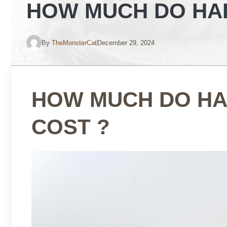
HOW MUCH DO HAI
By
TheMonsterCat
December 29, 2024
HOW MUCH DO HA
COST ?