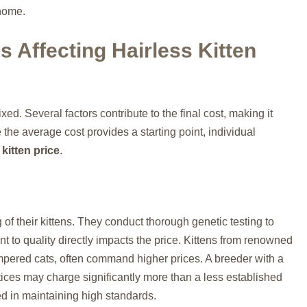
 home.
s Affecting Hairless Kitten
ixed. Several factors contribute to the final cost, making it
 the average cost provides a starting point, individual
 kitten price
.
 of their kittens. They conduct thorough genetic testing to
t to quality directly impacts the price. Kittens from renowned
mpered cats, often command higher prices. A breeder with a
tices may charge significantly more than a less established
ted in maintaining high standards.