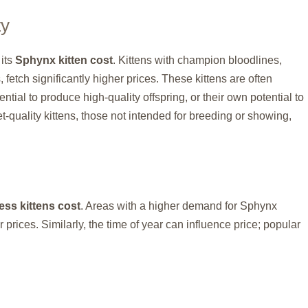
ty
 its
Sphynx kitten cost
. Kittens with champion bloodlines,
 fetch significantly higher prices. These kittens are often
tial to produce high-quality offspring, or their own potential to
t-quality kittens, those not intended for breeding or showing,
ss kittens cost
. Areas with a higher demand for Sphynx
 prices. Similarly, the time of year can influence price; popular