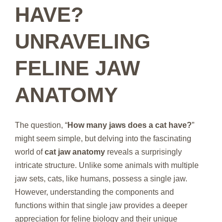
HAVE?
UNRAVELING
FELINE JAW
ANATOMY
The question, “
How many jaws does a cat have?
”
might seem simple, but delving into the fascinating
world of
cat jaw anatomy
reveals a surprisingly
intricate structure. Unlike some animals with multiple
jaw sets, cats, like humans, possess a single jaw.
However, understanding the components and
functions within that single jaw provides a deeper
appreciation for feline biology and their unique