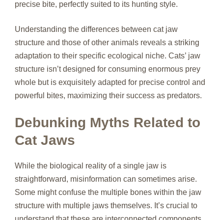
precise bite, perfectly suited to its hunting style.
Understanding the differences between cat jaw
structure and those of other animals reveals a striking
adaptation to their specific ecological niche. Cats’ jaw
structure isn’t designed for consuming enormous prey
whole but is exquisitely adapted for precise control and
powerful bites, maximizing their success as predators.
Debunking Myths Related to
Cat Jaws
While the biological reality of a single jaw is
straightforward, misinformation can sometimes arise.
Some might confuse the multiple bones within the jaw
structure with multiple jaws themselves. It’s crucial to
understand that these are interconnected components