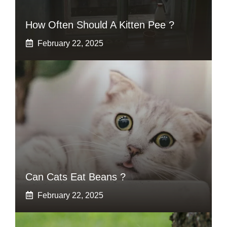
How Often Should A Kitten Pee ?
February 22, 2025
Can Cats Eat Beans ?
February 22, 2025