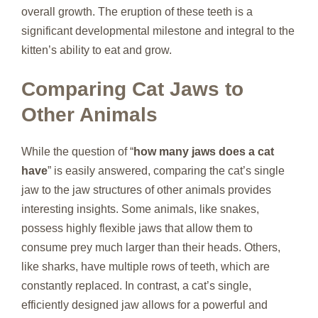
overall growth. The eruption of these teeth is a
significant developmental milestone and integral to the
kitten’s ability to eat and grow.
Comparing Cat Jaws to
Other Animals
While the question of “
how many jaws does a cat
have
” is easily answered, comparing the cat’s single
jaw to the jaw structures of other animals provides
interesting insights. Some animals, like snakes,
possess highly flexible jaws that allow them to
consume prey much larger than their heads. Others,
like sharks, have multiple rows of teeth, which are
constantly replaced. In contrast, a cat’s single,
efficiently designed jaw allows for a powerful and