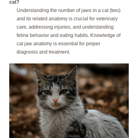
cat?
Understanding the number of jaws in a cat (two)
and its related anatomy is crucial for veterinary
care, addressing injuries, and understanding
feline behavior and eating habits. Knowledge of
cat jaw anatomy is essential for proper
diagnosis and treatment.