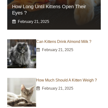
How Long Until Kittens Open Their
Eyes ?
February 21, 2025
Can Kittens Drink Almond Milk ?
February 21, 2025
How Much Should A Kitten Weigh ?
February 21, 2025