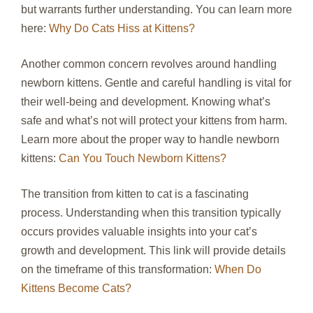
but warrants further understanding. You can learn more
here:
Why Do Cats Hiss at Kittens?
Another common concern revolves around handling
newborn kittens. Gentle and careful handling is vital for
their well-being and development. Knowing what’s
safe and what’s not will protect your kittens from harm.
Learn more about the proper way to handle newborn
kittens:
Can You Touch Newborn Kittens?
The transition from kitten to cat is a fascinating
process. Understanding when this transition typically
occurs provides valuable insights into your cat’s
growth and development. This link will provide details
on the timeframe of this transformation:
When Do
Kittens Become Cats?