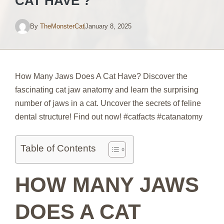
CAT HAVE ?
By
TheMonsterCat
January 8, 2025
How Many Jaws Does A Cat Have? Discover the
fascinating cat jaw anatomy and learn the surprising
number of jaws in a cat. Uncover the secrets of feline
dental structure! Find out now! #catfacts #catanatomy
Table of Contents
HOW MANY JAWS
DOES A CAT