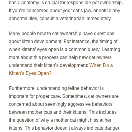
basic anatomy is crucial for responsible pet ownership.
If you’re concerned about your cat’s jaw, or notice any
abnormalities, consult a veterinarian immediately.
Many people new to cat ownership have questions
about kitten development. For instance, the timing of
when kittens’ eyes open is a common query. Learning
more about this process can help new cat owners
understand their kitten’s development:
When Do a
Kitten’s Eyes Open?
Furthermore, understanding feline behavior is
important for proper care. Sometimes, cat owners are
concerned about seemingly aggressive behaviors
between mother cats and their kittens. This includes
the question of why a mother cat might hiss at her
kittens. This behavior doesn’t always indicate danger