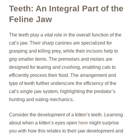
Teeth: An Integral Part of the
Feline Jaw
The teeth play a vital role in the overall function of the
cat’s jaw. Their sharp canines are specialized for
grasping and killing prey, while their incisors help to
grip smaller items. The premolars and molars are
designed for tearing and crushing, enabling cats to
efficiently process their food. The arrangement and
type of teeth further underscore the efficiency of the
cat’s single jaw system, highlighting the predator’s
hunting and eating mechanics.
Consider the development of a kitten’s teeth. Learning
about when a kitten’s eyes open
here
might surprise
you with how this relates to their jaw development and