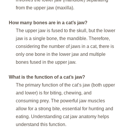
from the upper jaw (maxilla).
How many bones are in a cat’s jaw?
The upper jaw is fused to the skull, but the lower
jaw is a single bone, the mandible. Therefore,
considering the number of jaws in a cat, there is
only one bone in the lower jaw and multiple
bones fused in the upper jaw.
What is the function of a cat’s jaw?
The primary function of the cat’s jaw (both upper
and lower) is for biting, chewing, and
consuming prey. The powerful jaw muscles
allow for a strong bite, essential for hunting and
eating. Understanding cat jaw anatomy helps
understand this function.