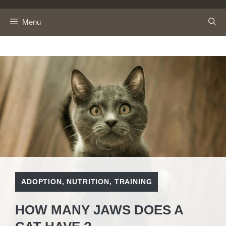
Skip
to
Menu
content
ADOPTION
,
NUTRITION
,
TRAINING
HOW MANY JAWS DOES A