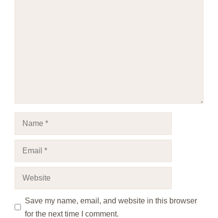
Comment
Name
Email
Website
Save my name, email, and website in this browser
for the next time I comment.