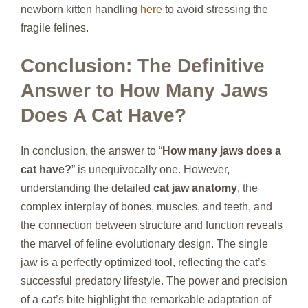
newborn kitten handling
here
to avoid stressing the
fragile felines.
Conclusion: The Definitive
Answer to How Many Jaws
Does A Cat Have?
In conclusion, the answer to “
How many jaws does a
cat have?
” is unequivocally one. However,
understanding the detailed
cat jaw anatomy
, the
complex interplay of bones, muscles, and teeth, and
the connection between structure and function reveals
the marvel of feline evolutionary design. The single
jaw is a perfectly optimized tool, reflecting the cat’s
successful predatory lifestyle. The power and precision
of a cat’s bite highlight the remarkable adaptation of