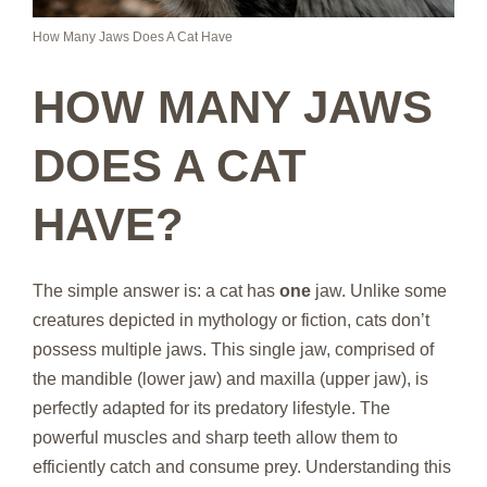
How Many Jaws Does A Cat Have
HOW MANY JAWS
DOES A CAT
HAVE?
The simple answer is: a cat has
one
jaw. Unlike some
creatures depicted in mythology or fiction, cats don’t
possess multiple jaws. This single jaw, comprised of
the mandible (lower jaw) and maxilla (upper jaw), is
perfectly adapted for its predatory lifestyle. The
powerful muscles and sharp teeth allow them to
efficiently catch and consume prey. Understanding this