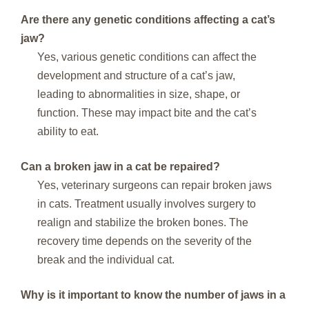
Are there any genetic conditions affecting a cat’s
jaw?
Yes, various genetic conditions can affect the
development and structure of a cat’s jaw,
leading to abnormalities in size, shape, or
function. These may impact bite and the cat’s
ability to eat.
Can a broken jaw in a cat be repaired?
Yes, veterinary surgeons can repair broken jaws
in cats. Treatment usually involves surgery to
realign and stabilize the broken bones. The
recovery time depends on the severity of the
break and the individual cat.
Why is it important to know the number of jaws in a