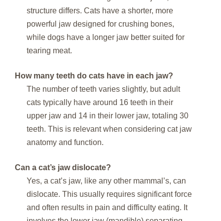
structure differs. Cats have a shorter, more
powerful jaw designed for crushing bones,
while dogs have a longer jaw better suited for
tearing meat.
How many teeth do cats have in each jaw?
The number of teeth varies slightly, but adult
cats typically have around 16 teeth in their
upper jaw and 14 in their lower jaw, totaling 30
teeth. This is relevant when considering cat jaw
anatomy and function.
Can a cat’s jaw dislocate?
Yes, a cat’s jaw, like any other mammal’s, can
dislocate. This usually requires significant force
and often results in pain and difficulty eating. It
involves the lower jaw (mandible) separating