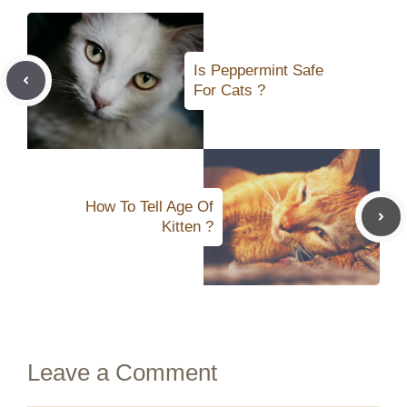
Is Peppermint Safe
For Cats ?
How To Tell Age Of
Kitten ?
Leave a Comment