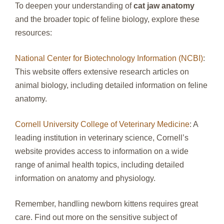
To deepen your understanding of
cat jaw anatomy
and the broader topic of feline biology, explore these
resources:
National Center for Biotechnology Information (NCBI)
:
This website offers extensive research articles on
animal biology, including detailed information on feline
anatomy.
Cornell University College of Veterinary Medicine
: A
leading institution in veterinary science, Cornell’s
website provides access to information on a wide
range of animal health topics, including detailed
information on anatomy and physiology.
Remember, handling newborn kittens requires great
care. Find out more on the sensitive subject of