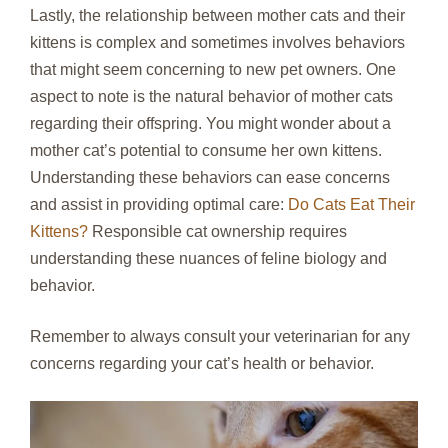
Lastly, the relationship between mother cats and their
kittens is complex and sometimes involves behaviors
that might seem concerning to new pet owners. One
aspect to note is the natural behavior of mother cats
regarding their offspring. You might wonder about a
mother cat’s potential to consume her own kittens.
Understanding these behaviors can ease concerns
and assist in providing optimal care:
Do Cats Eat Their
Kittens?
Responsible cat ownership requires
understanding these nuances of feline biology and
behavior.
Remember to always consult your veterinarian for any
concerns regarding your cat’s health or behavior.