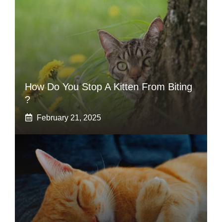
How Do You Stop A Kitten From Biting
?
February 21, 2025