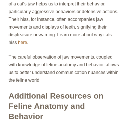
of a cat’s jaw helps us to interpret their behavior,
particularly aggressive behaviors or defensive actions.
Their hiss, for instance, often accompanies jaw
movements and displays of teeth, signifying their
displeasure or warning. Learn more about why cats
hiss
here
.
The careful observation of jaw movements, coupled
with knowledge of feline anatomy and behavior, allows
us to better understand communication nuances within
the feline world.
Additional Resources on
Feline Anatomy and
Behavior