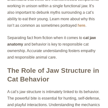
working in unison within a single functional jaw. It’s
also important to debunk myths surrounding a cat’s
ability to eat their young. Learn more about why this
isn’t as common as sometimes portrayed
here
.
Separating fact from fiction when it comes to
cat jaw
anatomy
and behavior is key to responsible cat
ownership. Accurate understanding fosters empathy
and responsible animal care.
The Role of Jaw Structure in
Cat Behavior
A cat’s jaw structure is intimately linked to its behavior.
The powerful bite is essential for hunting, self-defense,
and playful interactions. Understanding the mechanics