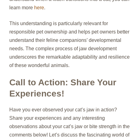
learn more
here
.
This understanding is particularly relevant for
responsible pet ownership and helps pet owners better
understand their feline companions’ developmental
needs. The complex process of jaw development
underscores the remarkable adaptability and resilience
of these wonderful animals.
Call to Action: Share Your
Experiences!
Have you ever observed your cat’s jaw in action?
Share your experiences and any interesting
observations about your cat’s jaw or bite strength in the
comments below! Let’s discuss the fascinating world of