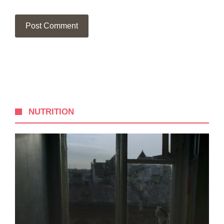
NUTRITION