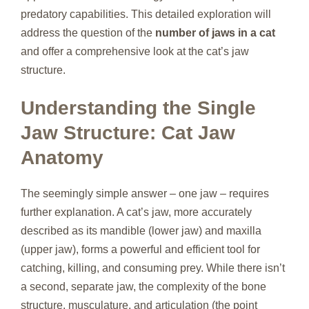
predatory capabilities. This detailed exploration will
address the question of the
number of jaws in a cat
and offer a comprehensive look at the cat’s jaw
structure.
Understanding the Single
Jaw Structure: Cat Jaw
Anatomy
The seemingly simple answer – one jaw – requires
further explanation. A cat’s jaw, more accurately
described as its mandible (lower jaw) and maxilla
(upper jaw), forms a powerful and efficient tool for
catching, killing, and consuming prey. While there isn’t
a second, separate jaw, the complexity of the bone
structure, musculature, and articulation (the point