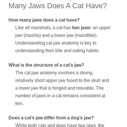
Many Jaws Does A Cat Have?
How many jaws does a cat have?
Like all mammals, a cat has
two jaws
: an upper
jaw (maxilla) and a lower jaw (mandible).
Understanding cat jaw anatomy is key to
understanding their bite and eating habits.
What is the structure of a cat’s jaw?
The cat jaw anatomy involves a strong,
relatively short upper jaw fused to the skull and
a lower jaw that is hinged and movable. The
number of jaws in a cat remains consistent at
two.
Does a cat’s jaw differ from a dog’s jaw?
While both cats and dogs have two jaws, the