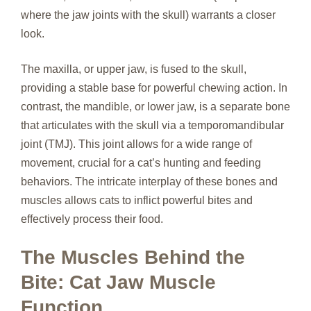
where the jaw joints with the skull) warrants a closer
look.
The maxilla, or upper jaw, is fused to the skull,
providing a stable base for powerful chewing action. In
contrast, the mandible, or lower jaw, is a separate bone
that articulates with the skull via a temporomandibular
joint (TMJ). This joint allows for a wide range of
movement, crucial for a cat’s hunting and feeding
behaviors. The intricate interplay of these bones and
muscles allows cats to inflict powerful bites and
effectively process their food.
The Muscles Behind the
Bite: Cat Jaw Muscle
Function