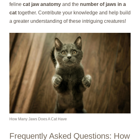
feline
cat jaw anatomy
and the
number of jaws in a
cat
together. Contribute your knowledge and help build
a greater understanding of these intriguing creatures!
How Many Jaws Does A Cat Have
Frequently Asked Questions: How