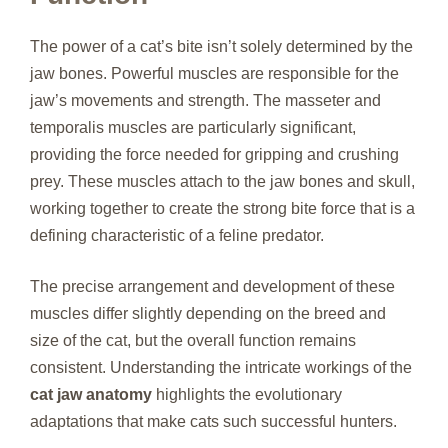
The power of a cat’s bite isn’t solely determined by the
jaw bones. Powerful muscles are responsible for the
jaw’s movements and strength. The masseter and
temporalis muscles are particularly significant,
providing the force needed for gripping and crushing
prey. These muscles attach to the jaw bones and skull,
working together to create the strong bite force that is a
defining characteristic of a feline predator.
The precise arrangement and development of these
muscles differ slightly depending on the breed and
size of the cat, but the overall function remains
consistent. Understanding the intricate workings of the
cat jaw anatomy
highlights the evolutionary
adaptations that make cats such successful hunters.