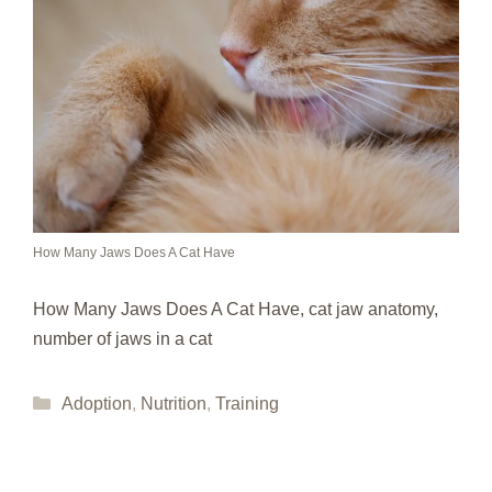
How Many Jaws Does A Cat Have
How Many Jaws Does A Cat Have, cat jaw anatomy,
number of jaws in a cat
Categories
Adoption
,
Nutrition
,
Training