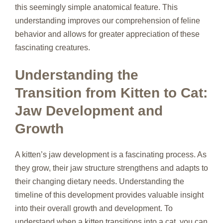
this seemingly simple anatomical feature. This
understanding improves our comprehension of feline
behavior and allows for greater appreciation of these
fascinating creatures.
Understanding the
Transition from Kitten to Cat:
Jaw Development and
Growth
A kitten’s jaw development is a fascinating process. As
they grow, their jaw structure strengthens and adapts to
their changing dietary needs. Understanding the
timeline of this development provides valuable insight
into their overall growth and development. To
understand when a kitten transitions into a cat, you can