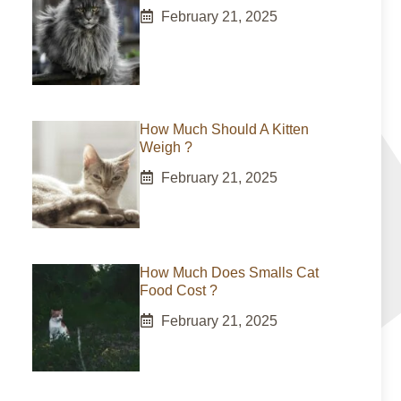
February 21, 2025
How Much Should A Kitten
Weigh ?
February 21, 2025
How Much Does Smalls Cat
Food Cost ?
February 21, 2025