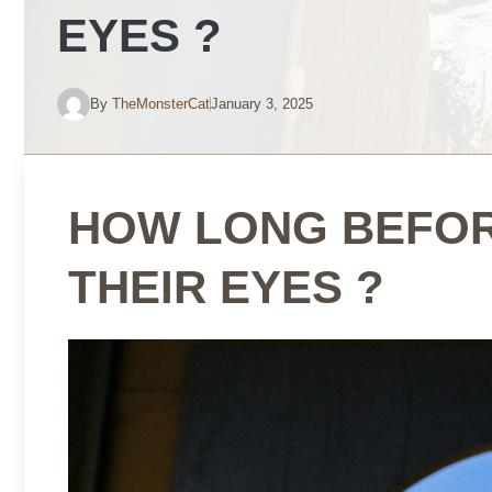
EYES ?
By
TheMonsterCat
January 3, 2025
HOW LONG BEFOR
THEIR EYES ?