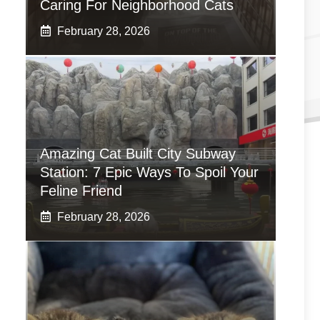
Caring For Neighborhood Cats
February 28, 2026
Amazing Cat Built City Subway
Station: 7 Epic Ways To Spoil Your
Feline Friend
February 28, 2026