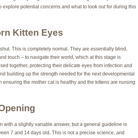
so explore potential concerns and what to look out for during this
rn Kitten Eyes
 shut. This is completely normal. They are essentially blind,
and touch – to navigate their world, which at this stage is
sed together, protecting their delicate eyes from infection and
g, and building up the strength needed for the next developmental
 ensuring the mother cat is healthy and the kittens are nursing
 Opening
n with a slightly variable answer, but a general guideline is
tween 7 and 14 days old. This is not a precise science, and