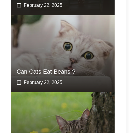
February 22, 2025
Can Cats Eat Beans ?
February 22, 2025