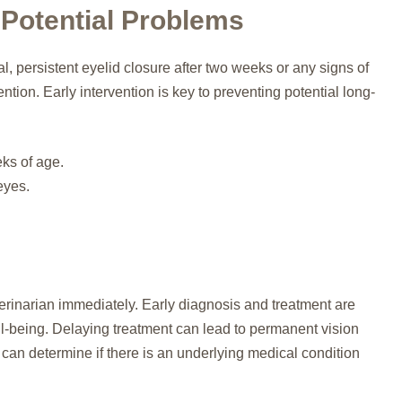
 Potential Problems
, persistent eyelid closure after two weeks or any signs of
ntion. Early intervention is key to preventing potential long-
ks of age.
eyes.
erinarian immediately. Early diagnosis and treatment are
ell-being. Delaying treatment can lead to permanent vision
can determine if there is an underlying medical condition