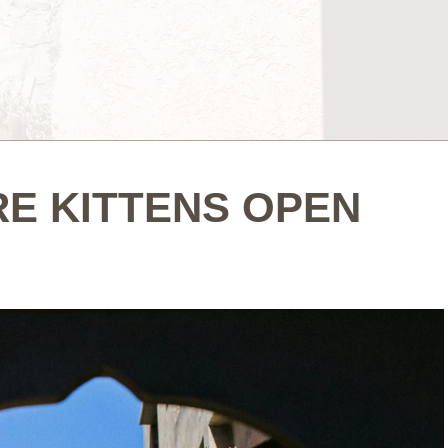
E KITTENS OPEN