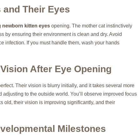
s and Their Eyes
g
newborn kitten eyes
opening. The mother cat instinctively
ss by ensuring their environment is clean and dry. Avoid
duce infection. If you must handle them, wash your hands
 Vision After Eye Opening
erfect. Their vision is blurry initially, and it takes several more
nd adjusting to the outside world. You’ll observe improved focus
ld, their vision is improving significantly, and their
velopmental Milestones