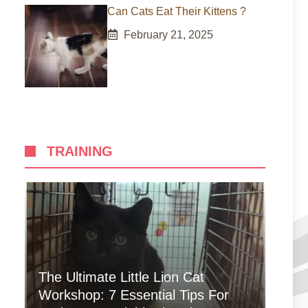
Can Cats Eat Their Kittens ?
February 21, 2025
TRAINING
The Ultimate Little Lion Cat
Workshop: 7 Essential Tips For