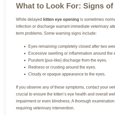
What to Look For: Signs of
While delayed
kitten eye opening
is sometimes normal
infection or discharge warrant immediate veterinary atte
term problems. Some warning signs include:
Eyes remaining completely closed after two wee
Excessive swelling or inflammation around the 
Purulent (pus-like) discharge from the eyes.
Redness or crusting around the eyes.
Cloudy or opaque appearance to the eyes.
If you observe any of these symptoms, contact your vet
crucial to ensure the kitten’s eye health and overall w
impairment or even blindness. A thorough examination 
requiring veterinary intervention.