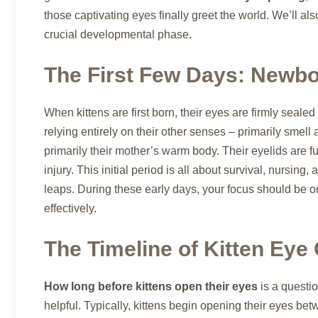
those captivating eyes finally greet the world. We’ll al
crucial developmental phase.
The First Few Days: Newbo
When kittens are first born, their eyes are firmly sealed
relying entirely on their other senses – primarily smell 
primarily their mother’s warm body. Their eyelids are fu
injury. This initial period is all about survival, nursin
leaps. During these early days, your focus should be on
effectively.
The Timeline of Kitten Eye
How long before kittens open their eyes
is a questio
helpful. Typically, kittens begin opening their eyes be