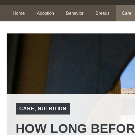
Skip
to
Home
Adoption
Behavior
Breeds
Care
content
CARE
,
NUTRITION
HOW LONG BEFORE