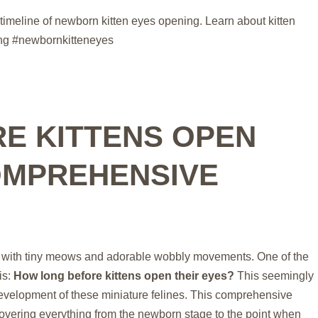
timeline of newborn kitten eyes opening. Learn about kitten
ing #newbornkitteneyes
E KITTENS OPEN
OMPREHENSIVE
filled with tiny meows and adorable wobbly movements. One of the
is:
How long before kittens open their eyes?
This seemingly
evelopment of these miniature felines. This comprehensive
covering everything from the newborn stage to the point when