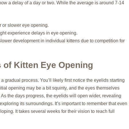
how a delay of a day or two. While the average is around 7-14
er or slower eye opening.
ight experience delays in eye opening.
lower development in individual kittens due to competition for
 of Kitten Eye Opening
a gradual process. You’ll likely first notice the eyelids starting
e initial opening may be a bit squinty, and the eyes themselves
. As the days progress, the eyelids will open wider, revealing
y exploring its surroundings. It’s important to remember that even
eloping. It takes several weeks for their vision to reach full