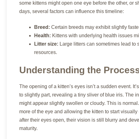
some kittens might open one eye before the other, or s
days, several factors can influence this timeline:
Breed:
Certain breeds may exhibit slightly fast
Health:
Kittens with underlying health issues m
Litter size:
Large litters can sometimes lead to s
resources.
Understanding the Process
The opening of a kitten’s eyes isn’t a sudden event. It’s 
to slightly part, revealing a tiny sliver of blue iris. Th
might appear slightly swollen or cloudy. This is normal
more of the eye and allowing the kitten to start visuall
after their eyes open, their vision is still blurry and dev
maturity.