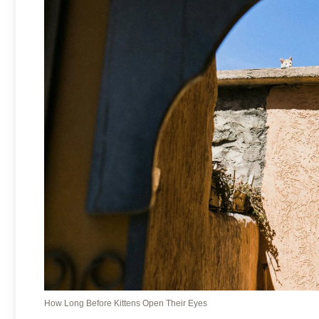
How Long Before Kittens Open Their Eyes