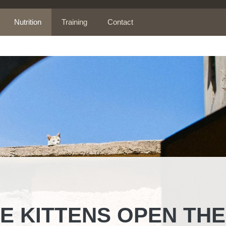
Nutrition
Training
Contact
 KITTENS OPEN THE