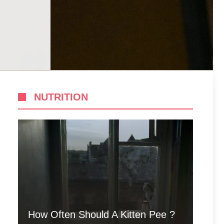
NUTRITION
How Often Should A Kitten Pee ?