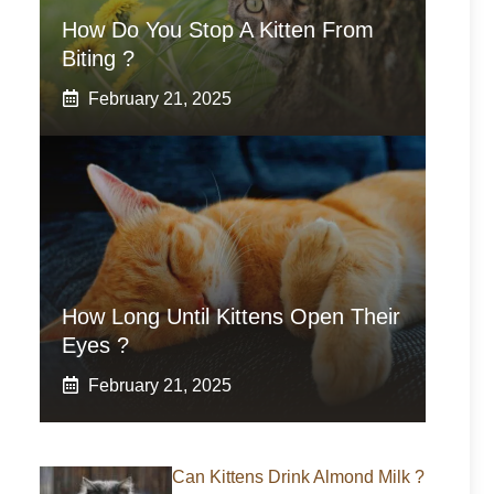
How Do You Stop A Kitten From
Biting ?
February 21, 2025
How Long Until Kittens Open Their
Eyes ?
February 21, 2025
Can Kittens Drink Almond Milk ?