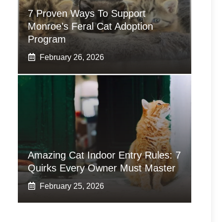
7 Proven Ways To Support
Monroe’s Feral Cat Adoption
Program
February 26, 2026
Amazing Cat Indoor Entry Rules: 7
Quirks Every Owner Must Master
February 25, 2026