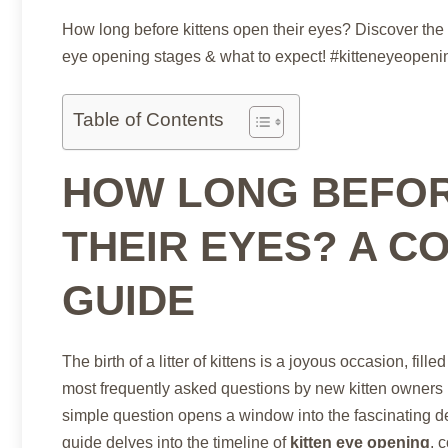
How long before kittens open their eyes? Discover the 
eye opening stages & what to expect! #kitteneyeopen
Table of Contents
HOW LONG BEFOR
THEIR EYES? A C
GUIDE
The birth of a litter of kittens is a joyous occasion, 
most frequently asked questions by new kitten owners 
simple question opens a window into the fascinating d
guide delves into the timeline of
kitten eye opening
, 