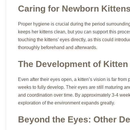
Caring for Newborn Kitten
Proper hygiene is crucial during the period surroundin
keeps her kittens clean, but you can support this proce
touching the kittens’ eyes directly, as this could intro
thoroughly beforehand and afterwards.
The Development of Kitten
Even after their eyes open, a kitten’s vision is far from p
weeks to fully develop. Their eyes are still maturing a
and coordination over time. By approximately 3-4 weeks o
exploration of the environment expands greatly.
Beyond the Eyes: Other De