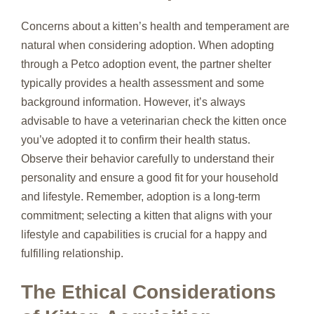
Concerns about a kitten’s health and temperament are
natural when considering adoption. When adopting
through a Petco adoption event, the partner shelter
typically provides a health assessment and some
background information. However, it’s always
advisable to have a veterinarian check the kitten once
you’ve adopted it to confirm their health status.
Observe their behavior carefully to understand their
personality and ensure a good fit for your household
and lifestyle. Remember, adoption is a long-term
commitment; selecting a kitten that aligns with your
lifestyle and capabilities is crucial for a happy and
fulfilling relationship.
The Ethical Considerations