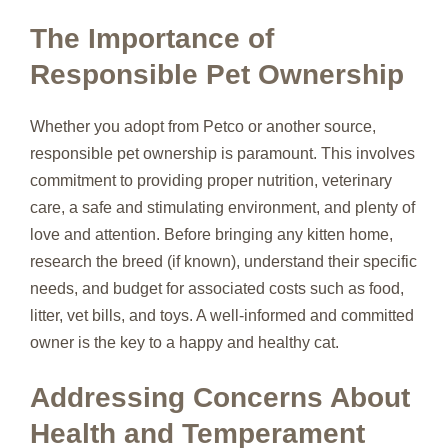
The Importance of
Responsible Pet Ownership
Whether you adopt from Petco or another source,
responsible pet ownership is paramount. This involves
commitment to providing proper nutrition, veterinary
care, a safe and stimulating environment, and plenty of
love and attention. Before bringing any kitten home,
research the breed (if known), understand their specific
needs, and budget for associated costs such as food,
litter, vet bills, and toys. A well-informed and committed
owner is the key to a happy and healthy cat.
Addressing Concerns About
Health and Temperament