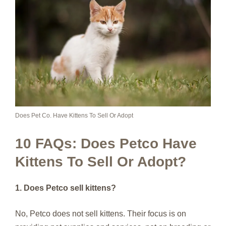
Does Pet Co. Have Kittens To Sell Or Adopt
10 FAQs: Does Petco Have
Kittens To Sell Or Adopt?
1. Does Petco sell kittens?
No, Petco does not sell kittens. Their focus is on