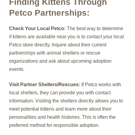
Finding Kittens Through
Petco Partnerships:
Check Your Local Petco:
The best way to determine
if kittens are available near you is to contact your local
Petco store directly. Inquire about their current
partnerships with animal shelters or rescue
organizations and ask about upcoming adoption
events.
Visit Partner Shelters/Rescues:
If Petco works with
local shelters, they can provide you with contact
information. Visiting the shelters directly allows you to
meet potential kittens and learn more about their
personalities and health histories. This is often the
preferred method for responsible adoption.