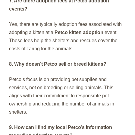
7. Are there adoption fees at Petco adoption
events?
Yes, there are typically adoption fees associated with
adopting a kitten at a
Petco kitten adoption
event.
These fees help the shelters and rescues cover the
costs of caring for the animals.
8. Why doesn’t Petco sell or breed kittens?
Petco’s focus is on providing pet supplies and
services, not on breeding or selling animals. This
aligns with their commitment to responsible pet
ownership and reducing the number of animals in
shelters.
9. How can I find my local Petco’s information