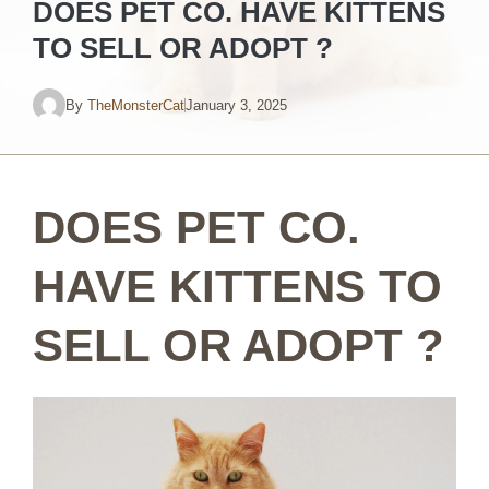
DOES PET CO. HAVE KITTENS
TO SELL OR ADOPT ?
By
TheMonsterCat
January 3, 2025
DOES PET CO.
HAVE KITTENS TO
SELL OR ADOPT ?