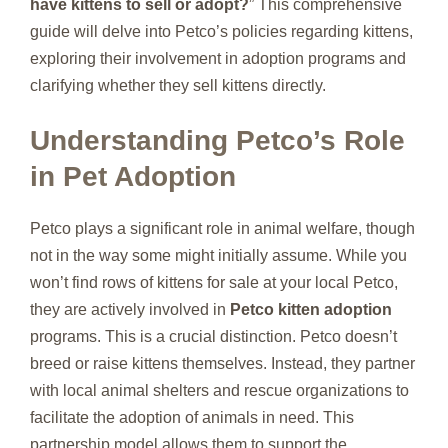
have kittens to sell or adopt?
” This comprehensive
guide will delve into Petco’s policies regarding kittens,
exploring their involvement in adoption programs and
clarifying whether they sell kittens directly.
Understanding Petco’s Role
in Pet Adoption
Petco plays a significant role in animal welfare, though
not in the way some might initially assume. While you
won’t find rows of kittens for sale at your local Petco,
they are actively involved in
Petco kitten adoption
programs. This is a crucial distinction. Petco doesn’t
breed or raise kittens themselves. Instead, they partner
with local animal shelters and rescue organizations to
facilitate the adoption of animals in need. This
partnership model allows them to support the