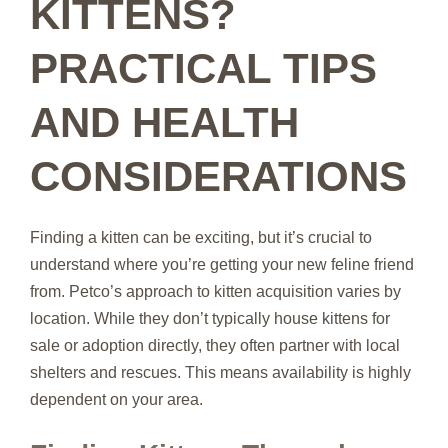
KITTENS?
PRACTICAL TIPS
AND HEALTH
CONSIDERATIONS
Finding a kitten can be exciting, but it’s crucial to
understand where you’re getting your new feline friend
from. Petco’s approach to kitten acquisition varies by
location. While they don’t typically house kittens for
sale or adoption directly, they often partner with local
shelters and rescues. This means availability is highly
dependent on your area.