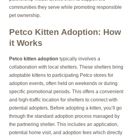
communities they serve while promoting responsible
pet ownership.
Petco Kitten Adoption: How
it Works
Petco kitten adoption
typically involves a
collaboration with local shelters. These shelters bring
adoptable kittens to participating Petco stores for
adoption events, often held on weekends or during
specific promotional periods. This offers a convenient
and high-traffic location for shelters to connect with
potential adopters. Before adopting a kitten, you’ll go
through the standard adoption process managed by
the partnering shelter. This includes an application,
potential home visit, and adoption fees which directly