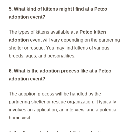
5. What kind of kittens might I find at a Petco
adoption event?
The types of kittens available at a
Petco kitten
adoption
event will vary depending on the partnering
shelter or rescue. You may find kittens of various
breeds, ages, and personalities.
6. What is the adoption process like at a Petco
adoption event?
The adoption process will be handled by the
partnering shelter or rescue organization. It typically
involves an application, an interview, and a potential
home visit.