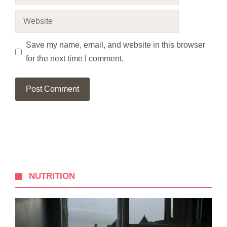
Website
Save my name, email, and website in this browser
for the next time I comment.
NUTRITION