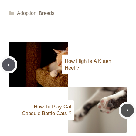
Categories
Adoption
,
Breeds
How High Is A Kitten
Heel ?
How To Play Cat
Capsule Battle Cats ?