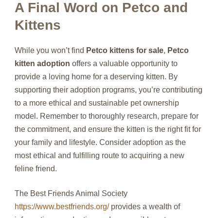
A Final Word on Petco and
Kittens
While you won’t find
Petco kittens for sale
,
Petco
kitten adoption
offers a valuable opportunity to
provide a loving home for a deserving kitten. By
supporting their adoption programs, you’re contributing
to a more ethical and sustainable pet ownership
model. Remember to thoroughly research, prepare for
the commitment, and ensure the kitten is the right fit for
your family and lifestyle. Consider adoption as the
most ethical and fulfilling route to acquiring a new
feline friend.
The Best Friends Animal Society
https://www.bestfriends.org/
provides a wealth of