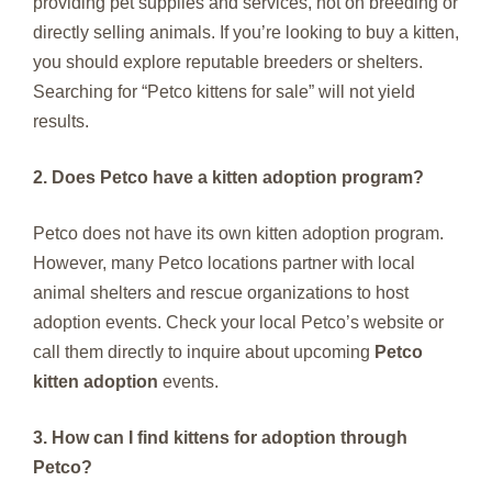
providing pet supplies and services, not on breeding or
directly selling animals. If you’re looking to buy a kitten,
you should explore reputable breeders or shelters.
Searching for “Petco kittens for sale” will not yield
results.
2. Does Petco have a kitten adoption program?
Petco does not have its own kitten adoption program.
However, many Petco locations partner with local
animal shelters and rescue organizations to host
adoption events. Check your local Petco’s website or
call them directly to inquire about upcoming
Petco
kitten adoption
events.
3. How can I find kittens for adoption through
Petco?