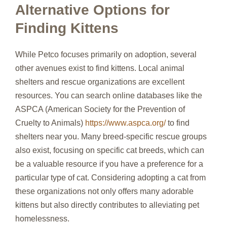
Alternative Options for
Finding Kittens
While Petco focuses primarily on adoption, several
other avenues exist to find kittens. Local animal
shelters and rescue organizations are excellent
resources. You can search online databases like the
ASPCA (American Society for the Prevention of
Cruelty to Animals)
https://www.aspca.org/
to find
shelters near you. Many breed-specific rescue groups
also exist, focusing on specific cat breeds, which can
be a valuable resource if you have a preference for a
particular type of cat. Considering adopting a cat from
these organizations not only offers many adorable
kittens but also directly contributes to alleviating pet
homelessness.