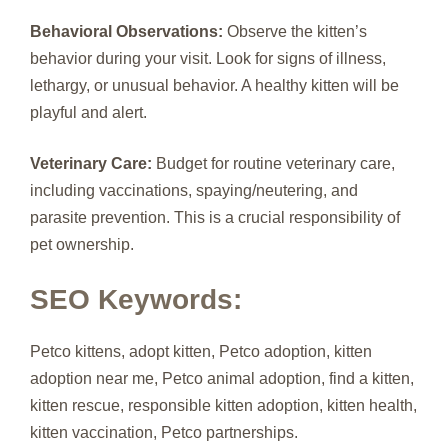
Behavioral Observations:
Observe the kitten’s
behavior during your visit. Look for signs of illness,
lethargy, or unusual behavior. A healthy kitten will be
playful and alert.
Veterinary Care:
Budget for routine veterinary care,
including vaccinations, spaying/neutering, and
parasite prevention. This is a crucial responsibility of
pet ownership.
SEO Keywords:
Petco kittens, adopt kitten, Petco adoption, kitten
adoption near me, Petco animal adoption, find a kitten,
kitten rescue, responsible kitten adoption, kitten health,
kitten vaccination, Petco partnerships.