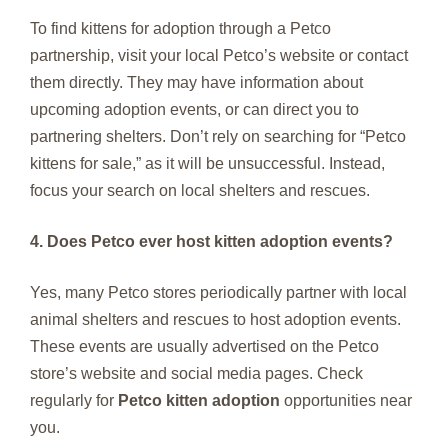
To find kittens for adoption through a Petco
partnership, visit your local Petco’s website or contact
them directly. They may have information about
upcoming adoption events, or can direct you to
partnering shelters. Don’t rely on searching for “Petco
kittens for sale,” as it will be unsuccessful. Instead,
focus your search on local shelters and rescues.
4. Does Petco ever host kitten adoption events?
Yes, many Petco stores periodically partner with local
animal shelters and rescues to host adoption events.
These events are usually advertised on the Petco
store’s website and social media pages. Check
regularly for
Petco kitten adoption
opportunities near
you.