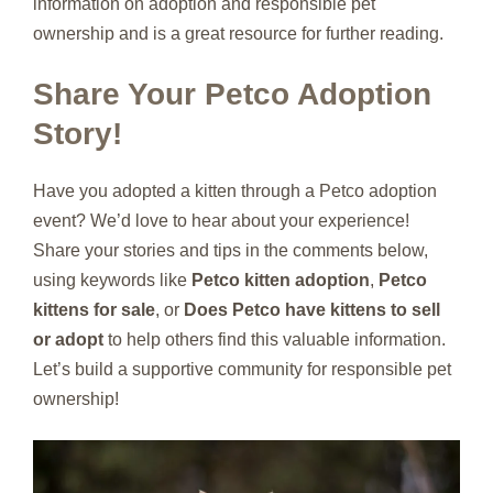
information on adoption and responsible pet
ownership and is a great resource for further reading.
Share Your Petco Adoption
Story!
Have you adopted a kitten through a Petco adoption
event? We’d love to hear about your experience!
Share your stories and tips in the comments below,
using keywords like
Petco kitten adoption
,
Petco
kittens for sale
, or
Does Petco have kittens to sell
or adopt
to help others find this valuable information.
Let’s build a supportive community for responsible pet
ownership!