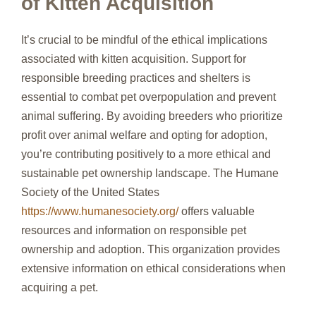
of Kitten Acquisition
It’s crucial to be mindful of the ethical implications
associated with kitten acquisition. Support for
responsible breeding practices and shelters is
essential to combat pet overpopulation and prevent
animal suffering. By avoiding breeders who prioritize
profit over animal welfare and opting for adoption,
you’re contributing positively to a more ethical and
sustainable pet ownership landscape. The Humane
Society of the United States
https://www.humanesociety.org/
offers valuable
resources and information on responsible pet
ownership and adoption. This organization provides
extensive information on ethical considerations when
acquiring a pet.