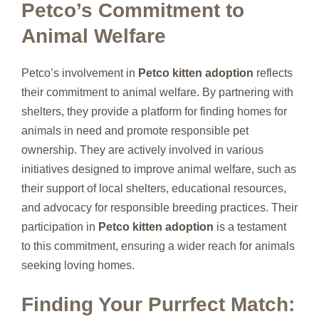
Petco’s Commitment to
Animal Welfare
Petco’s involvement in
Petco kitten adoption
reflects
their commitment to animal welfare. By partnering with
shelters, they provide a platform for finding homes for
animals in need and promote responsible pet
ownership. They are actively involved in various
initiatives designed to improve animal welfare, such as
their support of local shelters, educational resources,
and advocacy for responsible breeding practices. Their
participation in
Petco kitten adoption
is a testament
to this commitment, ensuring a wider reach for animals
seeking loving homes.
Finding Your Purrfect Match: