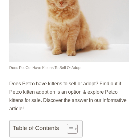
Does Pet Co. Have Kittens To Sell Or Adopt
Does Petco have kittens to sell or adopt? Find out if
Petco kitten adoption is an option & explore Petco
kittens for sale. Discover the answer in our informative
article!
Table of Contents