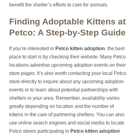
benefit the shelter’s efforts to care for animals.
Finding Adoptable Kittens at
Petco: A Step-by-Step Guide
If you’re interested in
Petco kitten adoption
, the best
place to start is by checking their website. Many Petco
locations advertise upcoming adoption events on their
store pages. It’s also worth contacting your local Petco
store directly to inquire about any upcoming adoption
events or to learn about potential partnerships with
shelters in your area. Remember, availability varies
greatly depending on location and the number of
kittens in the care of partnering shelters. You can also
use online search engines and social media to locate
Petco stores participating in
Petco kitten adoption