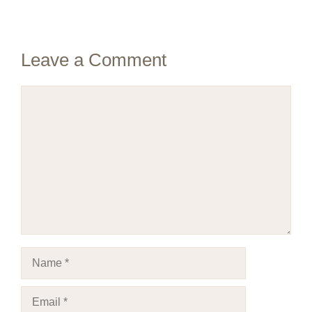
Leave a Comment
Comment
Name
Email