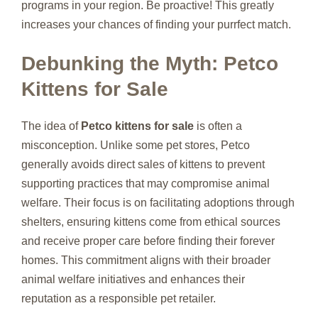
programs in your region. Be proactive! This greatly
increases your chances of finding your purrfect match.
Debunking the Myth: Petco
Kittens for Sale
The idea of
Petco kittens for sale
is often a
misconception. Unlike some pet stores, Petco
generally avoids direct sales of kittens to prevent
supporting practices that may compromise animal
welfare. Their focus is on facilitating adoptions through
shelters, ensuring kittens come from ethical sources
and receive proper care before finding their forever
homes. This commitment aligns with their broader
animal welfare initiatives and enhances their
reputation as a responsible pet retailer.