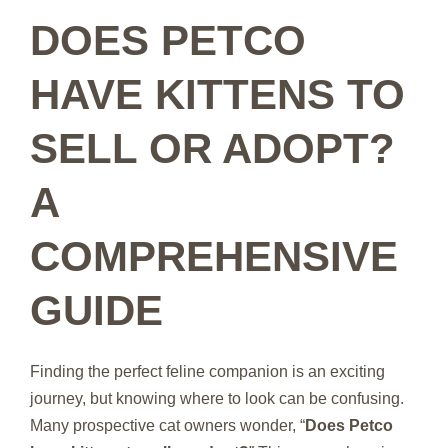
DOES PETCO
HAVE KITTENS TO
SELL OR ADOPT?
A
COMPREHENSIVE
GUIDE
Finding the perfect feline companion is an exciting
journey, but knowing where to look can be confusing.
Many prospective cat owners wonder, “
Does Petco