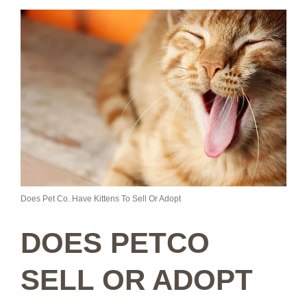
Does Pet Co. Have Kittens To Sell Or Adopt
DOES PETCO
SELL OR ADOPT