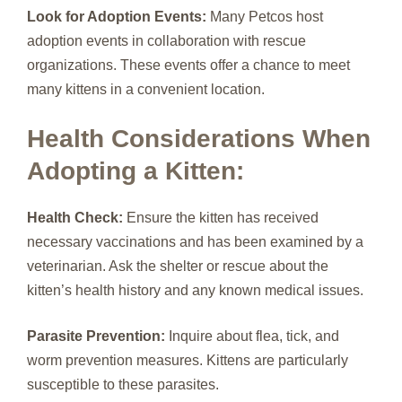
Look for Adoption Events:
Many Petcos host
adoption events in collaboration with rescue
organizations. These events offer a chance to meet
many kittens in a convenient location.
Health Considerations When
Adopting a Kitten:
Health Check:
Ensure the kitten has received
necessary vaccinations and has been examined by a
veterinarian. Ask the shelter or rescue about the
kitten’s health history and any known medical issues.
Parasite Prevention:
Inquire about flea, tick, and
worm prevention measures. Kittens are particularly
susceptible to these parasites.