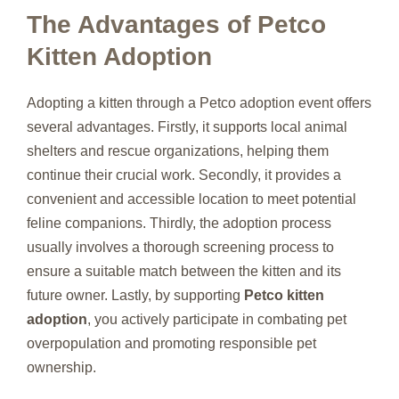
The Advantages of Petco
Kitten Adoption
Adopting a kitten through a Petco adoption event offers
several advantages. Firstly, it supports local animal
shelters and rescue organizations, helping them
continue their crucial work. Secondly, it provides a
convenient and accessible location to meet potential
feline companions. Thirdly, the adoption process
usually involves a thorough screening process to
ensure a suitable match between the kitten and its
future owner. Lastly, by supporting
Petco kitten
adoption
, you actively participate in combating pet
overpopulation and promoting responsible pet
ownership.