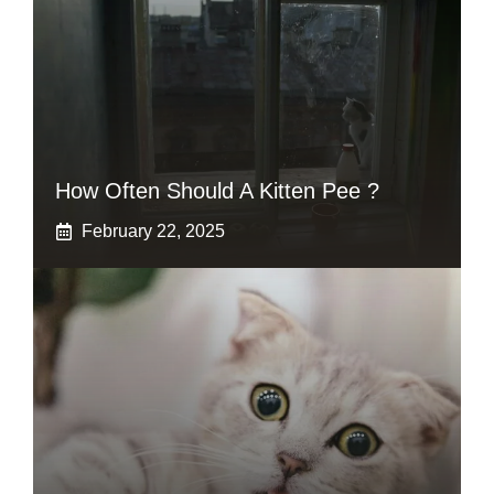
How Often Should A Kitten Pee ?
February 22, 2025