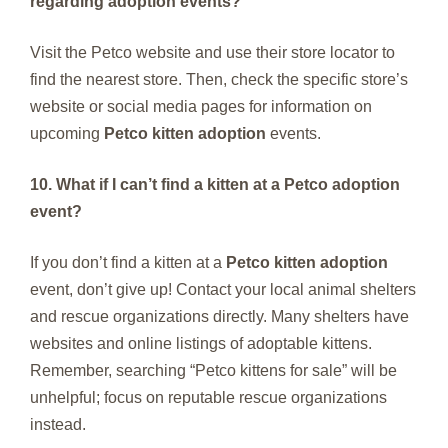
regarding adoption events?
Visit the Petco website and use their store locator to
find the nearest store. Then, check the specific store’s
website or social media pages for information on
upcoming
Petco kitten adoption
events.
10. What if I can’t find a kitten at a Petco adoption
event?
If you don’t find a kitten at a
Petco kitten adoption
event, don’t give up! Contact your local animal shelters
and rescue organizations directly. Many shelters have
websites and online listings of adoptable kittens.
Remember, searching “Petco kittens for sale” will be
unhelpful; focus on reputable rescue organizations
instead.