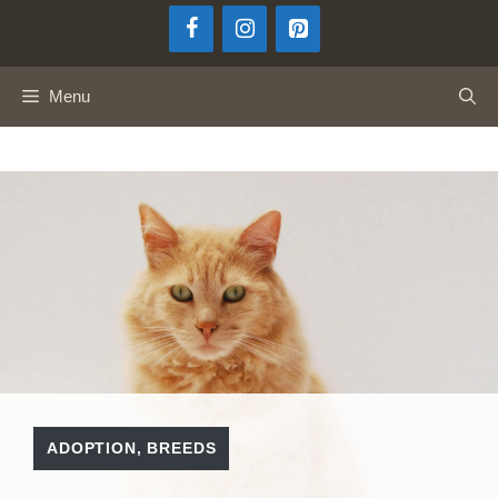
Skip
to
content
Menu
ADOPTION
,
BREEDS