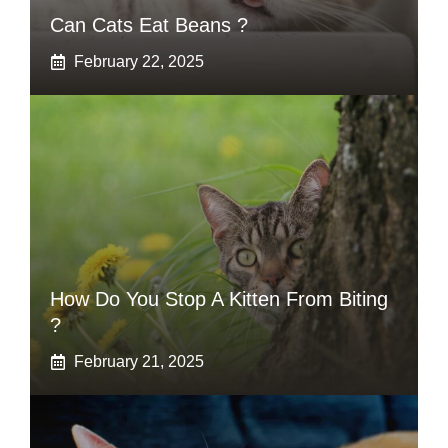
Can Cats Eat Beans ?
February 22, 2025
How Do You Stop A Kitten From Biting
?
February 21, 2025