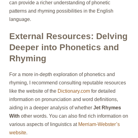
can provide a richer understanding of phonetic
patterns and rhyming possibilities in the English
language.
External Resources: Delving
Deeper into Phonetics and
Rhyming
For a more in-depth exploration of phonetics and
rhyming, I recommend consulting reputable resources
like the website of the
Dictionary.com
for detailed
information on pronunciation and word definitions,
aiding in a deeper analysis of whether
Jet Rhymes
With
other words. You can also find rich information on
various aspects of linguistics at
Merriam-Webster’s
website
.