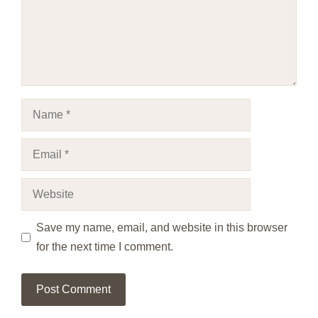
Name
Email
Website
Save my name, email, and website in this browser
for the next time I comment.