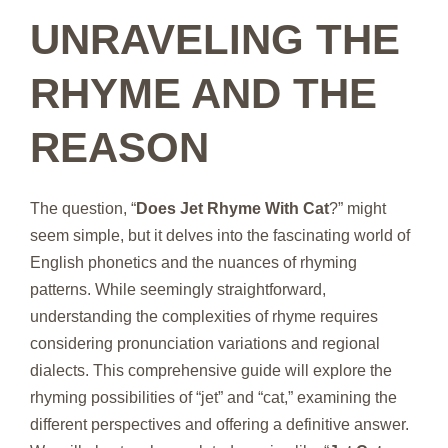
UNRAVELING THE
RHYME AND THE
REASON
The question, “
Does Jet Rhyme With Cat
?” might
seem simple, but it delves into the fascinating world of
English phonetics and the nuances of rhyming
patterns. While seemingly straightforward,
understanding the complexities of rhyme requires
considering pronunciation variations and regional
dialects. This comprehensive guide will explore the
rhyming possibilities of “jet” and “cat,” examining the
different perspectives and offering a definitive answer.