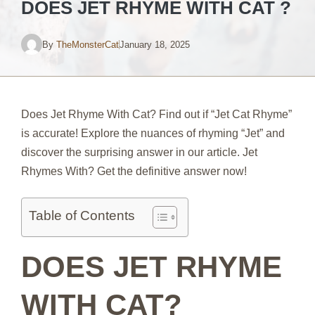
DOES JET RHYME WITH CAT ?
By
TheMonsterCat
January 18, 2025
Does Jet Rhyme With Cat? Find out if “Jet Cat Rhyme”
is accurate! Explore the nuances of rhyming “Jet” and
discover the surprising answer in our article. Jet
Rhymes With? Get the definitive answer now!
Table of Contents
DOES JET RHYME
WITH CAT?