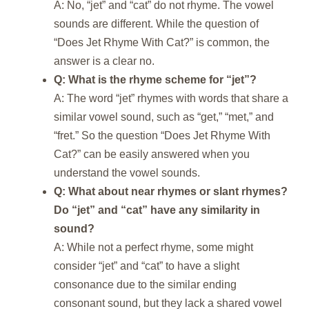
A: No, “jet” and “cat” do not rhyme. The vowel
sounds are different. While the question of
“Does Jet Rhyme With Cat?” is common, the
answer is a clear no.
Q: What is the rhyme scheme for “jet”?
A: The word “jet” rhymes with words that share a
similar vowel sound, such as “get,” “met,” and
“fret.” So the question “Does Jet Rhyme With
Cat?” can be easily answered when you
understand the vowel sounds.
Q: What about near rhymes or slant rhymes?
Do “jet” and “cat” have any similarity in
sound?
A: While not a perfect rhyme, some might
consider “jet” and “cat” to have a slight
consonance due to the similar ending
consonant sound, but they lack a shared vowel