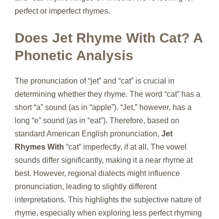
perfect or imperfect rhymes.
Does Jet Rhyme With Cat? A
Phonetic Analysis
The pronunciation of “jet” and “cat” is crucial in
determining whether they rhyme. The word “cat” has a
short “a” sound (as in “apple”). “Jet,” however, has a
long “e” sound (as in “eat”). Therefore, based on
standard American English pronunciation,
Jet
Rhymes With
“cat” imperfectly, if at all. The vowel
sounds differ significantly, making it a near rhyme at
best. However, regional dialects might influence
pronunciation, leading to slightly different
interpretations. This highlights the subjective nature of
rhyme, especially when exploring less perfect rhyming