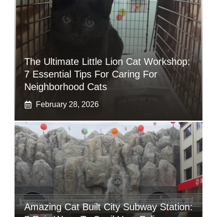
The Ultimate Little Lion Cat Workshop:
7 Essential Tips For Caring For
Neighborhood Cats
February 28, 2026
Amazing Cat Built City Subway Station: