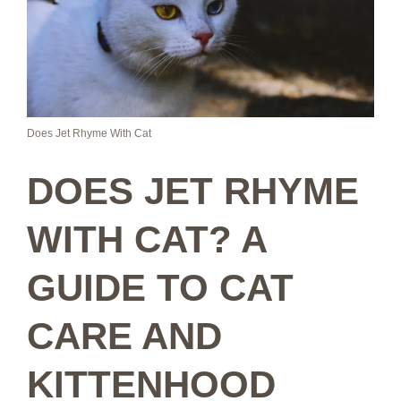
Does Jet Rhyme With Cat
DOES JET RHYME
WITH CAT? A
GUIDE TO CAT
CARE AND
KITTENHOOD