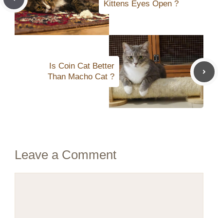
Kittens Eyes Open ?
Is Coin Cat Better
Than Macho Cat ?
Leave a Comment
Comment