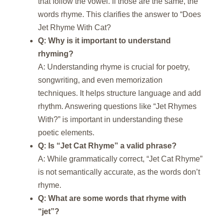
that follow the vowel. If those are the same, the
words rhyme. This clarifies the answer to “Does
Jet Rhyme With Cat?
Q: Why is it important to understand
rhyming?
A: Understanding rhyme is crucial for poetry,
songwriting, and even memorization
techniques. It helps structure language and add
rhythm. Answering questions like “Jet Rhymes
With?” is important in understanding these
poetic elements.
Q: Is “Jet Cat Rhyme” a valid phrase?
A: While grammatically correct, “Jet Cat Rhyme”
is not semantically accurate, as the words don’t
rhyme.
Q: What are some words that rhyme with
“jet”?