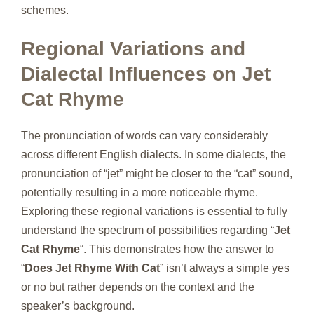
schemes.
Regional Variations and
Dialectal Influences on Jet
Cat Rhyme
The pronunciation of words can vary considerably
across different English dialects. In some dialects, the
pronunciation of “jet” might be closer to the “cat” sound,
potentially resulting in a more noticeable rhyme.
Exploring these regional variations is essential to fully
understand the spectrum of possibilities regarding “
Jet
Cat Rhyme
“. This demonstrates how the answer to
“
Does Jet Rhyme With Cat
” isn’t always a simple yes
or no but rather depends on the context and the
speaker’s background.