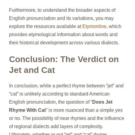
Furthermore, to understand the broader aspects of
English pronunciation and its variations, you may
explore the resources available at
Etymonline
, which
provides etymological information about words and
their historical development across various dialects.
Conclusion: The Verdict on
Jet and Cat
In conclusion, while a perfect rhyme between “jet” and
“cat” is unlikely according to standard American
English pronunciation, the question of “
Does Jet
Rhyme With Cat
” is more nuanced than a simple yes
or no. The possibility of near rhymes and the influence
of regional dialects add layers of complexity.
Ultimately, whether or not “jet” and “cat” rhyme