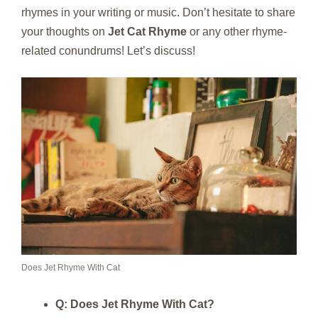
rhymes in your writing or music. Don’t hesitate to share
your thoughts on
Jet Cat Rhyme
or any other rhyme-
related conundrums! Let’s discuss!
Does Jet Rhyme With Cat
Q: Does Jet Rhyme With Cat?