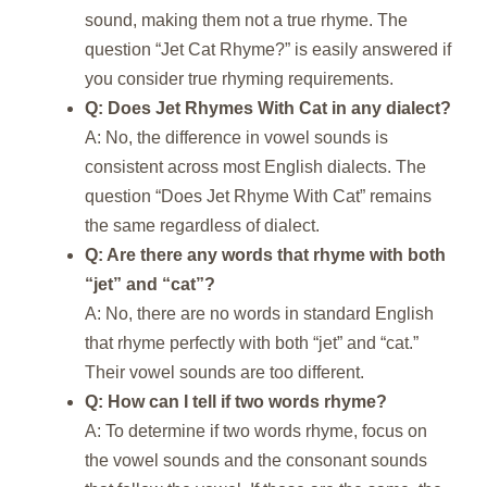
sound, making them not a true rhyme. The
question “Jet Cat Rhyme?” is easily answered if
you consider true rhyming requirements.
Q: Does Jet Rhymes With Cat in any dialect?
A: No, the difference in vowel sounds is
consistent across most English dialects. The
question “Does Jet Rhyme With Cat” remains
the same regardless of dialect.
Q: Are there any words that rhyme with both
“jet” and “cat”?
A: No, there are no words in standard English
that rhyme perfectly with both “jet” and “cat.”
Their vowel sounds are too different.
Q: How can I tell if two words rhyme?
A: To determine if two words rhyme, focus on
the vowel sounds and the consonant sounds