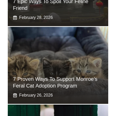
7 Epic Ways To Spoil Your Feline
Friend
February 28, 2026
7 Proven Ways To Support Monroe’s
Feral Cat Adoption Program
February 26, 2026