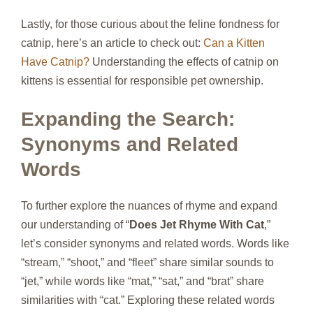
Lastly, for those curious about the feline fondness for
catnip, here’s an article to check out:
Can a Kitten
Have Catnip?
Understanding the effects of catnip on
kittens is essential for responsible pet ownership.
Expanding the Search:
Synonyms and Related
Words
To further explore the nuances of rhyme and expand
our understanding of “
Does Jet Rhyme With Cat
,”
let’s consider synonyms and related words. Words like
“stream,” “shoot,” and “fleet” share similar sounds to
“jet,” while words like “mat,” “sat,” and “brat” share
similarities with “cat.” Exploring these related words