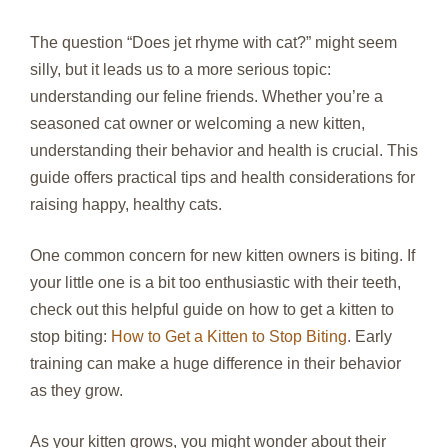
The question “Does jet rhyme with cat?” might seem
silly, but it leads us to a more serious topic:
understanding our feline friends. Whether you’re a
seasoned cat owner or welcoming a new kitten,
understanding their behavior and health is crucial. This
guide offers practical tips and health considerations for
raising happy, healthy cats.
One common concern for new kitten owners is biting. If
your little one is a bit too enthusiastic with their teeth,
check out this helpful guide on how to get a kitten to
stop biting:
How to Get a Kitten to Stop Biting
. Early
training can make a huge difference in their behavior
as they grow.
As your kitten grows, you might wonder about their