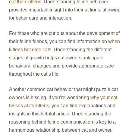
eat their kittens
. Understanding feline behavior
provides important insight into their actions, allowing
for better care and interaction.
For those who are curious about the development of
their feline friends, you can find information on
when
kittens become cats
. Understanding the different
stages of growth helps cat owners anticipate
behavioral changes and provide appropriate care
throughout the cat’s life.
Another common cat behavior that might puzzle cat
owners is hissing. If you’re wondering
why your cat
hisses at its kittens
, you can find explanations and
insights in this helpful article. Understanding the
reasoning behind feline communication is key to a
harmonious relationship between cat and owner.