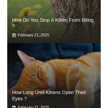
How Do You Stop A Kitten From Biting
?
February 21, 2025
How Long Until Kittens Open Their
Eyes ?
February 21, 2025