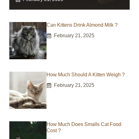
Can Kittens Drink Almond Milk ?
February 21, 2025
How Much Should A Kitten Weigh ?
February 21, 2025
How Much Does Smalls Cat Food
Cost ?