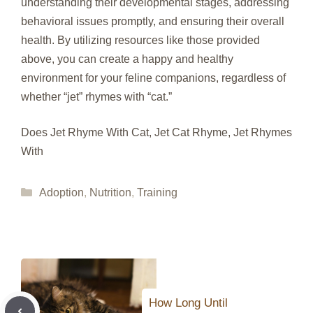
understanding their developmental stages, addressing
behavioral issues promptly, and ensuring their overall
health. By utilizing resources like those provided
above, you can create a happy and healthy
environment for your feline companions, regardless of
whether “jet” rhymes with “cat.”
Does Jet Rhyme With Cat, Jet Cat Rhyme, Jet Rhymes
With
Categories
Adoption
,
Nutrition
,
Training
How Long Until