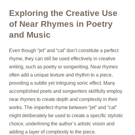
Exploring the Creative Use
of Near Rhymes in Poetry
and Music
Even though “jet” and “cat” don’t constitute a perfect
rhyme, they can still be used effectively in creative
writing, such as poetry or songwriting. Near rhymes
often add a unique texture and rhythm to a piece,
providing a subtle yet intriguing sonic effect. Many
accomplished poets and songwriters skillfully employ
near rhymes to create depth and complexity in their
works. The imperfect rhyme between “jet” and “cat”
might deliberately be used to create a specific stylistic
choice, underlining the author’s artistic vision and
adding a layer of complexity to the piece.