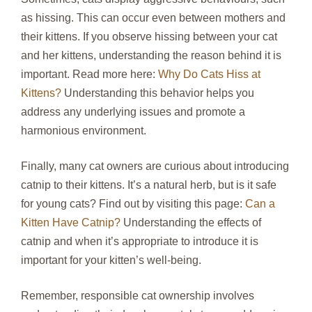
as hissing. This can occur even between mothers and
their kittens. If you observe hissing between your cat
and her kittens, understanding the reason behind it is
important. Read more here:
Why Do Cats Hiss at
Kittens?
Understanding this behavior helps you
address any underlying issues and promote a
harmonious environment.
Finally, many cat owners are curious about introducing
catnip to their kittens. It’s a natural herb, but is it safe
for young cats? Find out by visiting this page:
Can a
Kitten Have Catnip?
Understanding the effects of
catnip and when it’s appropriate to introduce it is
important for your kitten’s well-being.
Remember, responsible cat ownership involves