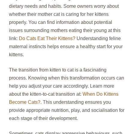
dietary needs and habits. Some owners worry about
whether their mother cat is caring for her kittens
properly. You can find information about potential
issues surrounding mothers eating their young at this
link:
Do Cats Eat Their Kittens?
Understanding feline
maternal instincts helps ensure a healthy start for your
kittens.
The transition from kitten to cat is a fascinating
process. Knowing when this transformation occurs can
help you adjust your care accordingly. Learn more
about the kitten-to-cat transition at:
When Do Kittens
Become Cats?
. This understanding ensures you
provide appropriate nutrition, play, and socialisation for
each stage of their development.
Sometimes, cats display aggressive behaviours, such