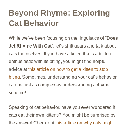
Beyond Rhyme: Exploring
Cat Behavior
While we’ve been focusing on the linguistics of “
Does
Jet Rhyme With Cat
“, let’s shift gears and talk about
cats themselves! If you have a kitten that’s a bit too
enthusiastic with its biting, you might find helpful
advice at
this article on how to get a kitten to stop
biting
. Sometimes, understanding your cat’s behavior
can be just as complex as understanding a rhyme
scheme!
Speaking of cat behavior, have you ever wondered if
cats eat their own kittens? You might be surprised by
the answer! Check out
this article on why cats might