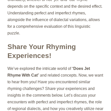
depends on the specific context and the desired effect.
Understanding perfect and imperfect rhymes,
alongside the influence of dialectal variations, allows
for a comprehensive evaluation of this linguistic
puzzle.
Share Your Rhyming
Experiences!
We’ve explored the intricate world of “
Does Jet
Rhyme With Cat
” and related concepts. Now, we want
to hear from you! Have you encountered similar
rhyming challenges? Share your experiences and
insights in the comments below. Let’s discuss your
encounters with perfect and imperfect rhymes, the role
of regional dialects, and how you creatively utilize near