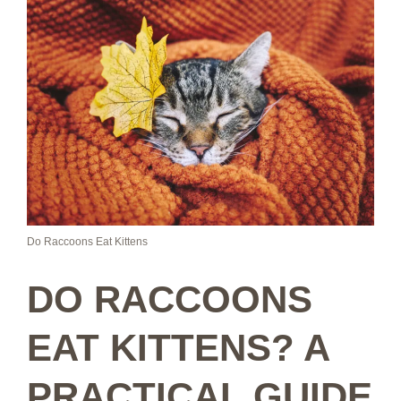
Do Raccoons Eat Kittens
DO RACCOONS
EAT KITTENS? A
PRACTICAL GUIDE