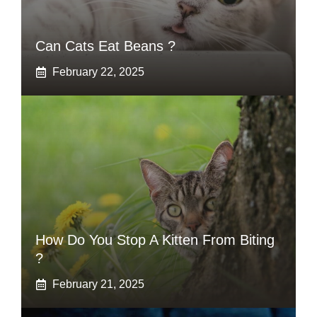
Can Cats Eat Beans ?
February 22, 2025
How Do You Stop A Kitten From Biting
?
February 21, 2025