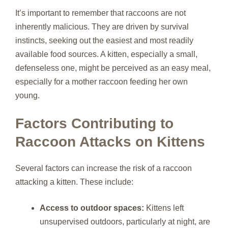
It’s important to remember that raccoons are not
inherently malicious. They are driven by survival
instincts, seeking out the easiest and most readily
available food sources. A kitten, especially a small,
defenseless one, might be perceived as an easy meal,
especially for a mother raccoon feeding her own
young.
Factors Contributing to
Raccoon Attacks on Kittens
Several factors can increase the risk of a raccoon
attacking a kitten. These include:
Access to outdoor spaces:
Kittens left
unsupervised outdoors, particularly at night, are