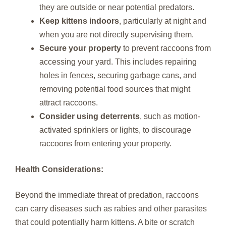
they are outside or near potential predators.
Keep kittens indoors
, particularly at night and
when you are not directly supervising them.
Secure your property
to prevent raccoons from
accessing your yard. This includes repairing
holes in fences, securing garbage cans, and
removing potential food sources that might
attract raccoons.
Consider using deterrents
, such as motion-
activated sprinklers or lights, to discourage
raccoons from entering your property.
Health Considerations:
Beyond the immediate threat of predation, raccoons
can carry diseases such as rabies and other parasites
that could potentially harm kittens. A bite or scratch