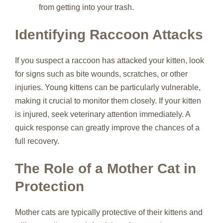
from getting into your trash.
Identifying Raccoon Attacks
If you suspect a raccoon has attacked your kitten, look
for signs such as bite wounds, scratches, or other
injuries. Young kittens can be particularly vulnerable,
making it crucial to monitor them closely. If your kitten
is injured, seek veterinary attention immediately. A
quick response can greatly improve the chances of a
full recovery.
The Role of a Mother Cat in
Protection
Mother cats are typically protective of their kittens and