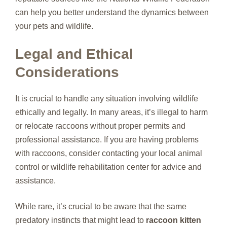
can help you better understand the dynamics between
your pets and wildlife.
Legal and Ethical
Considerations
It is crucial to handle any situation involving wildlife
ethically and legally. In many areas, it’s illegal to harm
or relocate raccoons without proper permits and
professional assistance. If you are having problems
with raccoons, consider contacting your local animal
control or wildlife rehabilitation center for advice and
assistance.
While rare, it’s crucial to be aware that the same
predatory instincts that might lead to
raccoon kitten