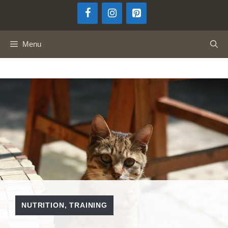
Skip
to
content
Menu
NUTRITION
,
TRAINING