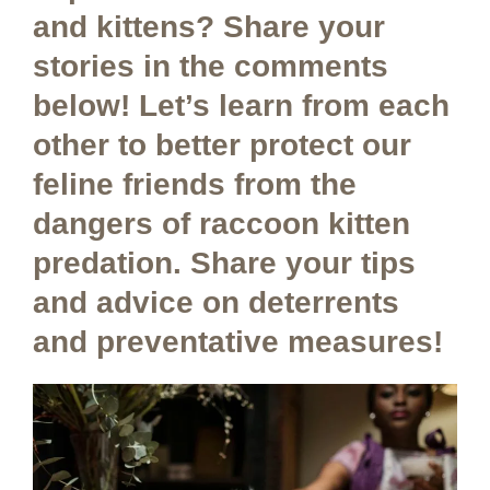
and kittens? Share your
stories in the comments
below! Let’s learn from each
other to better protect our
feline friends from the
dangers of raccoon kitten
predation. Share your tips
and advice on deterrents
and preventative measures!