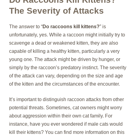
The Severity of Attacks
The answer to “
Do raccoons kill kittens?
” is
unfortunately, yes. While a raccoon might initially try to
scavenge a dead or weakened kitten, they are also
capable of killing a healthy kitten, particularly a very
young one. The attack might be driven by hunger, or
simply by the raccoon’s predatory instinct. The severity
of the attack can vary, depending on the size and age
of the kitten and the circumstances of the encounter.
It’s important to distinguish raccoon attacks from other
potential threats. Sometimes, cat owners might worry
about aggression within their own cat family. For
instance, have you ever wondered if male cats would
kill their kittens? You can find more information on this