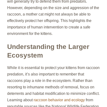
will generally try to defend them from predators.
However, depending on the size and aggression of the
raccoon, a mother cat might not always be able to
effectively protect her offspring. This highlights the
importance of human intervention to create a safe
environment for the kittens.
Understanding the Larger
Ecosystem
While it is essential to protect your kittens from raccoon
predation, it’s also important to remember that
raccoons play a role in the ecosystem. Rather than
resorting to inhumane methods of removal, focus on
deterrents and habitat modification to minimize conflict.
Learning about
raccoon behavior and ecology
from
reputable sources like the National Wildlife Federation