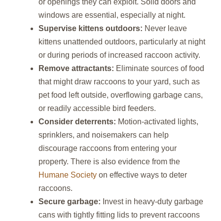
or openings they can exploit. Solid doors and
windows are essential, especially at night.
Supervise kittens outdoors:
Never leave
kittens unattended outdoors, particularly at night
or during periods of increased raccoon activity.
Remove attractants:
Eliminate sources of food
that might draw raccoons to your yard, such as
pet food left outside, overflowing garbage cans,
or readily accessible bird feeders.
Consider deterrents:
Motion-activated lights,
sprinklers, and noisemakers can help
discourage raccoons from entering your
property. There is also evidence from the
Humane Society
on effective ways to deter
raccoons.
Secure garbage:
Invest in heavy-duty garbage
cans with tightly fitting lids to prevent raccoons