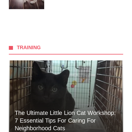
TRAINING
The Ultimate Little Lion Cat Workshop:
7 Essential Tips For Caring For
Neighborhood Cats