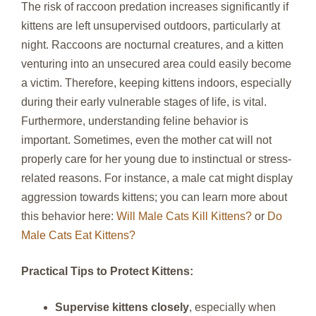
The risk of raccoon predation increases significantly if
kittens are left unsupervised outdoors, particularly at
night. Raccoons are nocturnal creatures, and a kitten
venturing into an unsecured area could easily become
a victim. Therefore, keeping kittens indoors, especially
during their early vulnerable stages of life, is vital.
Furthermore, understanding feline behavior is
important. Sometimes, even the mother cat will not
properly care for her young due to instinctual or stress-
related reasons. For instance, a male cat might display
aggression towards kittens; you can learn more about
this behavior here:
Will Male Cats Kill Kittens?
or
Do
Male Cats Eat Kittens?
Practical Tips to Protect Kittens:
Supervise kittens closely
, especially when