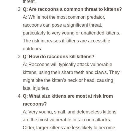
threat.
Q: Are raccoons a common threat to kittens?
A: While not the most common predator,
raccoons can pose a significant threat,
particularly to very young or unattended kittens.
The risk increases if kittens are accessible
outdoors.
Q: How do raccoons kill kittens?
A: Raccoons will typically attack vulnerable
kittens, using their sharp teeth and claws. They
might bite the kitten’s neck or head, causing
fatal injuries.
Q: What size kittens are most at risk from
raccoons?
A: Very young, small, and defenseless kittens
are the most vulnerable to raccoon attacks.
Older, larger kittens are less likely to become