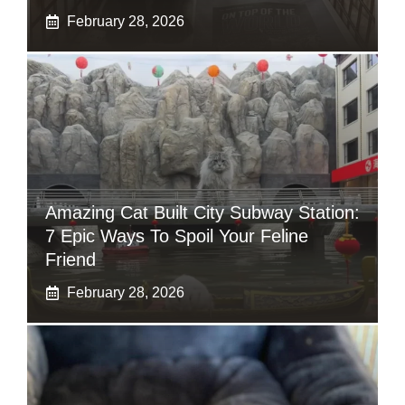
February 28, 2026
Amazing Cat Built City Subway Station:
7 Epic Ways To Spoil Your Feline
Friend
February 28, 2026