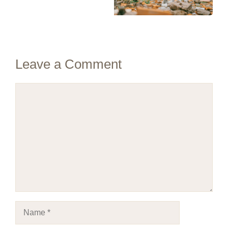
Leave a Comment
Comment
Name