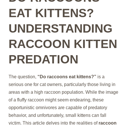
EAT KITTENS?
UNDERSTANDING
RACCOON KITTEN
PREDATION
The question,
“Do raccoons eat kittens?”
is a
serious one for cat owners, particularly those living in
areas with a high raccoon population. While the image
of a fluffy raccoon might seem endearing, these
opportunistic omnivores are capable of predatory
behavior, and unfortunately, small kittens can fall
victim. This article delves into the realities of
raccoon