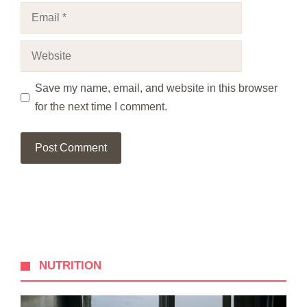
Email
Website
Save my name, email, and website in this browser
for the next time I comment.
NUTRITION