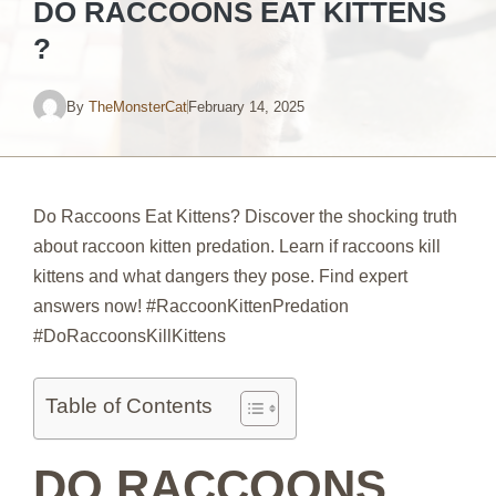
DO RACCOONS EAT KITTENS
?
By
TheMonsterCat
February 14, 2025
Do Raccoons Eat Kittens? Discover the shocking truth
about raccoon kitten predation. Learn if raccoons kill
kittens and what dangers they pose. Find expert
answers now! #RaccoonKittenPredation
#DoRaccoonsKillKittens
Table of Contents
DO RACCOONS