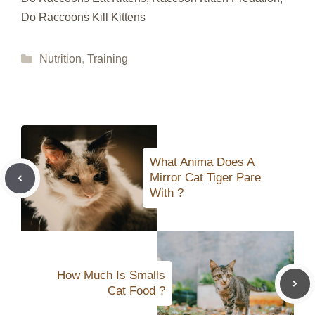
Do Raccoons Kill Kittens
Categories
Nutrition
,
Training
What Anima Does A
Mirror Cat Tiger Pare
With ?
How Much Is Smalls
Cat Food ?