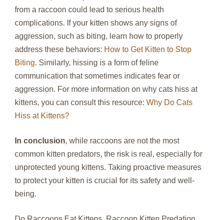
from a raccoon could lead to serious health
complications. If your kitten shows any signs of
aggression, such as biting, learn how to properly
address these behaviors:
How to Get Kitten to Stop
Biting
. Similarly, hissing is a form of feline
communication that sometimes indicates fear or
aggression. For more information on why cats hiss at
kittens, you can consult this resource:
Why Do Cats
Hiss at Kittens?
In conclusion
, while raccoons are not the most
common kitten predators, the risk is real, especially for
unprotected young kittens. Taking proactive measures
to protect your kitten is crucial for its safety and well-
being.
Do Raccoons Eat Kittens, Raccoon Kitten Predation,