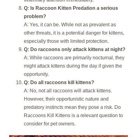
Q: Is Raccoon Kitten Predation a serious
problem?
A: Yes, it can be. While not as prevalent as
other threats, it is a potential danger for kittens,
especially those with limited protection.
Q: Do raccoons only attack kittens at night?
A: While raccoons are primarily nocturnal, they
might attack kittens during the day if given the
opportunity.
Q: Do all raccoons kill kittens?
A: No, not all raccoons will attack kittens.
However, their opportunistic nature and
predatory instincts mean they pose a risk. Do
Raccoons Kill Kittens is a relevant question to
consider for pet owners.