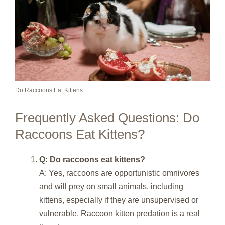
Do Raccoons Eat Kittens
Frequently Asked Questions: Do
Raccoons Eat Kittens?
Q: Do raccoons eat kittens?
A: Yes, raccoons are opportunistic omnivores
and will prey on small animals, including
kittens, especially if they are unsupervised or
vulnerable. Raccoon kitten predation is a real