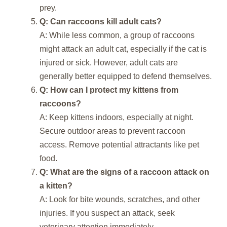
prey.
Q: Can raccoons kill adult cats?
A: While less common, a group of raccoons
might attack an adult cat, especially if the cat is
injured or sick. However, adult cats are
generally better equipped to defend themselves.
Q: How can I protect my kittens from
raccoons?
A: Keep kittens indoors, especially at night.
Secure outdoor areas to prevent raccoon
access. Remove potential attractants like pet
food.
Q: What are the signs of a raccoon attack on
a kitten?
A: Look for bite wounds, scratches, and other
injuries. If you suspect an attack, seek
veterinary attention immediately.