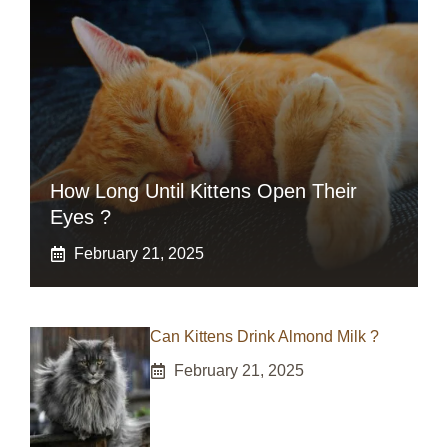
How Long Until Kittens Open Their
Eyes ?
February 21, 2025
Can Kittens Drink Almond Milk ?
February 21, 2025