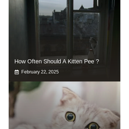
How Often Should A Kitten Pee ?
February 22, 2025