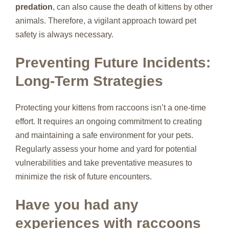
predation
, can also cause the death of kittens by other
animals. Therefore, a vigilant approach toward pet
safety is always necessary.
Preventing Future Incidents:
Long-Term Strategies
Protecting your kittens from raccoons isn’t a one-time
effort. It requires an ongoing commitment to creating
and maintaining a safe environment for your pets.
Regularly assess your home and yard for potential
vulnerabilities and take preventative measures to
minimize the risk of future encounters.
Have you had any
experiences with raccoons