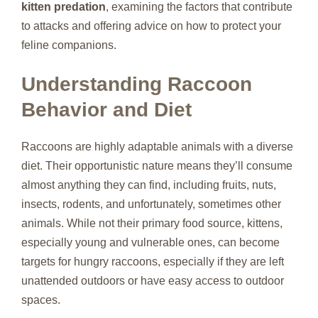
kitten predation
, examining the factors that contribute
to attacks and offering advice on how to protect your
feline companions.
Understanding Raccoon
Behavior and Diet
Raccoons are highly adaptable animals with a diverse
diet. Their opportunistic nature means they’ll consume
almost anything they can find, including fruits, nuts,
insects, rodents, and unfortunately, sometimes other
animals. While not their primary food source, kittens,
especially young and vulnerable ones, can become
targets for hungry raccoons, especially if they are left
unattended outdoors or have easy access to outdoor
spaces.