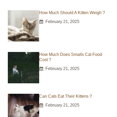
How Much Should A Kitten Weigh ?
February 21, 2025
How Much Does Smalls Cat Food
Cost ?
February 21, 2025
Can Cats Eat Their Kittens ?
February 21, 2025