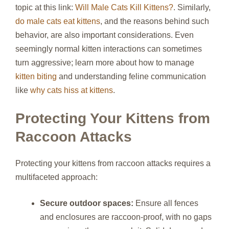
topic at this link:
Will Male Cats Kill Kittens?
. Similarly,
do male cats eat kittens
, and the reasons behind such
behavior, are also important considerations. Even
seemingly normal kitten interactions can sometimes
turn aggressive; learn more about how to manage
kitten biting
and understanding feline communication
like
why cats hiss at kittens
.
Protecting Your Kittens from
Raccoon Attacks
Protecting your kittens from raccoon attacks requires a
multifaceted approach:
Secure outdoor spaces:
Ensure all fences
and enclosures are raccoon-proof, with no gaps