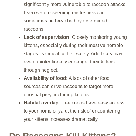
significantly more vulnerable to raccoon attacks.
Even secure-seeming enclosures can
sometimes be breached by determined
raccoons.
Lack of supervision:
Closely monitoring young
kittens, especially during their most vulnerable
stages, is critical to their safety. Adult cats may
even unintentionally endanger their kittens
through neglect.
Availability of food:
A lack of other food
sources can drive raccoons to target more
unusual prey, including kittens.
Habitat overlap:
If raccoons have easy access
to your home or yard, the risk of encountering
your kittens increases dramatically.
Do Raccoons Kill Kittens?