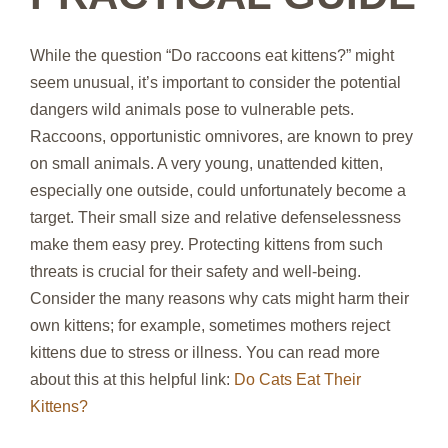
While the question “Do raccoons eat kittens?” might
seem unusual, it’s important to consider the potential
dangers wild animals pose to vulnerable pets.
Raccoons, opportunistic omnivores, are known to prey
on small animals. A very young, unattended kitten,
especially one outside, could unfortunately become a
target. Their small size and relative defenselessness
make them easy prey. Protecting kittens from such
threats is crucial for their safety and well-being.
Consider the many reasons why cats might harm their
own kittens; for example, sometimes mothers reject
kittens due to stress or illness. You can read more
about this at this helpful link:
Do Cats Eat Their
Kittens?