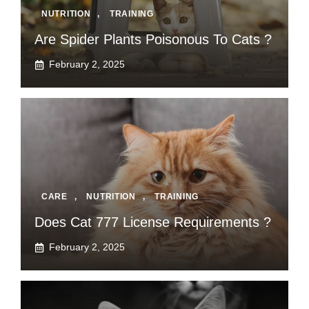
NUTRITION
,
TRAINING
Are Spider Plants Poisonous To Cats ?
February 2, 2025
CARE
,
NUTRITION
,
TRAINING
Does Cat 777 License Requirements ?
February 2, 2025