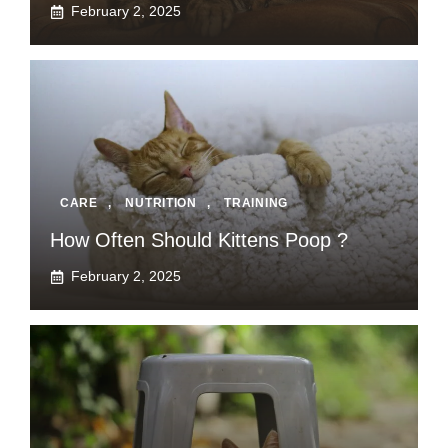
February 2, 2025
CARE
,
NUTRITION
,
TRAINING
How Often Should Kittens Poop ?
February 2, 2025