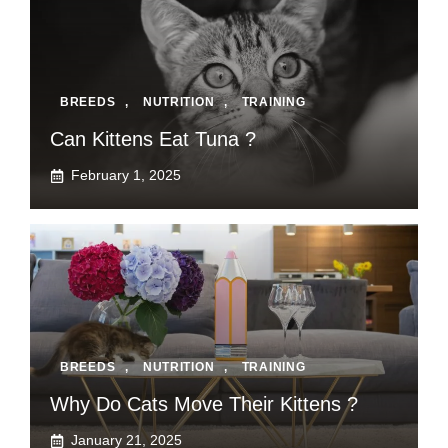
BREEDS
,
NUTRITION
,
TRAINING
Can Kittens Eat Tuna ?
February 1, 2025
BREEDS
,
NUTRITION
,
TRAINING
Why Do Cats Move Their Kittens ?
January 21, 2025