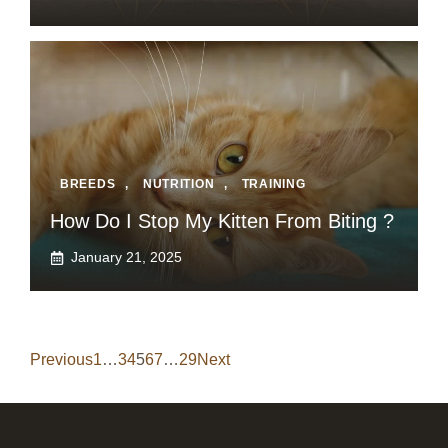
BREEDS
,
NUTRITION
,
TRAINING
How Do I Stop My Kitten From Biting ?
January 21, 2025
Previous
1
…
3
4
5
6
7
…
29
Next