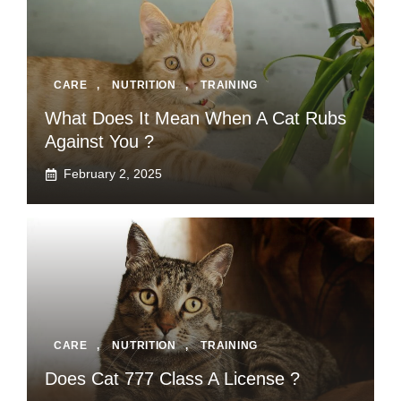
CARE
,
NUTRITION
,
TRAINING
What Does It Mean When A Cat Rubs
Against You ?
February 2, 2025
CARE
,
NUTRITION
,
TRAINING
Does Cat 777 Class A License ?