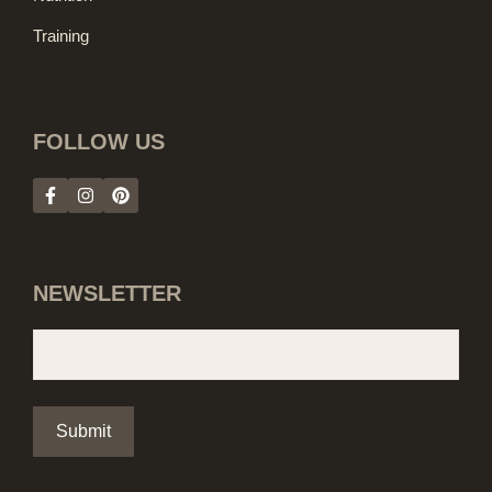
Training
FOLLOW US
NEWSLETTER