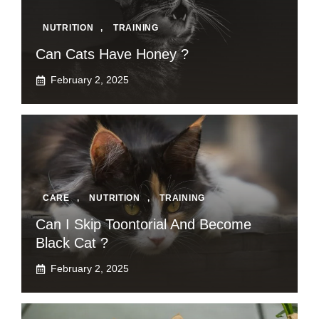
NUTRITION
,
TRAINING
Can Cats Have Honey ?
February 2, 2025
CARE
,
NUTRITION
,
TRAINING
Can I Skip Toontorial And Become
Black Cat ?
February 2, 2025