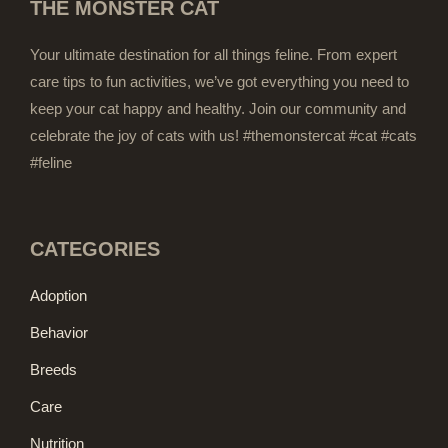
THE MONSTER CAT
Your ultimate destination for all things feline. From expert
care tips to fun activities, we’ve got everything you need to
keep your cat happy and healthy. Join our community and
celebrate the joy of cats with us! #themonstercat #cat #cats
#feline
CATEGORIES
Adoption
Behavior
Breeds
Care
Nutrition