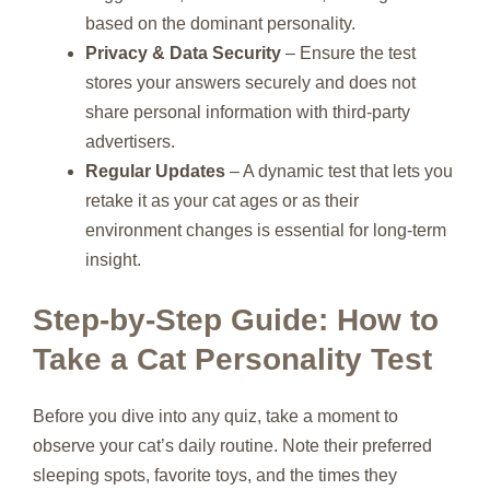
based on the dominant personality.
Privacy & Data Security
– Ensure the test
stores your answers securely and does not
share personal information with third‑party
advertisers.
Regular Updates
– A dynamic test that lets you
retake it as your cat ages or as their
environment changes is essential for long‑term
insight.
Step‑by‑Step Guide: How to
Take a Cat Personality Test
Before you dive into any quiz, take a moment to
observe your cat’s daily routine. Note their preferred
sleeping spots, favorite toys, and the times they