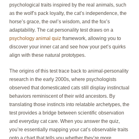
psychological traits inspired by the real animals, such
as the wolf’s pack loyalty, the cat’s independence, the
horse’s grace, the owl’s wisdom, and the fox’s
adaptability. The cat personality test draws on a
psychology animal quiz
framework, allowing you to
discover your inner cat and see how your pet’s quirks
align with these natural prototypes.
The origins of this test trace back to animal‑personality
research in the early 2000s, where psychologists
observed that domesticated cats still display instinctual
behaviors reminiscent of their wild ancestors. By
translating those instincts into relatable archetypes, the
test provides a bridge between scientific observation
and everyday cat care. When you answer the quiz,
you’re essentially mapping your cat’s observable traits
onto a chart that tells you whether they’re more