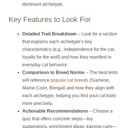
dominant archetype.
Key Features to Look For
Detailed Trait Breakdown
– Look for a section
that explains each archetype’s key
characteristics (e.g., independence for the cat,
loyalty for the wolf) and how they manifest in
everyday cat behavior.
Comparison to Breed Norms
– The best tests
will reference
popular cat breeds
(Siamese,
Maine Coon, Bengal) and how they align with
each archetype, helping you find your cat traits
more precisely.
Actionable Recommendations
– Choose a
quiz that offers concrete steps—toy
suggestions, enrichment ideas, training cues—