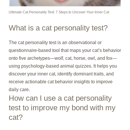
Ultimate Cat Personality Test: 7 Steps to Uncover Your Inner Cat
What is a cat personality test?
The cat personality test is an observational or
questionnaire‑based tool that maps your cat’s behavior
onto five archetypes—wolf, cat, horse, owl, and fox—
using psychology‑based animal quizzes. It helps you
discover your inner cat, identify dominant traits, and
receive actionable cat behavior insights to improve
daily care.
How can I use a cat personality
test to improve my bond with my
cat?