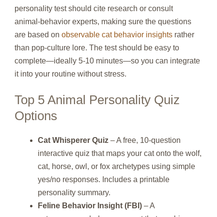
personality test should cite research or consult
animal‑behavior experts, making sure the questions
are based on
observable cat behavior insights
rather
than pop‑culture lore. The test should be easy to
complete—ideally 5‑10 minutes—so you can integrate
it into your routine without stress.
Top 5 Animal Personality Quiz
Options
Cat Whisperer Quiz
– A free, 10‑question
interactive quiz that maps your cat onto the wolf,
cat, horse, owl, or fox archetypes using simple
yes/no responses. Includes a printable
personality summary.
Feline Behavior Insight (FBI)
– A