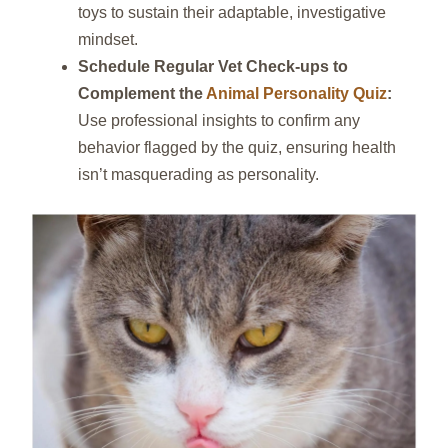
toys to sustain their adaptable, investigative
mindset.
Schedule Regular Vet Check‑ups to
Complement the
Animal Personality Quiz
:
Use professional insights to confirm any
behavior flagged by the quiz, ensuring health
isn’t masquerading as personality.