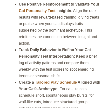
Use Positive Reinforcement to Validate Your
Cat Personality Test
Insights:
Align the quiz
results with reward‑based training, giving treats
or praise when your cat displays traits
suggested by the dominant archetype. This
reinforces the connection between insight and
action.
Track Daily Behavior to Refine Your Cat
Personality Test Interpretation:
Keep a brief
log of activity patterns and compare them
weekly with the test scores to spot emerging
trends or seasonal shifts.
Create a
Tailored Play Schedule
Aligned with
Your Cat’s Archetype:
For cat‑like cats,
schedule short, spontaneous play bursts; for
wolf‑like cats, introduce structured group