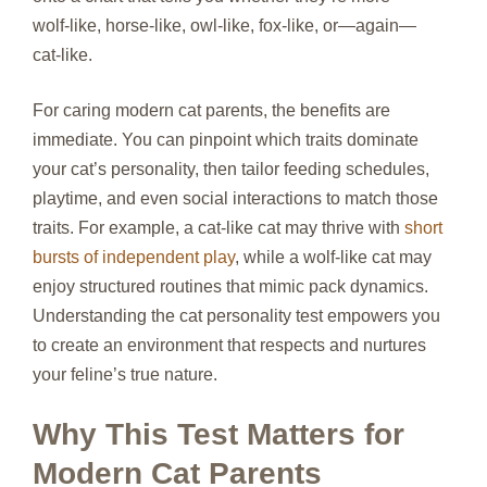
wolf‑like, horse‑like, owl‑like, fox‑like, or—again—
cat‑like.
For caring modern cat parents, the benefits are
immediate. You can pinpoint which traits dominate
your cat’s personality, then tailor feeding schedules,
playtime, and even social interactions to match those
traits. For example, a cat‑like cat may thrive with
short
bursts of independent play
, while a wolf‑like cat may
enjoy structured routines that mimic pack dynamics.
Understanding the cat personality test empowers you
to create an environment that respects and nurtures
your feline’s true nature.
Why This Test Matters for
Modern Cat Parents