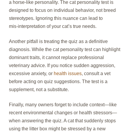
a horse‑like personality. The cat personality test is
designed to focus on individual behavior, not breed
stereotypes. Ignoring this nuance can lead to
mis‑interpretation of your cat’s true needs.
Another pitfall is treating the quiz as a definitive
diagnosis. While the cat personality test can highlight
dominant traits, it cannot replace professional
veterinary advice. If you notice sudden aggression,
excessive anxiety, or
health issues
, consult a vet
before acting on quiz suggestions. The test is a
supplement, not a substitute.
Finally, many owners forget to include context—like
recent environmental changes or health stressors—
when answering the quiz. A cat that suddenly stops
using the litter box might be stressed by a new