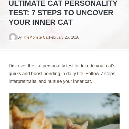
ULTIMATE CAT PERSONALITY
TEST: 7 STEPS TO UNCOVER
YOUR INNER CAT
By
TheMonsterCat
February 25, 2026
Discover the cat personality test to decode your cat’s
quirks and boost bonding in daily life. Follow 7 steps,
interpret traits, and nurture your inner cat.