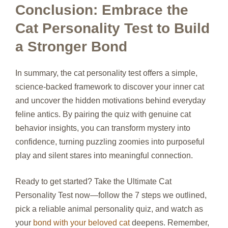
Conclusion: Embrace the
Cat Personality Test to Build
a Stronger Bond
In summary, the cat personality test offers a simple,
science‑backed framework to discover your inner cat
and uncover the hidden motivations behind everyday
feline antics. By pairing the quiz with genuine cat
behavior insights, you can transform mystery into
confidence, turning puzzling zoomies into purposeful
play and silent stares into meaningful connection.
Ready to get started? Take the Ultimate Cat
Personality Test now—follow the 7 steps we outlined,
pick a reliable animal personality quiz, and watch as
your
bond with your beloved cat
deepens. Remember,