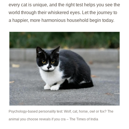
every cat is unique, and the right test helps you see the
world through their whiskered eyes. Let the journey to
a happier, more harmonious household begin today.
Psychology-based personality test: Wolf, cat, horse, owl or fox? The
animal you choose reveals if you cra – The Times of India