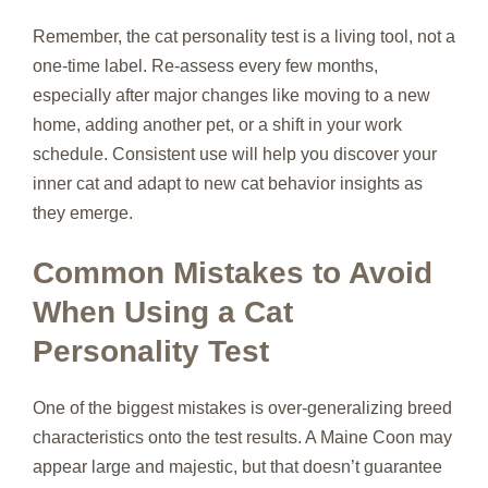
Remember, the cat personality test is a living tool, not a
one‑time label. Re‑assess every few months,
especially after major changes like moving to a new
home, adding another pet, or a shift in your work
schedule. Consistent use will help you discover your
inner cat and adapt to new cat behavior insights as
they emerge.
Common Mistakes to Avoid
When Using a Cat
Personality Test
One of the biggest mistakes is over‑generalizing breed
characteristics onto the test results. A Maine Coon may
appear large and majestic, but that doesn’t guarantee