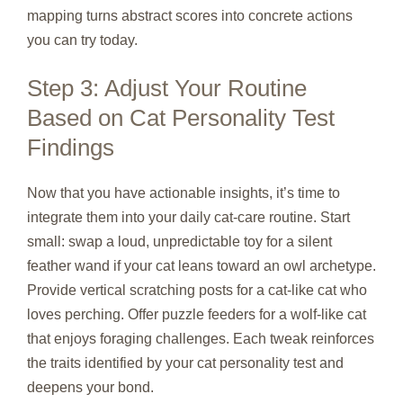
mapping turns abstract scores into concrete actions
you can try today.
Step 3: Adjust Your Routine
Based on Cat Personality Test
Findings
Now that you have actionable insights, it’s time to
integrate them into your daily cat‑care routine. Start
small: swap a loud, unpredictable toy for a silent
feather wand if your cat leans toward an owl archetype.
Provide vertical scratching posts for a cat‑like cat who
loves perching. Offer puzzle feeders for a wolf‑like cat
that enjoys foraging challenges. Each tweak reinforces
the traits identified by your cat personality test and
deepens your bond.