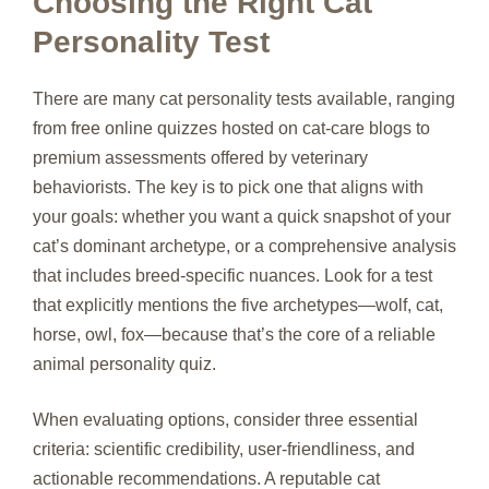
Choosing the Right Cat
Personality Test
There are many cat personality tests available, ranging
from free online quizzes hosted on cat‑care blogs to
premium assessments offered by veterinary
behaviorists. The key is to pick one that aligns with
your goals: whether you want a quick snapshot of your
cat’s dominant archetype, or a comprehensive analysis
that includes breed‑specific nuances. Look for a test
that explicitly mentions the five archetypes—wolf, cat,
horse, owl, fox—because that’s the core of a reliable
animal personality quiz.
When evaluating options, consider three essential
criteria: scientific credibility, user‑friendliness, and
actionable recommendations. A reputable cat