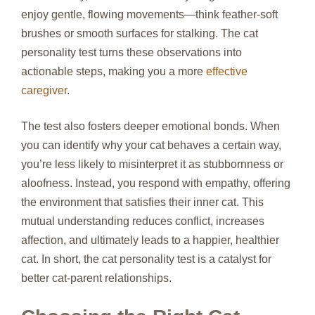
enjoy gentle, flowing movements—think feather‑soft
brushes or smooth surfaces for stalking. The cat
personality test turns these observations into
actionable steps, making you a more
effective
caregiver
.
The test also fosters deeper emotional bonds. When
you can identify why your cat behaves a certain way,
you’re less likely to misinterpret it as stubbornness or
aloofness. Instead, you respond with empathy, offering
the environment that satisfies their inner cat. This
mutual understanding reduces conflict, increases
affection, and ultimately leads to a happier, healthier
cat. In short, the cat personality test is a catalyst for
better cat‑parent relationships.