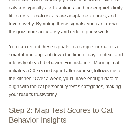
cats are typically alert, cautious, and prefer quiet, dimly
lit corners. Fox‑like cats are adaptable, curious, and
love novelty. By noting these signals, you can answer
the quiz more accurately and reduce guesswork.
You can record these signals in a simple journal or a
smartphone app. Jot down the time of day, context, and
intensity of each behavior. For instance, ‘Morning: cat
initiates a 30‑second sprint after sunrise, follows me to
the kitchen.’ Over a week, you’ll have enough data to
align with the cat personality test’s categories, making
your results trustworthy.
Step 2: Map Test Scores to Cat
Behavior Insights