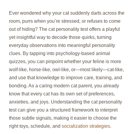
Ever wondered why your cat suddenly darts across the
room, purrs when you’re stressed, or refuses to come
out of hiding? The cat personality test offers a playful
yet insightful way to decode those quirks, turning
everyday observations into meaningful personality
clues. By tapping into psychology‑based animal
quizzes, you can pinpoint whether your feline is more
wolf‑like, horse‑like, owl‑like, or—most likely—cat‑like,
and use that knowledge to improve care, training, and
bonding. As a caring modern cat parent, you already
know that every cat has its own set of preferences,
anxieties, and joys. Understanding the cat personality
test can give you a structured framework to interpret
those subtle signals, making it easier to choose the
right toys, schedule, and
socialization strategies
.