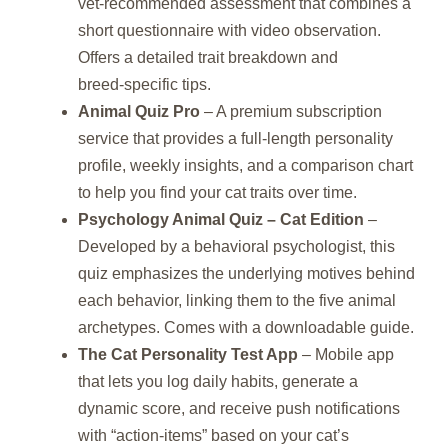
vet‑recommended assessment that combines a
short questionnaire with video observation.
Offers a detailed trait breakdown and
breed‑specific tips.
Animal Quiz Pro
– A premium subscription
service that provides a full‑length personality
profile, weekly insights, and a comparison chart
to help you find your cat traits over time.
Psychology Animal Quiz – Cat Edition
–
Developed by a behavioral psychologist, this
quiz emphasizes the underlying motives behind
each behavior, linking them to the five animal
archetypes. Comes with a downloadable guide.
The Cat Personality Test App
– Mobile app
that lets you log daily habits, generate a
dynamic score, and receive push notifications
with “action‑items” based on your cat’s