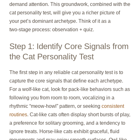
demand attention. This groundwork, combined with the
cat personality test, will give you a richer picture of
your pet’s dominant archetype. Think of it as a
two‑stage process: observation + quiz.
Step 1: Identify Core Signals from
the Cat Personality Test
The first step in any reliable cat personality test is to
capture the core signals that define each archetype.
For a wolf‑like cat, look for pack‑like behaviors such as
following you from room to room, vocalizing in a
rhythmic “meow‑howl” pattern, or seeking
consistent
routines
. Cat‑like cats often display short bursts of play,
a preference for solitary grooming, and a tendency to
ignore treats. Horse‑like cats exhibit graceful, fluid
movements and may enjoy smooth surfaces. Owl‑like