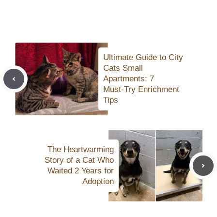
Ultimate Guide to City
Cats Small
Apartments: 7
Must‑Try Enrichment
Tips
The Heartwarming
Story of a Cat Who
Waited 2 Years for
Adoption