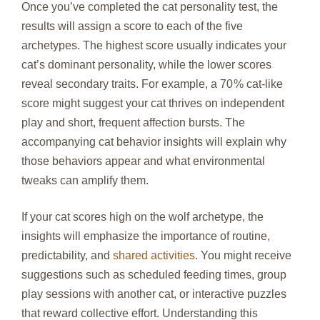
Once you’ve completed the cat personality test, the
results will assign a score to each of the five
archetypes. The highest score usually indicates your
cat’s dominant personality, while the lower scores
reveal secondary traits. For example, a 70 % cat‑like
score might suggest your cat thrives on independent
play and short, frequent affection bursts. The
accompanying cat behavior insights will explain why
those behaviors appear and what environmental
tweaks can amplify them.
If your cat scores high on the wolf archetype, the
insights will emphasize the importance of routine,
predictability, and
shared activities
. You might receive
suggestions such as scheduled feeding times, group
play sessions with another cat, or interactive puzzles
that reward collective effort. Understanding this