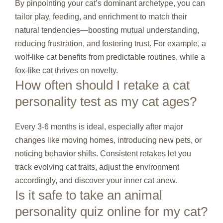
By pinpointing your cat’s dominant archetype, you can
tailor play, feeding, and enrichment to match their
natural tendencies—boosting mutual understanding,
reducing frustration, and fostering trust. For example, a
wolf‑like cat benefits from predictable routines, while a
fox‑like cat thrives on novelty.
How often should I retake a cat
personality test as my cat ages?
Every 3‑6 months is ideal, especially after major
changes like moving homes, introducing new pets, or
noticing behavior shifts. Consistent retakes let you
track evolving cat traits, adjust the environment
accordingly, and discover your inner cat anew.
Is it safe to take an animal
personality quiz online for my cat?