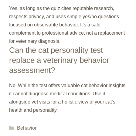
Yes, as long as the quiz cites reputable research,
respects privacy, and uses simple yes/no questions
focused on observable behavior. It’s a safe
complement to professional advice, not a replacement
for veterinary diagnosis.
Can the cat personality test
replace a veterinary behavior
assessment?
No. While the test offers valuable cat behavior insights,
it cannot diagnose medical conditions. Use it
alongside vet visits for a holistic view of your cat’s
health and personality.
Categories
Behavior