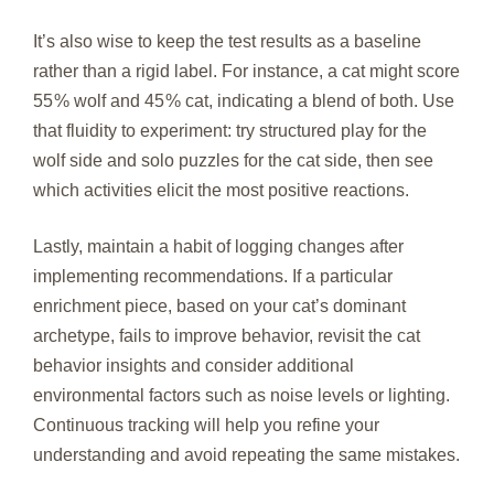
It’s also wise to keep the test results as a baseline
rather than a rigid label. For instance, a cat might score
55 % wolf and 45 % cat, indicating a blend of both. Use
that fluidity to experiment: try structured play for the
wolf side and solo puzzles for the cat side, then see
which activities elicit the most positive reactions.
Lastly, maintain a habit of logging changes after
implementing recommendations. If a particular
enrichment piece, based on your cat’s dominant
archetype, fails to improve behavior, revisit the cat
behavior insights and consider additional
environmental factors such as noise levels or lighting.
Continuous tracking will help you refine your
understanding and avoid repeating the same mistakes.