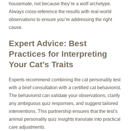
housemate, not because they’re a wolf archetype.
Always cross‑reference the results with real‑world
observations to ensure you’re addressing the right
cause.
Expert Advice: Best
Practices for Interpreting
Your Cat’s Traits
Experts recommend combining the cat personality test
with a brief consultation with a certified cat behaviorist.
The behaviorist can validate your observations, clarify
any ambiguous quiz responses, and suggest tailored
interventions. This partnership ensures that the test’s
animal personality quiz insights translate into practical
care adjustments.