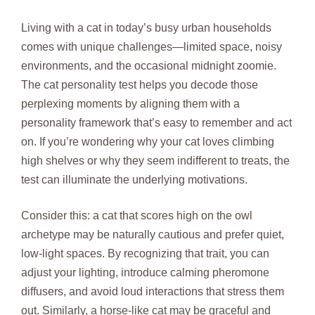
Living with a cat in today’s busy urban households
comes with unique challenges—limited space, noisy
environments, and the occasional midnight zoomie.
The cat personality test helps you decode those
perplexing moments by aligning them with a
personality framework that’s easy to remember and act
on. If you’re wondering why your cat loves climbing
high shelves or why they seem indifferent to treats, the
test can illuminate the underlying motivations.
Consider this: a cat that scores high on the owl
archetype may be naturally cautious and prefer quiet,
low‑light spaces. By recognizing that trait, you can
adjust your lighting, introduce calming pheromone
diffusers, and avoid loud interactions that stress them
out. Similarly, a horse‑like cat may be graceful and