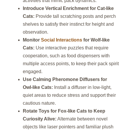
activities that mimic pack dynamics.
Introduce Vertical Enrichment for Cat‑like
Cats:
Provide tall scratching posts and perch
shelves to satisfy their instinct for height and
observation.
Monitor
Social Interactions
for Wolf‑like
Cats:
Use interactive puzzles that require
cooperation, such as food dispensers with
multiple access points, to keep their pack spirit
engaged.
Use Calming Pheromone Diffusers for
Owl‑like Cats:
Install a diffuser in low‑light,
quiet areas to reduce stress and support their
cautious nature.
Rotate Toys for Fox‑like Cats to Keep
Curiosity Alive:
Alternate between novel
objects like laser pointers and familiar plush