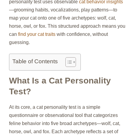
personality test uses observable
cat behavior insights
—grooming habits, vocalizations, play patterns—to
map your cat onto one of five archetypes: wolf, cat,
horse, owl, or fox. This structured approach means you
can
find your cat traits
with confidence, without
guessing.
Table of Contents
What Is a Cat Personality
Test?
At its core, a cat personality test is a simple
questionnaire or observational tool that categorizes
feline behavior into five broad archetypes—wolf, cat,
horse, owl, and fox. Each archetype reflects a set of