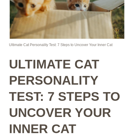
Ultimate Cat Personality Test: 7 Steps to Uncover Your Inner Cat
ULTIMATE CAT
PERSONALITY
TEST: 7 STEPS TO
UNCOVER YOUR
INNER CAT