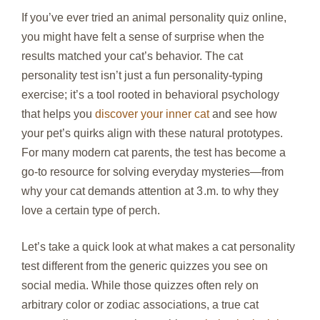
If you’ve ever tried an animal personality quiz online,
you might have felt a sense of surprise when the
results matched your cat’s behavior. The cat
personality test isn’t just a fun personality‑typing
exercise; it’s a tool rooted in behavioral psychology
that helps you
discover your inner cat
and see how
your pet’s quirks align with these natural prototypes.
For many modern cat parents, the test has become a
go‑to resource for solving everyday mysteries—from
why your cat demands attention at 3 .m. to why they
love a certain type of perch.
Let’s take a quick look at what makes a cat personality
test different from the generic quizzes you see on
social media. While those quizzes often rely on
arbitrary color or zodiac associations, a true cat