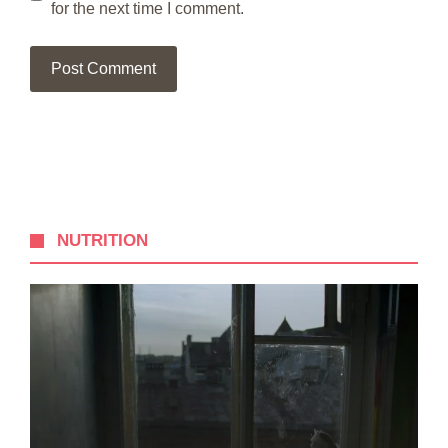
for the next time I comment.
NUTRITION