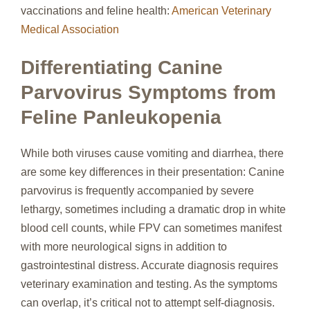
vaccinations and feline health:
American Veterinary
Medical Association
Differentiating Canine
Parvovirus Symptoms from
Feline Panleukopenia
While both viruses cause vomiting and diarrhea, there
are some key differences in their presentation: Canine
parvovirus is frequently accompanied by severe
lethargy, sometimes including a dramatic drop in white
blood cell counts, while FPV can sometimes manifest
with more neurological signs in addition to
gastrointestinal distress. Accurate diagnosis requires
veterinary examination and testing. As the symptoms
can overlap, it’s critical not to attempt self-diagnosis.