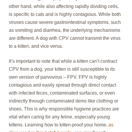
other hand, while also affecting rapidly dividing cells,
is specific to cats and is highly contagious. While both
viruses cause severe gastrointestinal symptoms, such
as vomiting and diarrhea, the underlying mechanisms
are different. A dog with CPV cannot transmit the virus
to a kitten, and vice versa.
It’s important to note that while a kitten can’t contract
CPV from a dog, your kitten is still susceptible to its
own version of parvovirus – FPV. FPV is highly
contagious and easily spread through direct contact
with infected feces, contaminated surfaces, or even
indirectly through contaminated items like clothing or
shoes. This is why responsible hygiene practices are
vital when caring for any feline, especially young
kittens. Learning how to kitten-proof your home,
as