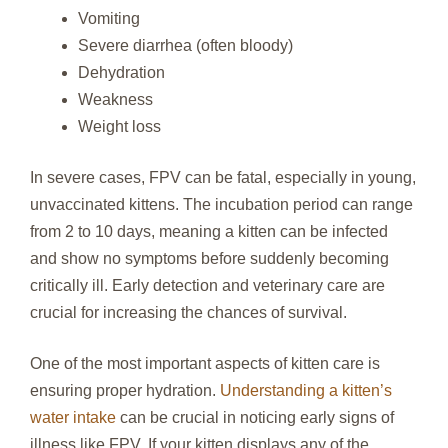
Vomiting
Severe diarrhea (often bloody)
Dehydration
Weakness
Weight loss
In severe cases, FPV can be fatal, especially in young,
unvaccinated kittens. The incubation period can range
from 2 to 10 days, meaning a kitten can be infected
and show no symptoms before suddenly becoming
critically ill. Early detection and veterinary care are
crucial for increasing the chances of survival.
One of the most important aspects of kitten care is
ensuring proper hydration.
Understanding a kitten’s
water intake
can be crucial in noticing early signs of
illness like FPV. If your kitten displays any of the