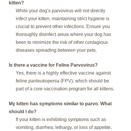
kitten?
While your dog’s parvovirus will not directly
infect your kitten, maintaining strict hygiene is
crucial to prevent other infections. Ensure you
thoroughly disinfect areas where your dog has
been to minimize the risk of other contagious
diseases spreading between your pets.
Is there a vaccine for Feline Parvovirus?
Yes, there is a highly effective vaccine against
feline panleukopenia (FPV), which should be
part of a core vaccination program for all kittens.
My kitten has symptoms similar to parvo. What
should I do?
If your kitten is exhibiting symptoms such as
vomiting, diarrhea, lethargy, or loss of appetite,