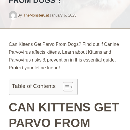
FROM DOGS ?
By
TheMonsterCat
January 6, 2025
Can Kittens Get Parvo From Dogs? Find out if Canine
Parvovirus affects kittens. Learn about Kittens and
Parvovirus risks & prevention in this essential guide.
Protect your feline friend!
Table of Contents
CAN KITTENS GET
PARVO FROM