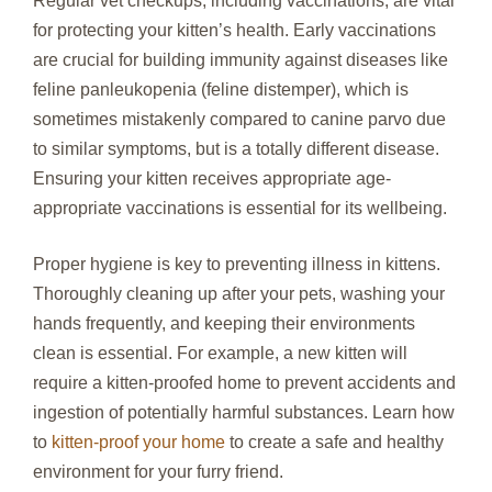
Regular vet checkups, including vaccinations, are vital
for protecting your kitten’s health. Early vaccinations
are crucial for building immunity against diseases like
feline panleukopenia (feline distemper), which is
sometimes mistakenly compared to canine parvo due
to similar symptoms, but is a totally different disease.
Ensuring your kitten receives appropriate age-
appropriate vaccinations is essential for its wellbeing.
Proper hygiene is key to preventing illness in kittens.
Thoroughly cleaning up after your pets, washing your
hands frequently, and keeping their environments
clean is essential. For example, a new kitten will
require a kitten-proofed home to prevent accidents and
ingestion of potentially harmful substances. Learn how
to
kitten-proof your home
to create a safe and healthy
environment for your furry friend.