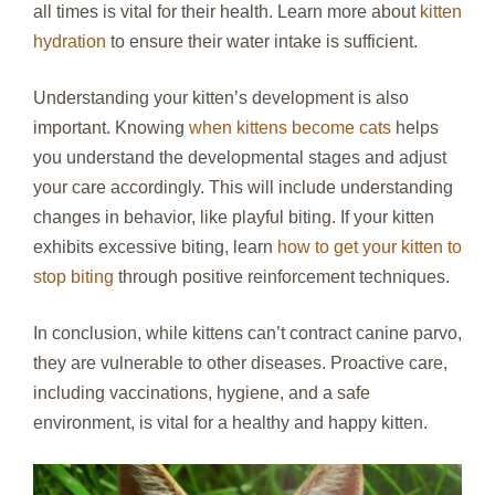
all times is vital for their health. Learn more about
kitten
hydration
to ensure their water intake is sufficient.
Understanding your kitten’s development is also
important. Knowing
when kittens become cats
helps
you understand the developmental stages and adjust
your care accordingly. This will include understanding
changes in behavior, like playful biting. If your kitten
exhibits excessive biting, learn
how to get your kitten to
stop biting
through positive reinforcement techniques.
In conclusion, while kittens can’t contract canine parvo,
they are vulnerable to other diseases. Proactive care,
including vaccinations, hygiene, and a safe
environment, is vital for a healthy and happy kitten.