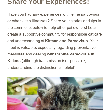
Share Your Experiences!
Have you had any experiences with feline parvovirus
or other kitten illnesses? Share your stories and tips in
the comments below to help other pet owners! Let’s
create a supportive community for responsible cat care
and understanding of
Kittens and Parvovirus
. Your
input is valuable, especially regarding preventative
measures and dealing with
Canine Parvovirus in
Kittens
(although transmission isn’t possible,
understanding the distinction is helpful).