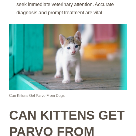
seek immediate veterinary attention. Accurate
diagnosis and prompt treatment are vital.
Can Kittens Get Parvo From Dogs
CAN KITTENS GET
PARVO FROM