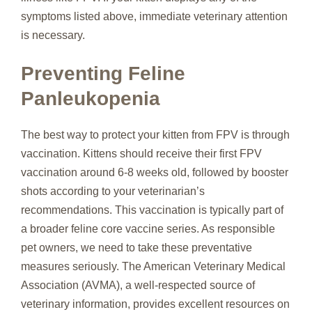
symptoms listed above, immediate veterinary attention
is necessary.
Preventing Feline
Panleukopenia
The best way to protect your kitten from FPV is through
vaccination. Kittens should receive their first FPV
vaccination around 6-8 weeks old, followed by booster
shots according to your veterinarian’s
recommendations. This vaccination is typically part of
a broader feline core vaccine series. As responsible
pet owners, we need to take these preventative
measures seriously. The American Veterinary Medical
Association (AVMA), a well-respected source of
veterinary information, provides excellent resources on