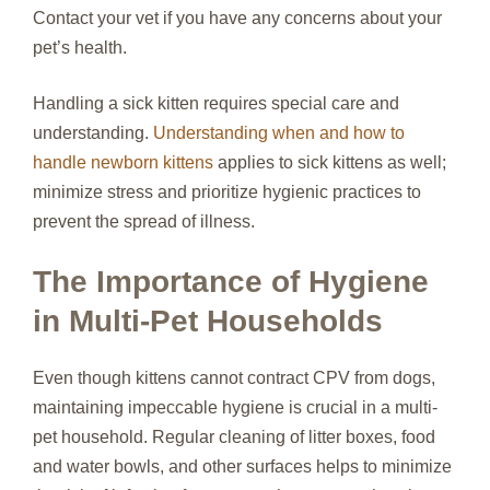
Contact your vet if you have any concerns about your
pet’s health.
Handling a sick kitten requires special care and
understanding.
Understanding when and how to
handle newborn kittens
applies to sick kittens as well;
minimize stress and prioritize hygienic practices to
prevent the spread of illness.
The Importance of Hygiene
in Multi-Pet Households
Even though kittens cannot contract CPV from dogs,
maintaining impeccable hygiene is crucial in a multi-
pet household. Regular cleaning of litter boxes, food
and water bowls, and other surfaces helps to minimize