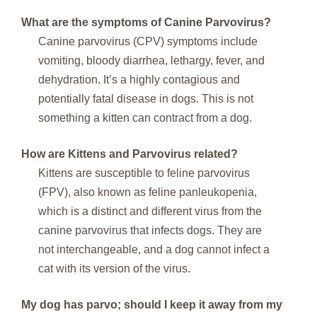
What are the symptoms of Canine Parvovirus?
Canine parvovirus (CPV) symptoms include
vomiting, bloody diarrhea, lethargy, fever, and
dehydration. It’s a highly contagious and
potentially fatal disease in dogs. This is not
something a kitten can contract from a dog.
How are Kittens and Parvovirus related?
Kittens are susceptible to feline parvovirus
(FPV), also known as feline panleukopenia,
which is a distinct and different virus from the
canine parvovirus that infects dogs. They are
not interchangeable, and a dog cannot infect a
cat with its version of the virus.
My dog has parvo; should I keep it away from my