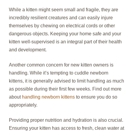
While a kitten might seem small and fragile, they are
incredibly resilient creatures and can easily injure
themselves by chewing on electrical cords or other
dangerous objects. Keeping your home safe and your
kitten well-supervised is an integral part of their health
and development.
Another common concern for new kitten owners is
handling. While it’s tempting to cuddle newborn
kittens, it is generally advised to limit handling as much
as possible during their first few weeks. Find out more
about
handling newborn kittens
to ensure you do so
appropriately.
Providing proper nutrition and hydration is also crucial.
Ensuring your kitten has access to fresh, clean water at