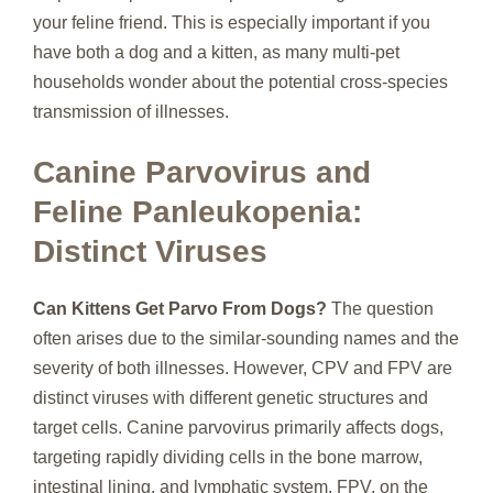
your feline friend. This is especially important if you
have both a dog and a kitten, as many multi-pet
households wonder about the potential cross-species
transmission of illnesses.
Canine Parvovirus and
Feline Panleukopenia:
Distinct Viruses
Can Kittens Get Parvo From Dogs?
The question
often arises due to the similar-sounding names and the
severity of both illnesses. However, CPV and FPV are
distinct viruses with different genetic structures and
target cells. Canine parvovirus primarily affects dogs,
targeting rapidly dividing cells in the bone marrow,
intestinal lining, and lymphatic system. FPV, on the