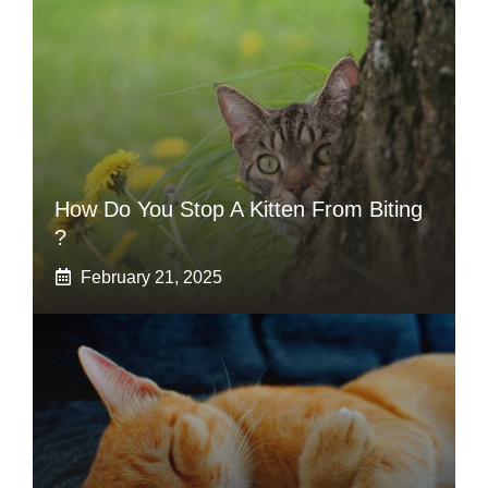
How Do You Stop A Kitten From Biting
?
February 21, 2025