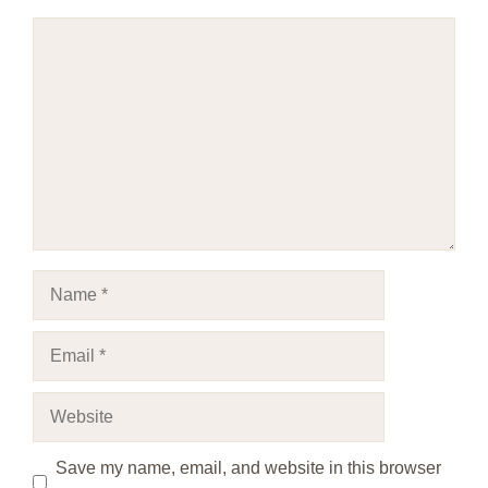
Comment
Name
Email
Website
Save my name, email, and website in this browser