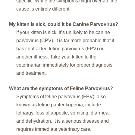
specific. While the symptoms might overlap, the
cause is entirely different.
My kitten is sick, could it be Canine Parvovirus?
If your kitten is sick, it’s unlikely to be canine
parvovirus (CPV). It is far more probable that it
has contracted feline parvovirus (FPV) or
another illness. Take your kitten to the
veterinarian immediately for proper diagnosis
and treatment.
What are the symptoms of Feline Parvovirus?
Symptoms of feline parvovirus (FPV), also
known as feline panleukopenia, include
lethargy, loss of appetite, vomiting, diarrhea,
and dehydration. It is a serious disease and
requires immediate veterinary care.