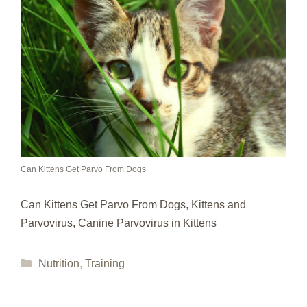
Can Kittens Get Parvo From Dogs
Can Kittens Get Parvo From Dogs, Kittens and
Parvovirus, Canine Parvovirus in Kittens
Categories
Nutrition
,
Training