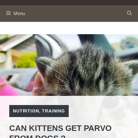
Skip
to
Menu
content
NUTRITION
,
TRAINING
CAN KITTENS GET PARVO