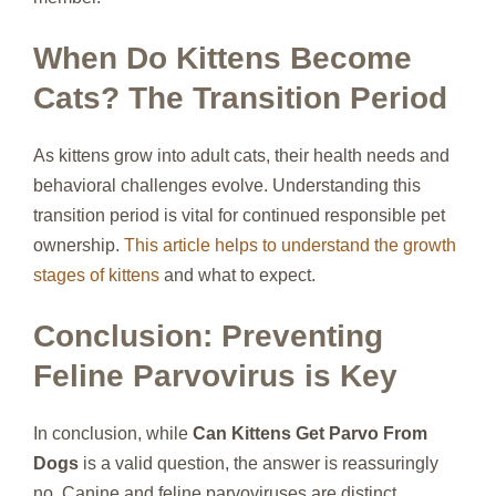
When Do Kittens Become
Cats? The Transition Period
As kittens grow into adult cats, their health needs and
behavioral challenges evolve. Understanding this
transition period is vital for continued responsible pet
ownership.
This article helps to understand the growth
stages of kittens
and what to expect.
Conclusion: Preventing
Feline Parvovirus is Key
In conclusion, while
Can Kittens Get Parvo From
Dogs
is a valid question, the answer is reassuringly
no. Canine and feline parvoviruses are distinct.