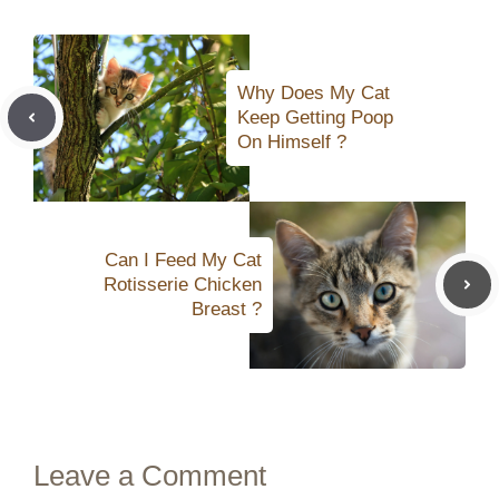
Why Does My Cat
Keep Getting Poop
On Himself ?
Can I Feed My Cat
Rotisserie Chicken
Breast ?
Leave a Comment