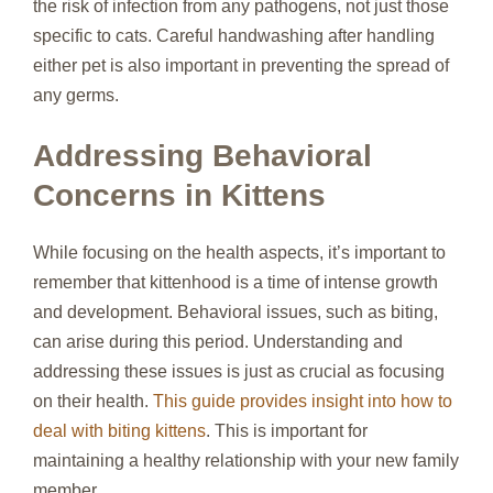
the risk of infection from any pathogens, not just those
specific to cats. Careful handwashing after handling
either pet is also important in preventing the spread of
any germs.
Addressing Behavioral
Concerns in Kittens
While focusing on the health aspects, it’s important to
remember that kittenhood is a time of intense growth
and development. Behavioral issues, such as biting,
can arise during this period. Understanding and
addressing these issues is just as crucial as focusing
on their health.
This guide provides insight into how to
deal with biting kittens
. This is important for
maintaining a healthy relationship with your new family
member.