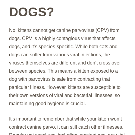
DOGS?
No, kittens cannot get canine parvovirus (CPV) from
dogs. CPV is a highly contagious virus that affects
dogs, and it’s species-specific. While both cats and
dogs can suffer from various viral infections, the
viruses themselves are different and don’t cross over
between species. This means a kitten exposed to a
dog with parvovirus is safe from contracting that
particular illness. However, kittens are susceptible to
their own versions of viral and bacterial illnesses, so
maintaining good hygiene is crucial.
It’s important to remember that while your kitten won’t
contract canine parvo, it can still catch other illnesses.