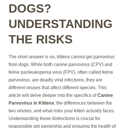
DOGS?
UNDERSTANDING
THE RISKS
The short answer is no, kittens cannot get parvovirus
from dogs. While both canine parvovirus (CPV) and
feline panleukopenia virus (FPV), often called feline
parvovirus, are deadly viral infections, they are
different viruses that affect different species. This
article will delve deeper into the specifics of
Canine
Parvovirus in Kittens
, the differences between the
two viruses, and what risks your kitten actually faces.
Understanding these distinctions is crucial for
responsible pet ownership and ensuring the health of