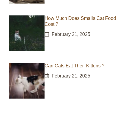
How Much Does Smalls Cat Food
Cost ?
February 21, 2025
Can Cats Eat Their Kittens ?
February 21, 2025