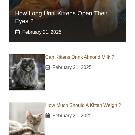
How Long Until Kittens Open Their
Eyes ?
February 21, 2025
Can Kittens Drink Almond Milk ?
February 21, 2025
How Much Should A Kitten Weigh ?
February 21, 2025