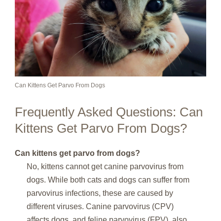
Can Kittens Get Parvo From Dogs
Frequently Asked Questions: Can
Kittens Get Parvo From Dogs?
Can kittens get parvo from dogs?
No, kittens cannot get canine parvovirus from
dogs. While both cats and dogs can suffer from
parvovirus infections, these are caused by
different viruses. Canine parvovirus (CPV)
affects dogs, and feline parvovirus (FPV), also