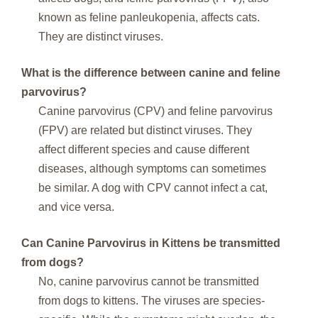
known as feline panleukopenia, affects cats.
They are distinct viruses.
What is the difference between canine and feline
parvovirus?
Canine parvovirus (CPV) and feline parvovirus
(FPV) are related but distinct viruses. They
affect different species and cause different
diseases, although symptoms can sometimes
be similar. A dog with CPV cannot infect a cat,
and vice versa.
Can Canine Parvovirus in Kittens be transmitted
from dogs?
No, canine parvovirus cannot be transmitted
from dogs to kittens. The viruses are species-