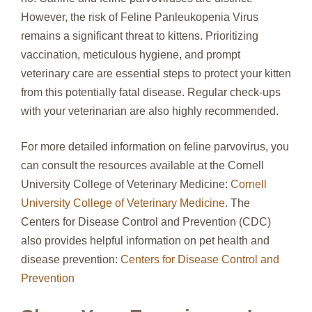
However, the risk of Feline Panleukopenia Virus
remains a significant threat to kittens. Prioritizing
vaccination, meticulous hygiene, and prompt
veterinary care are essential steps to protect your kitten
from this potentially fatal disease. Regular check-ups
with your veterinarian are also highly recommended.
For more detailed information on feline parvovirus, you
can consult the resources available at the Cornell
University College of Veterinary Medicine:
Cornell
University College of Veterinary Medicine
. The
Centers for Disease Control and Prevention (CDC)
also provides helpful information on pet health and
disease prevention:
Centers for Disease Control and
Prevention