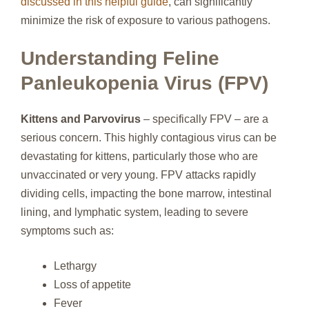
discussed in this helpful guide
, can significantly
minimize the risk of exposure to various pathogens.
Understanding Feline
Panleukopenia Virus (FPV)
Kittens and Parvovirus
– specifically FPV – are a
serious concern. This highly contagious virus can be
devastating for kittens, particularly those who are
unvaccinated or very young. FPV attacks rapidly
dividing cells, impacting the bone marrow, intestinal
lining, and lymphatic system, leading to severe
symptoms such as:
Lethargy
Loss of appetite
Fever