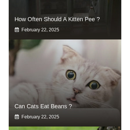
How Often Should A Kitten Pee ?
February 22, 2025
Can Cats Eat Beans ?
February 22, 2025