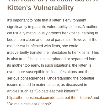
Kitten’s Vulnerability
It’s important to note that a kitten’s environment
significantly impacts its vulnerability to fleas. A mother
cat usually meticulously grooms her kittens, helping to
keep them clean and free of parasites. However, if the
mother cat is infested with fleas, she could
inadvertently transfer the infestation to her kittens. This
is also true if the kitten is orphaned or separated from
its mother too early. In such situations, the kitten is
even more susceptible to flea infestations and their
serious consequences. Understanding the potential
issues related to maternal care, as discussed in
articles such as “Do cats eat their kittens?”
https://themonstercat.com/do-cats-eat-their-kittens/
and
“Do male cats eat kittens?”