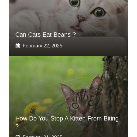
Can Cats Eat Beans ?
February 22, 2025
How Do You Stop A Kitten From Biting
?