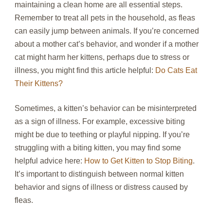
maintaining a clean home are all essential steps.
Remember to treat all pets in the household, as fleas
can easily jump between animals. If you’re concerned
about a mother cat’s behavior, and wonder if a mother
cat might harm her kittens, perhaps due to stress or
illness, you might find this article helpful:
Do Cats Eat
Their Kittens?
Sometimes, a kitten’s behavior can be misinterpreted
as a sign of illness. For example, excessive biting
might be due to teething or playful nipping. If you’re
struggling with a biting kitten, you may find some
helpful advice here:
How to Get Kitten to Stop Biting
.
It’s important to distinguish between normal kitten
behavior and signs of illness or distress caused by
fleas.