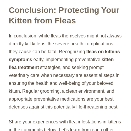
Conclusion: Protecting Your
Kitten from Fleas
In conclusion, while fleas themselves might not always
directly kill kittens, the severe health complications
they cause can be fatal. Recognizing
fleas on kittens
symptoms
early, implementing preventative
kitten
flea treatment
strategies, and seeking prompt
veterinary care when necessary are essential steps in
ensuring the health and well-being of your beloved
kitten. Regular grooming, a clean environment, and
appropriate preventative medications are your best
defenses against this potentially life-threatening pest.
Share your experiences with flea infestations in kittens
in the comments below! Let’s learn from each other