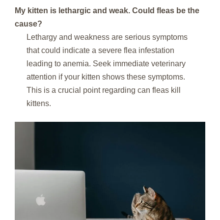
My kitten is lethargic and weak. Could fleas be the
cause?
Lethargy and weakness are serious symptoms
that could indicate a severe flea infestation
leading to anemia. Seek immediate veterinary
attention if your kitten shows these symptoms.
This is a crucial point regarding can fleas kill
kittens.