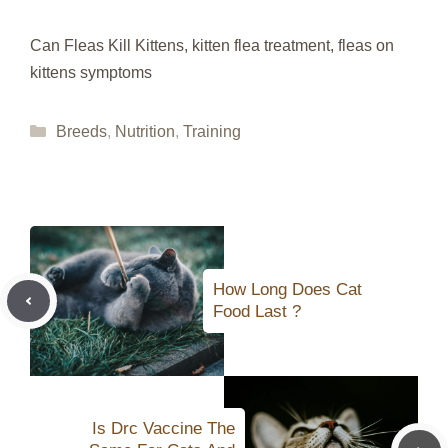
Can Fleas Kill Kittens, kitten flea treatment, fleas on
kittens symptoms
Categories
Breeds
,
Nutrition
,
Training
How Long Does Cat
Food Last ?
Is Drc Vaccine The