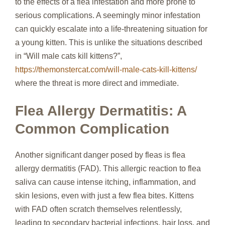
to the effects of a flea infestation and more prone to
serious complications. A seemingly minor infestation
can quickly escalate into a life-threatening situation for
a young kitten. This is unlike the situations described
in “Will male cats kill kittens?”,
https://themonstercat.com/will-male-cats-kill-kittens/
where the threat is more direct and immediate.
Flea Allergy Dermatitis: A
Common Complication
Another significant danger posed by fleas is flea
allergy dermatitis (FAD). This allergic reaction to flea
saliva can cause intense itching, inflammation, and
skin lesions, even with just a few flea bites. Kittens
with FAD often scratch themselves relentlessly,
leading to secondary bacterial infections, hair loss, and