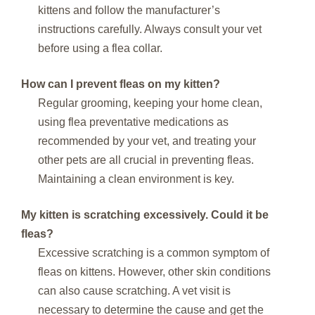
kittens and follow the manufacturer’s
instructions carefully. Always consult your vet
before using a flea collar.
How can I prevent fleas on my kitten?
Regular grooming, keeping your home clean,
using flea preventative medications as
recommended by your vet, and treating your
other pets are all crucial in preventing fleas.
Maintaining a clean environment is key.
My kitten is scratching excessively. Could it be
fleas?
Excessive scratching is a common symptom of
fleas on kittens. However, other skin conditions
can also cause scratching. A vet visit is
necessary to determine the cause and get the