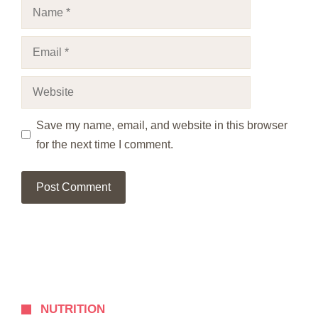
Name
Email
Website
Save my name, email, and website in this browser
for the next time I comment.
NUTRITION