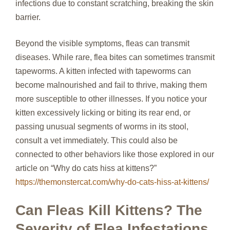
infections due to constant scratching, breaking the skin
barrier.
Beyond the visible symptoms, fleas can transmit
diseases. While rare, flea bites can sometimes transmit
tapeworms. A kitten infected with tapeworms can
become malnourished and fail to thrive, making them
more susceptible to other illnesses. If you notice your
kitten excessively licking or biting its rear end, or
passing unusual segments of worms in its stool,
consult a vet immediately. This could also be
connected to other behaviors like those explored in our
article on “Why do cats hiss at kittens?”
https://themonstercat.com/why-do-cats-hiss-at-kittens/
Can Fleas Kill Kittens? The
Severity of Flea Infestations