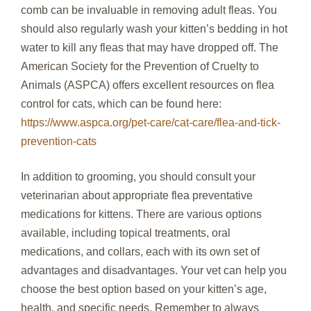
comb can be invaluable in removing adult fleas. You
should also regularly wash your kitten’s bedding in hot
water to kill any fleas that may have dropped off. The
American Society for the Prevention of Cruelty to
Animals (ASPCA) offers excellent resources on flea
control for cats, which can be found here:
https://www.aspca.org/pet-care/cat-care/flea-and-tick-
prevention-cats
In addition to grooming, you should consult your
veterinarian about appropriate flea preventative
medications for kittens. There are various options
available, including topical treatments, oral
medications, and collars, each with its own set of
advantages and disadvantages. Your vet can help you
choose the best option based on your kitten’s age,
health, and specific needs. Remember to always