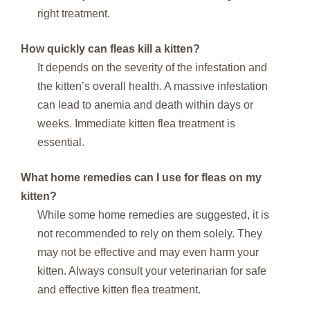
right treatment.
How quickly can fleas kill a kitten?
It depends on the severity of the infestation and
the kitten’s overall health. A massive infestation
can lead to anemia and death within days or
weeks. Immediate kitten flea treatment is
essential.
What home remedies can I use for fleas on my
kitten?
While some home remedies are suggested, it is
not recommended to rely on them solely. They
may not be effective and may even harm your
kitten. Always consult your veterinarian for safe
and effective kitten flea treatment.