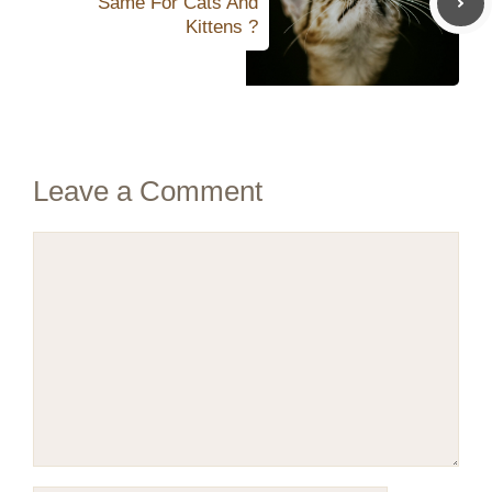
Same For Cats And
Kittens ?
Leave a Comment
Comment