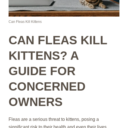
Can Fleas Kill Kittens
CAN FLEAS KILL
KITTENS? A
GUIDE FOR
CONCERNED
OWNERS
Fleas are a serious threat to kittens, posing a
significant risk to their health and even their lives.