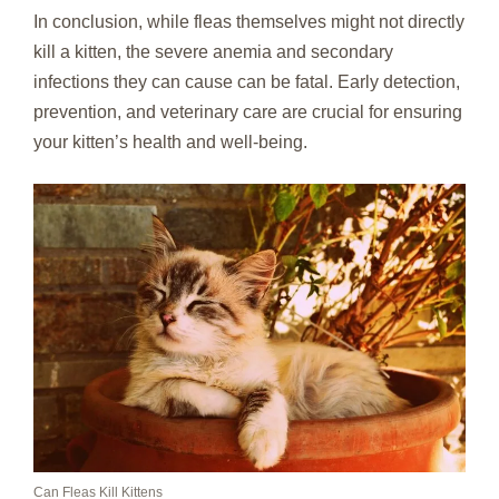
In conclusion, while fleas themselves might not directly
kill a kitten, the severe anemia and secondary
infections they can cause can be fatal. Early detection,
prevention, and veterinary care are crucial for ensuring
your kitten’s health and well-being.
Can Fleas Kill Kittens