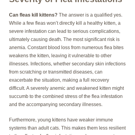
Can fleas kill kittens?
The answer is a qualified yes.
While a few fleas won’t directly kill a healthy kitten, a
severe infestation can lead to serious complications,
ultimately causing death. The most significant risk is
anemia. Constant blood loss from numerous flea bites
weakens the kitten, leaving it vulnerable to other
illnesses. Infections, whether secondary skin infections
from scratching or transmitted diseases, can
exacerbate the situation, making a full recovery
difficult. A severely anemic and weakened kitten might
succumb to the combined stress of the flea infestation
and the accompanying secondary illnesses.
Furthermore, young kittens have weaker immune
systems than adult cats. This makes them less resilient