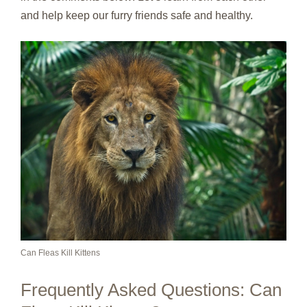
and help keep our furry friends safe and healthy.
Can Fleas Kill Kittens
Frequently Asked Questions: Can