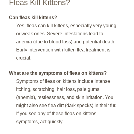
Fleas Kill Kittens?
Can fleas kill kittens?
Yes, fleas can kill kittens, especially very young
or weak ones. Severe infestations lead to
anemia (due to blood loss) and potential death.
Early intervention with kitten flea treatment is
crucial.
What are the symptoms of fleas on kittens?
Symptoms of fleas on kittens include intense
itching, scratching, hair loss, pale gums
(anemia), restlessness, and skin irritation. You
might also see flea dirt (dark specks) in their fur.
If you see any of these fleas on kittens
symptoms, act quickly.