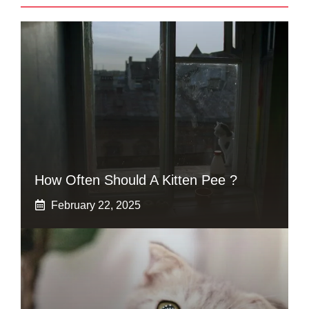
How Often Should A Kitten Pee ?
February 22, 2025