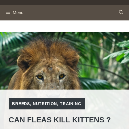
Skip
to
Menu
content
BREEDS
,
NUTRITION
,
TRAINING
CAN FLEAS KILL KITTENS ?