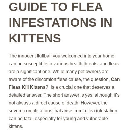
GUIDE TO FLEA
INFESTATIONS IN
KITTENS
The innocent fluffball you welcomed into your home
can be susceptible to various health threats, and fleas
are a significant one. While many pet owners are
aware of the discomfort fleas cause, the question,
Can
Fleas Kill Kittens?
, is a crucial one that deserves a
detailed answer. The short answer is yes, although it’s
not always a direct cause of death. However, the
severe complications that arise from a flea infestation
can be fatal, especially for young and vulnerable
kittens.