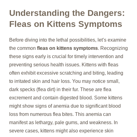
Understanding the Dangers:
Fleas on Kittens Symptoms
Before diving into the lethal possibilities, let’s examine
the common
fleas on kittens symptoms
. Recognizing
these signs early is crucial for timely intervention and
preventing serious health issues. Kittens with fleas
often exhibit excessive scratching and biting, leading
to irritated skin and hair loss. You may notice small,
dark specks (flea dirt) in their fur. These are flea
excrement and contain digested blood. Some kittens
might show signs of anemia due to significant blood
loss from numerous flea bites. This anemia can
manifest as lethargy, pale gums, and weakness. In
severe cases, kittens might also experience skin