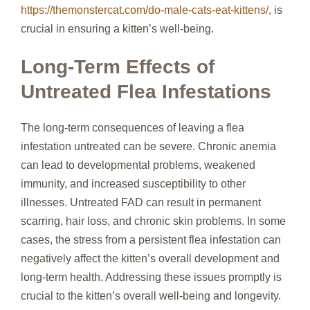
https://themonstercat.com/do-male-cats-eat-kittens/
, is
crucial in ensuring a kitten’s well-being.
Long-Term Effects of
Untreated Flea Infestations
The long-term consequences of leaving a flea
infestation untreated can be severe. Chronic anemia
can lead to developmental problems, weakened
immunity, and increased susceptibility to other
illnesses. Untreated FAD can result in permanent
scarring, hair loss, and chronic skin problems. In some
cases, the stress from a persistent flea infestation can
negatively affect the kitten’s overall development and
long-term health. Addressing these issues promptly is
crucial to the kitten’s overall well-being and longevity.