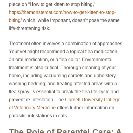
piece on “How to get kitten to stop biting,”
https://themonstercat.com/how-to-get-kitten-to-stop-
biting/
which, while important, doesn’t pose the same
life-threatening risk.
Treatment often involves a combination of approaches.
Your vet might recommend a topical flea medication,
an oral medication, or a flea collar. Environmental
treatment is also critical. Thorough cleaning of your
home, including vacuuming carpets and upholstery,
washing bedding, and treating affected areas with a
flea spray, is essential to break the flea life cycle and
prevent re-infestation. The
Cornell University College
of Veterinary Medicine
offers further information on
parasitic infestations in cats.
The Role of Parental Care: A