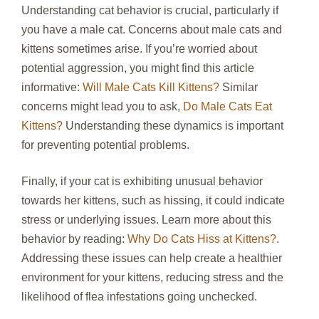
Understanding cat behavior is crucial, particularly if
you have a male cat. Concerns about male cats and
kittens sometimes arise. If you’re worried about
potential aggression, you might find this article
informative:
Will Male Cats Kill Kittens?
Similar
concerns might lead you to ask,
Do Male Cats Eat
Kittens?
Understanding these dynamics is important
for preventing potential problems.
Finally, if your cat is exhibiting unusual behavior
towards her kittens, such as hissing, it could indicate
stress or underlying issues. Learn more about this
behavior by reading:
Why Do Cats Hiss at Kittens?
.
Addressing these issues can help create a healthier
environment for your kittens, reducing stress and the
likelihood of flea infestations going unchecked.