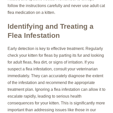
follow the instructions carefully and never use adult cat
flea medication on a kitten.
Identifying and Treating a
Flea Infestation
Early detection is key to effective treatment. Regularly
check your kitten for fleas by parting its fur and looking
for adult fleas, flea dirt, or signs of irritation. If you
suspect a flea infestation, consult your veterinarian
immediately. They can accurately diagnose the extent
of the infestation and recommend the appropriate
treatment plan. Ignoring a flea infestation can allow it to
escalate rapidly, leading to serious health
consequences for your kitten. This is significantly more
important than addressing issues like those in our