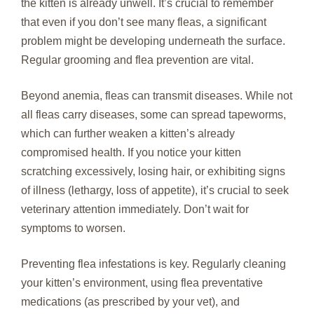
the kitten is already unwell. It’s crucial to remember
that even if you don’t see many fleas, a significant
problem might be developing underneath the surface.
Regular grooming and flea prevention are vital.
Beyond anemia, fleas can transmit diseases. While not
all fleas carry diseases, some can spread tapeworms,
which can further weaken a kitten’s already
compromised health. If you notice your kitten
scratching excessively, losing hair, or exhibiting signs
of illness (lethargy, loss of appetite), it’s crucial to seek
veterinary attention immediately. Don’t wait for
symptoms to worsen.
Preventing flea infestations is key. Regularly cleaning
your kitten’s environment, using flea preventative
medications (as prescribed by your vet), and