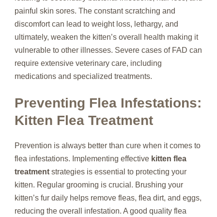
painful skin sores. The constant scratching and
discomfort can lead to weight loss, lethargy, and
ultimately, weaken the kitten’s overall health making it
vulnerable to other illnesses. Severe cases of FAD can
require extensive veterinary care, including
medications and specialized treatments.
Preventing Flea Infestations:
Kitten Flea Treatment
Prevention is always better than cure when it comes to
flea infestations. Implementing effective
kitten flea
treatment
strategies is essential to protecting your
kitten. Regular grooming is crucial. Brushing your
kitten’s fur daily helps remove fleas, flea dirt, and eggs,
reducing the overall infestation. A good quality flea