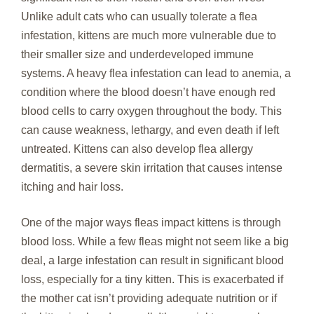
Unlike adult cats who can usually tolerate a flea
infestation, kittens are much more vulnerable due to
their smaller size and underdeveloped immune
systems. A heavy flea infestation can lead to anemia, a
condition where the blood doesn’t have enough red
blood cells to carry oxygen throughout the body. This
can cause weakness, lethargy, and even death if left
untreated. Kittens can also develop flea allergy
dermatitis, a severe skin irritation that causes intense
itching and hair loss.
One of the major ways fleas impact kittens is through
blood loss. While a few fleas might not seem like a big
deal, a large infestation can result in significant blood
loss, especially for a tiny kitten. This is exacerbated if
the mother cat isn’t providing adequate nutrition or if