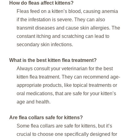
How do fleas affect kittens?
Fleas feed on a kitten’s blood, causing anemia
if the infestation is severe. They can also
transmit diseases and cause skin allergies. The
constant itching and scratching can lead to
secondary skin infections.
What is the best kitten flea treatment?
Always consult your veterinarian for the best
kitten flea treatment. They can recommend age-
appropriate products, like topical treatments or
oral medications, that are safe for your kitten’s
age and health.
Are flea collars safe for kittens?
Some flea collars are safe for kittens, but it’s
crucial to choose one specifically designed for