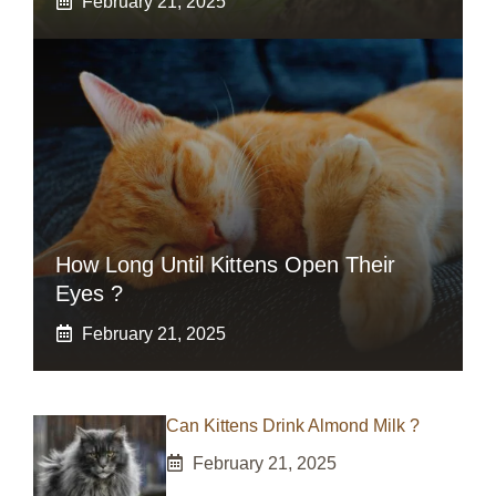
February 21, 2025
How Long Until Kittens Open Their
Eyes ?
February 21, 2025
Can Kittens Drink Almond Milk ?
February 21, 2025