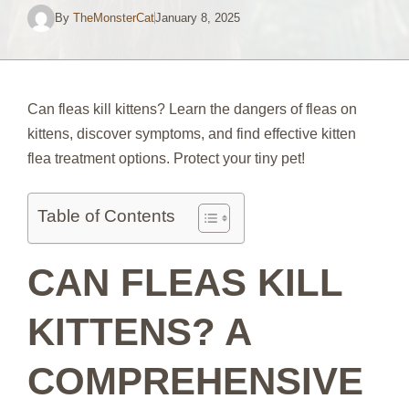
By
TheMonsterCat
January 8, 2025
Can fleas kill kittens? Learn the dangers of fleas on
kittens, discover symptoms, and find effective kitten
flea treatment options. Protect your tiny pet!
Table of Contents
CAN FLEAS KILL
KITTENS? A
COMPREHENSIVE