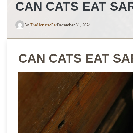
CAN CATS EAT SA
By
TheMonsterCat
December 31, 2024
CAN CATS EAT SA