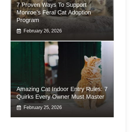
7 Proven Ways To Support
Monroe’s Feral Cat Adoption
Program
February 26, 2026
Amazing Cat Indoor Entry Rules: 7
Quirks Every Owner Must Master
February 25, 2026