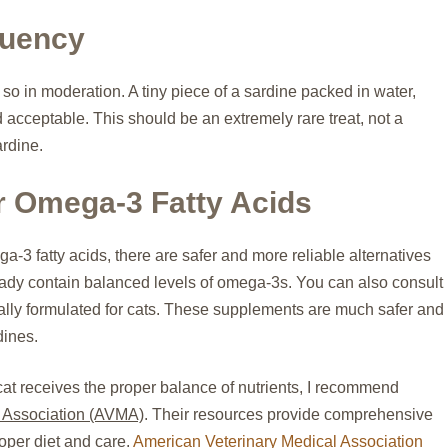
quency
 so in moderation. A tiny piece of a sardine packed in water,
acceptable. This should be an extremely rare treat, not a
ardine.
or Omega-3 Fatty Acids
ga-3 fatty acids, there are safer and more reliable alternatives
eady contain balanced levels of omega-3s. You can also consult
lly formulated for cats. These supplements are much safer and
dines.
cat receives the proper balance of nutrients, I recommend
 Association (AVMA)
. Their resources provide comprehensive
oper diet and care.
American Veterinary Medical Association