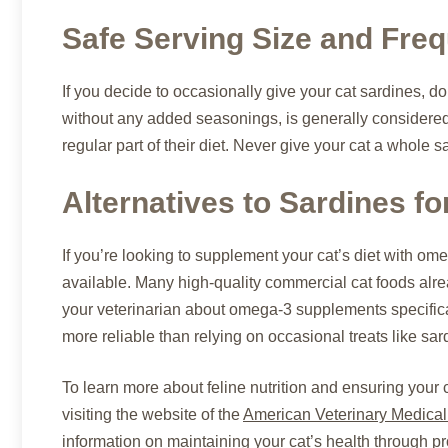
Safe Serving Size and Fre
If you decide to occasionally give your cat sardines, do
without any added seasonings, is generally considered 
regular part of their diet. Never give your cat a whole s
Alternatives to Sardines f
If you’re looking to supplement your cat’s diet with ome
available. Many high-quality commercial cat foods alr
your veterinarian about omega-3 supplements specifica
more reliable than relying on occasional treats like sar
To learn more about feline nutrition and ensuring your 
visiting the website of the
American Veterinary Medical
information on maintaining your cat’s health through pr