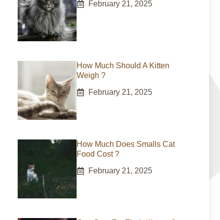
February 21, 2025
How Much Should A Kitten
Weigh ?
February 21, 2025
How Much Does Smalls Cat
Food Cost ?
February 21, 2025