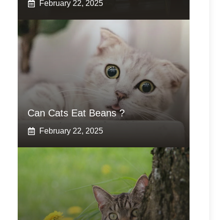
February 22, 2025
Can Cats Eat Beans ?
February 22, 2025