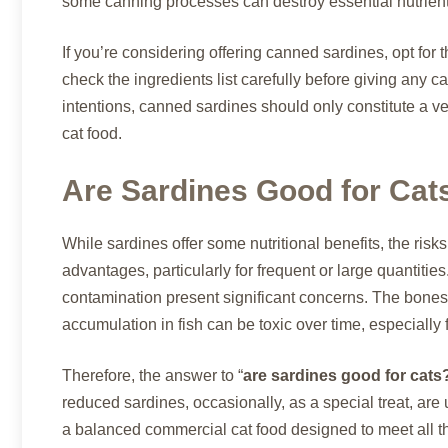
some canning processes can destroy essential nutrients,
If you’re considering offering canned sardines, opt for
check the ingredients list carefully before giving any 
intentions, canned sardines should only constitute a ve
cat food.
Are Sardines Good for Cat
While sardines offer some nutritional benefits, the ris
advantages, particularly for frequent or large quantitie
contamination present significant concerns. The bones
accumulation in fish can be toxic over time, especially f
Therefore, the answer to “
are sardines good for cats
reduced sardines, occasionally, as a special treat, are u
a balanced commercial cat food designed to meet all the