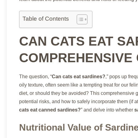
Table of Contents
CAN CATS EAT SA
COMPREHENSIVE 
The question, “
Can cats eat sardines?
,” pops up freq
oily texture, often seem like a tempting treat for our felin
diet, or should they be avoided? This comprehensive gui
potential risks, and how to safely incorporate them (if at 
cats eat canned sardines?
” and delve into whether
s
Nutritional Value of Sardin