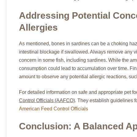
Addressing Potential Conc
Allergies
As mentioned, bones in sardines can be a choking haza
intestinal blockage if swallowed. Always remove any vis
concern in some fish, including sardines. While the amo
consumption could lead to accumulation over time. Final
amount to observe any potential allergic reactions, such 
For detailed information on safe and appropriate pet foo
Control Officials (AAFCO)
. They establish guidelines f
American Feed Control Officials
Conclusion: A Balanced App