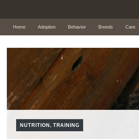
Skip
to
content
Home
Adoption
Behavior
Breeds
Care
NUTRITION
,
TRAINING