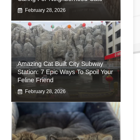
February 28, 2026
Amazing Cat Built City Subway
Station: 7 Epic Ways To Spoil Your
Feline Friend
February 28, 2026