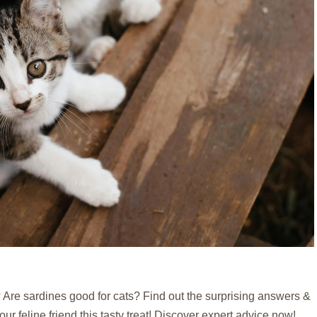
Are sardines good for cats? Find out the surprising answers &
our feline friend this tasty treat! Discover expert advice now!