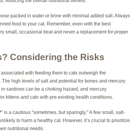
 reducing the overall nutritional benefit.
 those packed in water or brine with minimal added salt. Always
canned food to your cat. Remember, even with the best
ry small, occasional treat and never a replacement for proper
s? Considering the Risks
ks associated with feeding them to cats outweigh the
s. The high levels of salt and potential for bones and mercury
 in sardines can be a choking hazard, and mercury
or kittens and cats with pre-existing health conditions.
?
” is a cautious “sometimes, but sparingly.” A few small, salt-
nlikely to harm a healthy cat. However, it’s crucial to prioritize
ir nutritional needs.