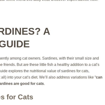
RDINES? A
GUIDE
uently among cat owners. Sardines, with their small size and
e friends. But are these little fish a healthy addition to a cat’s
de explores the nutritional value of sardines for cats,
all) into your cat’s diet. We’ll also address variations like “
can
ardines are good for cats
.
es for Cats