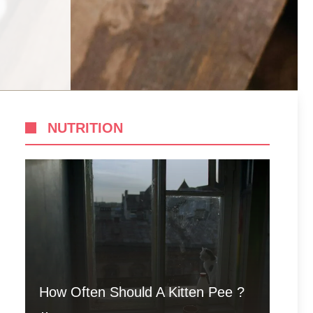
NUTRITION
How Often Should A Kitten Pee ?