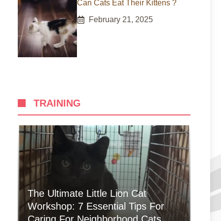
Can Cats Eat Their Kittens ?
February 21, 2025
TRAINING
The Ultimate Little Lion Cat
Workshop: 7 Essential Tips For
Caring For Neighborhood Cats