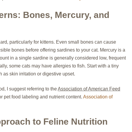
erns: Bones, Mercury, and
rd, particularly for kittens. Even small bones can cause
ible bones before offering sardines to your cat. Mercury is a
unt in a single sardine is generally considered low, frequent
ly, some cats may have allergies to fish. Start with a tiny
as skin irritation or digestive upset.
d, I suggest referring to the
Association of American Feed
or pet food labeling and nutrient content.
Association of
roach to Feline Nutrition