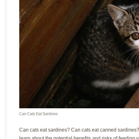
Can Cats Eat Sardines
Can cats eat sardines? Can cats eat canned sardines? 
learn about the potential benefits and risks of feeding y