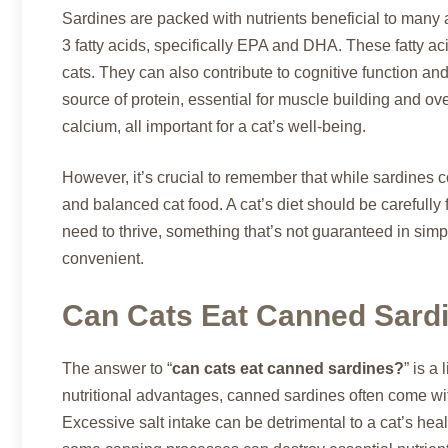
Sardines are packed with nutrients beneficial to man
3 fatty acids, specifically EPA and DHA. These fatty aci
cats. They can also contribute to cognitive function a
source of protein, essential for muscle building and ov
calcium, all important for a cat’s well-being.
However, it’s crucial to remember that while sardines c
and balanced cat food. A cat’s diet should be carefully 
need to thrive, something that’s not guaranteed in simp
convenient.
Can Cats Eat Canned Sard
The answer to “
can cats eat canned sardines?
” is a
nutritional advantages, canned sardines often come with
Excessive salt intake can be detrimental to a cat’s he