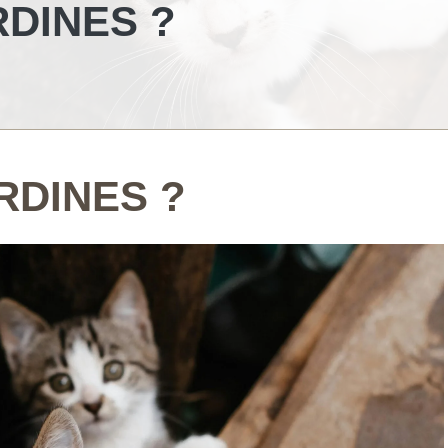
RDINES ?
RDINES ?