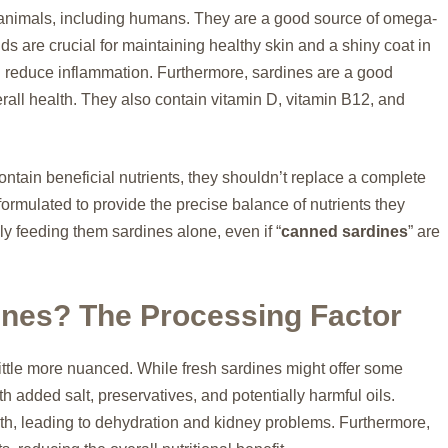
y animals, including humans. They are a good source of omega-
ds are crucial for maintaining healthy skin and a shiny coat in
nd reduce inflammation. Furthermore, sardines are a good
erall health. They also contain vitamin D, vitamin B12, and
ontain beneficial nutrients, they shouldn’t replace a complete
formulated to provide the precise balance of nutrients they
ly feeding them sardines alone, even if “
canned sardines
” are
ines? The Processing Factor
 little more nuanced. While fresh sardines might offer some
 added salt, preservatives, and potentially harmful oils.
alth, leading to dehydration and kidney problems. Furthermore,