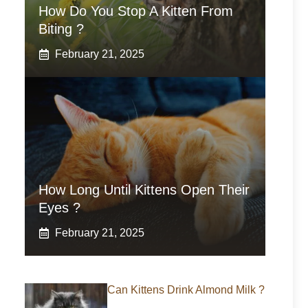
How Do You Stop A Kitten From
Biting ?
February 21, 2025
How Long Until Kittens Open Their
Eyes ?
February 21, 2025
Can Kittens Drink Almond Milk ?