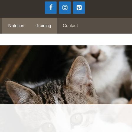
Nutrition
Training
Contact