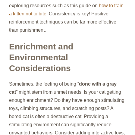
exploring resources such as this guide on
how to train
a kitten not to bite
. Consistency is key! Positive
reinforcement techniques can be far more effective
than punishment.
Enrichment and
Environmental
Considerations
Sometimes, the feeling of being “
done with a gray
cat
” might stem from unmet needs. Is your cat getting
enough enrichment? Do they have enough stimulating
toys, climbing structures, and scratching posts? A
bored cat is often a destructive cat. Providing a
stimulating environment can significantly reduce
unwanted behaviors. Consider adding interactive toys,