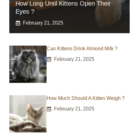
How Long Until Kittens Open Their
Eyes ?
February 21, 2025
Can Kittens Drink Almond Milk ?
February 21, 2025
How Much Should A Kitten Weigh ?
February 21, 2025