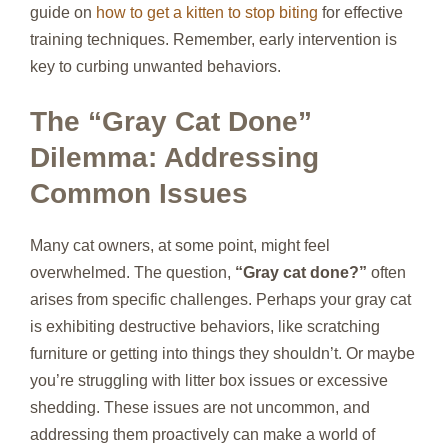
guide on
how to get a kitten to stop biting
for effective
training techniques. Remember, early intervention is
key to curbing unwanted behaviors.
The “Gray Cat Done”
Dilemma: Addressing
Common Issues
Many cat owners, at some point, might feel
overwhelmed. The question,
“Gray cat done?”
often
arises from specific challenges. Perhaps your gray cat
is exhibiting destructive behaviors, like scratching
furniture or getting into things they shouldn’t. Or maybe
you’re struggling with litter box issues or excessive
shedding. These issues are not uncommon, and
addressing them proactively can make a world of