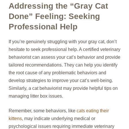
Addressing the “Gray Cat
Done” Feeling: Seeking
Professional Help
If you’re genuinely struggling with your gray cat, don’t
hesitate to seek professional help. A certified veterinary
behaviorist can assess your cat’s behavior and provide
tailored recommendations. They can help you identify
the root cause of any problematic behaviors and
develop strategies to improve your cat’s well-being.
Similarly, a cat behaviorist may provide helpful tips on
managing litter box issues.
Remember, some behaviors, like
cats eating their
kittens
, may indicate underlying medical or
psychological issues requiring immediate veterinary