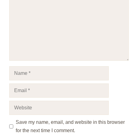
Name
Email
Website
Save my name, email, and website in this browser
for the next time I comment.