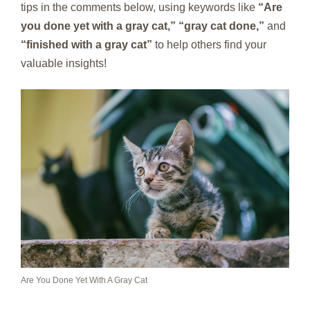
tips in the comments below, using keywords like
“Are
you done yet with a gray cat,” “gray cat done,”
and
“finished with a gray cat”
to help others find your
valuable insights!
Are You Done Yet With A Gray Cat