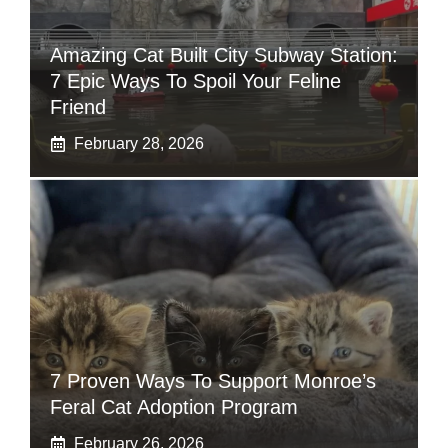
Amazing Cat Built City Subway Station:
7 Epic Ways To Spoil Your Feline
Friend
February 28, 2026
7 Proven Ways To Support Monroe’s
Feral Cat Adoption Program
February 26, 2026