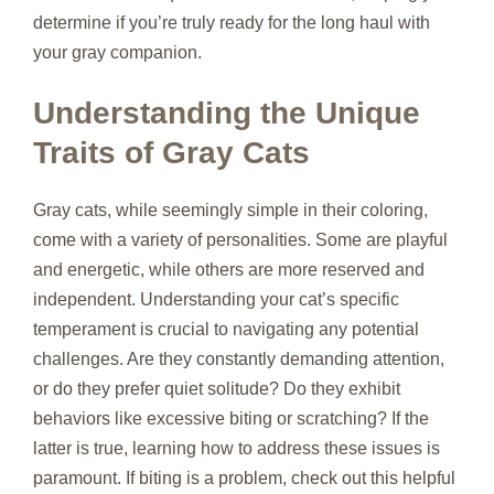
determine if you’re truly ready for the long haul with
your gray companion.
Understanding the Unique
Traits of Gray Cats
Gray cats, while seemingly simple in their coloring,
come with a variety of personalities. Some are playful
and energetic, while others are more reserved and
independent. Understanding your cat’s specific
temperament is crucial to navigating any potential
challenges. Are they constantly demanding attention,
or do they prefer quiet solitude? Do they exhibit
behaviors like excessive biting or scratching? If the
latter is true, learning how to address these issues is
paramount. If biting is a problem, check out this helpful