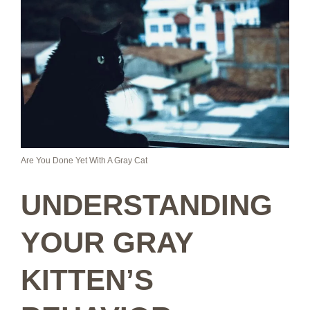
Are You Done Yet With A Gray Cat
UNDERSTANDING
YOUR GRAY
KITTEN’S