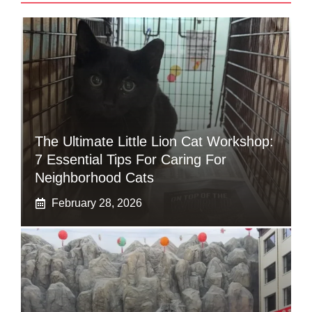
The Ultimate Little Lion Cat Workshop:
7 Essential Tips For Caring For
Neighborhood Cats
February 28, 2026