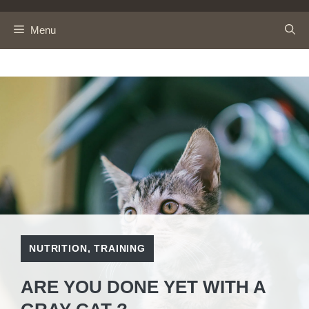
Skip
to
Menu
content
NUTRITION
,
TRAINING
ARE YOU DONE YET WITH A