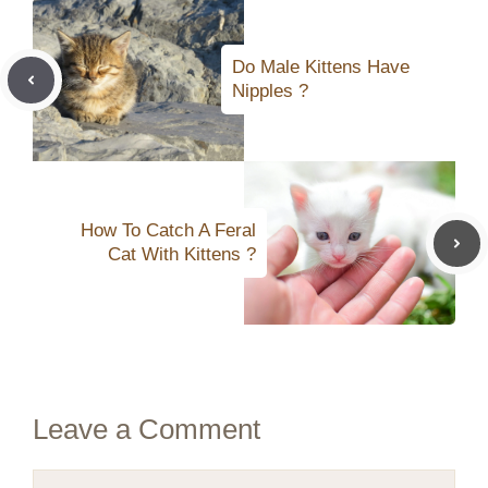
Do Male Kittens Have
Nipples ?
How To Catch A Feral
Cat With Kittens ?
Leave a Comment
Comment