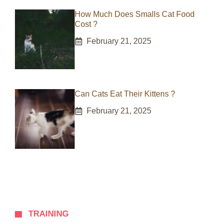
How Much Does Smalls Cat Food
Cost ?
February 21, 2025
Can Cats Eat Their Kittens ?
February 21, 2025
TRAINING