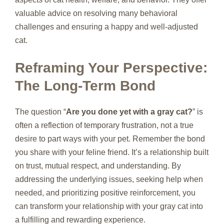
valuable advice on resolving many behavioral
challenges and ensuring a happy and well-adjusted
cat.
Reframing Your Perspective:
The Long-Term Bond
The question “
Are you done yet with a gray cat?
” is
often a reflection of temporary frustration, not a true
desire to part ways with your pet. Remember the bond
you share with your feline friend. It’s a relationship built
on trust, mutual respect, and understanding. By
addressing the underlying issues, seeking help when
needed, and prioritizing positive reinforcement, you
can transform your relationship with your gray cat into
a fulfilling and rewarding experience.