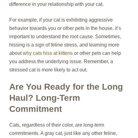
difference in your relationship with your cat.
For example, if your cat is exhibiting aggressive
behavior towards you or other pets in the house, it’s
important to understand the root cause. Sometimes,
hissing is a sign of feline stress, and learning more
about
why cats hiss at kittens
or other pets can help
you address the underlying issue. Remember, a
stressed cat is more likely to act out.
Are You Ready for the Long
Haul? Long-Term
Commitment
Cats, regardless of their color, are long-term
commitments. A gray cat, just like any other feline,