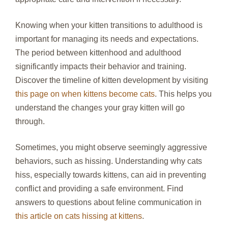
Knowing when your kitten transitions to adulthood is
important for managing its needs and expectations.
The period between kittenhood and adulthood
significantly impacts their behavior and training.
Discover the timeline of kitten development by visiting
this page on when kittens become cats
. This helps you
understand the changes your gray kitten will go
through.
Sometimes, you might observe seemingly aggressive
behaviors, such as hissing. Understanding why cats
hiss, especially towards kittens, can aid in preventing
conflict and providing a safe environment. Find
answers to questions about feline communication in
this article on cats hissing at kittens
.