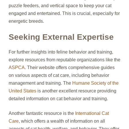
puzzle feeders, and vertical space to keep your cat
engaged and entertained. This is crucial, especially for
energetic breeds.
Seeking External Expertise
For further insights into feline behavior and training,
explore resources from reputable organizations like the
ASPCA
. Their website offers comprehensive guides
on various aspects of cat care, including behavior
management and training. The
Humane Society of the
United States
is another excellent resource providing
detailed information on cat behavior and training.
Another fantastic resource is the
International Cat
Care
, which offers a wealth of information on all
aspects of cat health, welfare, and behavior. They offer