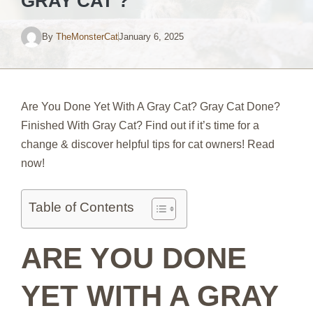
GRAY CAT ?
By
TheMonsterCat
January 6, 2025
Are You Done Yet With A Gray Cat? Gray Cat Done?
Finished With Gray Cat? Find out if it’s time for a
change & discover helpful tips for cat owners! Read
now!
Table of Contents
ARE YOU DONE
YET WITH A GRAY