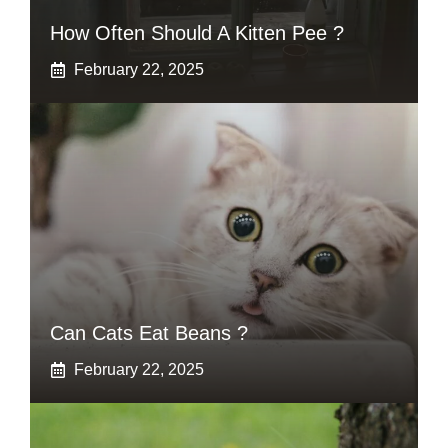
How Often Should A Kitten Pee ?
February 22, 2025
Can Cats Eat Beans ?
February 22, 2025