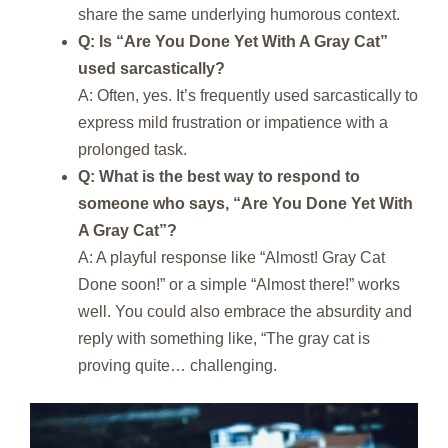
share the same underlying humorous context.
Q: Is “Are You Done Yet With A Gray Cat”
used sarcastically?
A: Often, yes. It’s frequently used sarcastically to
express mild frustration or impatience with a
prolonged task.
Q: What is the best way to respond to
someone who says, “Are You Done Yet With
A Gray Cat”?
A: A playful response like “Almost! Gray Cat
Done soon!” or a simple “Almost there!” works
well. You could also embrace the absurdity and
reply with something like, “The gray cat is
proving quite… challenging.