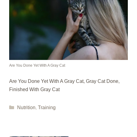
Are You Done Yet With A Gray Cat
Are You Done Yet With A Gray Cat, Gray Cat Done,
Finished With Gray Cat
Categories
Nutrition
,
Training