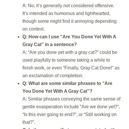
A: No, it’s generally not considered offensive.
It’s intended as humorous and lighthearted,
though some might find it annoying depending
on context.
Q: How can I use “Are You Done Yet With A
Gray Cat” in a sentence?
A: “Are you done yet with a gray cat?” could be
used playfully to someone taking a while to
finish work, or even “Finally, Gray Cat Done!” as
an exclamation of completion.
Q: What are some similar phrases to “Are
You Done Yet With A Gray Cat”?
A: Similar phrases conveying the same sense of
gentle exasperation include “Are we done yet?”,
“Is this ever going to end?”, or “Still working on
that?”.