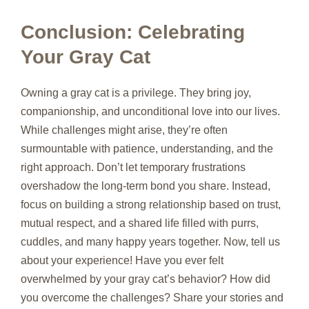
Conclusion: Celebrating
Your Gray Cat
Owning a gray cat is a privilege. They bring joy,
companionship, and unconditional love into our lives.
While challenges might arise, they’re often
surmountable with patience, understanding, and the
right approach. Don’t let temporary frustrations
overshadow the long-term bond you share. Instead,
focus on building a strong relationship based on trust,
mutual respect, and a shared life filled with purrs,
cuddles, and many happy years together. Now, tell us
about your experience! Have you ever felt
overwhelmed by your gray cat’s behavior? How did
you overcome the challenges? Share your stories and