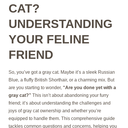
CAT?
UNDERSTANDING
YOUR FELINE
FRIEND
So, you’ve got a gray cat. Maybe it’s a sleek Russian
Blue, a fluffy British Shorthair, or a charming mix. But
are you starting to wonder,
“Are you done yet with a
gray cat?”
This isn’t about abandoning your furry
friend; it’s about understanding the challenges and
joys of gray cat ownership and whether you’re
equipped to handle them. This comprehensive guide
tackles common questions and concerns, helping you