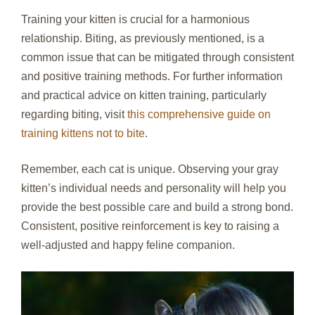
Training your kitten is crucial for a harmonious
relationship. Biting, as previously mentioned, is a
common issue that can be mitigated through consistent
and positive training methods. For further information
and practical advice on kitten training, particularly
regarding biting, visit
this comprehensive guide on
training kittens not to bite
.
Remember, each cat is unique. Observing your gray
kitten’s individual needs and personality will help you
provide the best possible care and build a strong bond.
Consistent, positive reinforcement is key to raising a
well-adjusted and happy feline companion.