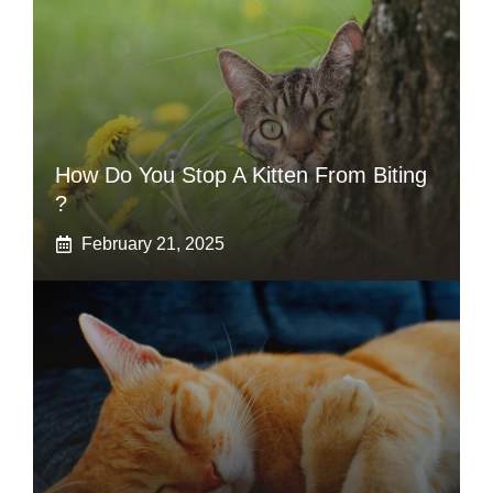
How Do You Stop A Kitten From Biting
?
February 21, 2025