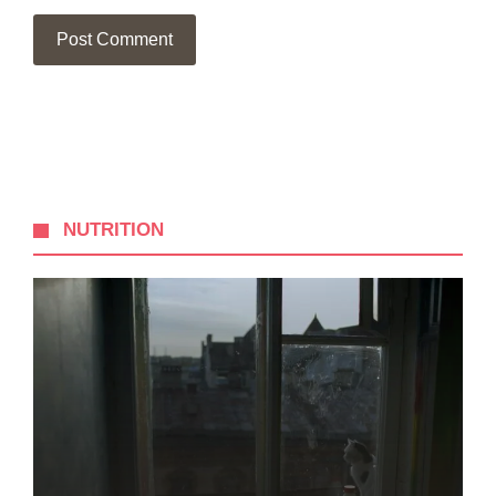
NUTRITION