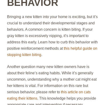
BEHAVIOR
Bringing a new kitten into your home is exciting, but it’s
crucial to understand their developmental stages and
behaviors. A common concern is kitten biting. If your
gray kitten is excessively nipping, it’s important to
address this early. Learn how to curb this behavior with
positive reinforcement methods at
this helpful guide on
stopping kitten biting
.
Another question many new kitten owners have is
about their feline’s eating habits. While it’s generally
uncommon, understanding why a mother cat might eat
her kittens is vital. For information on this rare but
serious behavior, please refer to
this article on cats
eating their kittens
. This knowledge helps you provide
appropriate care and intervention if necessary.