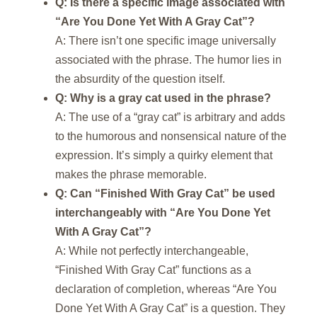
Q: Is there a specific image associated with
“Are You Done Yet With A Gray Cat”?
A: There isn’t one specific image universally
associated with the phrase. The humor lies in
the absurdity of the question itself.
Q: Why is a gray cat used in the phrase?
A: The use of a “gray cat” is arbitrary and adds
to the humorous and nonsensical nature of the
expression. It’s simply a quirky element that
makes the phrase memorable.
Q: Can “Finished With Gray Cat” be used
interchangeably with “Are You Done Yet
With A Gray Cat”?
A: While not perfectly interchangeable,
“Finished With Gray Cat” functions as a
declaration of completion, whereas “Are You
Done Yet With A Gray Cat” is a question. They