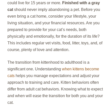
could live for 15 years or more.
Finished with a gray
cat
should never imply abandoning a pet. Before you
even bring a cat home, consider your lifestyle, your
living situation, and your financial resources. Are you
prepared to provide for your cat’s needs, both
physically and emotionally, for the duration of its life?
This includes regular vet visits, food, litter, toys, and, of
course, plenty of love and attention.
The transition from kittenhood to adulthood is a
significant one. Understanding
when kittens become
cats
helps you manage expectations and adjust your
approach to training and care. Kitten behaviors often
differ from adult cat behaviors. Knowing what to expect
and when will ease the transition for both you and your
cat.