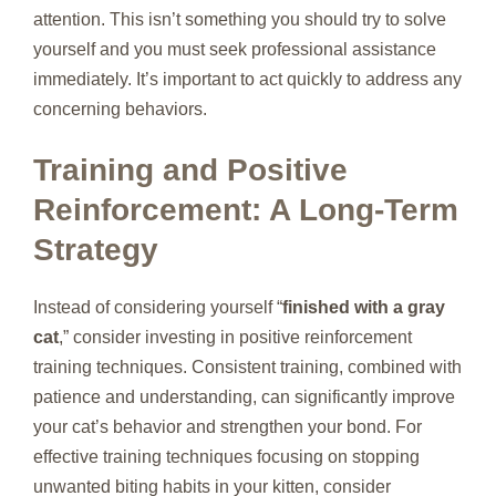
attention. This isn’t something you should try to solve
yourself and you must seek professional assistance
immediately. It’s important to act quickly to address any
concerning behaviors.
Training and Positive
Reinforcement: A Long-Term
Strategy
Instead of considering yourself “
finished with a gray
cat
,” consider investing in positive reinforcement
training techniques. Consistent training, combined with
patience and understanding, can significantly improve
your cat’s behavior and strengthen your bond. For
effective training techniques focusing on stopping
unwanted biting habits in your kitten, consider