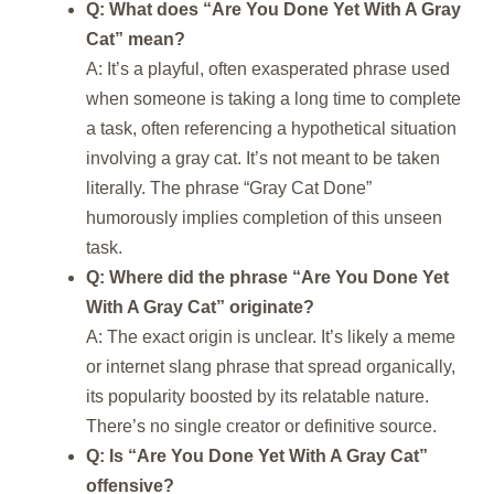
Q: What does “Are You Done Yet With A Gray
Cat” mean?
A: It’s a playful, often exasperated phrase used
when someone is taking a long time to complete
a task, often referencing a hypothetical situation
involving a gray cat. It’s not meant to be taken
literally. The phrase “Gray Cat Done”
humorously implies completion of this unseen
task.
Q: Where did the phrase “Are You Done Yet
With A Gray Cat” originate?
A: The exact origin is unclear. It’s likely a meme
or internet slang phrase that spread organically,
its popularity boosted by its relatable nature.
There’s no single creator or definitive source.
Q: Is “Are You Done Yet With A Gray Cat”
offensive?