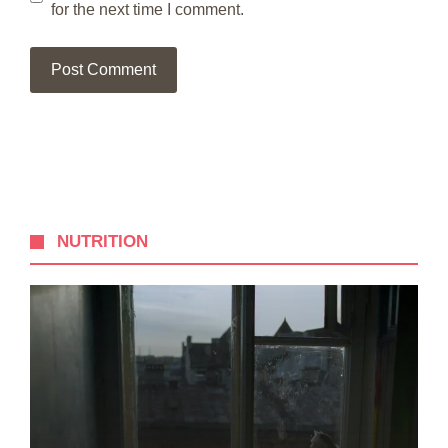
for the next time I comment.
NUTRITION