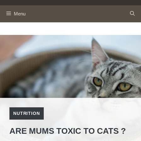
Skip
to
Menu
content
NUTRITION
ARE MUMS TOXIC TO CATS ?