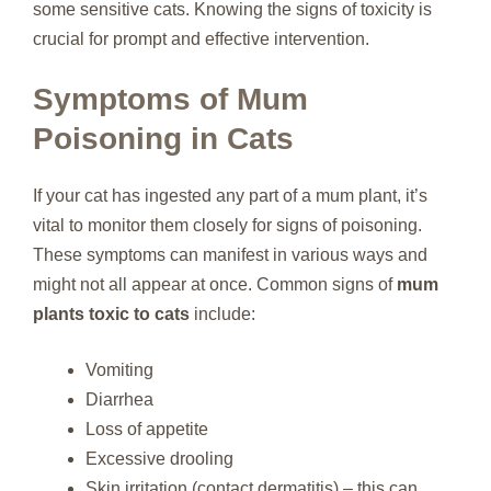
some sensitive cats. Knowing the signs of toxicity is
crucial for prompt and effective intervention.
Symptoms of Mum
Poisoning in Cats
If your cat has ingested any part of a mum plant, it’s
vital to monitor them closely for signs of poisoning.
These symptoms can manifest in various ways and
might not all appear at once. Common signs of
mum
plants toxic to cats
include:
Vomiting
Diarrhea
Loss of appetite
Excessive drooling
Skin irritation (contact dermatitis) – this can