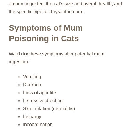
amount ingested, the cat’s size and overall health, and
the specific type of chrysanthemum.
Symptoms of Mum
Poisoning in Cats
Watch for these symptoms after potential mum
ingestion:
Vomiting
Diarrhea
Loss of appetite
Excessive drooling
Skin irritation (dermatitis)
Lethargy
Incoordination