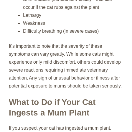
occur if the cat rubs against the plant
Lethargy
Weakness
Difficulty breathing (in severe cases)
It’s important to note that the severity of these
symptoms can vary greatly. While some cats might
experience only mild discomfort, others could develop
severe reactions requiring immediate veterinary
attention. Any sign of unusual behavior or illness after
potential exposure to mums should be taken seriously.
What to Do if Your Cat
Ingests a Mum Plant
If you suspect your cat has ingested a mum plant,