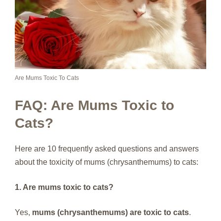
Are Mums Toxic To Cats
FAQ: Are Mums Toxic to
Cats?
Here are 10 frequently asked questions and answers
about the toxicity of mums (chrysanthemums) to cats:
1. Are mums toxic to cats?
Yes,
mums (chrysanthemums) are toxic to cats
.