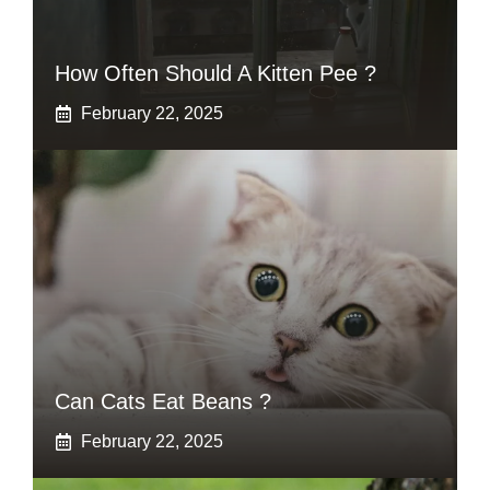
How Often Should A Kitten Pee ?
February 22, 2025
Can Cats Eat Beans ?
February 22, 2025