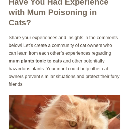
Have You Had Experience
with Mum Poisoning in
Cats?
Share your experiences and insights in the comments
below! Let’s create a community of cat owners who
can learn from each other’s experiences regarding
mum plants toxic to cats
and other potentially
hazardous plants. Your input could help other cat
owners prevent similar situations and protect their furry
friends.