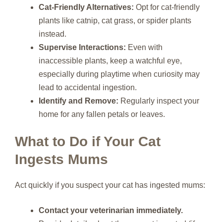
Cat-Friendly Alternatives:
Opt for cat-friendly
plants like catnip, cat grass, or spider plants
instead.
Supervise Interactions:
Even with
inaccessible plants, keep a watchful eye,
especially during playtime when curiosity may
lead to accidental ingestion.
Identify and Remove:
Regularly inspect your
home for any fallen petals or leaves.
What to Do if Your Cat
Ingests Mums
Act quickly if you suspect your cat has ingested mums:
Contact your veterinarian immediately.