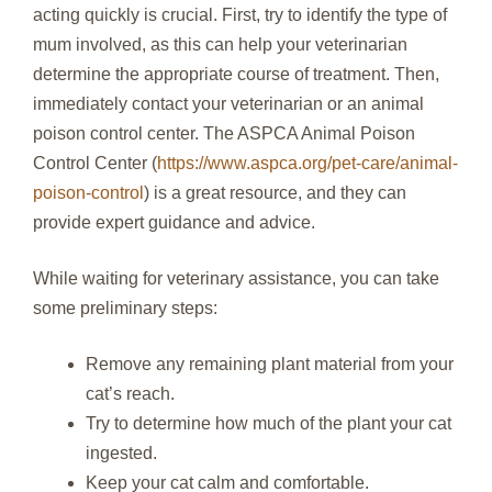
acting quickly is crucial. First, try to identify the type of
mum involved, as this can help your veterinarian
determine the appropriate course of treatment. Then,
immediately contact your veterinarian or an animal
poison control center. The ASPCA Animal Poison
Control Center (
https://www.aspca.org/pet-care/animal-
poison-control
) is a great resource, and they can
provide expert guidance and advice.
While waiting for veterinary assistance, you can take
some preliminary steps:
Remove any remaining plant material from your
cat’s reach.
Try to determine how much of the plant your cat
ingested.
Keep your cat calm and comfortable.