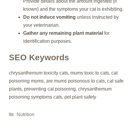
Provide details about the amount ingested (if
known) and the symptoms your cat is exhibiting.
Do not induce vomiting
unless instructed by
your veterinarian.
Gather any remaining plant material
for
identification purposes.
SEO Keywords
chrysanthemum toxicity cats, mums toxic to cats, cat
poisoning mums, are mums poisonous to cats, cat safe
plants, preventing cat poisoning, chrysanthemum
poisoning symptoms cats, pet plant safety
Categories
Nutrition