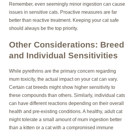
Remember, even seemingly minor ingestion can cause
issues in sensitive cats. Proactive measures are far
better than reactive treatment. Keeping your cat safe
should always be the top priority.
Other Considerations: Breed
and Individual Sensitivities
While pyrethrins are the primary concern regarding
mum toxicity, the actual impact on your cat can vary.
Certain cat breeds might show higher sensitivity to
these compounds than others. Similarly, individual cats
can have different reactions depending on their overall
health and pre-existing conditions. A healthy, adult cat
might tolerate a small amount of mum ingestion better
than a kitten or a cat with a compromised immune