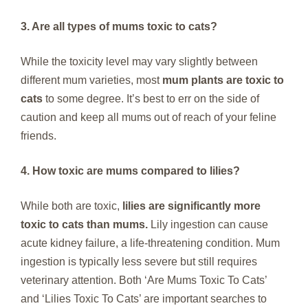
3. Are all types of mums toxic to cats?
While the toxicity level may vary slightly between
different mum varieties, most
mum plants are toxic to
cats
to some degree. It’s best to err on the side of
caution and keep all mums out of reach of your feline
friends.
4. How toxic are mums compared to lilies?
While both are toxic,
lilies are significantly more
toxic to cats than mums.
Lily ingestion can cause
acute kidney failure, a life-threatening condition. Mum
ingestion is typically less severe but still requires
veterinary attention. Both ‘Are Mums Toxic To Cats’
and ‘Lilies Toxic To Cats’ are important searches to