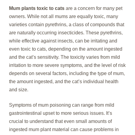
Mum plants toxic to cats
are a concern for many pet
owners. While not all mums are equally toxic, many
varieties contain pyrethrins, a class of compounds that
are naturally occurring insecticides. These pyrethrins,
while effective against insects, can be irritating and
even toxic to cats, depending on the amount ingested
and the cat’s sensitivity. The toxicity varies from mild
irritation to more severe symptoms, and the level of risk
depends on several factors, including the type of mum,
the amount ingested, and the cat’s individual health
and size.
Symptoms of mum poisoning can range from mild
gastrointestinal upset to more serious issues. It’s
crucial to understand that even small amounts of
ingested mum plant material can cause problems in