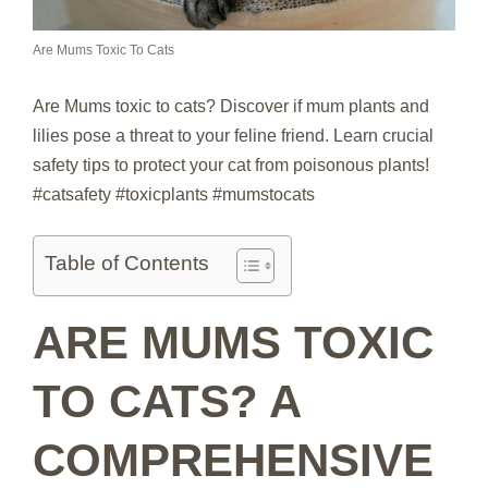
Are Mums Toxic To Cats
Are Mums toxic to cats? Discover if mum plants and
lilies pose a threat to your feline friend. Learn crucial
safety tips to protect your cat from poisonous plants!
#catsafety #toxicplants #mumstocats
Table of Contents
ARE MUMS TOXIC
TO CATS? A
COMPREHENSIVE