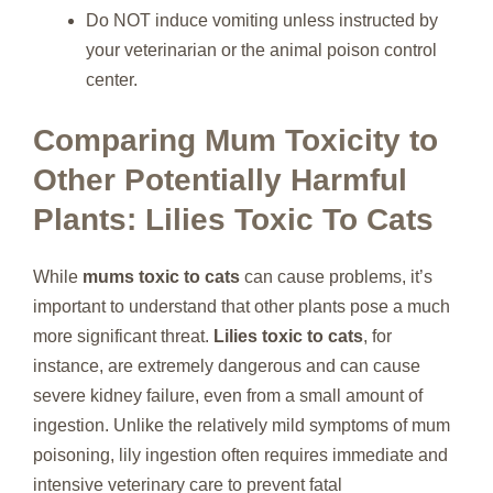
Do NOT induce vomiting unless instructed by
your veterinarian or the animal poison control
center.
Comparing Mum Toxicity to
Other Potentially Harmful
Plants: Lilies Toxic To Cats
While
mums toxic to cats
can cause problems, it’s
important to understand that other plants pose a much
more significant threat.
Lilies toxic to cats
, for
instance, are extremely dangerous and can cause
severe kidney failure, even from a small amount of
ingestion. Unlike the relatively mild symptoms of mum
poisoning, lily ingestion often requires immediate and
intensive veterinary care to prevent fatal