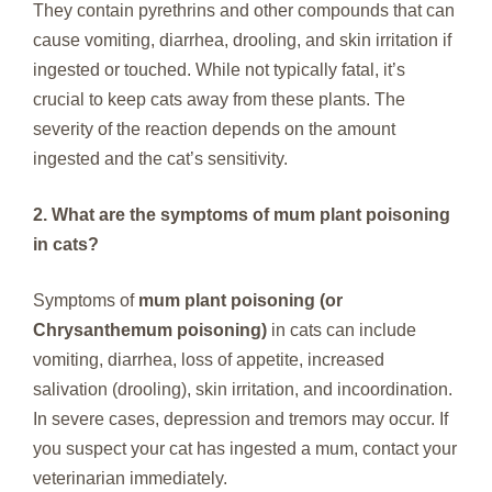
They contain pyrethrins and other compounds that can
cause vomiting, diarrhea, drooling, and skin irritation if
ingested or touched. While not typically fatal, it’s
crucial to keep cats away from these plants. The
severity of the reaction depends on the amount
ingested and the cat’s sensitivity.
2. What are the symptoms of mum plant poisoning
in cats?
Symptoms of
mum plant poisoning (or
Chrysanthemum poisoning)
in cats can include
vomiting, diarrhea, loss of appetite, increased
salivation (drooling), skin irritation, and incoordination.
In severe cases, depression and tremors may occur. If
you suspect your cat has ingested a mum, contact your
veterinarian immediately.