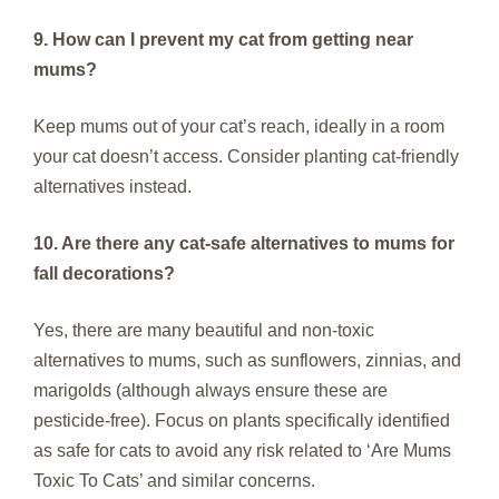
9. How can I prevent my cat from getting near
mums?
Keep mums out of your cat’s reach, ideally in a room
your cat doesn’t access. Consider planting cat-friendly
alternatives instead.
10. Are there any cat-safe alternatives to mums for
fall decorations?
Yes, there are many beautiful and non-toxic
alternatives to mums, such as sunflowers, zinnias, and
marigolds (although always ensure these are
pesticide-free). Focus on plants specifically identified
as safe for cats to avoid any risk related to ‘Are Mums
Toxic To Cats’ and similar concerns.