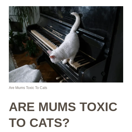
Are Mums Toxic To Cats
ARE MUMS TOXIC
TO CATS?