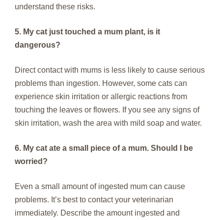
understand these risks.
5. My cat just touched a mum plant, is it
dangerous?
Direct contact with mums is less likely to cause serious
problems than ingestion. However, some cats can
experience skin irritation or allergic reactions from
touching the leaves or flowers. If you see any signs of
skin irritation, wash the area with mild soap and water.
6. My cat ate a small piece of a mum. Should I be
worried?
Even a small amount of ingested mum can cause
problems. It’s best to contact your veterinarian
immediately. Describe the amount ingested and