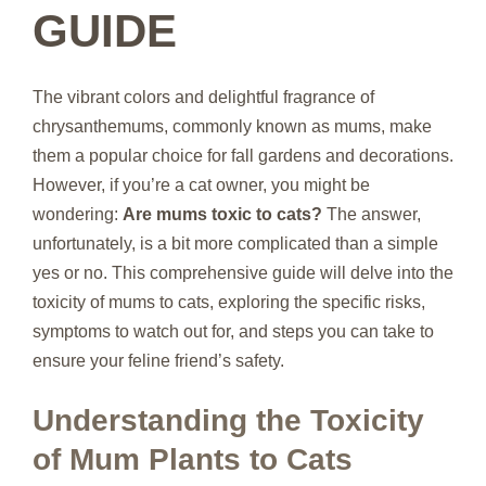
GUIDE
The vibrant colors and delightful fragrance of
chrysanthemums, commonly known as mums, make
them a popular choice for fall gardens and decorations.
However, if you’re a cat owner, you might be
wondering:
Are mums toxic to cats?
The answer,
unfortunately, is a bit more complicated than a simple
yes or no. This comprehensive guide will delve into the
toxicity of mums to cats, exploring the specific risks,
symptoms to watch out for, and steps you can take to
ensure your feline friend’s safety.
Understanding the Toxicity
of Mum Plants to Cats