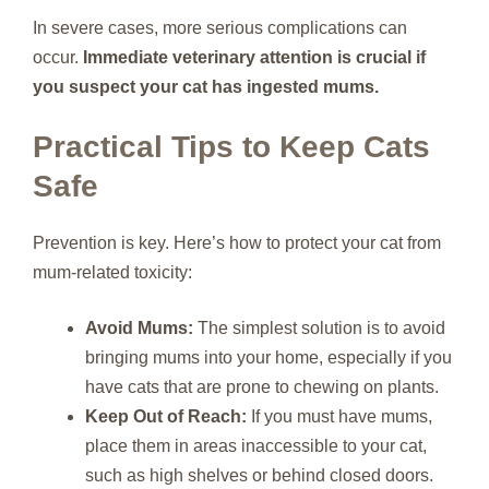
In severe cases, more serious complications can
occur.
Immediate veterinary attention is crucial if
you suspect your cat has ingested mums.
Practical Tips to Keep Cats
Safe
Prevention is key. Here’s how to protect your cat from
mum-related toxicity:
Avoid Mums:
The simplest solution is to avoid
bringing mums into your home, especially if you
have cats that are prone to chewing on plants.
Keep Out of Reach:
If you must have mums,
place them in areas inaccessible to your cat,
such as high shelves or behind closed doors.