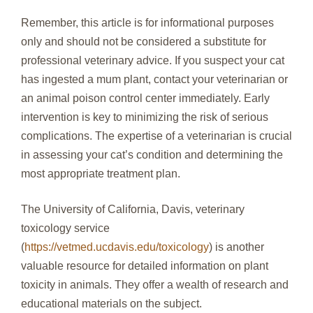
Remember, this article is for informational purposes
only and should not be considered a substitute for
professional veterinary advice. If you suspect your cat
has ingested a mum plant, contact your veterinarian or
an animal poison control center immediately. Early
intervention is key to minimizing the risk of serious
complications. The expertise of a veterinarian is crucial
in assessing your cat’s condition and determining the
most appropriate treatment plan.
The University of California, Davis, veterinary
toxicology service
(
https://vetmed.ucdavis.edu/toxicology
) is another
valuable resource for detailed information on plant
toxicity in animals. They offer a wealth of research and
educational materials on the subject.