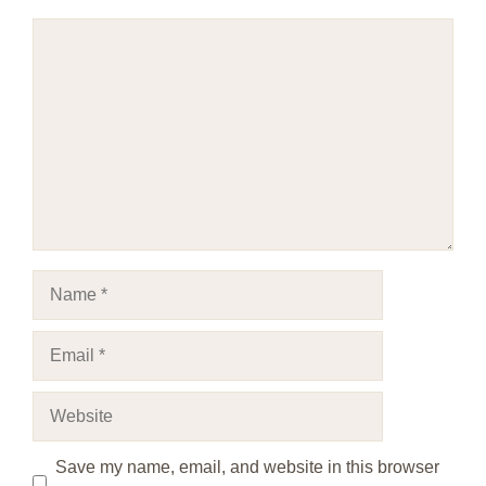
Comment
Name
Email
Website
Save my name, email, and website in this browser