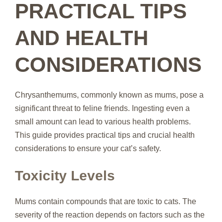
PRACTICAL TIPS
AND HEALTH
CONSIDERATIONS
Chrysanthemums, commonly known as mums, pose a
significant threat to feline friends. Ingesting even a
small amount can lead to various health problems.
This guide provides practical tips and crucial health
considerations to ensure your cat’s safety.
Toxicity Levels
Mums contain compounds that are toxic to cats. The
severity of the reaction depends on factors such as the