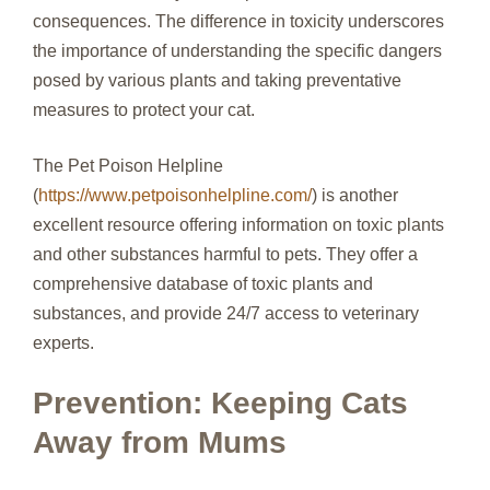
consequences. The difference in toxicity underscores
the importance of understanding the specific dangers
posed by various plants and taking preventative
measures to protect your cat.
The Pet Poison Helpline
(
https://www.petpoisonhelpline.com/
) is another
excellent resource offering information on toxic plants
and other substances harmful to pets. They offer a
comprehensive database of toxic plants and
substances, and provide 24/7 access to veterinary
experts.
Prevention: Keeping Cats
Away from Mums