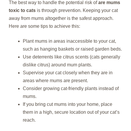
The best way to handle the potential risk of
are mums
toxic to cats
is through prevention. Keeping your cat
away from mums altogether is the safest approach.
Here are some tips to achieve this:
Plant mums in areas inaccessible to your cat,
such as hanging baskets or raised garden beds.
Use deterrents like citrus scents (cats generally
dislike citrus) around mum plants.
Supervise your cat closely when they are in
areas where mums are present.
Consider growing cat-friendly plants instead of
mums.
If you bring cut mums into your home, place
them in a high, secure location out of your cat’s
reach.