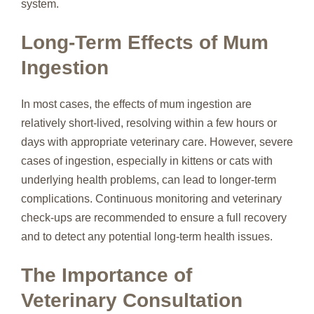
system.
Long-Term Effects of Mum
Ingestion
In most cases, the effects of mum ingestion are
relatively short-lived, resolving within a few hours or
days with appropriate veterinary care. However, severe
cases of ingestion, especially in kittens or cats with
underlying health problems, can lead to longer-term
complications. Continuous monitoring and veterinary
check-ups are recommended to ensure a full recovery
and to detect any potential long-term health issues.
The Importance of
Veterinary Consultation