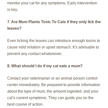
monitor your cat for any symptoms. Early intervention
is key.
7. Are Mum Plants Toxic To Cats if they only lick the
leaves?
Even licking the leaves can introduce enough toxins to
cause mild irritation or upset stomach. It’s advisable to
prevent any contact whatsoever.
8. What should I do if my cat eats a mum?
Contact your veterinarian or an animal poison control
center immediately. Be prepared to provide information
about the type of mum, the amount ingested, and your
cat’s current symptoms. They can guide you on the
best course of action.