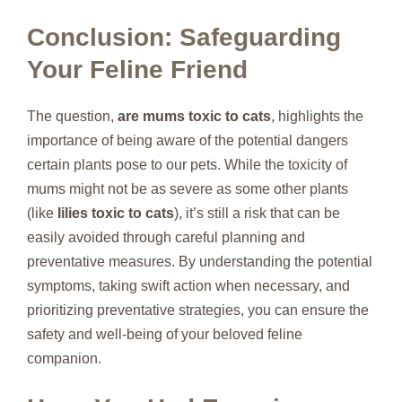
Conclusion: Safeguarding
Your Feline Friend
The question,
are mums toxic to cats
, highlights the
importance of being aware of the potential dangers
certain plants pose to our pets. While the toxicity of
mums might not be as severe as some other plants
(like
lilies toxic to cats
), it’s still a risk that can be
easily avoided through careful planning and
preventative measures. By understanding the potential
symptoms, taking swift action when necessary, and
prioritizing preventative strategies, you can ensure the
safety and well-being of your beloved feline
companion.