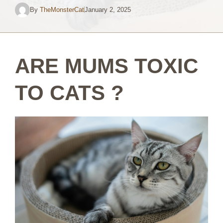
By
TheMonsterCat
January 2, 2025
ARE MUMS TOXIC
TO CATS ?