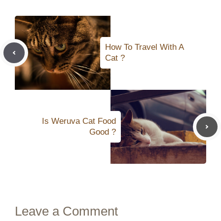
How To Travel With A
Cat ?
Is Weruva Cat Food
Good ?
Leave a Comment