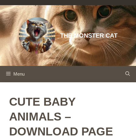
Skip
to
content
THE MONSTER CAT
Menu
CUTE BABY
ANIMALS –
DOWNLOAD PAGE