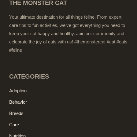
THE MONSTER CAT
Your ultimate destination for all things feline. From expert
care tips to fun activities, we’ve got everything you need to
keep your cat happy and healthy. Join our community and
celebrate the joy of cats with us! #themonstercat #cat #cats
#feline
CATEGORIES
Adoption
Behavior
Breeds
Care
Nutrition