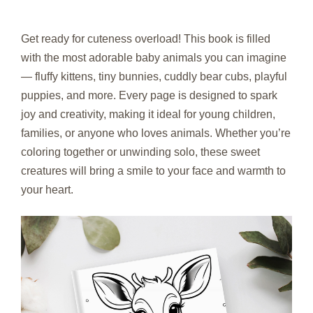
Get ready for cuteness overload! This book is filled
with the most adorable baby animals you can imagine
— fluffy kittens, tiny bunnies, cuddly bear cubs, playful
puppies, and more. Every page is designed to spark
joy and creativity, making it ideal for young children,
families, or anyone who loves animals. Whether you’re
coloring together or unwinding solo, these sweet
creatures will bring a smile to your face and warmth to
your heart.