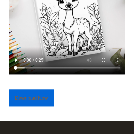
Download Now