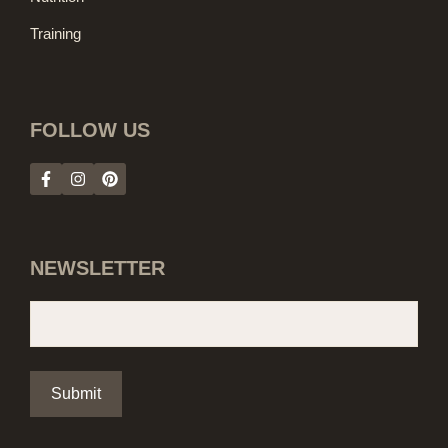
Training
FOLLOW US
NEWSLETTER