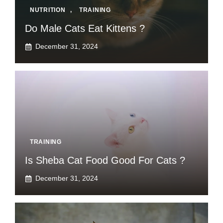
NUTRITION
,
TRAINING
Do Male Cats Eat Kittens ?
December 31, 2024
TRAINING
Is Sheba Cat Food Good For Cats ?
December 31, 2024