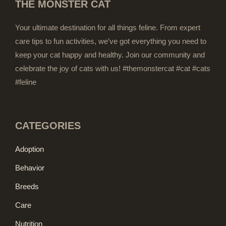
THE MONSTER CAT
Your ultimate destination for all things feline. From expert
care tips to fun activities, we’ve got everything you need to
keep your cat happy and healthy. Join our community and
celebrate the joy of cats with us! #themonstercat #cat #cats
#feline
CATEGORIES
Adoption
Behavior
Breeds
Care
Nutrition