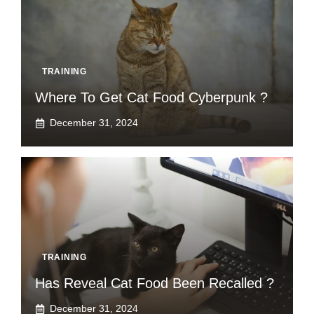
TRAINING
Where To Get Cat Food Cyberpunk ?
December 31, 2024
TRAINING
Has Reveal Cat Food Been Recalled ?
December 31, 2024