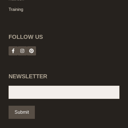
Training
FOLLOW US
NEWSLETTER