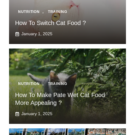
NUTRITION
,
TRAINING
How To Switch Cat Food ?
January 1, 2025
NUTRITION
,
TRAINING
How To Make Pate Wet Cat Food
More Appealing ?
January 1, 2025