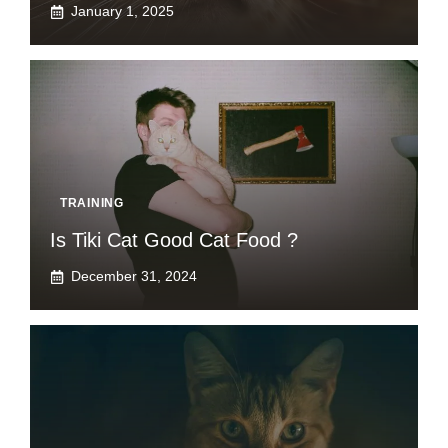
January 1, 2025
TRAINING
Is Tiki Cat Good Cat Food ?
December 31, 2024