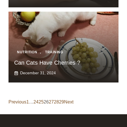
NUTRITION
,
TRAINING
Can Cats Have Cherries ?
December 31, 2024
Previous
1
…
24
25
26
27
28
29
Next