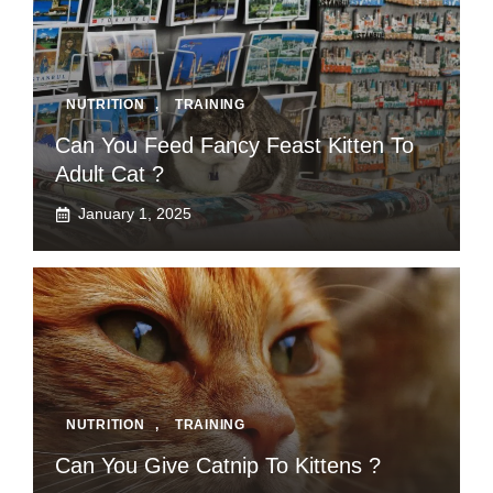
NUTRITION
,
TRAINING
Can You Feed Fancy Feast Kitten To
Adult Cat ?
January 1, 2025
NUTRITION
,
TRAINING
Can You Give Catnip To Kittens ?